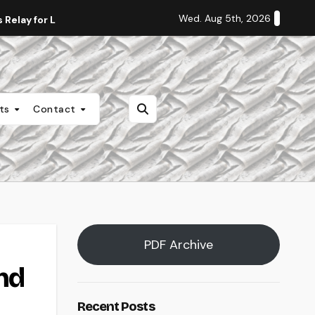
Wed. Aug 5th, 2026
Relay for Life
Staff Editorial: Students Deserve Transpa
nts
Contact
PDF Archive
nd
Recent Posts