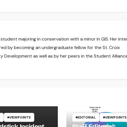
l student majoring in conservation with a minor in GIS. Her inte
red by becoming an undergraduate fellow for the St. Croix
y Development as well as by her peers in the Student Alliance
VIEWPOINTS
EDITORIAL
VIEWPOINTS
dstick Incident
Staff Editorial: