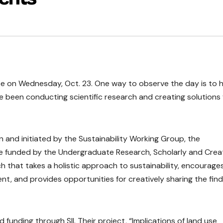
 be on Wednesday, Oct. 23. One way to observe the day is to 
been conducting scientific research and creating solutions 
n and initiated by the Sustainability Working Group, the
s are funded by the Undergraduate Research, Scholarly and Crea
h that takes a holistic approach to sustainability, encourage
t, and provides opportunities for creatively sharing the find
unding through SII. Their project, “Implications of land use