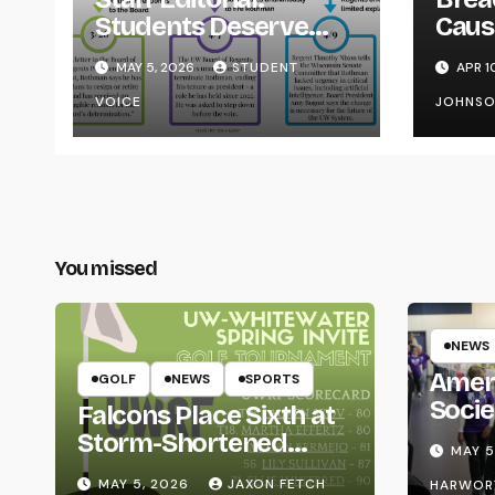
Students Deserve
Caus
Transparency from
on Y
MAY 5, 2026
STUDENT
APR 1
the UW System
VOICE
JOHNS
You missed
NEWS
Amer
GOLF
NEWS
SPORTS
Socie
Falcons Place Sixth at
Life
Storm-Shortened
MAY 5
Whitewater Invite
MAY 5, 2026
JAXON FETCH
HARWOR