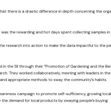
 that there is a drastic difference in depth concerning the org
t was the rewarding and hot days spent collecting samples in
he research into action to make the data impactful to the p
 in the SII through their “Promotion of Gardening and the Ben
rch. They worked collaboratively, meeting with leaders in the 
and appropriate methods to sway the community’s habits.
 awareness campaign to promote self-sufficiency, growing local
se the demand for local products by swaying people’s buying