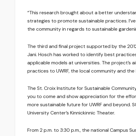
“This research brought about a better understan
strategies to promote sustainable practices. I’v
the community in regards to sustainable gardeni
The third and final project supported by the 2012
Jani. Hosch has worked to identify best practices 
applicable models at universities. The project’s 
practices to UWRF, the local community and the lo
The St. Croix Institute for Sustainable Communi
you to come and show appreciation for the effo
more sustainable future for UWRF and beyond. SCI
University Center’s Kinnickinnic Theater.
From 2 p.m. to 3:30 p.m., the national Campus Su