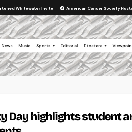
ortened Whitewater Invite
American Cancer Society Hosts 
News
Music
Sports
Editorial
Etcetera
Viewpoi
y Day highlights student a
ents