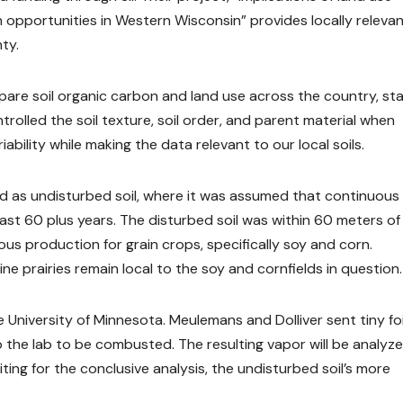
 opportunities in Western Wisconsin” provides locally releva
ty.
pare soil organic carbon and land use across the country, st
ntrolled the soil texture, soil order, and parent material when
ability while making the data relevant to our local soils.
ted as undisturbed soil, where it was assumed that continuous
ast 60 plus years. The disturbed soil was within 60 meters of
ous production for grain crops, specifically soy and corn.
e prairies remain local to the soy and cornfields in question.
 University of Minnesota. Meulemans and Dolliver sent tiny foi
the lab to be combusted. The resulting vapor will be analyze
ing for the conclusive analysis, the undisturbed soil’s more