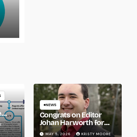
rns
S
NEWS
e
Congrats on Editor
om
Johan Harworth for
T
Graduating!
MAY 5, 2026
KRISTY MOORE