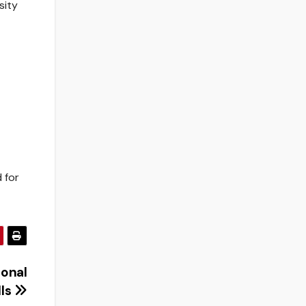
sity
 for
sonal
lls