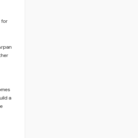
 for
 Arpan
ther
comes
ild a
he