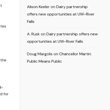
nt
Alison Keeler
on
Dairy partnership
offers new opportunities at UW–River
Falls
ates
A. Rusk
on
Dairy partnership offers new
opportunities at UW–River Falls
Doug Margolis
on
Chancellor Martin:
 the
Public Means Public
l-
d for