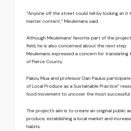
“Anyone off the street could tell by looking at it
matter content,” Meulemans said.
Although Meulemans’ favorite part of the projec
field, he is also concerned about the next step.
Meulemans expressed a concern for translating t
of Pierce County.
Pakou Mua and professor Dan Paulus participated
of Local Produce as a Sustainable Practice” resea
food movement to uncover the most successful 
The project’s aim is to create an original public
produce, establishing a local market and increa
habits.