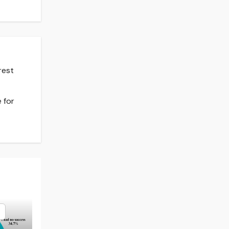
rest
 for