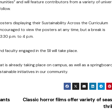
ities” and will feature contributors from a variety of univer
ollow.
osters displaying their Sustainability Across the Curriculum
encouraged to view the posters at any time, but a break is
 3:30 p.m. to 4 p.m.
d faculty engaged in the SII will take place.
at is already taking place on campus, as well as a springboard
tainable initiatives in our community.
ants
Classic horror films offer variety of sea
thri