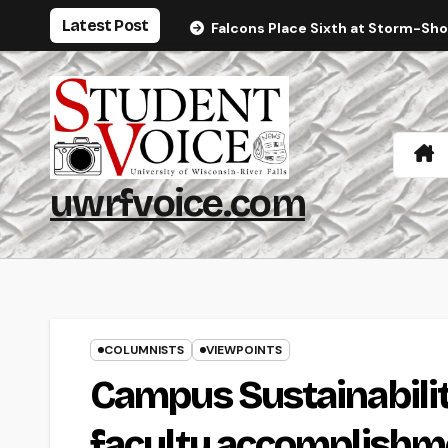
Skip
Latest Post
Falcons Place Sixth at Storm-Sh
to
content
uwrfvoice.com
COLUMNISTS
VIEWPOINTS
Campus Sustainabilit
faculty accomplishm