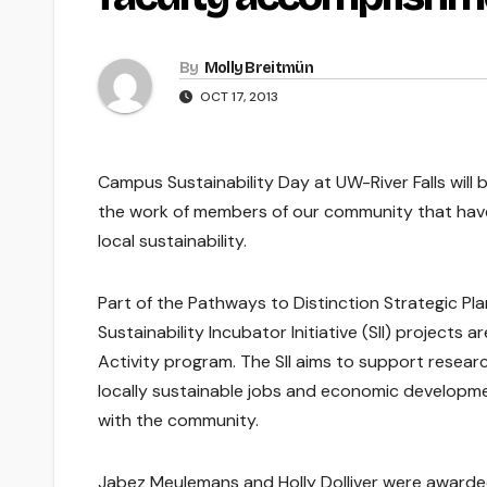
By
Molly Breitmün
OCT 17, 2013
Campus Sustainability Day at UW-River Falls will
the work of members of our community that have 
local sustainability.
Part of the Pathways to Distinction Strategic Pla
Sustainability Incubator Initiative (SII) project
Activity program. The SII aims to support researc
locally sustainable jobs and economic developmen
with the community.
Jabez Meulemans and Holly Dolliver were awarded f