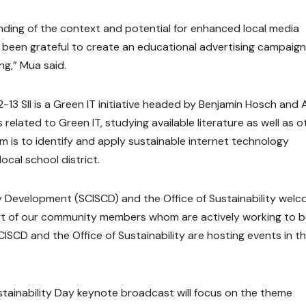
ding of the context and potential for enhanced local media
e been grateful to create an educational advertising campaign
ng,” Mua said.
-13 SII is a Green IT initiative headed by Benjamin Hosch and
related to Green IT, studying available literature as well as o
aim is to identify and apply sustainable internet technology
cal school district.
ty Development (SCISCD) and the Office of Sustainability wel
rt of our community members whom are actively working to bu
SCD and the Office of Sustainability are hosting events in t
stainability Day keynote broadcast will focus on the theme