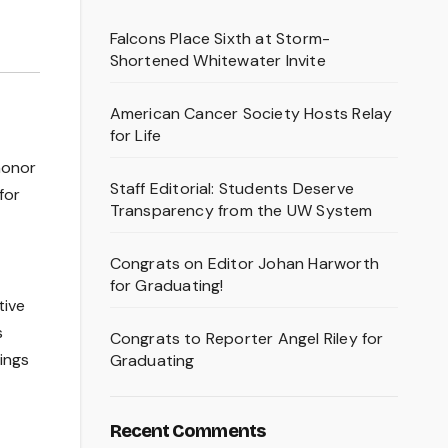
Falcons Place Sixth at Storm-
Shortened Whitewater Invite
American Cancer Society Hosts Relay
for Life
honor
Staff Editorial: Students Deserve
for
Transparency from the UW System
Congrats on Editor Johan Harworth
for Graduating!
tive
s
Congrats to Reporter Angel Riley for
ings
Graduating
Recent Comments