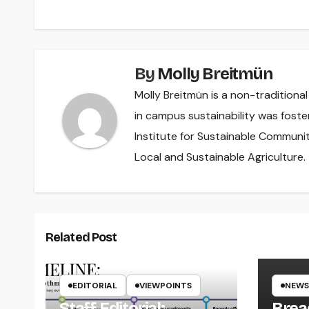
By
Molly Breitmün
Molly Breitmün is a non-traditiona
in campus sustainability was foste
Institute for Sustainable Communit
Local and Sustainable Agriculture.
Related Post
EDITORIAL
VIEWPOINTS
NEWS
Staff Editorial:
Brea