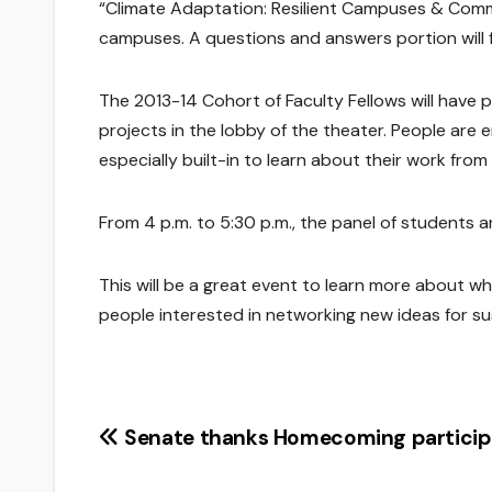
“Climate Adaptation: Resilient Campuses & Commun
campuses. A questions and answers portion will f
The 2013-14 Cohort of Faculty Fellows will have p
projects in the lobby of the theater. People are 
especially built-in to learn about their work from
From 4 p.m. to 5:30 p.m., the panel of students an
This will be a great event to learn more about wh
people interested in networking new ideas for sus
Post
Senate thanks Homecoming particip
navigation