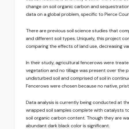
change on soil organic carbon and sequestration
data on a global problem, specific to Pierce Coun
There are previous soil science studies that com
and different soil types. Uniquely, this project co
comparing the effects of land use, decreasing vari
In their study, agricultural fencerows were trea
vegetation and no tillage was present over the p
undisturbed soil and comprised of soil in continu
Fencerows were chosen because no native, pristin
Data analysis is currently being conducted at the
wrapped soil samples complete with catalysts to 
soil organic carbon content. Though they are wait
abundant dark black color is significant.