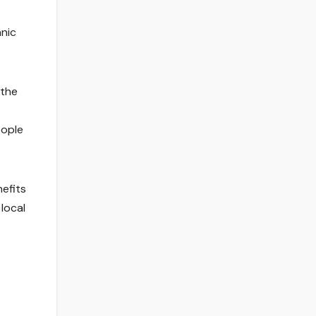
anic
 the
eople
efits
local