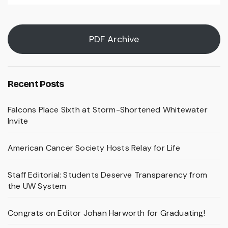
PDF Archive
Recent Posts
Falcons Place Sixth at Storm-Shortened Whitewater
Invite
American Cancer Society Hosts Relay for Life
Staff Editorial: Students Deserve Transparency from
the UW System
Congrats on Editor Johan Harworth for Graduating!