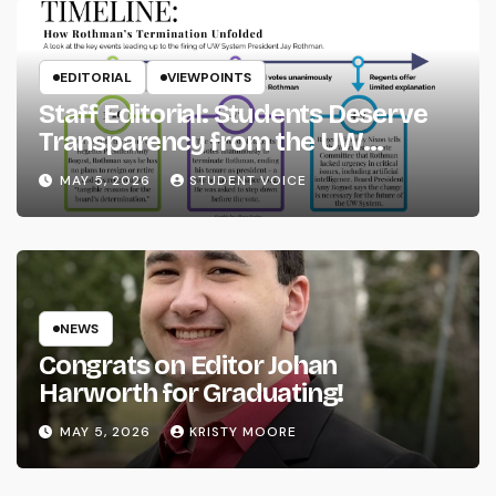
EDITORIAL
VIEWPOINTS
Staff Editorial: Students Deserve
Transparency from the UW
System
MAY 5, 2026
STUDENT VOICE
NEWS
Congrats on Editor Johan
Harworth for Graduating!
MAY 5, 2026
KRISTY MOORE