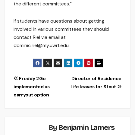
the different committees.”
If students have questions about getting
involved in various committees they should
contact Riel via email at
dominic.riel@my.uwrf.edu.
Post
Freddy 2Go
Director of Residence
implemented as
Life leaves for Stout
navigation
carryout option
By
Benjamin Lamers