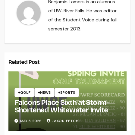
Benjamin Lamers is an alumnus
of UW-River Falls. He was editor
of the Student Voice during fall
semester 2013.
Related Post
GOLF
NEWS
SPORTS
Falcons Place Sixth at Storm-
Shortened Whitewater Invite
MAY 5, 2026
JAXON FETCH