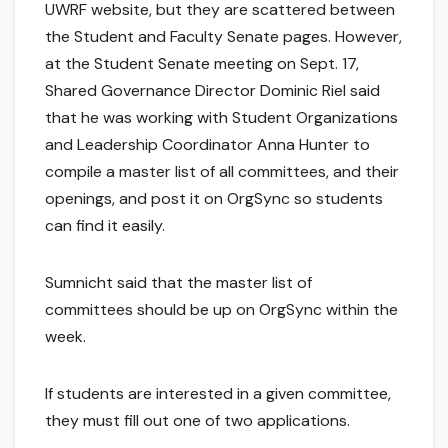
UWRF website, but they are scattered between
the Student and Faculty Senate pages. However,
at the Student Senate meeting on Sept. 17,
Shared Governance Director Dominic Riel said
that he was working with Student Organizations
and Leadership Coordinator Anna Hunter to
compile a master list of all committees, and their
openings, and post it on OrgSync so students
can find it easily.
Sumnicht said that the master list of
committees should be up on OrgSync within the
week.
If students are interested in a given committee,
they must fill out one of two applications.