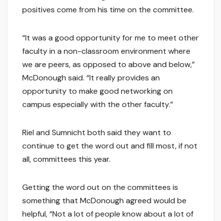
positives come from his time on the committee.
“It was a good opportunity for me to meet other
faculty in a non-classroom environment where
we are peers, as opposed to above and below,”
McDonough said. “It really provides an
opportunity to make good networking on
campus especially with the other faculty.”
Riel and Sumnicht both said they want to
continue to get the word out and fill most, if not
all, committees this year.
Getting the word out on the committees is
something that McDonough agreed would be
helpful, “Not a lot of people know about a lot of