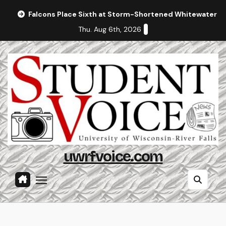
Skip
Falcons Place Sixth at Storm-Shortened Whitewater In
to
Thu. Aug 6th, 2026
content
uwrfvoice.com