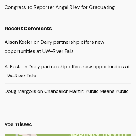
Congrats to Reporter Angel Riley for Graduating
Recent Comments
Alison Keeler
on
Dairy partnership offers new
opportunities at UW–River Falls
A. Rusk
on
Dairy partnership offers new opportunities at
UW–River Falls
Doug Margolis
on
Chancellor Martin: Public Means Public
You missed