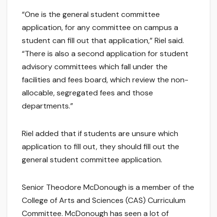
“One is the general student committee
application, for any committee on campus a
student can fill out that application,” Riel said.
“There is also a second application for student
advisory committees which fall under the
facilities and fees board, which review the non-
allocable, segregated fees and those
departments.”
Riel added that if students are unsure which
application to fill out, they should fill out the
general student committee application.
Senior Theodore McDonough is a member of the
College of Arts and Sciences (CAS) Curriculum
Committee. McDonough has seen a lot of