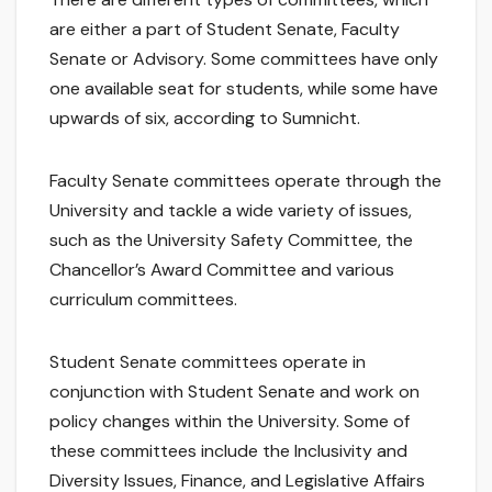
are either a part of Student Senate, Faculty
Senate or Advisory. Some committees have only
one available seat for students, while some have
upwards of six, according to Sumnicht.
Faculty Senate committees operate through the
University and tackle a wide variety of issues,
such as the University Safety Committee, the
Chancellor’s Award Committee and various
curriculum committees.
Student Senate committees operate in
conjunction with Student Senate and work on
policy changes within the University. Some of
these committees include the Inclusivity and
Diversity Issues, Finance, and Legislative Affairs