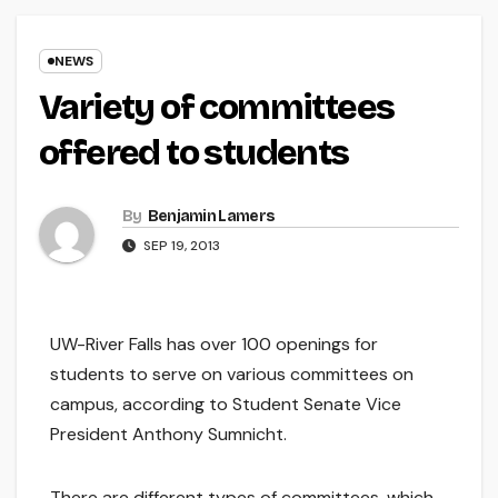
NEWS
Variety of committees
offered to students
By
Benjamin Lamers
SEP 19, 2013
UW-River Falls has over 100 openings for
students to serve on various committees on
campus, according to Student Senate Vice
President Anthony Sumnicht.
There are different types of committees, which