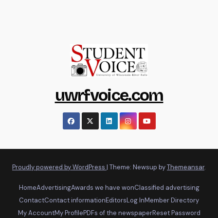
uwrfvoice.com
Proudly powered by WordPress
|
Theme: Newsup by
Themeansar
.
Home
Advertising
Awards we have won
Classified advertising
Contact
Contact information
Editors
Log In
Member Directory
My Account
My Profile
PDFs of the newspaper
Reset Password