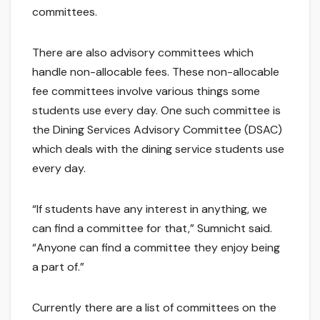
committees.
There are also advisory committees which
handle non-allocable fees. These non-allocable
fee committees involve various things some
students use every day. One such committee is
the Dining Services Advisory Committee (DSAC)
which deals with the dining service students use
every day.
“If students have any interest in anything, we
can find a committee for that,” Sumnicht said.
“Anyone can find a committee they enjoy being
a part of.”
Currently there are a list of committees on the