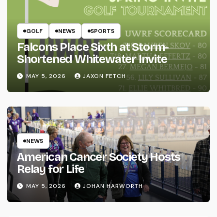
GOLF
NEWS
SPORTS
Falcons Place Sixth at Storm-
Shortened Whitewater Invite
MAY 5, 2026
JAXON FETCH
NEWS
American Cancer Society Hosts
Relay for Life
MAY 5, 2026
JOHAN HARWORTH