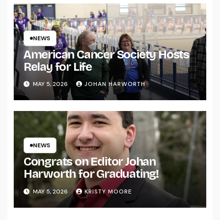
NEWS
American Cancer Society Hosts
Relay for Life
MAY 5, 2026
JOHAN HARWORTH
NEWS
Congrats on Editor Johan
Harworth for Graduating!
MAY 5, 2026
KRISTY MOORE