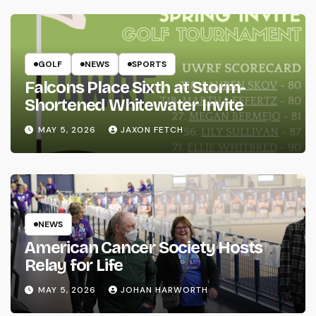
GOLF
NEWS
SPORTS
Falcons Place Sixth at Storm-
Shortened Whitewater Invite
MAY 5, 2026
JAXON FETCH
NEWS
American Cancer Society Hosts
Relay for Life
MAY 5, 2026
JOHAN HARWORTH