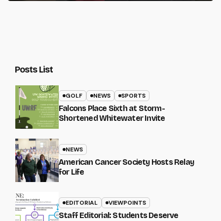
Posts List
GOLF
NEWS
SPORTS
Falcons Place Sixth at Storm-
Shortened Whitewater Invite
NEWS
American Cancer Society Hosts Relay
for Life
EDITORIAL
VIEWPOINTS
Staff Editorial: Students Deserve