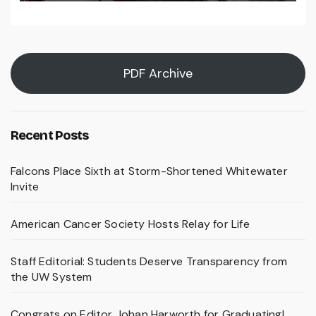
PDF Archive
Recent Posts
Falcons Place Sixth at Storm-Shortened Whitewater
Invite
American Cancer Society Hosts Relay for Life
Staff Editorial: Students Deserve Transparency from
the UW System
Congrats on Editor Johan Harworth for Graduating!