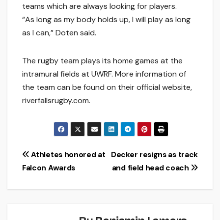
teams which are always looking for players.
“As long as my body holds up, I will play as long
as I can,” Doten said.
The rugby team plays its home games at the
intramural fields at UWRF. More information of
the team can be found on their official website,
riverfallsrugby.com.
Post
Athletes honored at
Decker resigns as track
Falcon Awards
and field head coach
navigation