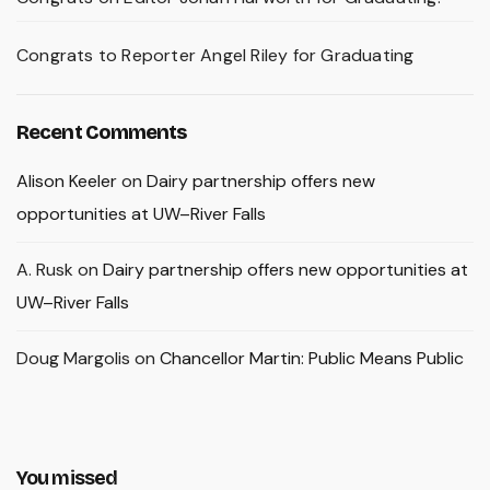
Congrats to Reporter Angel Riley for Graduating
Recent Comments
Alison Keeler
on
Dairy partnership offers new
opportunities at UW–River Falls
A. Rusk
on
Dairy partnership offers new opportunities at
UW–River Falls
Doug Margolis
on
Chancellor Martin: Public Means Public
You missed