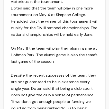
victorious in the tournament.
Doten said that the team will play in one more
tournament on May 4 at Simpson College.
He added that the winner of this tournament will
qualify for the Div. III national championships. The
national championships will be held early June.
On May 11 the team will play their alumni game at
Hoffman Park. The alumni game is also the team’s
last game of the season.
Despite the recent successes of the team, they
are not guaranteed to be in existence every
single year. Doten said that being a club sport
does not give the club a sense of permanence.
“If we don’t get enough people or funding we
could go from being ranked No. 16 to being