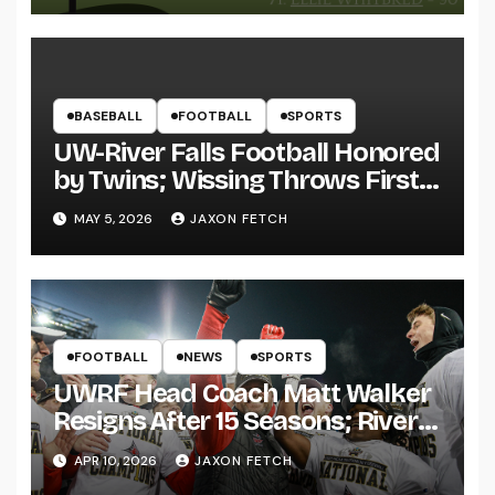
BASEBALL
FOOTBALL
SPORTS
UW-River Falls Football Honored
by Twins; Wissing Throws First
Pitch
MAY 5, 2026
JAXON FETCH
FOOTBALL
NEWS
SPORTS
UWRF Head Coach Matt Walker
Resigns After 15 Seasons; River
Falls Bids Farewell
APR 10, 2026
JAXON FETCH