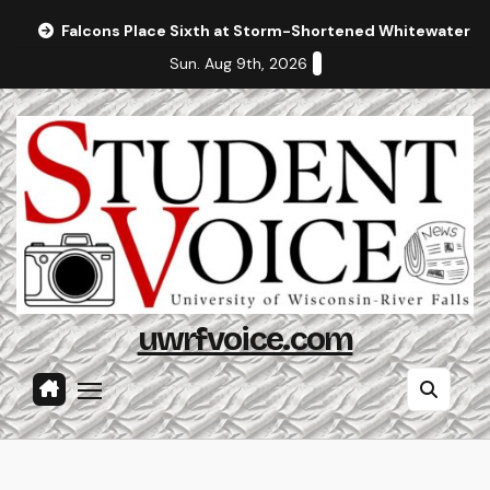
Skip
Falcons Place Sixth at Storm-Shortened Whitewater In
to
Sun. Aug 9th, 2026
content
uwrfvoice.com