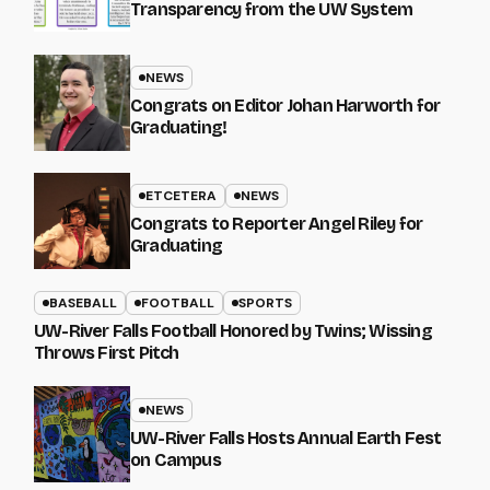
Transparency from the UW System
NEWS
Congrats on Editor Johan Harworth for
Graduating!
ETCETERA
NEWS
Congrats to Reporter Angel Riley for
Graduating
BASEBALL
FOOTBALL
SPORTS
UW-River Falls Football Honored by Twins; Wissing
Throws First Pitch
NEWS
UW-River Falls Hosts Annual Earth Fest
on Campus