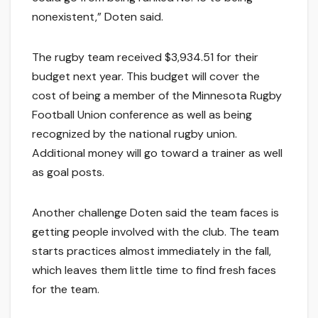
nonexistent,” Doten said.
The rugby team received $3,934.51 for their
budget next year. This budget will cover the
cost of being a member of the Minnesota Rugby
Football Union conference as well as being
recognized by the national rugby union.
Additional money will go toward a trainer as well
as goal posts.
Another challenge Doten said the team faces is
getting people involved with the club. The team
starts practices almost immediately in the fall,
which leaves them little time to find fresh faces
for the team.