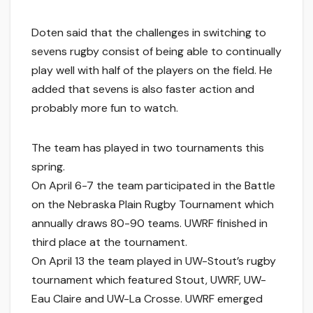
Doten said that the challenges in switching to
sevens rugby consist of being able to continually
play well with half of the players on the field. He
added that sevens is also faster action and
probably more fun to watch.
The team has played in two tournaments this
spring.
On April 6-7 the team participated in the Battle
on the Nebraska Plain Rugby Tournament which
annually draws 80-90 teams. UWRF finished in
third place at the tournament.
On April 13 the team played in UW-Stout’s rugby
tournament which featured Stout, UWRF, UW-
Eau Claire and UW-La Crosse. UWRF emerged