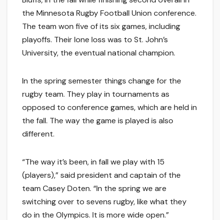
the Minnesota Rugby Football Union conference.
The team won five of its six games, including
playoffs. Their lone loss was to St. John’s
University, the eventual national champion.
In the spring semester things change for the
rugby team. They play in tournaments as
opposed to conference games, which are held in
the fall. The way the game is played is also
different.
“The way it’s been, in fall we play with 15
(players),” said president and captain of the
team Casey Doten. “In the spring we are
switching over to sevens rugby, like what they
do in the Olympics. It is more wide open.”