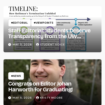
EDITORIAL
VIEWPOINTS
Staff Editorial: Students Deserve
Transparency from the UW
System
MAY 5, 2026
STUDENT VOICE
NEWS
Congrats on Editor Johan
Harworth for Graduating!
MAY 5, 2026
KRISTY MOORE