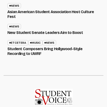
NEWS
Asian American Student Association Host Culture
Fest
NEWS
New Student Senate Leaders Aim to Boost
ETCETERA
MUSIC
NEWS
Student Composers Bring Hollywood-Style
Recording to UWRF