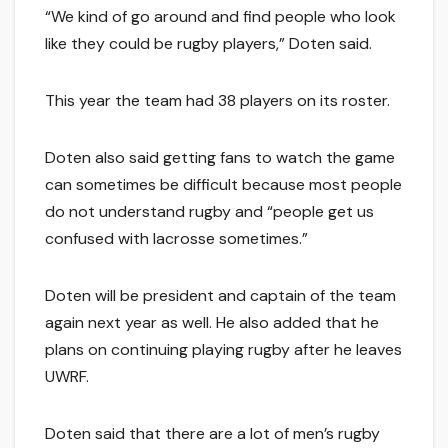
“We kind of go around and find people who look
like they could be rugby players,” Doten said.
This year the team had 38 players on its roster.
Doten also said getting fans to watch the game
can sometimes be difficult because most people
do not understand rugby and “people get us
confused with lacrosse sometimes.”
Doten will be president and captain of the team
again next year as well. He also added that he
plans on continuing playing rugby after he leaves
UWRF.
Doten said that there are a lot of men’s rugby