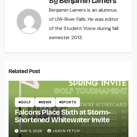
By
Benjamin Lamers
Benjamin Lamers is an alumnus
of UW-River Falls. He was editor
of the Student Voice during fall
semester 2013.
Related Post
GOLF
NEWS
SPORTS
Falcons Place Sixth at Storm-
Shortened Whitewater Invite
MAY 5, 2026
JAXON FETCH