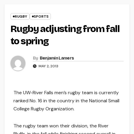
RUGBY
SPORTS
Rugby adjusting from fall
to spring
By
Benjamin Lamers
MAY 2, 2013
The UW-River Falls men’s rugby team is currently
ranked No. 16 in the country in the National Small
College Rugby Organization.
The rugby team won their division, the River
Bluffs, in the fall while finishing second overall in