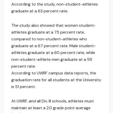
According to the study, non-student-athletes
graduate at a 63 percent rate.
The study also showed that women student-
athletes graduate at a 75 percent rate,
compared to non-student-athletes who
graduate at a 67 percent rate. Male student-
athletes graduate at a 60 percent rate, while
non-student-athlete men graduate at a 59
percent rate.
According to UWRF campus data reports, the
graduation rate for all students at the University
is 51 percent.
At UWRF, and all Div. III schools, athletes must
maintain at least a 2.0 grade point average