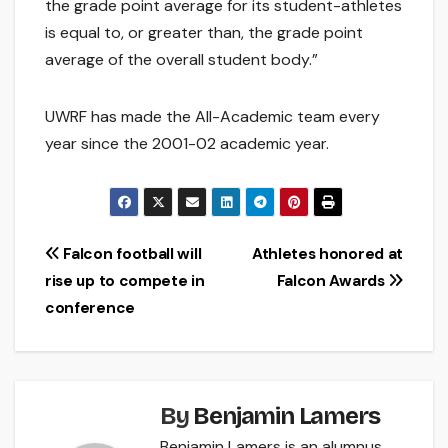
the grade point average for its student-athletes
is equal to, or greater than, the grade point
average of the overall student body.”
UWRF has made the All-Academic team every
year since the 2001-02 academic year.
Post
Falcon football will
Athletes honored at
rise up to compete in
Falcon Awards
navigation
conference
By
Benjamin Lamers
Benjamin Lamers is an alumnus