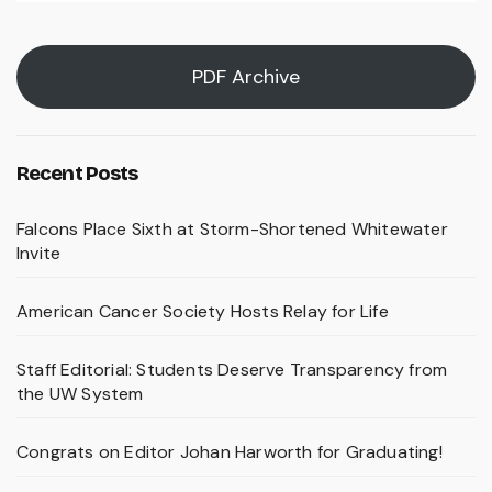
PDF Archive
Recent Posts
Falcons Place Sixth at Storm-Shortened Whitewater
Invite
American Cancer Society Hosts Relay for Life
Staff Editorial: Students Deserve Transparency from
the UW System
Congrats on Editor Johan Harworth for Graduating!