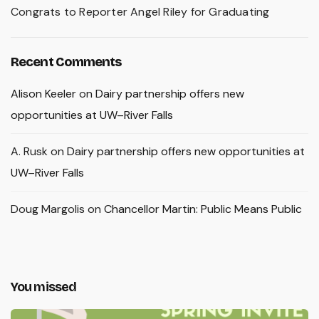
Congrats to Reporter Angel Riley for Graduating
Recent Comments
Alison Keeler
on
Dairy partnership offers new
opportunities at UW–River Falls
A. Rusk
on
Dairy partnership offers new opportunities at
UW–River Falls
Doug Margolis
on
Chancellor Martin: Public Means Public
You missed