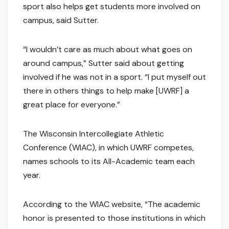
sport also helps get students more involved on
campus, said Sutter.
“I wouldn’t care as much about what goes on
around campus,” Sutter said about getting
involved if he was not in a sport. “I put myself out
there in others things to help make [UWRF] a
great place for everyone.”
The Wisconsin Intercollegiate Athletic
Conference (WIAC), in which UWRF competes,
names schools to its All-Academic team each
year.
According to the WIAC website, “The academic
honor is presented to those institutions in which