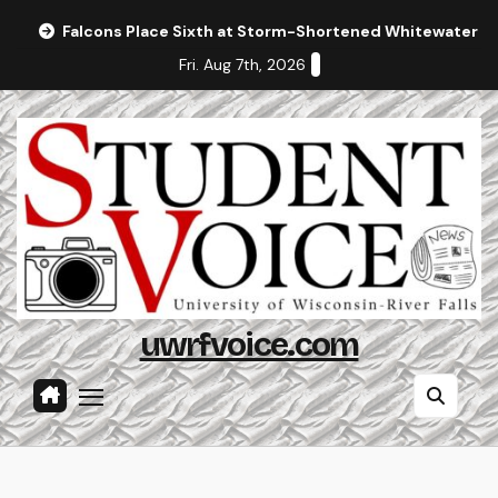
Skip
Falcons Place Sixth at Storm-Shortened Whitewater In
to
Fri. Aug 7th, 2026
content
uwrfvoice.com