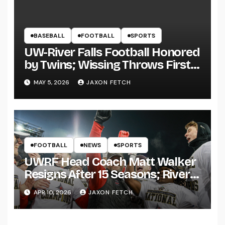
BASEBALL
FOOTBALL
SPORTS
UW-River Falls Football Honored
by Twins; Wissing Throws First
Pitch
MAY 5, 2026
JAXON FETCH
FOOTBALL
NEWS
SPORTS
UWRF Head Coach Matt Walker
Resigns After 15 Seasons; River
Falls Bids Farewell
APR 10, 2026
JAXON FETCH