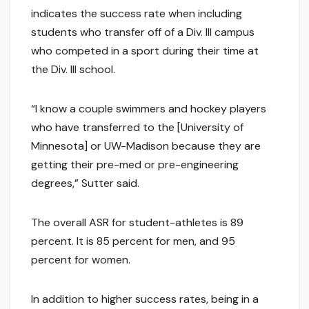
indicates the success rate when including
students who transfer off of a Div. III campus
who competed in a sport during their time at
the Div. III school.
“I know a couple swimmers and hockey players
who have transferred to the [University of
Minnesota] or UW-Madison because they are
getting their pre-med or pre-engineering
degrees,” Sutter said.
The overall ASR for student-athletes is 89
percent. It is 85 percent for men, and 95
percent for women.
In addition to higher success rates, being in a