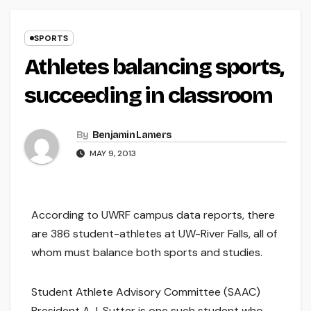
SPORTS
Athletes balancing sports,
succeeding in classroom
By
Benjamin Lamers
MAY 9, 2013
According to UWRF campus data reports, there
are 386 student-athletes at UW-River Falls, all of
whom must balance both sports and studies.
Student Athlete Advisory Committee (SAAC)
President A.J. Sutter is one such student who