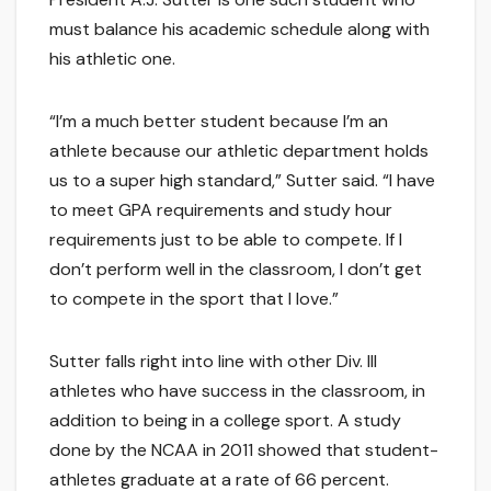
must balance his academic schedule along with
his athletic one.
“I’m a much better student because I’m an
athlete because our athletic department holds
us to a super high standard,” Sutter said. “I have
to meet GPA requirements and study hour
requirements just to be able to compete. If I
don’t perform well in the classroom, I don’t get
to compete in the sport that I love.”
Sutter falls right into line with other Div. III
athletes who have success in the classroom, in
addition to being in a college sport. A study
done by the NCAA in 2011 showed that student-
athletes graduate at a rate of 66 percent.