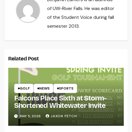
of UW-River Falls. He was editor
of the Student Voice during fall
semester 2013.
Related Post
GOLF
NEWS
SPORTS
Falcons Place Sixth at Storm-
Shortened Whitewater Invite
MAY 5, 2026
JAXON FETCH