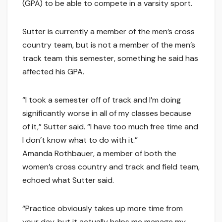
(GPA) to be able to compete in a varsity sport.
Sutter is currently a member of the men’s cross
country team, but is not a member of the men’s
track team this semester, something he said has
affected his GPA.
“I took a semester off of track and I’m doing
significantly worse in all of my classes because
of it,” Sutter said. “I have too much free time and
I don’t know what to do with it.”
Amanda Rothbauer, a member of both the
women’s cross country and track and field team,
echoed what Sutter said.
“Practice obviously takes up more time from
your day, but it actually helps me manage my