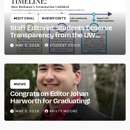
EDITORIAL
VIEWPOINTS
Staff Editorial: Students Deserve
Transparency from the UW
System
MAY 5, 2026
STUDENT VOICE
NEWS
Congrats on Editor Johan
Harworth for Graduating!
MAY 5, 2026
KRISTY MOORE