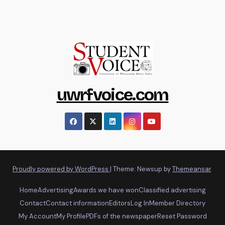
uwrfvoice.com
Proudly powered by WordPress
|
Theme: Newsup by
Themeansar
.
Home
Advertising
Awards we have won
Classified advertising
Contact
Contact information
Editors
Log In
Member Directory
My Account
My Profile
PDFs of the newspaper
Reset Password