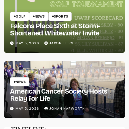
GOLF
NEWS
SPORTS
Falcons Place Sixth at Storm-
Shortened Whitewater Invite
MAY 5, 2026
JAXON FETCH
NEWS
American Cancer Society Hosts
Relay for Life
MAY 5, 2026
JOHAN HARWORTH