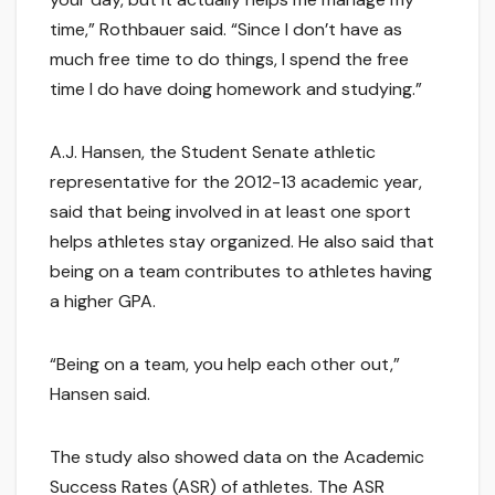
time,” Rothbauer said. “Since I don’t have as
much free time to do things, I spend the free
time I do have doing homework and studying.”
A.J. Hansen, the Student Senate athletic
representative for the 2012-13 academic year,
said that being involved in at least one sport
helps athletes stay organized. He also said that
being on a team contributes to athletes having
a higher GPA.
“Being on a team, you help each other out,”
Hansen said.
The study also showed data on the Academic
Success Rates (ASR) of athletes. The ASR