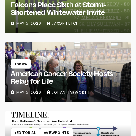
Falcons Place Sixth at Storm-
Shortened Whitewater Invite
MAY 5, 2026
JAXON FETCH
NEWS
American Cancer Society Hosts
Relay for Life
MAY 5, 2026
JOHAN HARWORTH
EDITORIAL
VIEWPOINTS