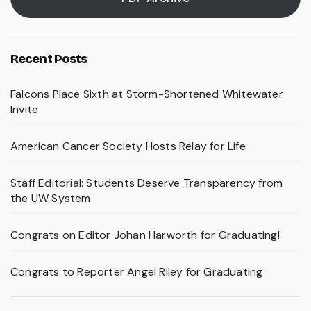
Recent Posts
Falcons Place Sixth at Storm-Shortened Whitewater
Invite
American Cancer Society Hosts Relay for Life
Staff Editorial: Students Deserve Transparency from
the UW System
Congrats on Editor Johan Harworth for Graduating!
Congrats to Reporter Angel Riley for Graduating