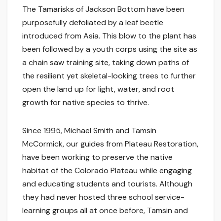
The Tamarisks of Jackson Bottom have been
purposefully defoliated by a leaf beetle
introduced from Asia. This blow to the plant has
been followed by a youth corps using the site as
a chain saw training site, taking down paths of
the resilient yet skeletal-looking trees to further
open the land up for light, water, and root
growth for native species to thrive.
Since 1995, Michael Smith and Tamsin
McCormick, our guides from Plateau Restoration,
have been working to preserve the native
habitat of the Colorado Plateau while engaging
and educating students and tourists. Although
they had never hosted three school service-
learning groups all at once before, Tamsin and