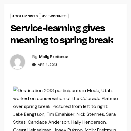
COLUMNISTS
VIEWPOINTS
Service-learning gives
meaning to spring break
By
Molly Breitmün
APR 4, 2013