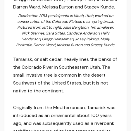
Destination 2013 participants in Moab, Utah, worked on
conservation of the Colorado Plateau over spring break.
Pictured from left to right: Jake Bengtson, Tim Emahiser,
Nick Stennes, Sara Stites, Candace Anderson, Haily
Henderson, Gregg Heinselman, Josey Pukrop, Molly
Breitmün, Darren Ward, Melissa Burton and Stacey Kunde.
Tamarisk, or salt cedar, heavily lines the banks of
the Colorado River in Southeastern Utah. The
small, invasive tree is common in the desert
Southwest of the United States, but it is not
native to the continent.
Originally from the Mediterranean, Tamarisk was
introduced as an ornamental about 100 years
ago, and was subsequently used as a riverbank