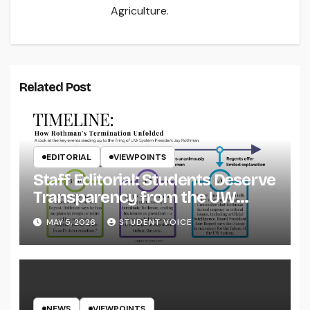
Agriculture.
Related Post
EDITORIAL
VIEWPOINTS
Staff Editorial: Students Deserve
Transparency from the UW
System
MAY 5, 2026
STUDENT VOICE
NEWS
VIEWPOINTS