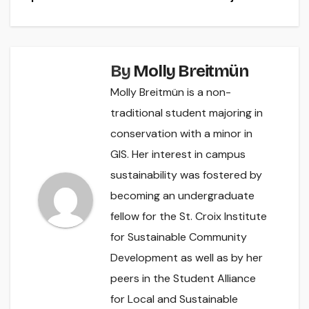
By
Molly Breitmün
Molly Breitmün is a non-
traditional student majoring in
conservation with a minor in
GIS. Her interest in campus
sustainability was fostered by
becoming an undergraduate
fellow for the St. Croix Institute
for Sustainable Community
Development as well as by her
peers in the Student Alliance
for Local and Sustainable