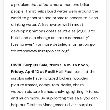
a problem that affects more than one billion
people. Thirst helps build water wells around the
world to generate and promote access to clean
drinking water. A freshwater well in most
developing nations costs as little as $5,000 to
build, and can change an entire community’s
lives forever.” For more detailed information go
to: http://www.thirstproject.org/.
UWRF Surplus Sale, from 9 a.m. to noon,
Friday, April 12 at Rodli Hall.
Past items at the
surplus sale have included lockers, wooden
picture frames, computers, desks, chairs,
wooden picture frames, shelving, lighting fixtures,
and much more. By supporting this sale, you can
help our Facilities Management divert surplus