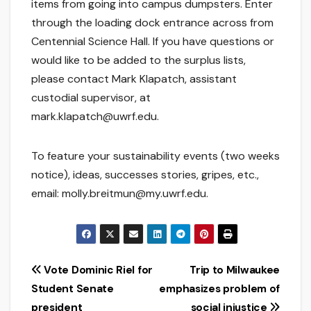
items from going into campus dumpsters. Enter
through the loading dock entrance across from
Centennial Science Hall. If you have questions or
would like to be added to the surplus lists,
please contact Mark Klapatch, assistant
custodial supervisor, at
mark.klapatch@uwrf.edu.
To feature your sustainability events (two weeks
notice), ideas, successes stories, gripes, etc.,
email: molly.breitmun@my.uwrf.edu.
Post
Vote Dominic Riel for
Trip to Milwaukee
Student Senate
emphasizes problem of
navigation
president
social injustice