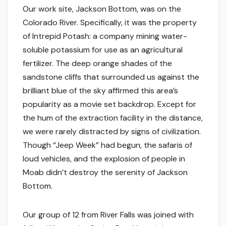
Our work site, Jackson Bottom, was on the
Colorado River. Specifically, it was the property
of Intrepid Potash: a company mining water-
soluble potassium for use as an agricultural
fertilizer. The deep orange shades of the
sandstone cliffs that surrounded us against the
brilliant blue of the sky affirmed this area’s
popularity as a movie set backdrop. Except for
the hum of the extraction facility in the distance,
we were rarely distracted by signs of civilization.
Though “Jeep Week” had begun, the safaris of
loud vehicles, and the explosion of people in
Moab didn’t destroy the serenity of Jackson
Bottom.
Our group of 12 from River Falls was joined with