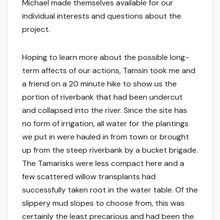
Michael made themselves available for our
individual interests and questions about the
project.
Hoping to learn more about the possible long-
term affects of our actions, Tamsin took me and
a friend on a 20 minute hike to show us the
portion of riverbank that had been undercut
and collapsed into the river. Since the site has
no form of irrigation, all water for the plantings
we put in were hauled in from town or brought
up from the steep riverbank by a bucket brigade.
The Tamarisks were less compact here and a
few scattered willow transplants had
successfully taken root in the water table. Of the
slippery mud slopes to choose from, this was
certainly the least precarious and had been the