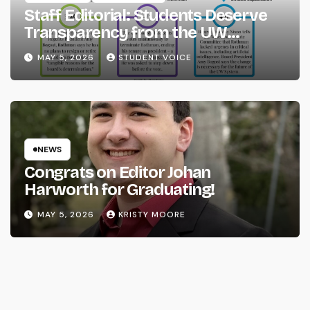
Staff Editorial: Students Deserve
Transparency from the UW
System
MAY 5, 2026
STUDENT VOICE
NEWS
Congrats on Editor Johan
Harworth for Graduating!
MAY 5, 2026
KRISTY MOORE