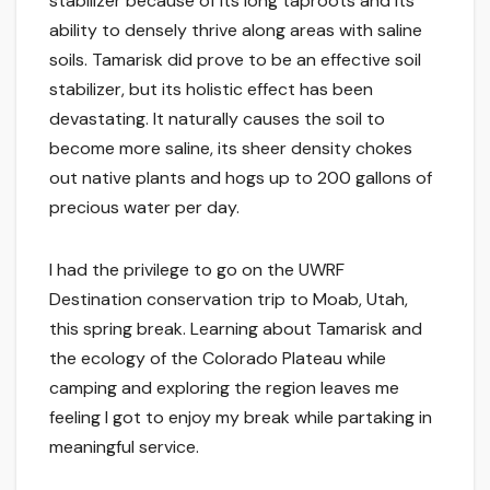
stabilizer because of its long taproots and its
ability to densely thrive along areas with saline
soils. Tamarisk did prove to be an effective soil
stabilizer, but its holistic effect has been
devastating. It naturally causes the soil to
become more saline, its sheer density chokes
out native plants and hogs up to 200 gallons of
precious water per day.
I had the privilege to go on the UWRF
Destination conservation trip to Moab, Utah,
this spring break. Learning about Tamarisk and
the ecology of the Colorado Plateau while
camping and exploring the region leaves me
feeling I got to enjoy my break while partaking in
meaningful service.