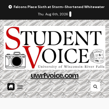
Skip
Falcons Place Sixth at Storm-Shortened Whitewater In
to
Thu. Aug 6th, 2026
content
uwrfvoice.com