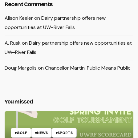
Recent Comments
Alison Keeler
on
Dairy partnership offers new
opportunities at UW–River Falls
A. Rusk
on
Dairy partnership offers new opportunities at
UW–River Falls
Doug Margolis
on
Chancellor Martin: Public Means Public
You missed
GOLF
NEWS
SPORTS