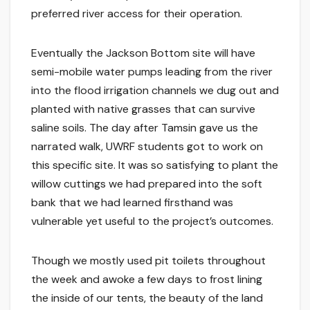
preferred river access for their operation.
Eventually the Jackson Bottom site will have
semi-mobile water pumps leading from the river
into the flood irrigation channels we dug out and
planted with native grasses that can survive
saline soils. The day after Tamsin gave us the
narrated walk, UWRF students got to work on
this specific site. It was so satisfying to plant the
willow cuttings we had prepared into the soft
bank that we had learned firsthand was
vulnerable yet useful to the project’s outcomes.
Though we mostly used pit toilets throughout
the week and awoke a few days to frost lining
the inside of our tents, the beauty of the land