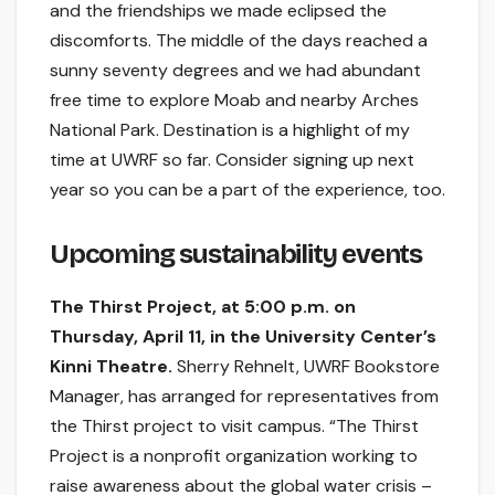
and the friendships we made eclipsed the
discomforts. The middle of the days reached a
sunny seventy degrees and we had abundant
free time to explore Moab and nearby Arches
National Park. Destination is a highlight of my
time at UWRF so far. Consider signing up next
year so you can be a part of the experience, too.
Upcoming sustainability events
The Thirst Project, at 5:00 p.m. on
Thursday, April 11, in the University Center’s
Kinni Theatre.
Sherry Rehnelt, UWRF Bookstore
Manager, has arranged for representatives from
the Thirst project to visit campus. “The Thirst
Project is a nonprofit organization working to
raise awareness about the global water crisis –