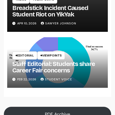
Breadstick Incident Caused
Student Riot on YikYak
APR 10, 2026
SAWYER JOHNSON
EDITORIAL
VIEWPOINTS
Staff Editorial: Students share
Career Fair concerns
FEB 22, 2026
STUDENT VOICE
PDF Archive