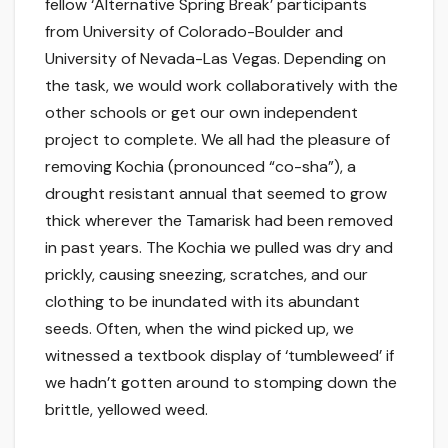
fellow ‘Alternative Spring Break’ participants
from University of Colorado-Boulder and
University of Nevada-Las Vegas. Depending on
the task, we would work collaboratively with the
other schools or get our own independent
project to complete. We all had the pleasure of
removing Kochia (pronounced “co-sha”), a
drought resistant annual that seemed to grow
thick wherever the Tamarisk had been removed
in past years. The Kochia we pulled was dry and
prickly, causing sneezing, scratches, and our
clothing to be inundated with its abundant
seeds. Often, when the wind picked up, we
witnessed a textbook display of ‘tumbleweed’ if
we hadn’t gotten around to stomping down the
brittle, yellowed weed.