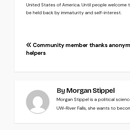
United States of America. Until people welcome t
be held back by immaturity and self-interest.
Post
Community member thanks anony
helpers
navigation
By
Morgan Stippel
Morgan Stippel is a political scie
UW-River Falls, she wants to beco