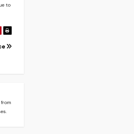
ue to
nce
s from
es.