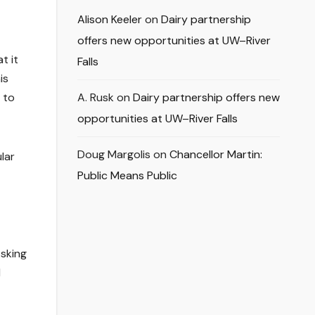
Alison Keeler
on
Dairy partnership
offers new opportunities at UW–River
t it
Falls
is
 to
A. Rusk
on
Dairy partnership offers new
opportunities at UW–River Falls
Doug Margolis
on
Chancellor Martin:
lar
Public Means Public
Asking
d