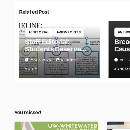
Related Post
EDITORIAL
VIEWPOINTS
NEWS
Staff Editorial:
Brea
Students Deserve
Caus
Transparency from
on Y
MAY 5, 2026
STUDENT
APR 1
the UW System
VOICE
JOHNS
You missed