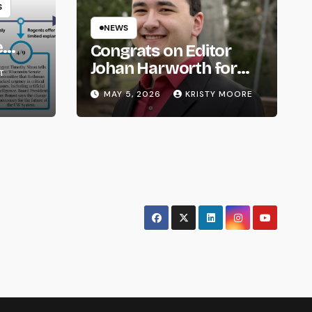
S
NEWS
e
Congrats on Editor
om
Johan Harworth for
T
Graduating!
MAY 5, 2026
KRISTY MOORE