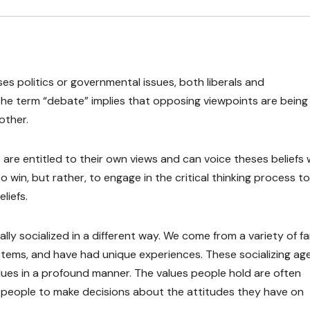
ses politics or governmental issues, both liberals and
” The term “debate” implies that opposing viewpoints are being
other.
ns are entitled to their own views and can voice theses beliefs 
 to win, but rather, to engage in the critical thinking process to
liefs.
ally socialized in a different way. We come from a variety of fa
tems, and have had unique experiences. These socializing age
ues in a profound manner. The values people hold are often
 people to make decisions about the attitudes they have on