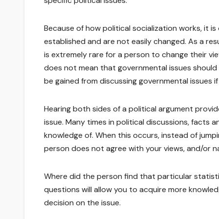
specific political issues.
Because of how political socialization works, it i
established and are not easily changed. As a resul
is extremely rare for a person to change their vi
does not mean that governmental issues should b
be gained from discussing governmental issues i
Hearing both sides of a political argument provi
issue. Many times in political discussions, facts
knowledge of. When this occurs, instead of jump
person does not agree with your views, and/or na
Where did the person find that particular statis
questions will allow you to acquire more knowl
decision on the issue.