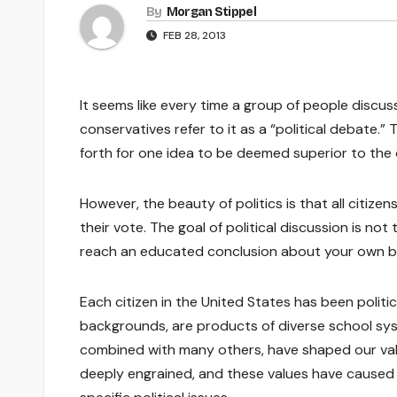
By
Morgan Stippel
FEB 28, 2013
It seems like every time a group of people discus
conservatives refer to it as a “political debate.
forth for one idea to be deemed superior to the 
However, the beauty of politics is that all citize
their vote. The goal of political discussion is not
reach an educated conclusion about your own be
Each citizen in the United States has been politic
backgrounds, are products of diverse school sys
combined with many others, have shaped our val
deeply engrained, and these values have caused