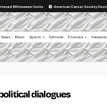
ortened Whitewater Invite
American Cancer Society Hosts 
News
Music
Sports
Editorial
Etcetera
Viewpoi
political dialogues