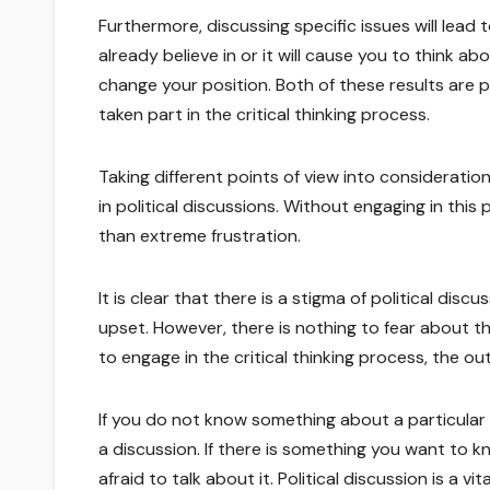
Furthermore, discussing specific issues will lead
already believe in or it will cause you to think a
change your position. Both of these results are 
taken part in the critical thinking process.
Taking different points of view into consideration
in political discussions. Without engaging in this 
than extreme frustration.
It is clear that there is a stigma of political di
upset. However, there is nothing to fear about thes
to engage in the critical thinking process, the o
If you do not know something about a particular 
a discussion. If there is something you want to 
afraid to talk about it. Political discussion is a 