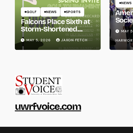
NEWS
Amer
GOLF
NEWS
SPORTS
Socie
Falcons Place Sixth at
Life
Storm-Shortened
MAY 5
Whitewater Invite
MAY 5, 2026
JAXON FETCH
HARWOR
uwrfvoice.com