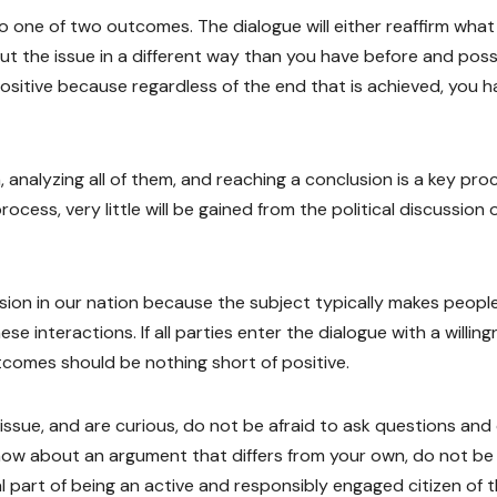
 to one of two outcomes. The dialogue will either reaffirm wha
bout the issue in a different way than you have before and poss
positive because regardless of the end that is achieved, you 
, analyzing all of them, and reaching a conclusion is a key pro
process, very little will be gained from the political discussion 
scussion in our nation because the subject typically makes peopl
e interactions. If all parties enter the dialogue with a willin
utcomes should be nothing short of positive.
issue, and are curious, do not be afraid to ask questions an
know about an argument that differs from your own, do not be
vital part of being an active and responsibly engaged citizen of 