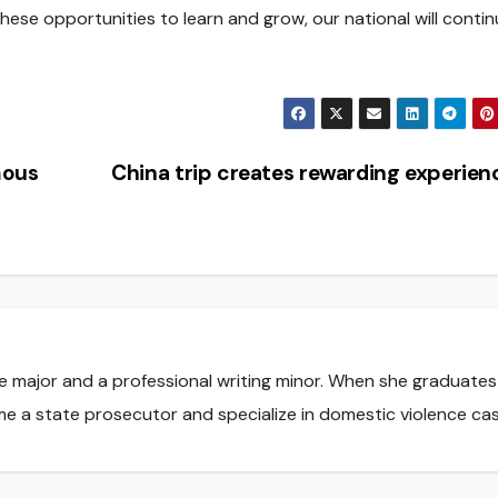
hese opportunities to learn and grow, our national will contin
mous
China trip creates rewarding experie
nce major and a professional writing minor. When she graduate
me a state prosecutor and specialize in domestic violence cas