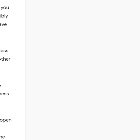
t you
ibly
have
cess
other
e
gness
d open
the