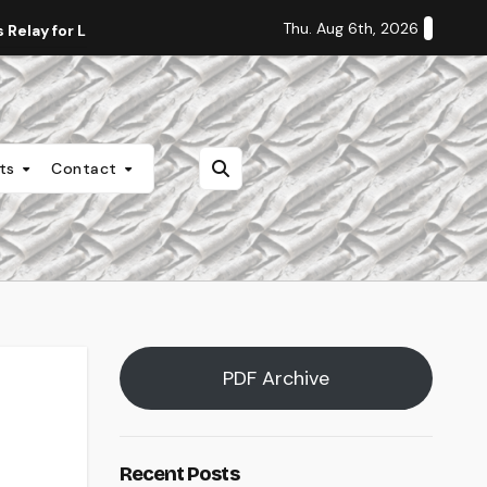
Thu. Aug 6th, 2026
Relay for Life
Staff Editorial: Students Deserve Transpa
nts
Contact
PDF Archive
Recent Posts