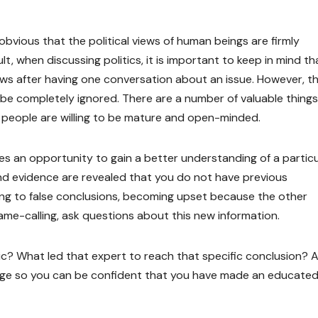
s obvious that the political views of human beings are firmly
t, when discussing politics, it is important to keep in mind tha
ews after having one conversation about an issue. However, th
e completely ignored. There are a number of valuable things
f people are willing to be mature and open-minded.
des an opportunity to gain a better understanding of a particu
 and evidence are revealed that you do not have previous
ing to false conclusions, becoming upset because the other
me-calling, ask questions about this new information.
tic? What led that expert to reach that specific conclusion? 
edge so you can be confident that you have made an educate