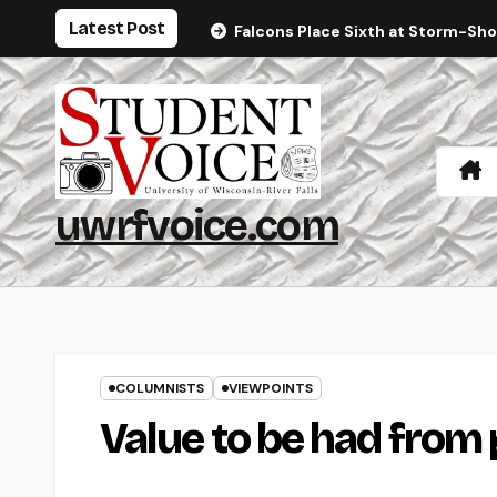
Skip
Latest Post
Falcons Place Sixth at Storm-Sh
to
content
uwrfvoice.com
COLUMNISTS
VIEWPOINTS
Value to be had from 