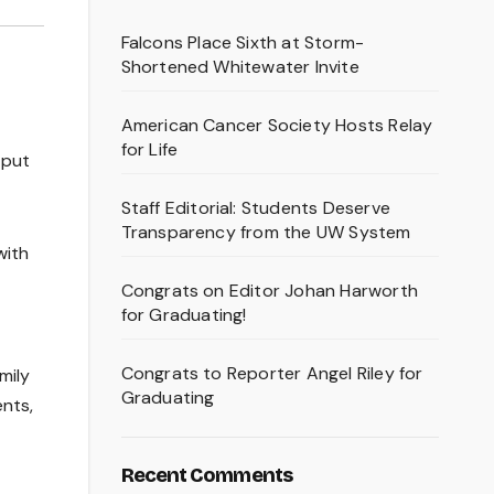
Falcons Place Sixth at Storm-
Shortened Whitewater Invite
American Cancer Society Hosts Relay
for Life
 put
Staff Editorial: Students Deserve
Transparency from the UW System
with
Congrats on Editor Johan Harworth
for Graduating!
Congrats to Reporter Angel Riley for
mily
Graduating
nts,
Recent Comments