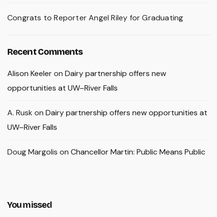
Congrats to Reporter Angel Riley for Graduating
Recent Comments
Alison Keeler
on
Dairy partnership offers new
opportunities at UW–River Falls
A. Rusk
on
Dairy partnership offers new opportunities at
UW–River Falls
Doug Margolis
on
Chancellor Martin: Public Means Public
You missed