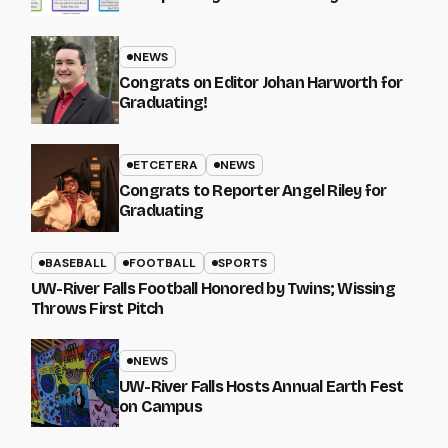
NEWS
Congrats on Editor Johan Harworth for
Graduating!
ETCETERA
NEWS
Congrats to Reporter Angel Riley for
Graduating
BASEBALL
FOOTBALL
SPORTS
UW-River Falls Football Honored by Twins; Wissing
Throws First Pitch
NEWS
UW-River Falls Hosts Annual Earth Fest
on Campus