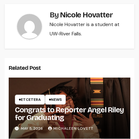
By
Nicole Hovatter
Nicole Hovatter is a student at
UW-River Falls.
Related Post
ETCETERA
NEWS
Congrats to Reporter Angel Riley
for Graduating
MAY 5, 2026
MICHALEEN LOVETT