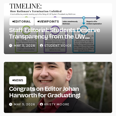
EDITORIAL
VIEWPOINTS
Staff Editorial: Students Deserve
Transparency from the UW
System
MAY 5, 2026
STUDENT VOICE
NEWS
Congrats on Editor Johan
Harworth for Graduating!
MAY 5, 2026
KRISTY MOORE