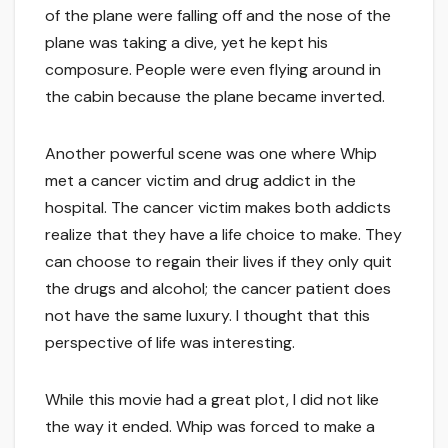
of the plane were falling off and the nose of the
plane was taking a dive, yet he kept his
composure. People were even flying around in
the cabin because the plane became inverted.
Another powerful scene was one where Whip
met a cancer victim and drug addict in the
hospital. The cancer victim makes both addicts
realize that they have a life choice to make. They
can choose to regain their lives if they only quit
the drugs and alcohol; the cancer patient does
not have the same luxury. I thought that this
perspective of life was interesting.
While this movie had a great plot, I did not like
the way it ended. Whip was forced to make a