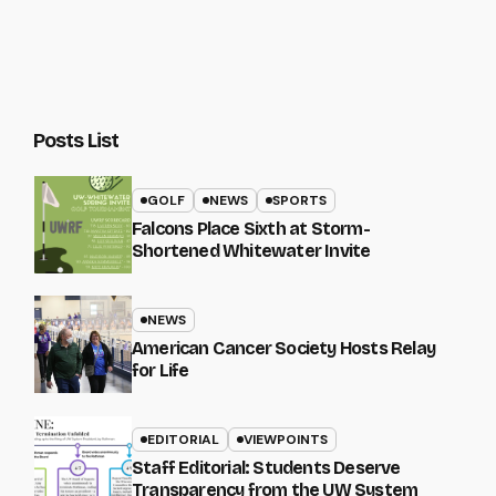
Posts List
GOLF
NEWS
SPORTS
Falcons Place Sixth at Storm-
Shortened Whitewater Invite
NEWS
American Cancer Society Hosts Relay
for Life
EDITORIAL
VIEWPOINTS
Staff Editorial: Students Deserve
Transparency from the UW System