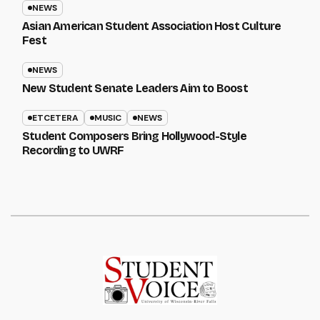
NEWS
Asian American Student Association Host Culture
Fest
NEWS
New Student Senate Leaders Aim to Boost
ETCETERA
MUSIC
NEWS
Student Composers Bring Hollywood-Style
Recording to UWRF