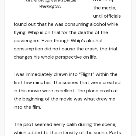
The movie
Flight
stars Denzel
Washington.
the media,
until officials
found out that he was consuming alcohol while
flying. Whip is on trial for the deaths of the
passengers. Even though Whip’s alcohol
consumption did not cause the crash, the trial
changes his whole perspective on life.
I was immediately drawn into “Flight” within the
first few minutes. The scenes that were created
in this movie were excellent. The plane crash at
the beginning of the movie was what drew me
into the film.
The pilot seemed eerily calm during the scene,
which added to the intensity of the scene. Parts