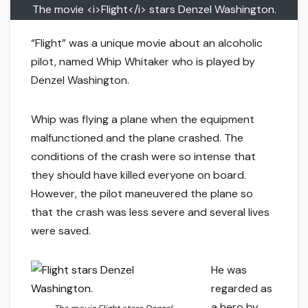
The movie <i>Flight</i> stars Denzel Washington.
“Flight” was a unique movie about an alcoholic
pilot, named Whip Whitaker who is played by
Denzel Washington.
Whip was flying a plane when the equipment
malfunctioned and the plane crashed. The
conditions of the crash were so intense that
they should have killed everyone on board.
However, the pilot maneuvered the plane so
that the crash was less severe and several lives
were saved.
He was
regarded as
a hero by