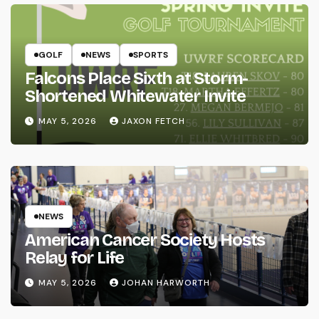
GOLF
NEWS
SPORTS
Falcons Place Sixth at Storm-
Shortened Whitewater Invite
MAY 5, 2026
JAXON FETCH
NEWS
American Cancer Society Hosts
Relay for Life
MAY 5, 2026
JOHAN HARWORTH