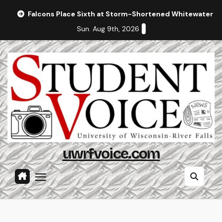
Skip
Falcons Place Sixth at Storm-Shortened Whitewater In
to
Sun. Aug 9th, 2026
content
uwrfvoice.com