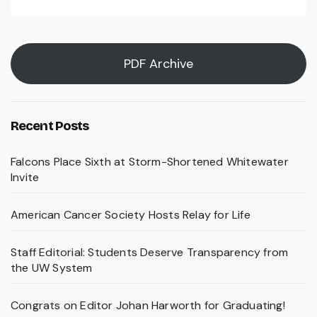
PDF Archive
Recent Posts
Falcons Place Sixth at Storm-Shortened Whitewater
Invite
American Cancer Society Hosts Relay for Life
Staff Editorial: Students Deserve Transparency from
the UW System
Congrats on Editor Johan Harworth for Graduating!