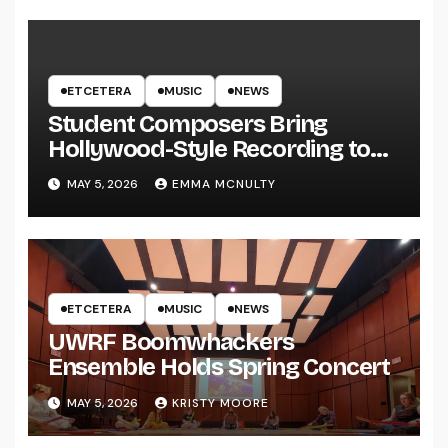
ETCETERA
MUSIC
NEWS
Student Composers Bring
Hollywood-Style Recording to
UWRF
MAY 5, 2026
EMMA MCNULTY
ETCETERA
MUSIC
NEWS
UWRF Boomwhackers
Ensemble Holds Spring Concert
MAY 5, 2026
KRISTY MOORE