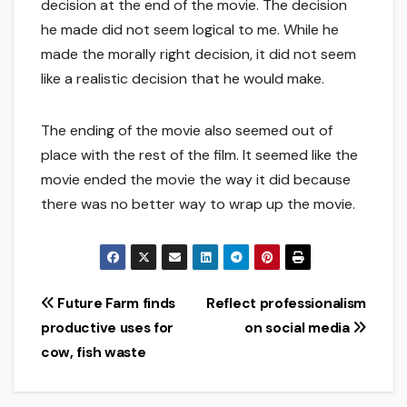
decision at the end of the movie. The decision
he made did not seem logical to me. While he
made the morally right decision, it did not seem
like a realistic decision that he would make.
The ending of the movie also seemed out of
place with the rest of the film. It seemed like the
movie ended the movie the way it did because
there was no better way to wrap up the movie.
Post
Future Farm finds
Reflect professionalism
productive uses for
on social media
navigation
cow, fish waste