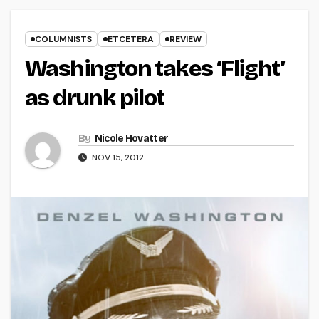
COLUMNISTS
ETCETERA
REVIEW
Washington takes ‘Flight’
as drunk pilot
By
Nicole Hovatter
NOV 15, 2012