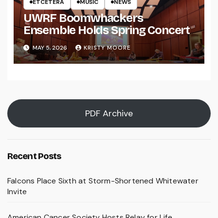
ETCETERA
MUSIC
NEWS
UWRF Boomwhackers
Ensemble Holds Spring Concert
MAY 5, 2026
KRISTY MOORE
PDF Archive
Recent Posts
Falcons Place Sixth at Storm-Shortened Whitewater
Invite
American Cancer Society Hosts Relay for Life