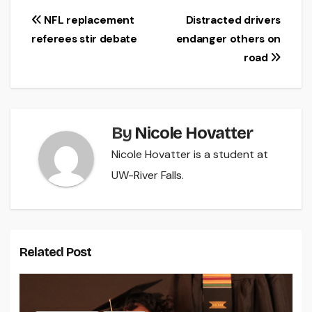
Post
NFL replacement
Distracted drivers
referees stir debate
endanger others on
navigation
road
By
Nicole Hovatter
Nicole Hovatter is a student at
UW-River Falls.
Related Post