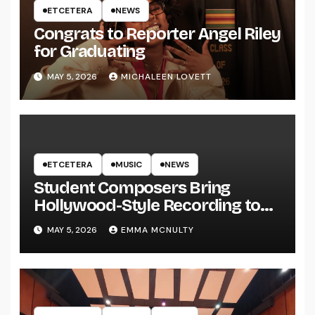
ETCETERA
NEWS
Congrats to Reporter Angel Riley
for Graduating
MAY 5, 2026
MICHALEEN LOVETT
ETCETERA
MUSIC
NEWS
Student Composers Bring
Hollywood-Style Recording to
UWRF
MAY 5, 2026
EMMA MCNULTY