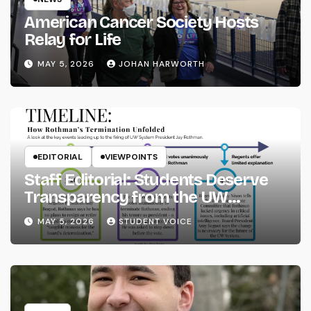
American Cancer Society Hosts
Relay for Life
MAY 5, 2026
JOHAN HARWORTH
EDITORIAL
VIEWPOINTS
Staff Editorial: Students Deserve
Transparency from the UW
System
MAY 5, 2026
STUDENT VOICE