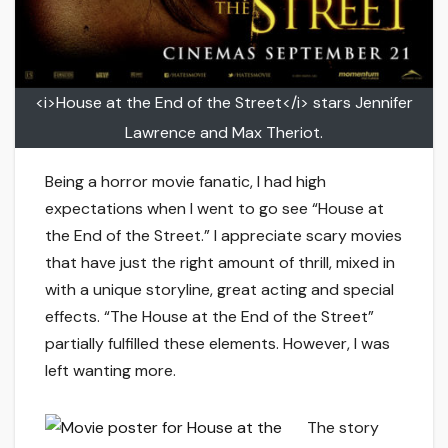
<i>House at the End of the Street</i> stars Jennifer
Lawrence and Max Theriot.
Being a horror movie fanatic, I had high
expectations when I went to go see “House at
the End of the Street.” I appreciate scary movies
that have just the right amount of thrill, mixed in
with a unique storyline, great acting and special
effects. “The House at the End of the Street”
partially fulfilled these elements. However, I was
left wanting more.
The story