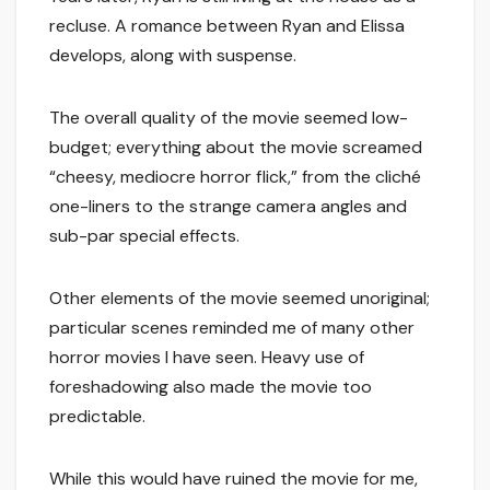
recluse. A romance between Ryan and Elissa
develops, along with suspense.
The overall quality of the movie seemed low-
budget; everything about the movie screamed
“cheesy, mediocre horror flick,” from the cliché
one-liners to the strange camera angles and
sub-par special effects.
Other elements of the movie seemed unoriginal;
particular scenes reminded me of many other
horror movies I have seen. Heavy use of
foreshadowing also made the movie too
predictable.
While this would have ruined the movie for me,