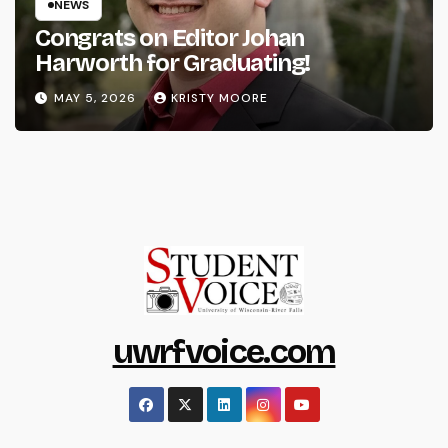
NEWS
Congrats on Editor Johan
Harworth for Graduating!
MAY 5, 2026
KRISTY MOORE
uwrfvoice.com