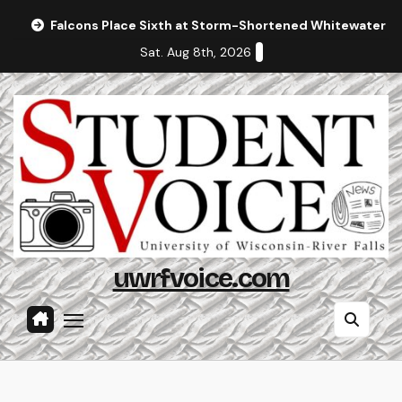
Skip
Falcons Place Sixth at Storm-Shortened Whitewater In
to
Sat. Aug 8th, 2026
content
uwrfvoice.com