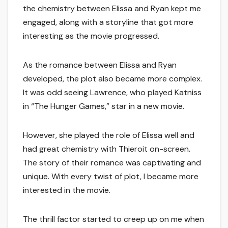
the chemistry between Elissa and Ryan kept me
engaged, along with a storyline that got more
interesting as the movie progressed.
As the romance between Elissa and Ryan
developed, the plot also became more complex.
It was odd seeing Lawrence, who played Katniss
in “The Hunger Games,” star in a new movie.
However, she played the role of Elissa well and
had great chemistry with Thieroit on-screen.
The story of their romance was captivating and
unique. With every twist of plot, I became more
interested in the movie.
The thrill factor started to creep up on me when