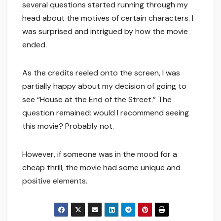
several questions started running through my
head about the motives of certain characters. I
was surprised and intrigued by how the movie
ended.
As the credits reeled onto the screen, I was
partially happy about my decision of going to
see “House at the End of the Street.” The
question remained: would I recommend seeing
this movie? Probably not.
However, if someone was in the mood for a
cheap thrill, the movie had some unique and
positive elements.