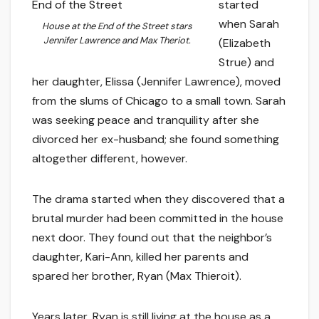
started
when Sarah
House at the End of the Street
stars
Jennifer Lawrence and Max Theriot.
(Elizabeth
Strue) and
her daughter, Elissa (Jennifer Lawrence), moved
from the slums of Chicago to a small town. Sarah
was seeking peace and tranquility after she
divorced her ex-husband; she found something
altogether different, however.
The drama started when they discovered that a
brutal murder had been committed in the house
next door. They found out that the neighbor’s
daughter, Kari-Ann, killed her parents and
spared her brother, Ryan (Max Thieroit).
Years later, Ryan is still living at the house as a