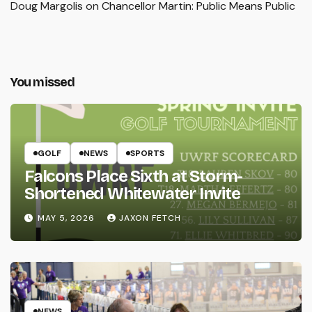
Doug Margolis
on
Chancellor Martin: Public Means Public
You missed
GOLF
NEWS
SPORTS
Falcons Place Sixth at Storm-
Shortened Whitewater Invite
MAY 5, 2026
JAXON FETCH
NEWS