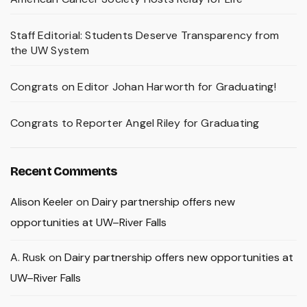
Staff Editorial: Students Deserve Transparency from
the UW System
Congrats on Editor Johan Harworth for Graduating!
Congrats to Reporter Angel Riley for Graduating
Recent Comments
Alison Keeler
on
Dairy partnership offers new
opportunities at UW–River Falls
A. Rusk
on
Dairy partnership offers new opportunities at
UW–River Falls