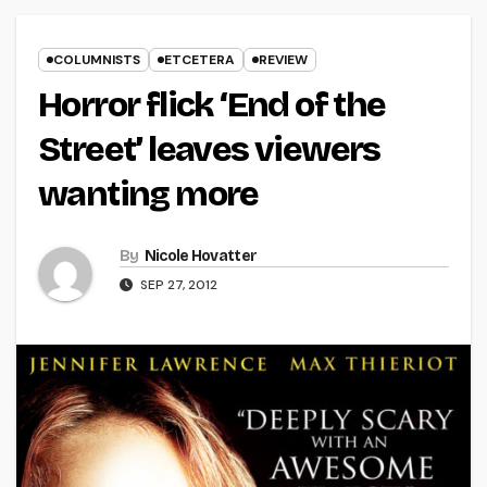
COLUMNISTS
ETCETERA
REVIEW
Horror flick ‘End of the
Street’ leaves viewers
wanting more
By
Nicole Hovatter
SEP 27, 2012