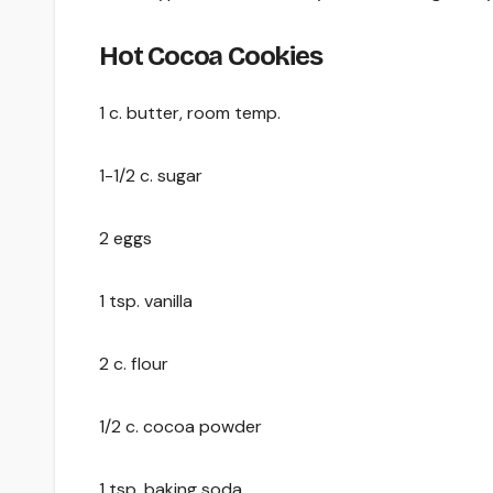
Hot Cocoa Cookies
1 c. butter, room temp.
1-1/2 c. sugar
2 eggs
1 tsp. vanilla
2 c. flour
1/2 c. cocoa powder
1 tsp. baking soda