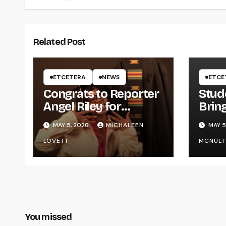
Related Post
ETCETERA
NEWS
ETCE
Congrats to Reporter
Stud
Angel Riley for
Brin
Graduating
Styl
MAY 5, 2026
MICHALEEN
MAY 5
UWR
LOVETT
MCNULT
You missed