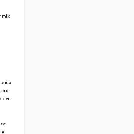
 milk
anilla
rcent
above
 on
ng.