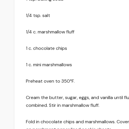
1/4 tsp. salt
1/4 c. marshmallow fluff
1 c. chocolate chips
1 c. mini marshmallows
Preheat oven to 350°F.
Cream the butter, sugar, eggs, and vanilla until f
combined. Stir in marshmallow fluff.
Fold in chocolate chips and marshmallows. Cover an