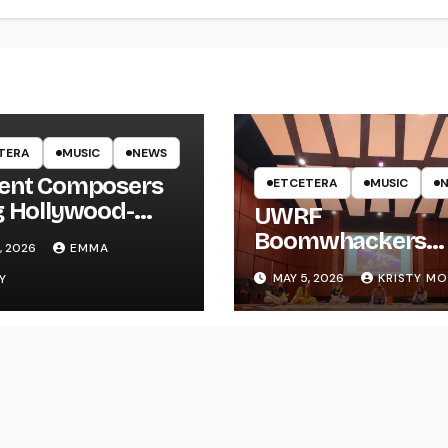
TERA
MUSIC
NEWS
ent Composers
ETCETERA
MUSIC
g Hollywood-
UWRF
e Recording to
Boomwhackers
, 2026
EMMA
F
Ensemble Holds
MAY 5, 2026
KRISTY M
Y
Spring Concert