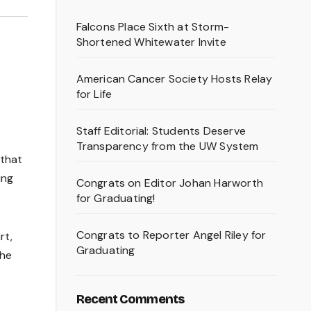
Falcons Place Sixth at Storm-
Shortened Whitewater Invite
American Cancer Society Hosts Relay
for Life
Staff Editorial: Students Deserve
Transparency from the UW System
 that
ing
Congrats on Editor Johan Harworth
for Graduating!
Congrats to Reporter Angel Riley for
rt,
Graduating
the
Recent Comments