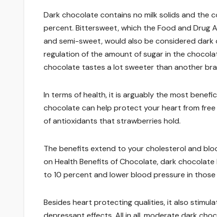
Dark chocolate contains no milk solids and the
percent. Bittersweet, which the Food and Drug A
and semi-sweet, would also be considered dark c
regulation of the amount of sugar in the chocolat
chocolate tastes a lot sweeter than another bra
In terms of health, it is arguably the most benefi
chocolate can help protect your heart from free 
of antioxidants that strawberries hold.
The benefits extend to your cholesterol and blood
on Health Benefits of Chocolate, dark chocolate
to 10 percent and lower blood pressure in thos
Besides heart protecting qualities, it also stimu
depressant effects. All in all, moderate dark cho