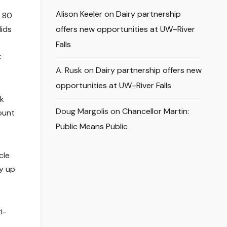
Alison Keeler
on
Dairy partnership
d 80
lids
offers new opportunities at UW–River
Falls
k
A. Rusk
on
Dairy partnership offers new
opportunities at UW–River Falls
rk
Doug Margolis
on
Chancellor Martin:
ount
Public Means Public
cle
y up
i-