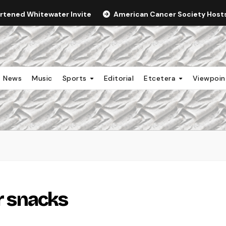
ortened Whitewater Invite
American Cancer Society Hosts 
News
Music
Sports
Editorial
Etcetera
Viewpoi
or snacks