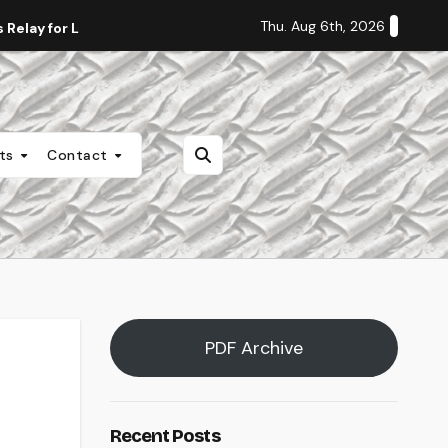
Thu. Aug 6th, 2026
Relay for Life
Staff Editorial: Students Deserve Transpa
nts
Contact
PDF Archive
Recent Posts