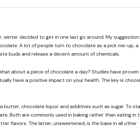
, winter decided to get in one last go around. My suggestion:
olate. A lot of people turn to chocolate as a pick me-up, a
aste buds and release a decent amount of chemicals.
what about a piece of chocolate a day? Studies have proven
ually have a positive impact on your health. The key is choos
butter, chocolate liquor and additives such as sugar. To sta
e. Both are commonly used in baking rather than eating in 
ter flavors. The latter, unsweetened, is the base in all other