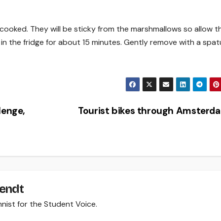
y cooked. They will be sticky from the marshmallows so allow 
in the fridge for about 15 minutes. Gently remove with a spatu
lenge,
Tourist bikes through Amster
Wendt
mnist for the Student Voice.