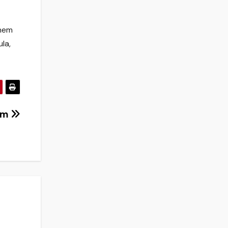
them
la,
dam