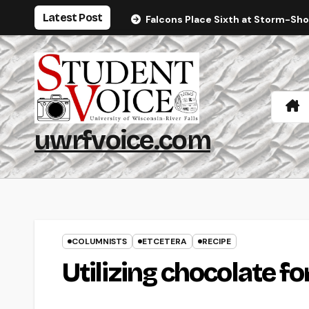
Skip
Latest Post
Falcons Place Sixth at Storm-Sh
to
content
uwrfvoice.com
COLUMNISTS
ETCETERA
RECIPE
Utilizing chocolate f