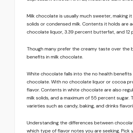
Milk chocolate is usually much sweeter, making it
solids or condensed milk. Contents it holds are ac
chocolate liquor, 3.39 percent butterfat, and 12 p
Though many prefer the creamy taste over the bi
benefits in milk chocolate.
White chocolate falls into the no health benefits
chocolate. With no chocolate liquor or cocoa pro
flavor. Contents in white chocolate are also reg
milk solids, and a maximum of 55 percent sugar. 
varieties such as candy, baking, and drinks flavor
Understanding the differences between chocolate
which type of flavor notes you are seeking. Pick 