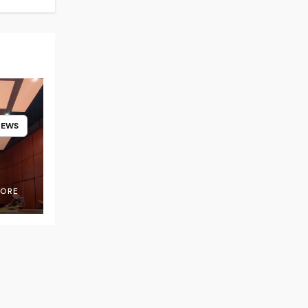
NEWS
OORE