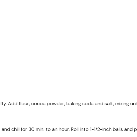
luffy. Add flour, cocoa powder, baking soda and salt, mixing unt
d chill for 30 min. to an hour. Roll into 1-1/2-inch balls and 