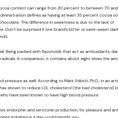
 cocoa content can range from 30 percent to between 70 an
dministration defines as having at least 35 percent cocoa so
hocolate. The difference in sweetness is due to the lack of
e. Don’t be surprised if one brand’s bitter or semi-sweet dar
nd’s.
cial. Being packed with flavonoids that act as antioxidants, da
radicals. In comparison, it contains about eight times the am
 pressure as well. According to Mark Stibich, Ph.D., in an arti
 has shown to reduce LDL cholesterol (the bad cholesterol) b
e who have been known to have high blood pressure.
lates endorphin and serotonin production, for pleasure and ant
colate indulgence a day could benefit you.