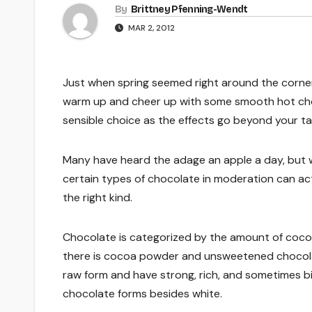
By
Brittney Pfenning­-Wendt
MAR 2, 2012
Just when spring seemed right around the corner
warm up and cheer up with some smooth hot choc
sensible choice as the effects go beyond your t
Many have heard the adage an apple a day, but 
certain types of chocolate in moderation can act
the right kind.
Chocolate is categorized by the amount of cocoa 
there is cocoa powder and unsweetened chocolat
raw form and have strong, rich, and sometimes bit
chocolate forms besides white.