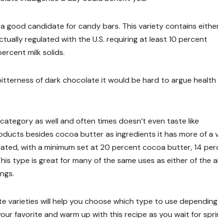
 a good candidate for candy bars. This variety contains either
tually regulated with the U.S. requiring at least 10 percent
ercent milk solids.
tterness of dark chocolate it would be hard to argue health
 category as well and often times doesn’t even taste like
ducts besides cocoa butter as ingredients it has more of a v
ulated, with a minimum set at 20 percent cocoa butter, 14 pe
This type is great for many of the same uses as either of the 
ings.
 varieties will help you choose which type to use depending
your favorite and warm up with this recipe as you wait for spri