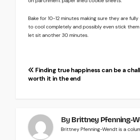
on parchment paper lined cookie sheets.
Bake for 10-12 minutes making sure they are full
to cool completely and possibly even stick them 
let sit another 30 minutes.
Post
Finding true happiness can be a chal
worth it in the end
navigation
By
Brittney Pfenning­-
Brittney Pfenning­-Wendt is a colu