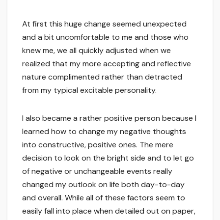
At first this huge change seemed unexpected
and a bit uncomfortable to me and those who
knew me, we all quickly adjusted when we
realized that my more accepting and reflective
nature complimented rather than detracted
from my typical excitable personality.
I also became a rather positive person because I
learned how to change my negative thoughts
into constructive, positive ones. The mere
decision to look on the bright side and to let go
of negative or unchangeable events really
changed my outlook on life both day-to-day
and overall. While all of these factors seem to
easily fall into place when detailed out on paper,