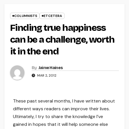
COLUMNISTS
ETCETERA
Finding true happiness
can be a challenge, worth
it in the end
By
Jaime Haines
MAR 2, 2012
These past several months, I have written about
different ways readers can improve their lives.
Ultimately, I try to share the knowledge I’ve
gained in hopes that it will help someone else