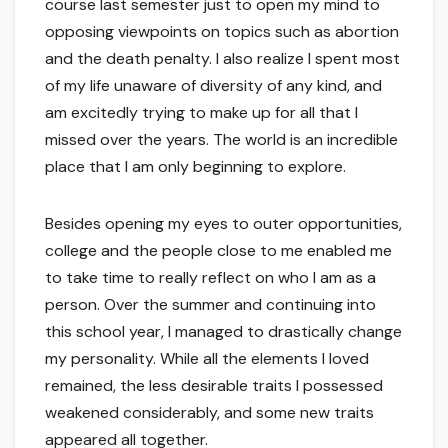
course last semester just to open my mind to
opposing viewpoints on topics such as abortion
and the death penalty. I also realize I spent most
of my life unaware of diversity of any kind, and
am excitedly trying to make up for all that I
missed over the years. The world is an incredible
place that I am only beginning to explore.
Besides opening my eyes to outer opportunities,
college and the people close to me enabled me
to take time to really reflect on who I am as a
person. Over the summer and continuing into
this school year, I managed to drastically change
my personality. While all the elements I loved
remained, the less desirable traits I possessed
weakened considerably, and some new traits
appeared all together.