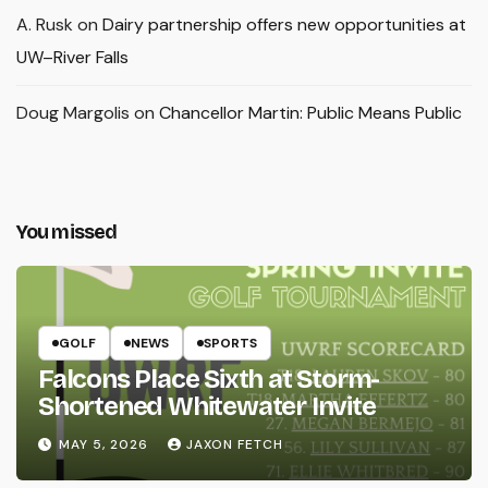
A. Rusk
on
Dairy partnership offers new opportunities at
UW–River Falls
Doug Margolis
on
Chancellor Martin: Public Means Public
You missed
GOLF
NEWS
SPORTS
Falcons Place Sixth at Storm-
Shortened Whitewater Invite
MAY 5, 2026
JAXON FETCH