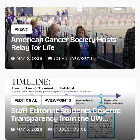
NEWS
American Cancer Society Hosts
Relay for Life
MAY 5, 2026
JOHAN HARWORTH
EDITORIAL
VIEWPOINTS
Staff Editorial: Students Deserve
Transparency from the UW
System
MAY 5, 2026
STUDENT VOICE