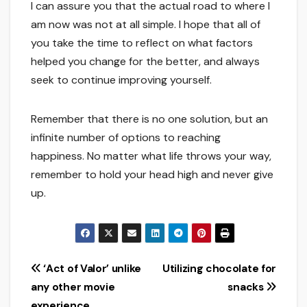
I can assure you that the actual road to where I
am now was not at all simple. I hope that all of
you take the time to reflect on what factors
helped you change for the better, and always
seek to continue improving yourself.
Remember that there is no one solution, but an
infinite number of options to reaching
happiness. No matter what life throws your way,
remember to hold your head high and never give
up.
Post
‘Act of Valor’ unlike
Utilizing chocolate for
any other movie
snacks
navigation
experience