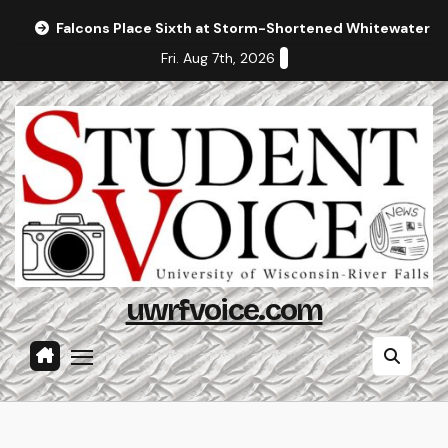
Skip
Falcons Place Sixth at Storm-Shortened Whitewater In
to
Fri. Aug 7th, 2026
content
uwrfvoice.com