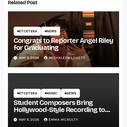
Related Post
ETCETERA
NEWS
Congrats to Reporter Angel Riley
for Graduating
MAY 5, 2026
MICHALEEN LOVETT
ETCETERA
MUSIC
NEWS
Student Composers Bring
Hollywood-Style Recording to
UWRF
MAY 5, 2026
EMMA MCNULTY