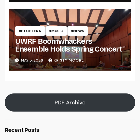
ETCETERA
MUSIC
NEWS
UWRF Boomwhackers
Ensemble Holds Spring Concert
MAY 5, 2026
KRISTY MOORE
PDF Archive
Recent Posts