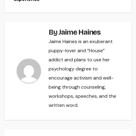
By
Jaime Haines
Jaime Haines is an exuberant
puppy-lover and “House”
addict and plans to use her
psychology degree to
encourage activism and well-
being through counseling,
workshops, speeches, and the
written word.