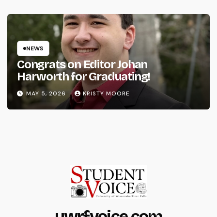
NEWS
Congrats on Editor Johan
Harworth for Graduating!
MAY 5, 2026
KRISTY MOORE
uwrfvoice.com