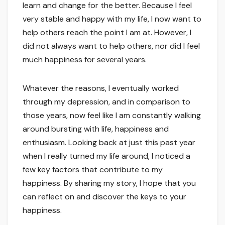
learn and change for the better. Because I feel
very stable and happy with my life, I now want to
help others reach the point I am at. However, I
did not always want to help others, nor did I feel
much happiness for several years.
Whatever the reasons, I eventually worked
through my depression, and in comparison to
those years, now feel like I am constantly walking
around bursting with life, happiness and
enthusiasm. Looking back at just this past year
when I really turned my life around, I noticed a
few key factors that contribute to my
happiness. By sharing my story, I hope that you
can reflect on and discover the keys to your
happiness.