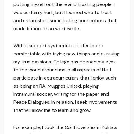
putting myself out there and trusting people, I
was certainly hurt, but I learned who to trust
and established some lasting connections that
made it more than worthwhile.
With a support system intact, I feel more
comfortable with trying new things and pursuing
my true passions. College has opened my eyes
to the world around me in all aspects of life. I
participate in extracurriculars that I enjoy such
as being an RA, Muggles United, playing
intramural soccer, writing for the paper and
Peace Dialogues. In relation, I seek involvements
that will allow me to learn and grow.
For example, I took the Controversies in Politics