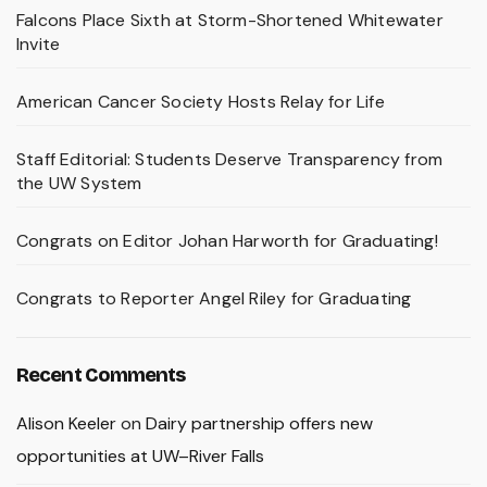
Falcons Place Sixth at Storm-Shortened Whitewater
Invite
American Cancer Society Hosts Relay for Life
Staff Editorial: Students Deserve Transparency from
the UW System
Congrats on Editor Johan Harworth for Graduating!
Congrats to Reporter Angel Riley for Graduating
Recent Comments
Alison Keeler
on
Dairy partnership offers new
opportunities at UW–River Falls