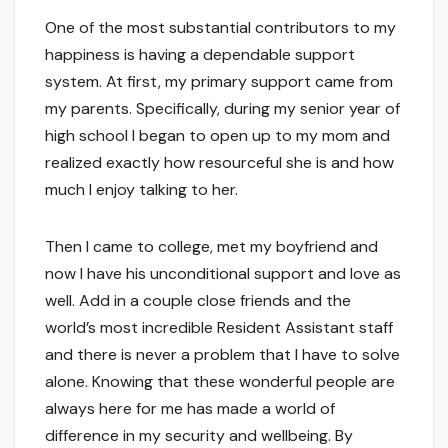
One of the most substantial contributors to my
happiness is having a dependable support
system. At first, my primary support came from
my parents. Specifically, during my senior year of
high school I began to open up to my mom and
realized exactly how resourceful she is and how
much I enjoy talking to her.
Then I came to college, met my boyfriend and
now I have his unconditional support and love as
well. Add in a couple close friends and the
world’s most incredible Resident Assistant staff
and there is never a problem that I have to solve
alone. Knowing that these wonderful people are
always here for me has made a world of
difference in my security and wellbeing. By