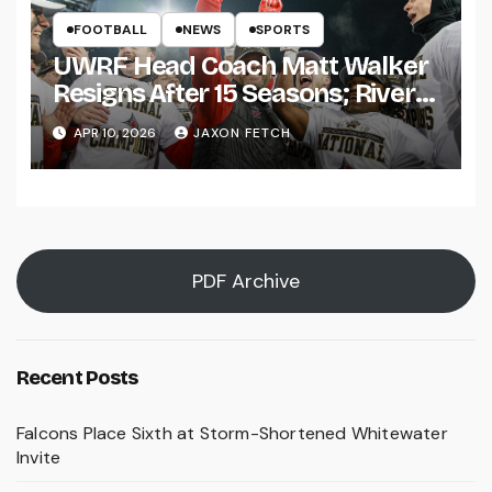
FOOTBALL
NEWS
SPORTS
UWRF Head Coach Matt Walker
Resigns After 15 Seasons; River
Falls Bids Farewell
APR 10, 2026
JAXON FETCH
PDF Archive
Recent Posts
Falcons Place Sixth at Storm-Shortened Whitewater
Invite