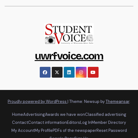
uwrfvoice.com
Proudly powered by WordPress
|
Theme: Newsup by
Themeansar
.
Home
Advertising
Awards we have won
Classified advertising
Contact
Contact information
Editors
Log In
Member Directory
My Account
My Profile
PDFs of the newspaper
Reset Password