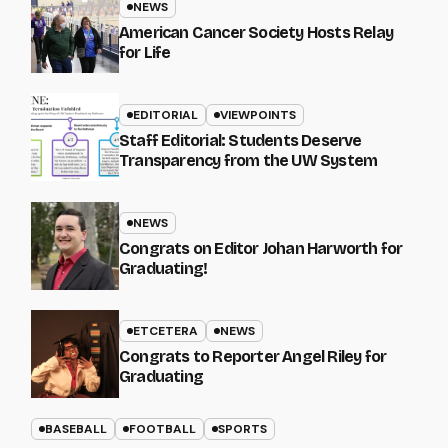
NEWS
American Cancer Society Hosts Relay
for Life
EDITORIAL
VIEWPOINTS
Staff Editorial: Students Deserve
Transparency from the UW System
NEWS
Congrats on Editor Johan Harworth for
Graduating!
ETCETERA
NEWS
Congrats to Reporter Angel Riley for
Graduating
BASEBALL
FOOTBALL
SPORTS