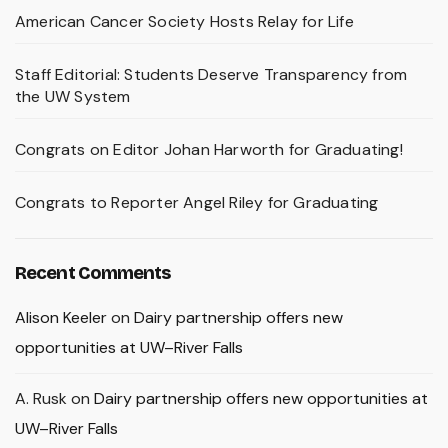
American Cancer Society Hosts Relay for Life
Staff Editorial: Students Deserve Transparency from
the UW System
Congrats on Editor Johan Harworth for Graduating!
Congrats to Reporter Angel Riley for Graduating
Recent Comments
Alison Keeler
on
Dairy partnership offers new
opportunities at UW–River Falls
A. Rusk
on
Dairy partnership offers new opportunities at
UW–River Falls