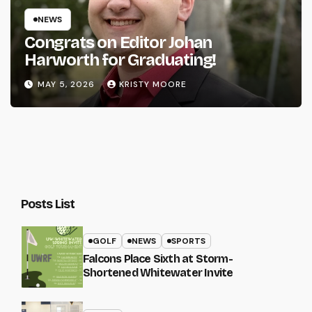
NEWS
Congrats on Editor Johan
Harworth for Graduating!
MAY 5, 2026
KRISTY MOORE
Posts List
GOLF
NEWS
SPORTS
Falcons Place Sixth at Storm-
Shortened Whitewater Invite