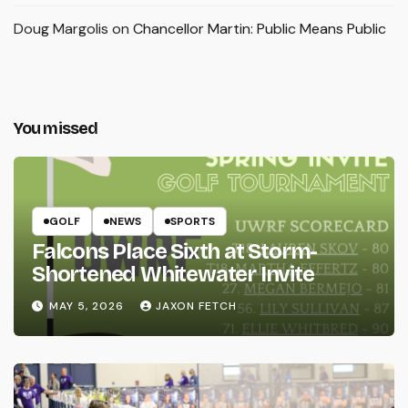
Doug Margolis
on
Chancellor Martin: Public Means Public
You missed
GOLF
NEWS
SPORTS
Falcons Place Sixth at Storm-
Shortened Whitewater Invite
MAY 5, 2026
JAXON FETCH