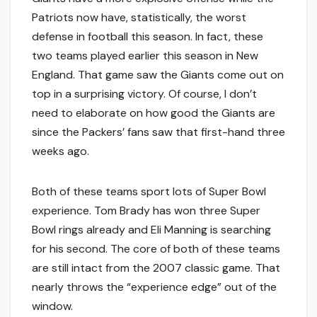
Patriots now have, statistically, the worst
defense in football this season. In fact, these
two teams played earlier this season in New
England. That game saw the Giants come out on
top in a surprising victory. Of course, I don’t
need to elaborate on how good the Giants are
since the Packers’ fans saw that first-hand three
weeks ago.
Both of these teams sport lots of Super Bowl
experience. Tom Brady has won three Super
Bowl rings already and Eli Manning is searching
for his second. The core of both of these teams
are still intact from the 2007 classic game. That
nearly throws the “experience edge” out of the
window.