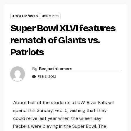
COLUMNISTS
SPORTS
Super Bowl XLVI features
rematch of Giants vs.
Patriots
By
Benjamin Lamers
FEB 3, 2012
About half of the students at UW-River Falls will
spend this Sunday, Feb. 5, wishing that they
could relive last year when the Green Bay
Packers were playing in the Super Bowl. The