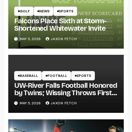
GOLF
NEWS
SPORTS
Falcons Place Sixth at Storm-
Shortened Whitewater Invite
MAY 5, 2026
JAXON FETCH
BASEBALL
FOOTBALL
SPORTS
UW-River Falls Football Honored
by Twins; Wissing Throws First
Pitch
MAY 5, 2026
JAXON FETCH