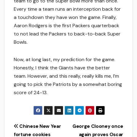
team to go to the Super Bowl more than once.
Every time a team runs an interception back for
a touchdown they have won the game. Finally,
Aaron Rodgers is the first Packers quarterback
to not lead the Packers to back-to-back Super
Bowls.
Now, at long last, my prediction for the game.
Honestly, I think the Giants have the better
team. However, and this really, really kills me, I’m
going to pick the Patriots by a somewhat boring
score of 24-13.
Post
Chinese New Year
George Clooney once
fortune cookies
again proves Oscar