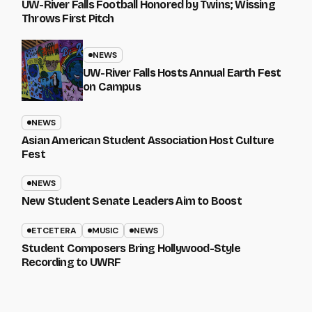
UW-River Falls Football Honored by Twins; Wissing
Throws First Pitch
NEWS
UW-River Falls Hosts Annual Earth Fest
on Campus
NEWS
Asian American Student Association Host Culture
Fest
NEWS
New Student Senate Leaders Aim to Boost
ETCETERA
MUSIC
NEWS
Student Composers Bring Hollywood-Style
Recording to UWRF