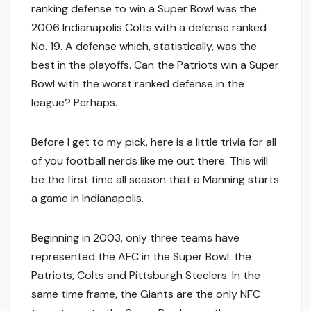
ranking defense to win a Super Bowl was the
2006 Indianapolis Colts with a defense ranked
No. 19. A defense which, statistically, was the
best in the playoffs. Can the Patriots win a Super
Bowl with the worst ranked defense in the
league? Perhaps.
Before I get to my pick, here is a little trivia for all
of you football nerds like me out there. This will
be the first time all season that a Manning starts
a game in Indianapolis.
Beginning in 2003, only three teams have
represented the AFC in the Super Bowl: the
Patriots, Colts and Pittsburgh Steelers. In the
same time frame, the Giants are the only NFC