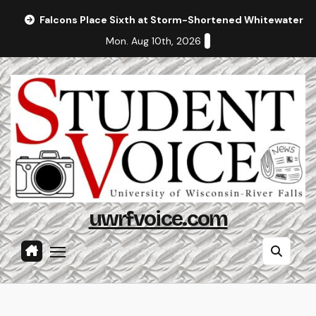
Skip
Falcons Place Sixth at Storm-Shortened Whitewater In
to
Mon. Aug 10th, 2026
content
uwrfvoice.com