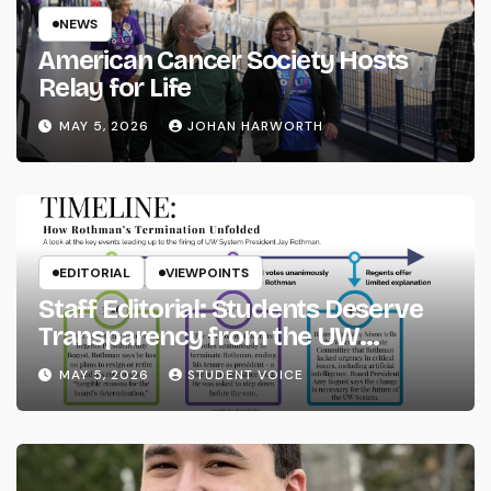
NEWS
American Cancer Society Hosts
Relay for Life
MAY 5, 2026
JOHAN HARWORTH
EDITORIAL
VIEWPOINTS
Staff Editorial: Students Deserve
Transparency from the UW
System
MAY 5, 2026
STUDENT VOICE