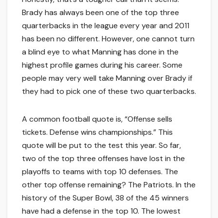
Brady has always been one of the top three
quarterbacks in the league every year and 2011
has been no different. However, one cannot turn
a blind eye to what Manning has done in the
highest profile games during his career. Some
people may very well take Manning over Brady if
they had to pick one of these two quarterbacks.
A common football quote is, “Offense sells
tickets. Defense wins championships.” This
quote will be put to the test this year. So far,
two of the top three offenses have lost in the
playoffs to teams with top 10 defenses. The
other top offense remaining? The Patriots. In the
history of the Super Bowl, 38 of the 45 winners
have had a defense in the top 10. The lowest