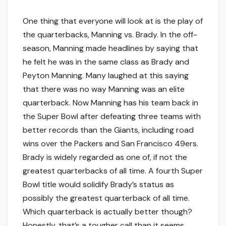
One thing that everyone will look at is the play of
the quarterbacks, Manning vs. Brady. In the off-
season, Manning made headlines by saying that
he felt he was in the same class as Brady and
Peyton Manning. Many laughed at this saying
that there was no way Manning was an elite
quarterback. Now Manning has his team back in
the Super Bowl after defeating three teams with
better records than the Giants, including road
wins over the Packers and San Francisco 49ers.
Brady is widely regarded as one of, if not the
greatest quarterbacks of all time. A fourth Super
Bowl title would solidify Brady’s status as
possibly the greatest quarterback of all time.
Which quarterback is actually better though?
Honestly, that’s a tougher call than it seems.