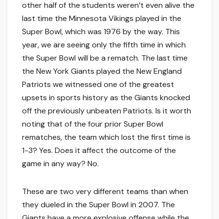
other half of the students weren’t even alive the
last time the Minnesota Vikings played in the
Super Bowl, which was 1976 by the way. This
year, we are seeing only the fifth time in which
the Super Bowl will be a rematch. The last time
the New York Giants played the New England
Patriots we witnessed one of the greatest
upsets in sports history as the Giants knocked
off the previously unbeaten Patriots. Is it worth
noting that of the four prior Super Bowl
rematches, the team which lost the first time is
1-3? Yes. Does it affect the outcome of the
game in any way? No.
These are two very different teams than when
they dueled in the Super Bowl in 2007. The
Giants have a more explosive offense while the