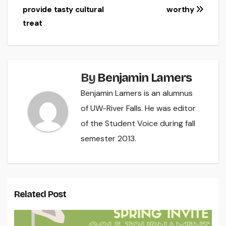
navigation
provide tasty cultural
worthy
treat
By
Benjamin Lamers
Benjamin Lamers is an alumnus
of UW-River Falls. He was editor
of the Student Voice during fall
semester 2013.
Related Post