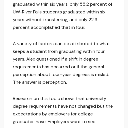
graduated within six years, only 55.2 percent of
UW-River Falls students graduated within six
years without transferring, and only 22.9
percent accomplished that in four.
A variety of factors can be attributed to what
keeps a student from graduating within four
years. Alex questioned if a shift in degree
requirements has occurred or if the general
perception about four-year degrees is misled.
The answer is perception.
Research on this topic shows that university
degree requirements have not changed but the
expectations by employers for college
graduates have. Employers want to see