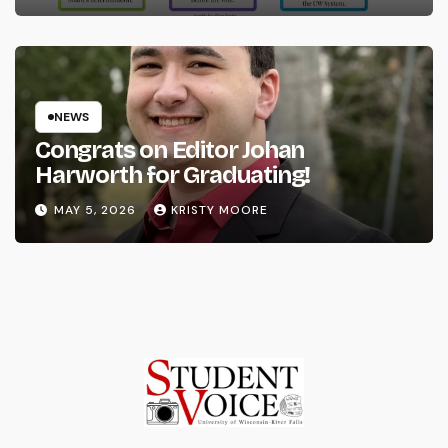
NEWS
Congrats on Editor Johan
Harworth for Graduating!
MAY 5, 2026
KRISTY MOORE