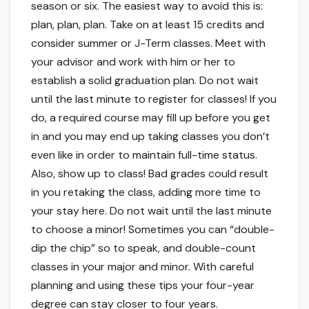
season or six. The easiest way to avoid this is:
plan, plan, plan. Take on at least 15 credits and
consider summer or J-Term classes. Meet with
your advisor and work with him or her to
establish a solid graduation plan. Do not wait
until the last minute to register for classes! If you
do, a required course may fill up before you get
in and you may end up taking classes you don’t
even like in order to maintain full-time status.
Also, show up to class! Bad grades could result
in you retaking the class, adding more time to
your stay here. Do not wait until the last minute
to choose a minor! Sometimes you can “double-
dip the chip” so to speak, and double-count
classes in your major and minor. With careful
planning and using these tips your four-year
degree can stay closer to four years.