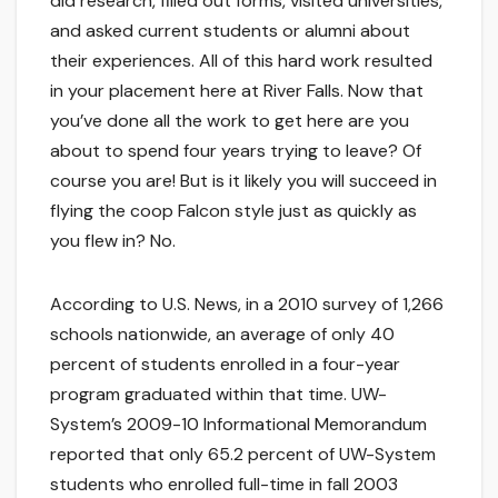
did research, filled out forms, visited universities,
and asked current students or alumni about
their experiences. All of this hard work resulted
in your placement here at River Falls. Now that
you’ve done all the work to get here are you
about to spend four years trying to leave? Of
course you are! But is it likely you will succeed in
flying the coop Falcon style just as quickly as
you flew in? No.
According to U.S. News, in a 2010 survey of 1,266
schools nationwide, an average of only 40
percent of students enrolled in a four-year
program graduated within that time. UW-
System’s 2009-10 Informational Memorandum
reported that only 65.2 percent of UW-System
students who enrolled full-time in fall 2003