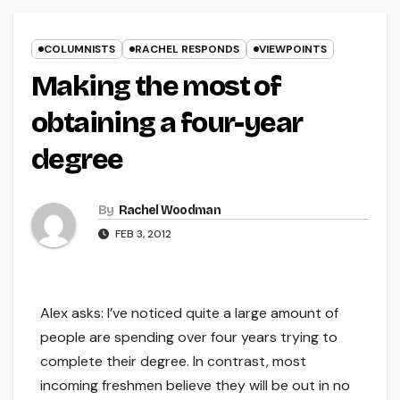
COLUMNISTS
RACHEL RESPONDS
VIEWPOINTS
Making the most of
obtaining a four-year
degree
By
Rachel Woodman
FEB 3, 2012
Alex asks: I’ve noticed quite a large amount of
people are spending over four years trying to
complete their degree. In contrast, most
incoming freshmen believe they will be out in no