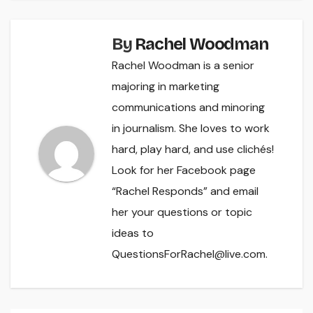
By
Rachel Woodman
Rachel Woodman is a senior
majoring in marketing
communications and minoring
in journalism. She loves to work
hard, play hard, and use clichés!
Look for her Facebook page
“Rachel Responds” and email
her your questions or topic
ideas to
QuestionsForRachel@live.com.