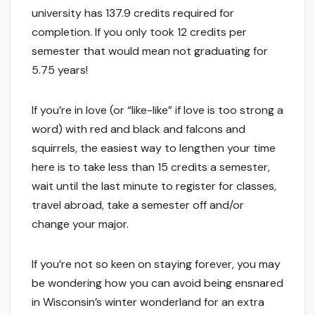
university has 137.9 credits required for
completion. If you only took 12 credits per
semester that would mean not graduating for
5.75 years!
If you’re in love (or “like-like” if love is too strong a
word) with red and black and falcons and
squirrels, the easiest way to lengthen your time
here is to take less than 15 credits a semester,
wait until the last minute to register for classes,
travel abroad, take a semester off and/or
change your major.
If you’re not so keen on staying forever, you may
be wondering how you can avoid being ensnared
in Wisconsin’s winter wonderland for an extra