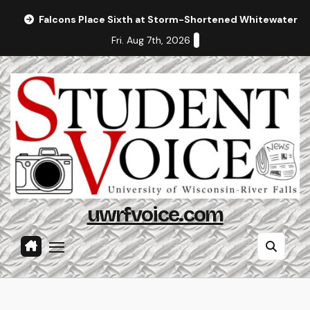
Skip
Falcons Place Sixth at Storm-Shortened Whitewater In
to
Fri. Aug 7th, 2026
content
uwrfvoice.com