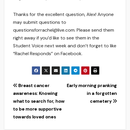
Thanks for the excellent question, Alex! Anyone
may submit questions to
questionsforrachel@live.com. Please send them
right away if you’d like to see them in the
Student Voice next week and don’t forget to like
“Rachel Responds” on Facebook.
Post
Breast cancer
Early morning pranking
awareness: Knowing
in a forgotten
navigation
what to search for, how
cemetery
to be more supportive
towards loved ones