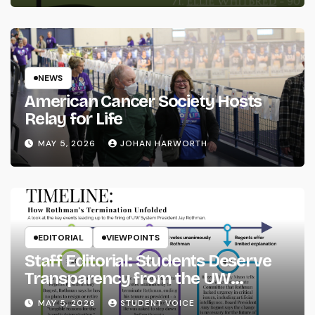
NEWS
American Cancer Society Hosts
Relay for Life
MAY 5, 2026
JOHAN HARWORTH
EDITORIAL
VIEWPOINTS
Staff Editorial: Students Deserve
Transparency from the UW
System
MAY 5, 2026
STUDENT VOICE