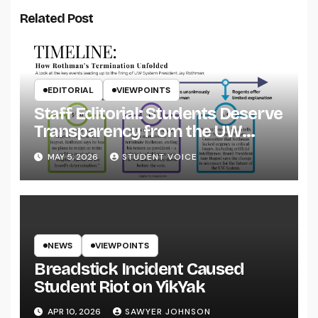
Related Post
EDITORIAL
VIEWPOINTS
Staff Editorial: Students Deserve
Transparency from the UW
System
MAY 5, 2026
STUDENT VOICE
NEWS
VIEWPOINTS
Breadstick Incident Caused
Student Riot on YikYak
APR 10, 2026
SAWYER JOHNSON