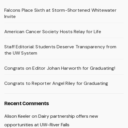
Falcons Place Sixth at Storm-Shortened Whitewater
Invite
American Cancer Society Hosts Relay for Life
Staff Editorial: Students Deserve Transparency from
the UW System
Congrats on Editor Johan Harworth for Graduating!
Congrats to Reporter Angel Riley for Graduating
Recent Comments
Alison Keeler
on
Dairy partnership offers new
opportunities at UW–River Falls