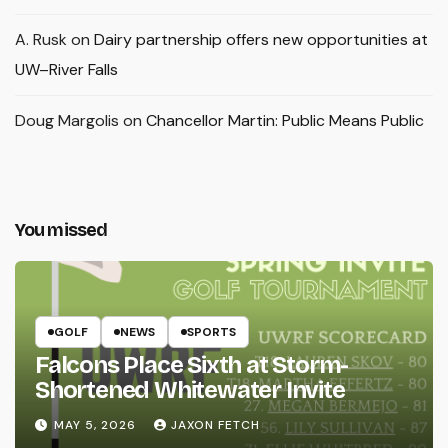
A. Rusk
on
Dairy partnership offers new opportunities at
UW–River Falls
Doug Margolis
on
Chancellor Martin: Public Means Public
You missed
GOLF
NEWS
SPORTS
Falcons Place Sixth at Storm-
Shortened Whitewater Invite
MAY 5, 2026
JAXON FETCH