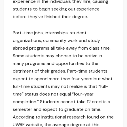
experience in the individuals they hire, causing
students to begin seeking out experience
before they’ve finished their degree.
Part-time jobs, internships, student
organizations, community work and study
abroad programs all take away from class time.
Some students may choose to be active in
many programs and opportunities to the
detriment of their grades. Part-time students
expect to spend more than four years but what
full-time students may not realize is that “full-
time” status does not equal “four-year
completion.” Students cannot take 12 credits a
semester and expect to graduate on time.
According to institutional research found on the
UWRF website, the average degree at this