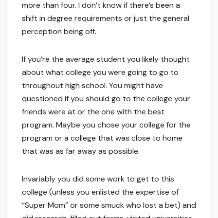
more than four. I don’t know if there’s been a
shift in degree requirements or just the general
perception being off.
If you’re the average student you likely thought
about what college you were going to go to
throughout high school. You might have
questioned if you should go to the college your
friends were at or the one with the best
program. Maybe you chose your college for the
program or a college that was close to home
that was as far away as possible.
Invariably you did some work to get to this
college (unless you enlisted the expertise of
“Super Mom” or some smuck who lost a bet) and