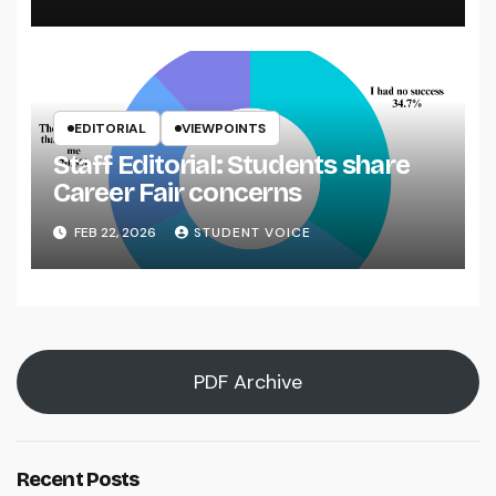
EDITORIAL
VIEWPOINTS
Staff Editorial: Students share
Career Fair concerns
FEB 22, 2026
STUDENT VOICE
PDF Archive
Recent Posts