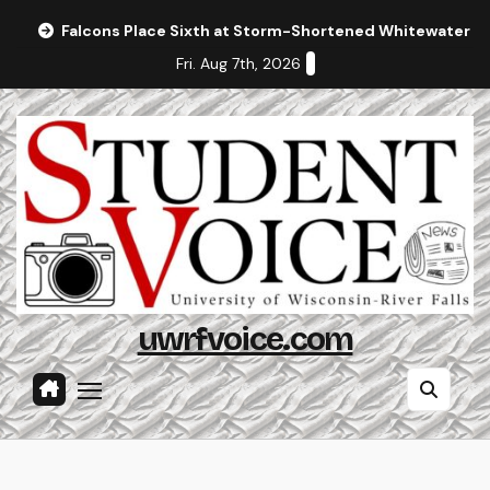
Skip
Falcons Place Sixth at Storm-Shortened Whitewater In
to
Fri. Aug 7th, 2026
content
uwrfvoice.com