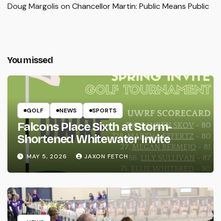
Doug Margolis
on
Chancellor Martin: Public Means Public
You missed
GOLF
NEWS
SPORTS
Falcons Place Sixth at Storm-
Shortened Whitewater Invite
MAY 5, 2026
JAXON FETCH