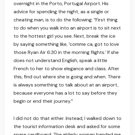
overnight in the Porto, Portugal Airport. His
advice for spending the night, as a single or
cheating man, is to do the following: “First thing
to do when you walk into an airport is to sit next
to the hottest girl you see. Next, break the ice
by saying something like, ‘comme ca, got to love
those Ryan Air 6:30 in the morning flights.’ If she
does not understand English, speak a little
French to her to show elegance and class. After
this, find out where she is going and when. There
is always something to talk about at an airport,
because everyone has a lot to say before they
begin or end their journey.”
I did not do that either. Instead, I walked down to
the tourist information desk and asked for some
spare cardboard. The elderly woman handed me