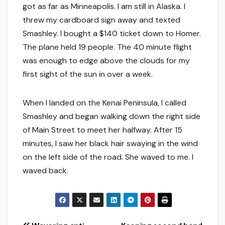
got as far as Minneapolis. I am still in Alaska. I
threw my cardboard sign away and texted
Smashley. I bought a $140 ticket down to Homer.
The plane held 19 people. The 40 minute flight
was enough to edge above the clouds for my
first sight of the sun in over a week.
When I landed on the Kenai Peninsula, I called
Smashley and began walking down the right side
of Main Street to meet her halfway. After 15
minutes, I saw her black hair swaying in the wind
on the left side of the road. She waved to me. I
waved back.