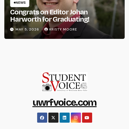
NEWS
Congrats on Editor Johan
Harworth for Graduating!
MAY 5, 2026
KRISTY MOORE
uwrfvoice.com