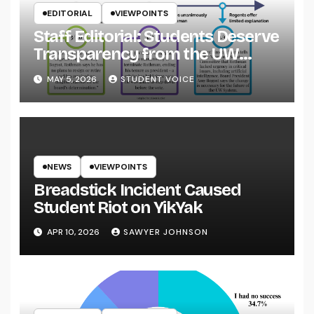
EDITORIAL
VIEWPOINTS
Staff Editorial: Students Deserve
Transparency from the UW
System
MAY 5, 2026
STUDENT VOICE
NEWS
VIEWPOINTS
Breadstick Incident Caused
Student Riot on YikYak
APR 10, 2026
SAWYER JOHNSON