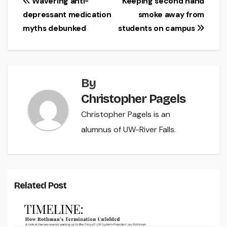
Post
Wavering anti-
Keeping second hand
depressant medication
smoke away from
navigation
myths debunked
students on campus
By
Christopher Pagels
Christopher Pagels is an
alumnus of UW-River Falls.
Related Post