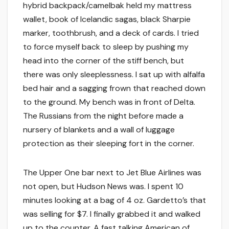
hybrid backpack/camelbak held my mattress
wallet, book of Icelandic sagas, black Sharpie
marker, toothbrush, and a deck of cards. I tried
to force myself back to sleep by pushing my
head into the corner of the stiff bench, but
there was only sleeplessness. I sat up with alfalfa
bed hair and a sagging frown that reached down
to the ground. My bench was in front of Delta.
The Russians from the night before made a
nursery of blankets and a wall of luggage
protection as their sleeping fort in the corner.
The Upper One bar next to Jet Blue Airlines was
not open, but Hudson News was. I spent 10
minutes looking at a bag of 4 oz. Gardetto’s that
was selling for $7. I finally grabbed it and walked
up to the counter. A fast talking American of