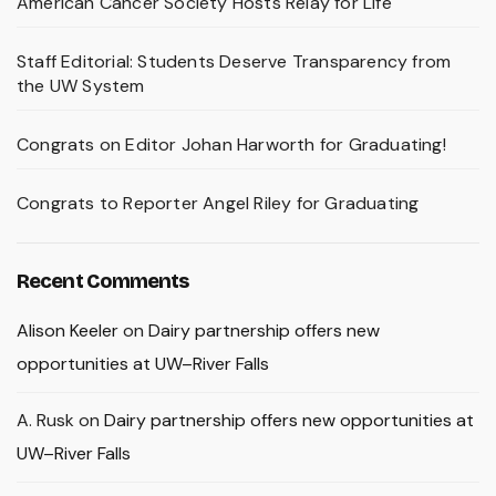
American Cancer Society Hosts Relay for Life
Staff Editorial: Students Deserve Transparency from
the UW System
Congrats on Editor Johan Harworth for Graduating!
Congrats to Reporter Angel Riley for Graduating
Recent Comments
Alison Keeler
on
Dairy partnership offers new
opportunities at UW–River Falls
A. Rusk
on
Dairy partnership offers new opportunities at
UW–River Falls