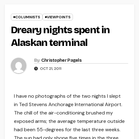
COLUMNISTS
VIEWPOINTS
Dreary nights spent in
Alaskan terminal
By
Christopher Pagels
OCT 21, 2011
I have no photographs of the two nights I slept
in Ted Stevens Anchorage International Airport.
The chill of the air-conditioning brushed my
exposed arms; the average temperature outside
had been 55-degrees for the last three weeks.
The sun had only shone five times in the three