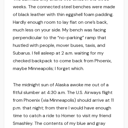
weeks. The connected steel benches were made
of black leather with thin eggshell foam padding.
Hardly enough room to lay flat on one’s back,
much less on your side. My bench was facing
perpendicular to the “no-parking” ramp that
hustled with people, mover buses, taxis, and
Subarus. I fell asleep at 2 a.m. waiting for my
checked backpack to come back from Phoenix,
maybe Minneapolis; I forget which.
The midnight sun of Alaska awoke me out of a
fitful slumber at 4:30 a.m. The U.S. Airways flight
from Phoenix (via Minneapolis) should arrive at 11
p.m. that night; from there I would have enough
time to catch a ride to Homer to visit my friend
Smashley. The contents of my blue and gray