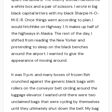
a white box and a pair of scissors. I wrote in big
black capital letters with my black Sharpie H-O-
M-E-R. Once things went according to plan, I
would hitchhike on Highway 1. It makes up half of
the highways in Alaska. The rest of the day, I
shifted from reading the New Yorker and
pretending to sleep on the black benches
around the airport. I wanted to give the
appearance of moving around.
It was 11 p.m. and many boxes of frozen fish
crunched against the generic black bags with
rollers on the conveyor belt circling around the
luggage elevator. I waited until there were two
unclaimed bags that were cycling by themselves
until they ultimately shut down the belt. My bag