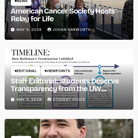
NEWS
American Cancer Society Hosts
Relay for Life
MAY 5, 2026
JOHAN HARWORTH
EDITORIAL
VIEWPOINTS
Staff Editorial: Students Deserve
Transparency from the UW
System
MAY 5, 2026
STUDENT VOICE