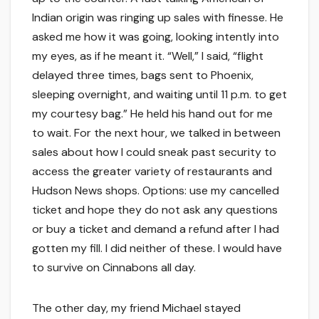
Indian origin was ringing up sales with finesse. He
asked me how it was going, looking intently into
my eyes, as if he meant it. “Well,” I said, “flight
delayed three times, bags sent to Phoenix,
sleeping overnight, and waiting until 11 p.m. to get
my courtesy bag.” He held his hand out for me
to wait. For the next hour, we talked in between
sales about how I could sneak past security to
access the greater variety of restaurants and
Hudson News shops. Options: use my cancelled
ticket and hope they do not ask any questions
or buy a ticket and demand a refund after I had
gotten my fill. I did neither of these. I would have
to survive on Cinnabons all day.
The other day, my friend Michael stayed