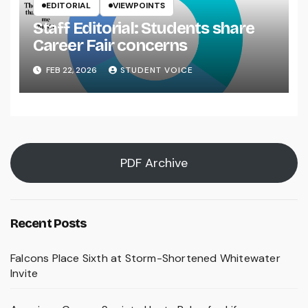
EDITORIAL
VIEWPOINTS
Staff Editorial: Students share
Career Fair concerns
FEB 22, 2026
STUDENT VOICE
PDF Archive
Recent Posts
Falcons Place Sixth at Storm-Shortened Whitewater
Invite