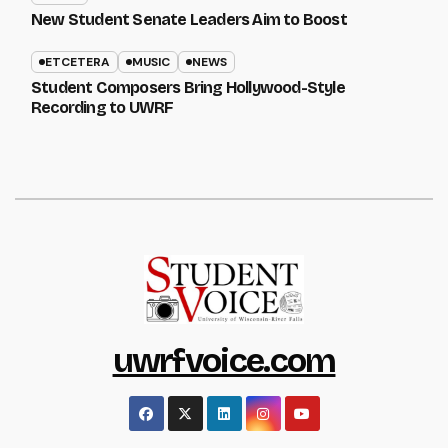
New Student Senate Leaders Aim to Boost
ETCETERA
MUSIC
NEWS
Student Composers Bring Hollywood-Style
Recording to UWRF
uwrfvoice.com