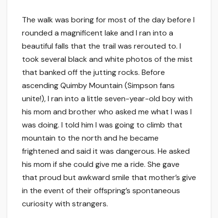
The walk was boring for most of the day before I
rounded a magnificent lake and I ran into a
beautiful falls that the trail was rerouted to. I
took several black and white photos of the mist
that banked off the jutting rocks. Before
ascending Quimby Mountain (Simpson fans
unite!), I ran into a little seven-year-old boy with
his mom and brother who asked me what I was I
was doing. I told him I was going to climb that
mountain to the north and he became
frightened and said it was dangerous. He asked
his mom if she could give me a ride. She gave
that proud but awkward smile that mother’s give
in the event of their offspring’s spontaneous
curiosity with strangers.