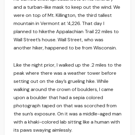
and a turban-like mask to keep out the wind. We
were on top of Mt. Killington, the third tallest
mountain in Vermont at ‘4,226. That day I
planned to hikethe Appalachian Trail 22 miles to
Wall Street’s house. Wall Street, who was
another hiker, happened to be from Wisconsin.
Like the night prior, I walked up the .2 miles to the
peak where there was a weather tower before
setting out on the day’s grueling hike. While
walking around the crown of boulders, I came
upon a boulder that had a sepia colored
photograph taped on that was scorched from
the sun’s exposure. On it was a middle-aged man
with a khaki-colored lab sitting like a human with
its paws swaying aimlessly.