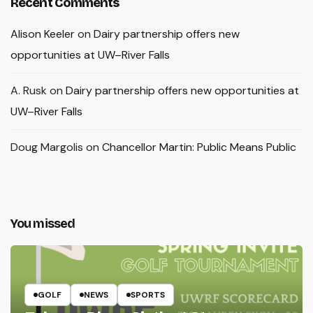
Recent Comments
Alison Keeler
on
Dairy partnership offers new
opportunities at UW–River Falls
A. Rusk
on
Dairy partnership offers new opportunities at
UW–River Falls
Doug Margolis
on
Chancellor Martin: Public Means Public
You missed
GOLF
NEWS
SPORTS