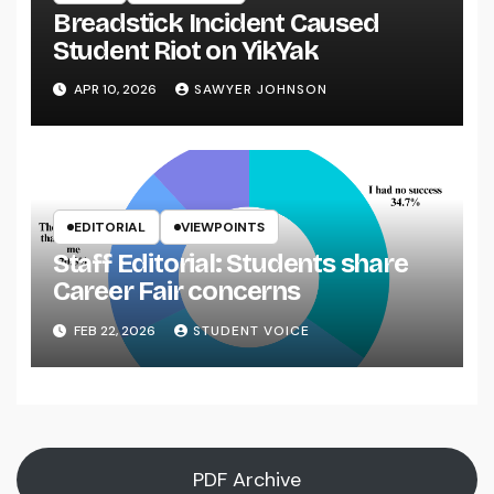
Breadstick Incident Caused
Student Riot on YikYak
APR 10, 2026
SAWYER JOHNSON
EDITORIAL
VIEWPOINTS
Staff Editorial: Students share
Career Fair concerns
FEB 22, 2026
STUDENT VOICE
PDF Archive