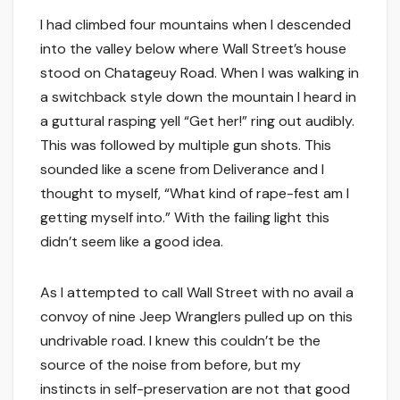
I had climbed four mountains when I descended
into the valley below where Wall Street’s house
stood on Chatageuy Road. When I was walking in
a switchback style down the mountain I heard in
a guttural rasping yell “Get her!” ring out audibly.
This was followed by multiple gun shots. This
sounded like a scene from Deliverance and I
thought to myself, “What kind of rape-fest am I
getting myself into.” With the failing light this
didn’t seem like a good idea.
As I attempted to call Wall Street with no avail a
convoy of nine Jeep Wranglers pulled up on this
undrivable road. I knew this couldn’t be the
source of the noise from before, but my
instincts in self-preservation are not that good