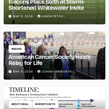
Falcons Place Sixth at Storm-
Shortened Whitewater Invite
MAY 5, 2026
JAXON FETCH
NEWS
American Cancer Society Hosts
Relay for Life
MAY 5, 2026
JOHAN HARWORTH
EDITORIAL
VIEWPOINTS