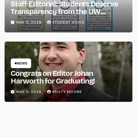
Staff Editorial: Students Deserve
Transparency from the UW
System
MAY 5, 2026
STUDENT VOICE
NEWS
Congrats on Editor Johan
Harworth for Graduating!
MAY 5, 2026
KRISTY MOORE