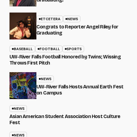
ETCETERA
NEWS
Congrats to Reporter Angel Riley for
Graduating
BASEBALL
FOOTBALL
SPORTS
UW-River Falls Football Honored by Twins; Wissing
Throws First Pitch
NEWS
UW-River Falls Hosts Annual Earth Fest
on Campus
NEWS
Asian American Student Association Host Culture
Fest
NEWS