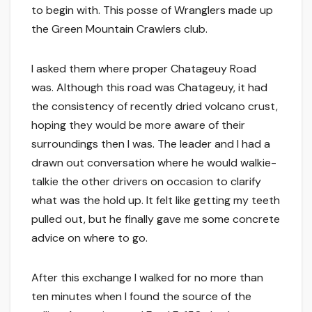
to begin with. This posse of Wranglers made up
the Green Mountain Crawlers club.
I asked them where proper Chatageuy Road
was. Although this road was Chatageuy, it had
the consistency of recently dried volcano crust,
hoping they would be more aware of their
surroundings then I was. The leader and I had a
drawn out conversation where he would walkie-
talkie the other drivers on occasion to clarify
what was the hold up. It felt like getting my teeth
pulled out, but he finally gave me some concrete
advice on where to go.
After this exchange I walked for no more than
ten minutes when I found the source of the