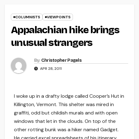
COLUMNISTS
VIEWPOINTS
Appalachian hike brings
unusual strangers
By
Christopher Pagels
APR 28, 2011
I woke up in a drafty lodge called Cooper’s Hut in
Killington, Vermont. This shelter was mired in
graffiti, odd but childish murals and with open
windows that let in the clouds. On top of the
other rotting bunk was a hiker named Gadget.
He carried excel spreadsheets of his itinerary