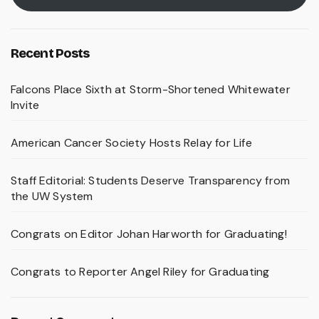
Recent Posts
Falcons Place Sixth at Storm-Shortened Whitewater
Invite
American Cancer Society Hosts Relay for Life
Staff Editorial: Students Deserve Transparency from
the UW System
Congrats on Editor Johan Harworth for Graduating!
Congrats to Reporter Angel Riley for Graduating