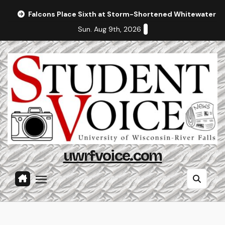
Skip
Falcons Place Sixth at Storm-Shortened Whitewater In
to
Sun. Aug 9th, 2026
content
uwrfvoice.com