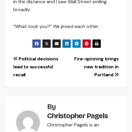
in the distance and I saw Wall Street smiling
broadly.
“What took you?” We jinxed each other.
Post
Political decisions
Fire-spinning brings
lead to successful
new tradition in
navigation
recall
Portland
By
Christopher Pagels
Christopher Pagels is an