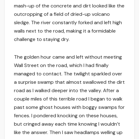
mash-up of the concrete and dirt looked like the
outcropping of a field of dried-up volcano
sledge. The river constantly forked and left high
walls next to the road, making it a formidable
challenge to staying dry.
The golden hour came and left without meeting
Wall Street on the road, which I had finally
managed to contact. The twilight sparkled over
a surprise swamp that almost swallowed the dirt
road as I walked deeper into the valley. After a
couple miles of this terrible road I began to walk
past some ghost houses with boggy swamps for
fences. I pondered knocking on these houses,
but cringed away each time knowing I wouldn’t
like the answer. Then I saw headlamps welling up