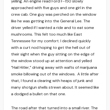
yelling. An engine read Ford F-150 slowly
approached with five guys and one girl in the
crew cab. One guy was perched on the window
like he was getting into the General Lee. The
driver yelled if I wanted a ride and to eat some
mushrooms. This felt too much like East
Tennessee for my comfort. I declined quickly
with a curt nod hoping to get the hell out of
their sight when the guy sitting on the edge of
the window stood up at attention and yelled
“Hail Hitler,” driving away with wafts of marijuana
smoke billowing out of the windows. A little after
that, I found a clearing with heaps of junk and
many shotgun shells strewn about. It seemed like
a dodged a bullet on that one.
The road after that turned into a small river. The