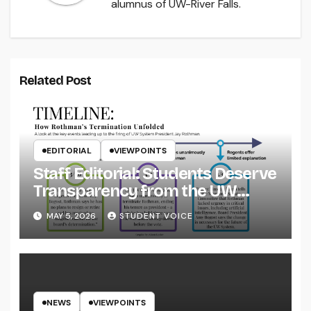
alumnus of UW-River Falls.
Related Post
EDITORIAL
VIEWPOINTS
Staff Editorial: Students Deserve
Transparency from the UW
System
MAY 5, 2026
STUDENT VOICE
NEWS
VIEWPOINTS