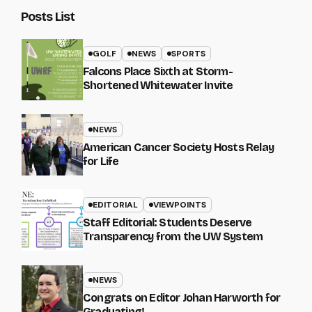
Posts List
GOLF
NEWS
SPORTS
Falcons Place Sixth at Storm-
Shortened Whitewater Invite
NEWS
American Cancer Society Hosts Relay
for Life
EDITORIAL
VIEWPOINTS
Staff Editorial: Students Deserve
Transparency from the UW System
NEWS
Congrats on Editor Johan Harworth for
Graduating!