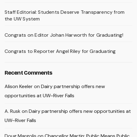
Staff Editorial: Students Deserve Transparency from
the UW System
Congrats on Editor Johan Harworth for Graduating!
Congrats to Reporter Angel Riley for Graduating
Recent Comments
Alison Keeler
on
Dairy partnership offers new
opportunities at UW–River Falls
A. Rusk
on
Dairy partnership offers new opportunities at
UW–River Falls
Doug Margolis
on
Chancellor Martin: Public Means Public