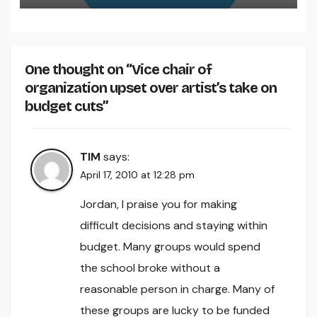
One thought on “Vice chair of
organization upset over artist’s take on
budget cuts”
TIM
says:
April 17, 2010 at 12:28 pm
Jordan, I praise you for making
difficult decisions and staying within
budget. Many groups would spend
the school broke without a
reasonable person in charge. Many of
these groups are lucky to be funded