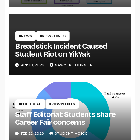
NEWS
VIEWPOINTS
Breadstick Incident Caused
Student Riot on YikYak
APR 10, 2026
SAWYER JOHNSON
EDITORIAL
VIEWPOINTS
Staff Editorial: Students share
Career Fair concerns
FEB 22, 2026
STUDENT VOICE