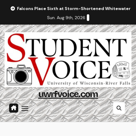
Skip
Falcons Place Sixth at Storm-Shortened Whitewater In
to
Sun. Aug 9th, 2026
content
uwrfvoice.com