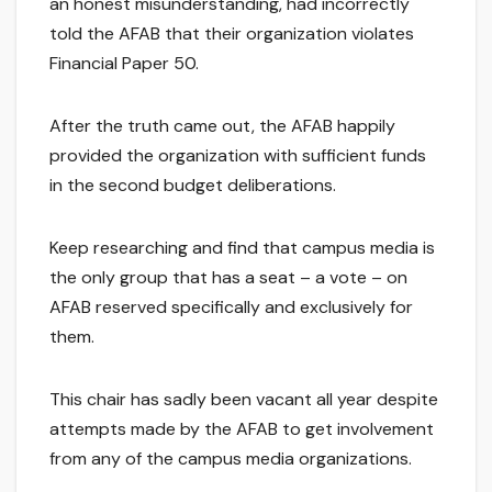
an honest misunderstanding, had incorrectly
told the AFAB that their organization violates
Financial Paper 50.
After the truth came out, the AFAB happily
provided the organization with sufficient funds
in the second budget deliberations.
Keep researching and find that campus media is
the only group that has a seat – a vote – on
AFAB reserved specifically and exclusively for
them.
This chair has sadly been vacant all year despite
attempts made by the AFAB to get involvement
from any of the campus media organizations.