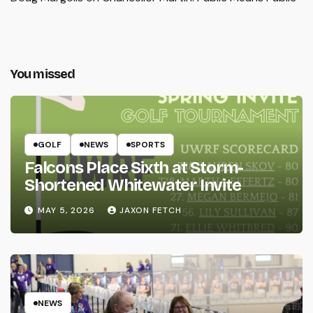
You missed
GOLF
NEWS
SPORTS
Falcons Place Sixth at Storm-
Shortened Whitewater Invite
MAY 5, 2026
JAXON FETCH
NEWS