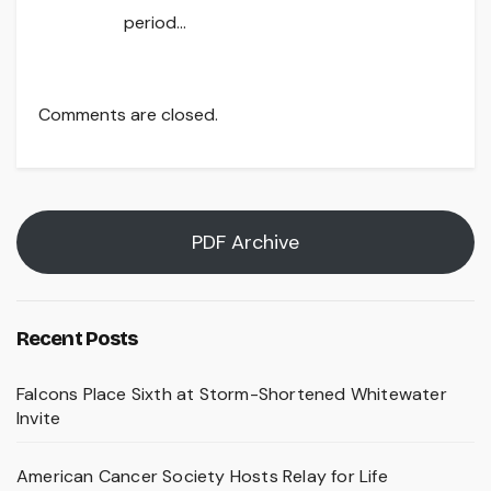
period…
Comments are closed.
PDF Archive
Recent Posts
Falcons Place Sixth at Storm-Shortened Whitewater
Invite
American Cancer Society Hosts Relay for Life