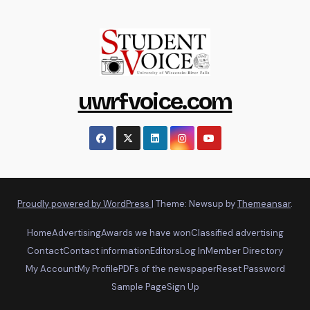
uwrfvoice.com
Proudly powered by WordPress
|
Theme: Newsup by
Themeansar
.
Home
Advertising
Awards we have won
Classified advertising
Contact
Contact information
Editors
Log In
Member Directory
My Account
My Profile
PDFs of the newspaper
Reset Password
Sample Page
Sign Up