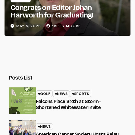
Congrats on Editor Johan
Harworth for Graduating!
MAY 5, 2026
KRISTY MOORE
Posts List
GOLF
NEWS
SPORTS
Falcons Place Sixth at Storm-
Shortened Whitewater Invite
NEWS
American Cancer Society Hosts Relay