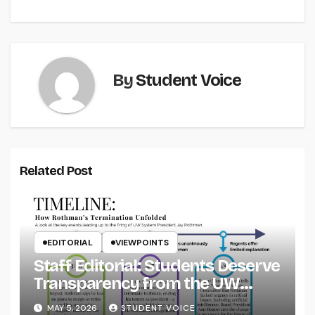
By
Student Voice
Related Post
EDITORIAL
VIEWPOINTS
Staff Editorial: Students Deserve
Transparency from the UW
System
MAY 5, 2026
STUDENT VOICE