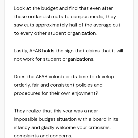
Look at the budget and find that even after
these outlandish cuts to campus media, they
saw cuts approximately half of the average cut
to every other student organization.
Lastly, AFAB holds the sign that claims that it will
not work for student organizations.
Does the AFAB volunteer its time to develop
orderly, fair and consistent policies and
procedures for their own enjoyment?
They realize that this year was a near-
impossible budget situation with a board in its
infancy and gladly welcome your criticisms,
complaints and concerns.