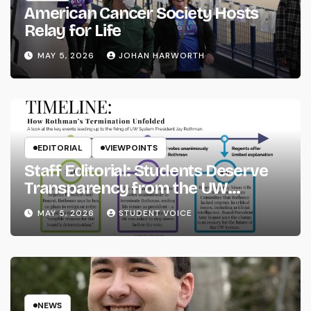
American Cancer Society Hosts
Relay for Life
MAY 5, 2026
JOHAN HARWORTH
EDITORIAL
VIEWPOINTS
Staff Editorial: Students Deserve
Transparency from the UW
System
MAY 5, 2026
STUDENT VOICE
NEWS