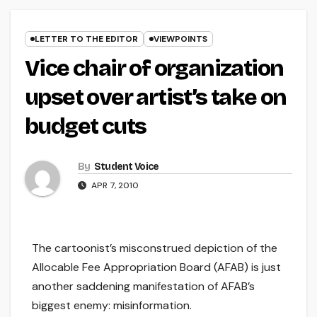
LETTER TO THE EDITOR
VIEWPOINTS
Vice chair of organization
upset over artist’s take on
budget cuts
By
Student Voice
APR 7, 2010
The cartoonist’s misconstrued depiction of the
Allocable Fee Appropriation Board (AFAB) is just
another saddening manifestation of AFAB’s
biggest enemy: misinformation.