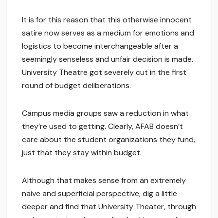
It is for this reason that this otherwise innocent
satire now serves as a medium for emotions and
logistics to become interchangeable after a
seemingly senseless and unfair decision is made.
University Theatre got severely cut in the first
round of budget deliberations.
Campus media groups saw a reduction in what
they’re used to getting. Clearly, AFAB doesn’t
care about the student organizations they fund,
just that they stay within budget.
Although that makes sense from an extremely
naive and superficial perspective, dig a little
deeper and find that University Theater, through