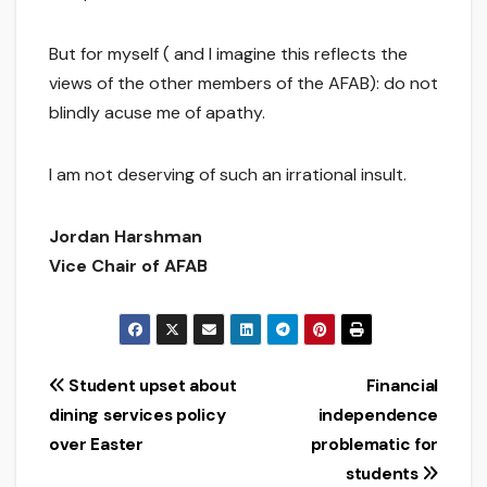
But for myself ( and I imagine this reflects the
views of the other members of the AFAB): do not
blindly acuse me of apathy.
I am not deserving of such an irrational insult.
Jordan Harshman
Vice Chair of AFAB
Post
Student upset about
Financial
dining services policy
independence
navigation
over Easter
problematic for
students