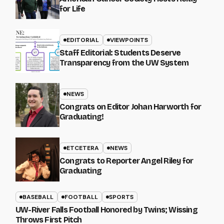
for Life
EDITORIAL
VIEWPOINTS
Staff Editorial: Students Deserve
Transparency from the UW System
NEWS
Congrats on Editor Johan Harworth for
Graduating!
ETCETERA
NEWS
Congrats to Reporter Angel Riley for
Graduating
BASEBALL
FOOTBALL
SPORTS
UW-River Falls Football Honored by Twins; Wissing
Throws First Pitch