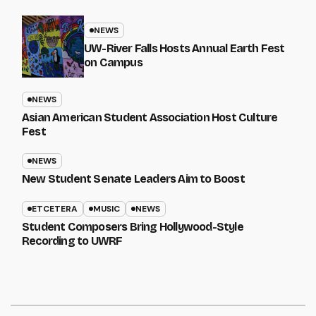
NEWS
UW-River Falls Hosts Annual Earth Fest
on Campus
NEWS
Asian American Student Association Host Culture
Fest
NEWS
New Student Senate Leaders Aim to Boost
ETCETERA
MUSIC
NEWS
Student Composers Bring Hollywood-Style
Recording to UWRF