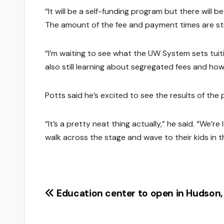
“It will be a self-funding program but there will b
The amount of the fee and payment times are stil
“I’m waiting to see what the UW System sets tuiti
also still learning about segregated fees and how
Potts said he’s excited to see the results of the 
“It’s a pretty neat thing actually,” he said. “We
walk across the stage and wave to their kids in t
Post
Education center to open in Hudson,
navigation