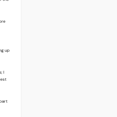
ore
ing up
; I
rest
part