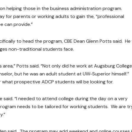
 on helping those in the business administration program.
y for parents or working adults to gain the, “professional
e can provide.”
ecifically to head the program, CBE Dean Glenn Potts said. He
nges non-traditional students face.
s area,” Potts said. “Not only did he work at Augsburg College
nselor, but he was an adult student at UW-Superior himself.”
for what prospective ADCP students will be looking for.
 he said. “I needed to attend college during the day on a very
program needs to be tailored for working students. We are tr
y.”
ilden said. The program may add weekend and online courses i