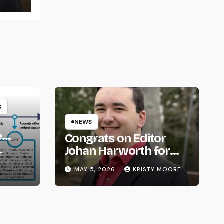
S
NEWS
e
Congrats on Editor
om
Johan Harworth for
T
Graduating!
MAY 5, 2026
KRISTY MOORE