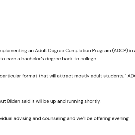
 implementing an Adult Degree Completion Program (ADCP) in 
to earn a bachelor’s degree back to college.
 particular format that will attract mostly adult students,” A
t Bilden said it will be up and running shortly.
idual advising and counseling and we’ll be offering evening