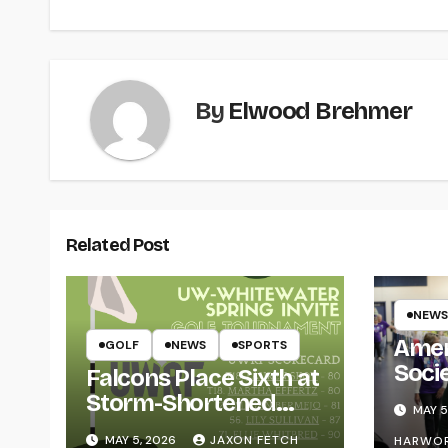
By
Elwood Brehmer
Related Post
NEWS
Amer
GOLF
NEWS
SPORTS
Soci
Falcons Place Sixth at
for L
Storm-Shortened
MAY 5
Whitewater Invite
MAY 5, 2026
JAXON FETCH
HARWO