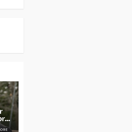
r
or
OORE