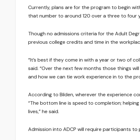
Currently, plans are for the program to begin wi
that number to around 120 over a three to four y
Though no admissions criteria for the Adult Deg
previous college credits and time in the workplac
“It’s best if they come in with a year or two of co
said. “Over the next few months those things wil
and how we can tie work experience in to the pr
According to Bilden, wherever the experience com
“The bottom line is speed to completion; helping
lives,” he said.
Admission into ADCP will require participants to 