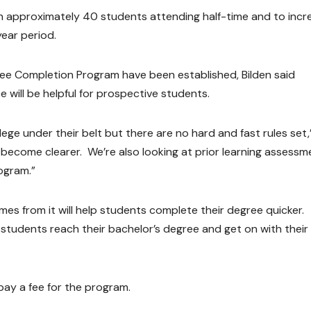
th approximately 40 students attending half-time and to incr
ear period.
ree Completion Program have been established, Bilden said
e will be helpful for prospective students.
llege under their belt but there are no hard and fast rules set,
l become clearer. We’re also looking at prior learning assessm
ogram.”
es from it will help students complete their degree quicker.
 students reach their bachelor’s degree and get on with their
pay a fee for the program.