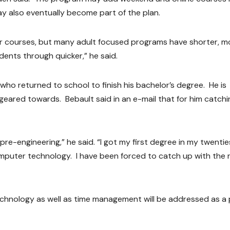
ay also eventually become part of the plan.
er courses, but many adult focused programs have shorter, m
ents through quicker,” he said.
who returned to school to finish his bachelor’s degree. He is
geared towards. Bebault said in an e-mail that for him catch
re-engineering,” he said. “I got my first degree in my twenties
mputer technology. I have been forced to catch up with the 
echnology as well as time management will be addressed as a 