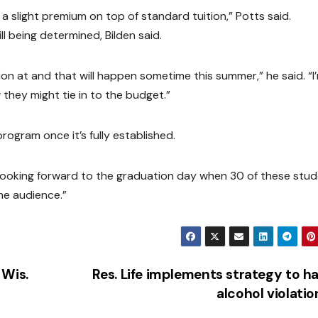
e a slight premium on top of standard tuition,” Potts said.
l being determined, Bilden said.
on at and that will happen sometime this summer,” he said. “I
 they might tie in to the budget.”
program once it’s fully established.
’re looking forward to the graduation day when 30 of these stu
he audience.”
 Wis.
Res. Life implements strategy to h
alcohol violati