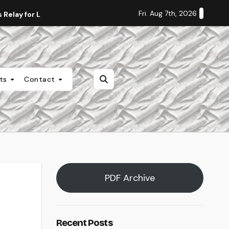
Fri. Aug 7th, 2026
Relay for Life
Staff Editorial: Students Deserve Transpa
nts
Contact
PDF Archive
Recent Posts