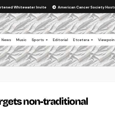
ortened Whitewater Invite
American Cancer Society Hosts 
News
Music
Sports
Editorial
Etcetera
Viewpoi
gets non-traditional