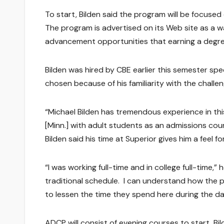
To start, Bilden said the program will be focused
The program is advertised on its Web site as a wa
advancement opportunities that earning a degre
Bilden was hired by CBE earlier this semester sp
chosen because of his familiarity with the challe
“Michael Bilden has tremendous experience in thi
[Minn.] with adult students as an admissions cou
Bilden said his time at Superior gives him a feel 
“I was working full-time and in college full-time,”
traditional schedule. I can understand how the 
to lessen the time they spend here during the da
ADCP will consist of evening courses to start, B