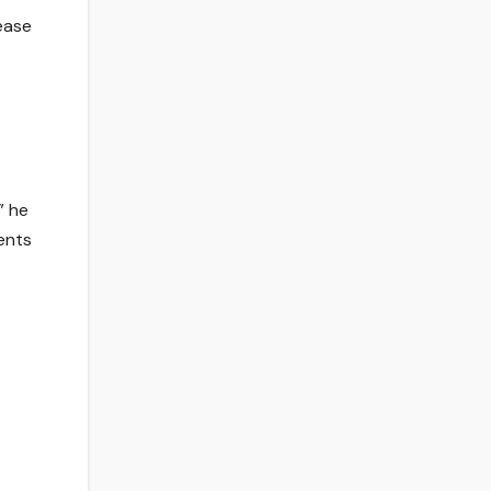
ease
” he
ents