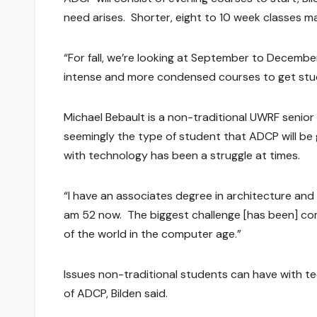
need arises. Shorter, eight to 10 week classes m
“For fall, we’re looking at September to Decemb
intense and more condensed courses to get stud
Michael Bebault is a non-traditional UWRF senior 
seemingly the type of student that ADCP will be 
with technology has been a struggle at times.
“I have an associates degree in architecture and p
am 52 now. The biggest challenge [has been] co
of the world in the computer age.”
Issues non-traditional students can have with t
of ADCP, Bilden said.