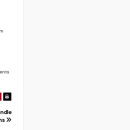
’m
dents
andle
ons