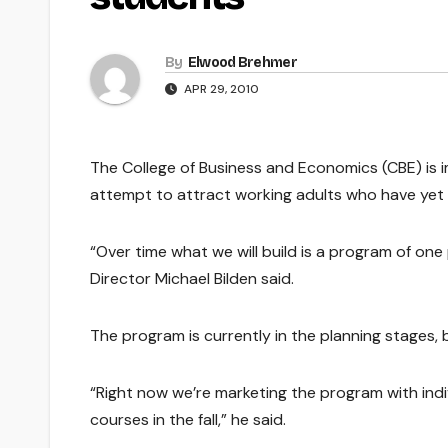
By
Elwood Brehmer
APR 29, 2010
The College of Business and Economics (CBE) is
attempt to attract working adults who have yet 
“Over time what we will build is a program of one
Director Michael Bilden said.
The program is currently in the planning stages, bu
“Right now we’re marketing the program with indiv
courses in the fall,” he said.