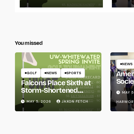
You missed
NEWS
Amer
GOLF
NEWS
SPORTS
Socie
Falcons Place Sixth at
Life
Storm-Shortened
MAY 5
Whitewater Invite
MAY 5, 2026
JAXON FETCH
HARWOR