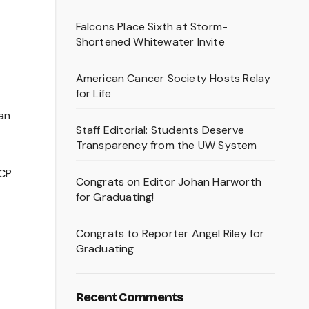
Falcons Place Sixth at Storm-
Shortened Whitewater Invite
American Cancer Society Hosts Relay
for Life
an
Staff Editorial: Students Deserve
Transparency from the UW System
DCP
Congrats on Editor Johan Harworth
for Graduating!
Congrats to Reporter Angel Riley for
Graduating
Recent Comments