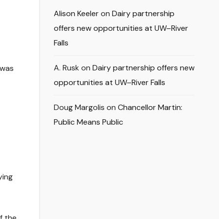
Alison Keeler
on
Dairy partnership
offers new opportunities at UW–River
Falls
A. Rusk
on
Dairy partnership offers new
 was
opportunities at UW–River Falls
Doug Margolis
on
Chancellor Martin:
Public Means Public
ying
f the