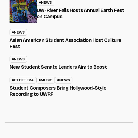
NEWS
UW-River Falls Hosts Annual Earth Fest
on Campus
NEWS
Asian American Student Association Host Culture
Fest
NEWS
New Student Senate Leaders Aim to Boost
ETCETERA
MUSIC
NEWS
Student Composers Bring Hollywood-Style
Recording to UWRF