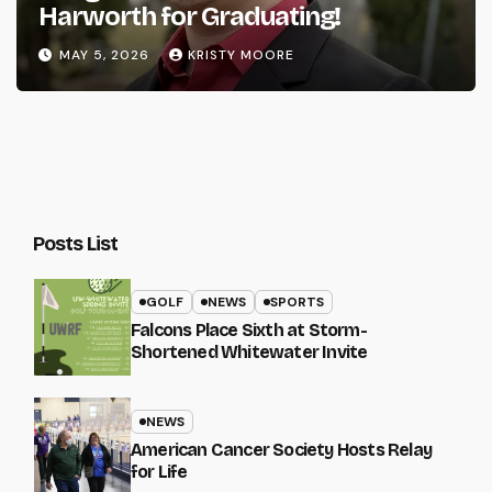
Harworth for Graduating!
MAY 5, 2026
KRISTY MOORE
Posts List
GOLF
NEWS
SPORTS
Falcons Place Sixth at Storm-
Shortened Whitewater Invite
NEWS
American Cancer Society Hosts Relay
for Life