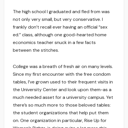
The high school I graduated and fled from was
not only very small, but very conservative. I
frankly don’t recall ever having an official “sex
ed.” class, although one good-hearted home
economics teacher snuck in a few facts
between the stitches.
College was a breath of fresh air on many levels.
Since my first encounter with the free condom
tables, I’ve grown used to their frequent visits in
the University Center and look upon them-as a
much needed asset for a university campus. Yet
there’s so much more to those beloved tables:
the student organizations that help put them
on. One organization in particular, Rise Up for