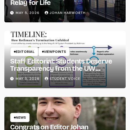
Relay for Life
MAY 5, 2026
JOHAN HARWORTH
EDITORIAL
VIEWPOINTS
Staff Editorial: Students Deserve
Transparency from the UW
System
MAY 5, 2026
STUDENT VOICE
NEWS
Congrats on Editor Johan