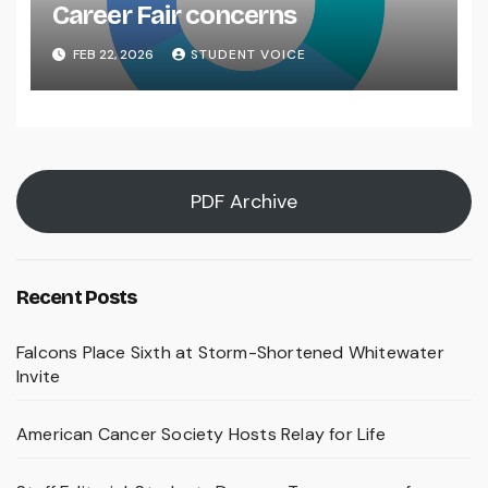
Career Fair concerns
FEB 22, 2026
STUDENT VOICE
PDF Archive
Recent Posts
Falcons Place Sixth at Storm-Shortened Whitewater
Invite
American Cancer Society Hosts Relay for Life