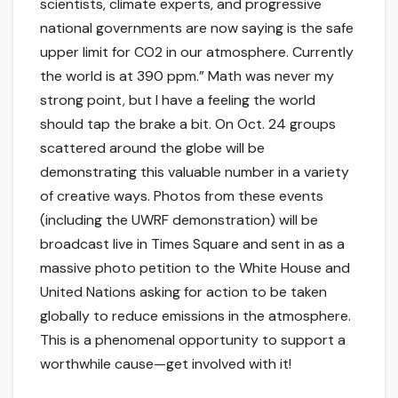
scientists, climate experts, and progressive
national governments are now saying is the safe
upper limit for CO2 in our atmosphere. Currently
the world is at 390 ppm.” Math was never my
strong point, but I have a feeling the world
should tap the brake a bit. On Oct. 24 groups
scattered around the globe will be
demonstrating this valuable number in a variety
of creative ways. Photos from these events
(including the UWRF demonstration) will be
broadcast live in Times Square and sent in as a
massive photo petition to the White House and
United Nations asking for action to be taken
globally to reduce emissions in the atmosphere.
This is a phenomenal opportunity to support a
worthwhile cause—get involved with it!