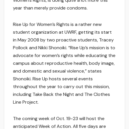
Women’s Rights, is doing quite a lot more this
year than merely provide condoms.
Rise Up for Women’s Rights is a rather new
student organization at UWRF, getting its start
in May 2008 by two proactive students, Tracey
Pollock and Nikki Shonoiki. “Rise Up’s mission is to
advocate for women’s rights while educating the
campus about reproductive health, body image,
and domestic and sexual violence,” states
Shonoiki. Rise Up hosts several events
throughout the year to carry out this mission,
including Take Back the Night and The Clothes
Line Project.
The coming week of Oct. 19-23 will host the
anticipated Week of Action. All five days are