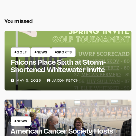
You missed
GOLF
NEWS
SPORTS
Falcons Place Sixth at Storm-
Shortened Whitewater Invite
MAY 5, 2026
JAXON FETCH
NEWS
American Cancer Society Hosts