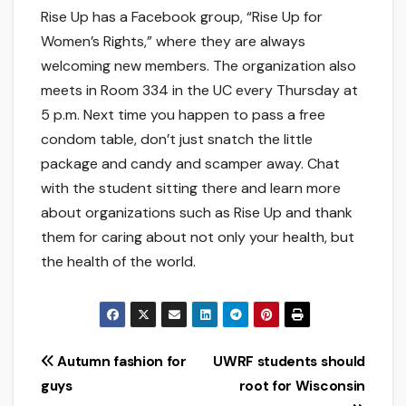
Rise Up has a Facebook group, “Rise Up for
Women’s Rights,” where they are always
welcoming new members. The organization also
meets in Room 334 in the UC every Thursday at
5 p.m. Next time you happen to pass a free
condom table, don’t just snatch the little
package and candy and scamper away. Chat
with the student sitting there and learn more
about organizations such as Rise Up and thank
them for caring about not only your health, but
the health of the world.
Post
Autumn fashion for
UWRF students should
guys
root for Wisconsin
navigation