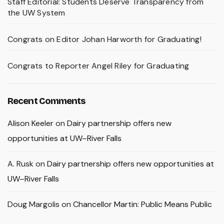
Staff Editorial: Students Deserve Transparency from
the UW System
Congrats on Editor Johan Harworth for Graduating!
Congrats to Reporter Angel Riley for Graduating
Recent Comments
Alison Keeler
on
Dairy partnership offers new
opportunities at UW–River Falls
A. Rusk
on
Dairy partnership offers new opportunities at
UW–River Falls
Doug Margolis
on
Chancellor Martin: Public Means Public