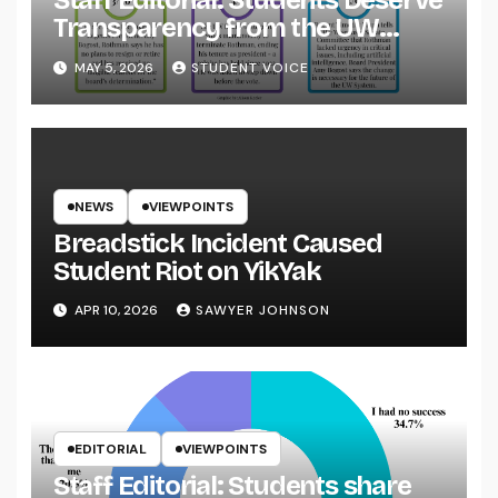
Staff Editorial: Students Deserve
Transparency from the UW
System
MAY 5, 2026
STUDENT VOICE
NEWS
VIEWPOINTS
Breadstick Incident Caused
Student Riot on YikYak
APR 10, 2026
SAWYER JOHNSON
EDITORIAL
VIEWPOINTS
Staff Editorial: Students share