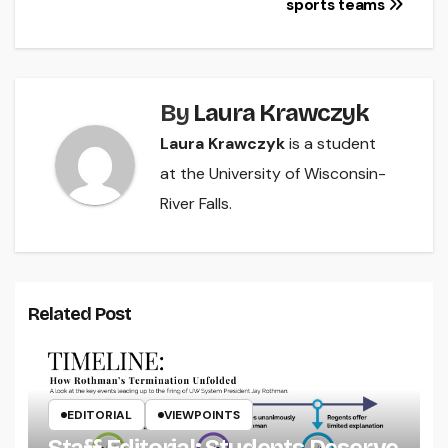
sports teams
By
Laura Krawczyk
Laura Krawczyk
is a student
at the University of Wisconsin-
River Falls.
Related Post
EDITORIAL
VIEWPOINTS