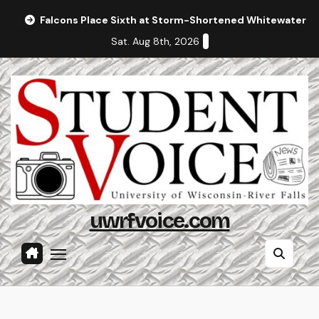
Skip
Falcons Place Sixth at Storm-Shortened Whitewater In
to
Sat. Aug 8th, 2026
content
uwrfvoice.com