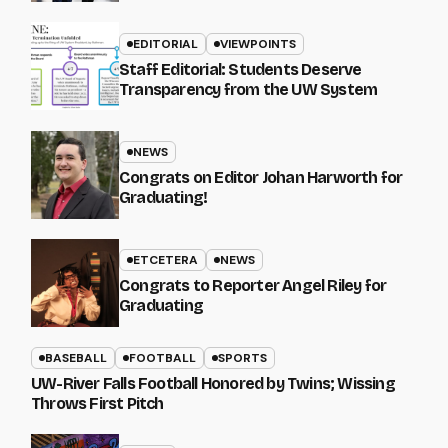
EDITORIAL
VIEWPOINTS
Staff Editorial: Students Deserve
Transparency from the UW System
NEWS
Congrats on Editor Johan Harworth for
Graduating!
ETCETERA
NEWS
Congrats to Reporter Angel Riley for
Graduating
BASEBALL
FOOTBALL
SPORTS
UW-River Falls Football Honored by Twins; Wissing
Throws First Pitch