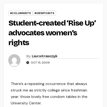
COLUMNISTS
VIEWPOINTS
Student-created ‘Rise Up’
advocates women’s
rights
By
Laura Krawczyk
OCT 15, 2009
There’s a repeating occurrence that always
struck me as strictly college since freshman
year: those lovely free condom tables in the
University Center.