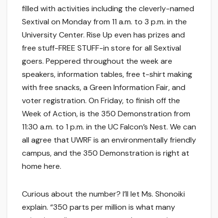
filled with activities including the cleverly-named
Sextival on Monday from 11 a.m. to 3 p.m. in the
University Center. Rise Up even has prizes and
free stuff-FREE STUFF-in store for all Sextival
goers. Peppered throughout the week are
speakers, information tables, free t-shirt making
with free snacks, a Green Information Fair, and
voter registration. On Friday, to finish off the
Week of Action, is the 350 Demonstration from
11:30 a.m. to 1 p.m. in the UC Falcon’s Nest. We can
all agree that UWRF is an environmentally friendly
campus, and the 350 Demonstration is right at
home here.
Curious about the number? I’ll let Ms. Shonoiki
explain. “350 parts per million is what many