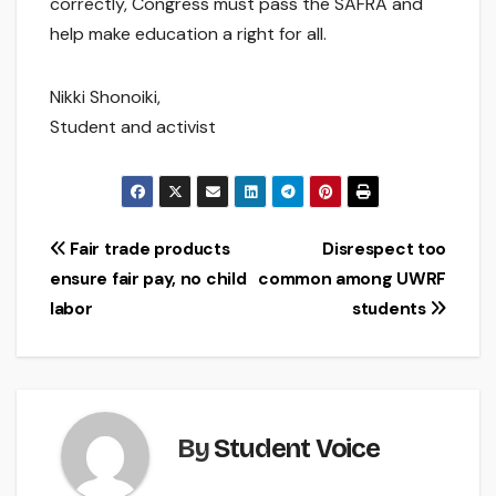
correctly, Congress must pass the SAFRA and
help make education a right for all.
Nikki Shonoiki,
Student and activist
Post
Fair trade products
Disrespect too
ensure fair pay, no child
common among UWRF
navigation
labor
students
By
Student Voice