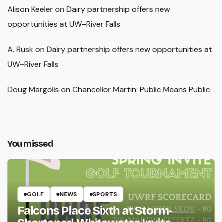
Alison Keeler
on
Dairy partnership offers new
opportunities at UW–River Falls
A. Rusk
on
Dairy partnership offers new opportunities at
UW–River Falls
Doug Margolis
on
Chancellor Martin: Public Means Public
You missed
GOLF
NEWS
SPORTS
Falcons Place Sixth at Storm-