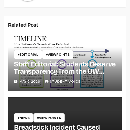
Related Post
EDITORIAL
VIEWPOINTS
Staff Editorial: Students Deserve
Transparency from the UW
System
MAY 5, 2026
STUDENT VOICE
NEWS
VIEWPOINTS
Breadstick Incident Caused