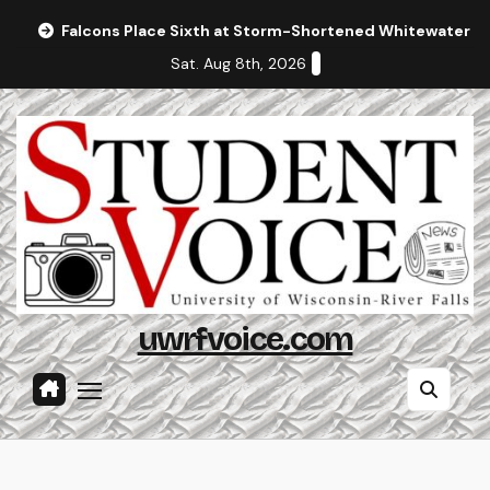
Skip
Falcons Place Sixth at Storm-Shortened Whitewater In
to
Sat. Aug 8th, 2026
content
uwrfvoice.com