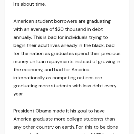
It’s about time.
American student borrowers are graduating
with an average of $20 thousand in debt
annually. This is bad for individuals trying to
begin their adult lives already in the black, bad
for the nation as graduates spend their precious
money on loan repayments instead of growing in
the economy, and bad for America
internationally as competing nations are
graduating more students with less debt every
year.
President Obama made it his goal to have
America graduate more college students than
any other country on earth. For this to be done