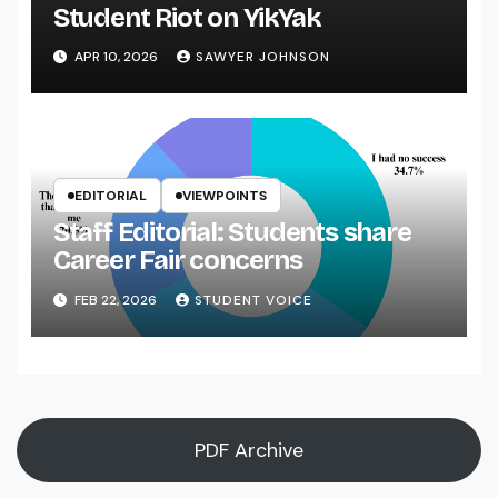
Student Riot on YikYak
APR 10, 2026
SAWYER JOHNSON
EDITORIAL
VIEWPOINTS
Staff Editorial: Students share
Career Fair concerns
FEB 22, 2026
STUDENT VOICE
PDF Archive