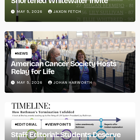
Shortened Whitewater Invite
MAY 5, 2026
JAXON FETCH
NEWS
American Cancer Society Hosts
Relay for Life
MAY 5, 2026
JOHAN HARWORTH
EDITORIAL
VIEWPOINTS
Staff Editorial: Students Deserve