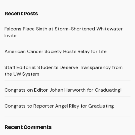
Recent Posts
Falcons Place Sixth at Storm-Shortened Whitewater
Invite
American Cancer Society Hosts Relay for Life
Staff Editorial: Students Deserve Transparency from
the UW System
Congrats on Editor Johan Harworth for Graduating!
Congrats to Reporter Angel Riley for Graduating
Recent Comments