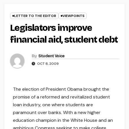
LETTER TO THE EDITOR
VIEWPOINTS
Legislators improve
financial aid, student debt
By
Student Voice
OCT 8, 2009
The election of President Obama brought the
promise of a reformed and revitalized student
loan industry, one where students are
paramount over banks. With a new higher
education champion in the White House and an
ambitious Congress seeking to make college