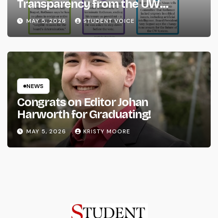
Transparency from the UW
System
MAY 5, 2026
STUDENT VOICE
NEWS
Congrats on Editor Johan
Harworth for Graduating!
MAY 5, 2026
KRISTY MOORE