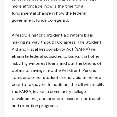
more affordable, now is the time for a
fundamental change in how the federal
government funds college aid.
Already, a historic student aid reform bill is
making its way through Congress. The Student
Aid and Fiscal Responsibility Act (SAFRA) will
eliminate federal subsidies to banks that offer
risky, high-interest loans and put the billions of
dollars of savings into the Pell Grant, Perkins
Loan, and other student-friendly aid at no new
cost to taxpayers. In addition, the bill will simplify
the FAFSA, invest in community college
development, and promote essential outreach
and retention programs.