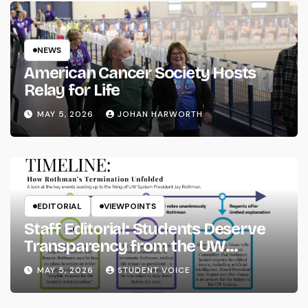
NEWS
American Cancer Society Hosts
Relay for Life
MAY 5, 2026
JOHAN HARWORTH
EDITORIAL
VIEWPOINTS
Staff Editorial: Students Deserve
Transparency from the UW
System
MAY 5, 2026
STUDENT VOICE