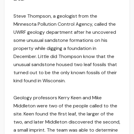
Steve Thompson, a geologist from the
Minnesota Pollution Control Agency, called the
UWRF geology department after he uncovered
some unusual sandstone formations on his
property while digging a foundation in
December. Little did Thompson know that the
unusual sandstone housed two leaf fossils that
turned out to be the only known fossils of their
kind found in Wisconsin.
Geology professors Kerry Keen and Mike
Middleton were two of the people called to the
site. Keen found the first leaf, the larger of the
two, and later Middleton discovered the second,
a small imprint. The team was able to determine