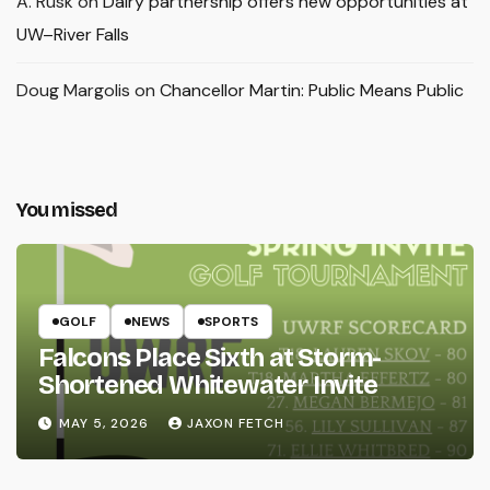
A. Rusk
on
Dairy partnership offers new opportunities at
UW–River Falls
Doug Margolis
on
Chancellor Martin: Public Means Public
You missed
GOLF
NEWS
SPORTS
Falcons Place Sixth at Storm-
Shortened Whitewater Invite
MAY 5, 2026
JAXON FETCH