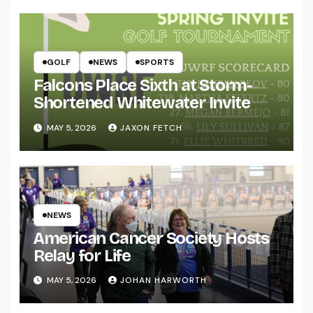
GOLF
NEWS
SPORTS
Falcons Place Sixth at Storm-
Shortened Whitewater Invite
MAY 5, 2026
JAXON FETCH
NEWS
American Cancer Society Hosts
Relay for Life
MAY 5, 2026
JOHAN HARWORTH