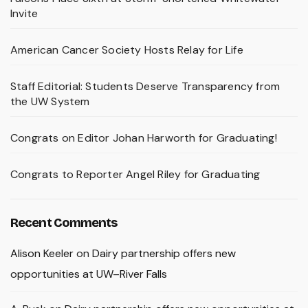
Invite
American Cancer Society Hosts Relay for Life
Staff Editorial: Students Deserve Transparency from
the UW System
Congrats on Editor Johan Harworth for Graduating!
Congrats to Reporter Angel Riley for Graduating
Recent Comments
Alison Keeler
on
Dairy partnership offers new
opportunities at UW–River Falls