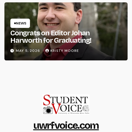
NEWS
Congrats on Editor Johan
Harworth for Graduating!
MAY 5, 2026
KRISTY MOORE
uwrfvoice.com