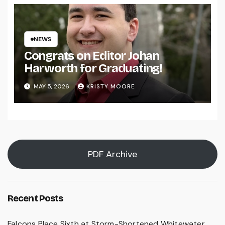
NEWS
Congrats on Editor Johan
Harworth for Graduating!
MAY 5, 2026
KRISTY MOORE
PDF Archive
Recent Posts
Falcons Place Sixth at Storm-Shortened Whitewater