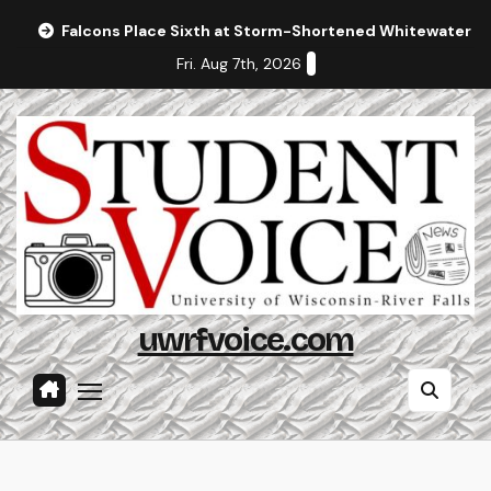
Skip
Falcons Place Sixth at Storm-Shortened Whitewater In
to
Fri. Aug 7th, 2026
content
uwrfvoice.com