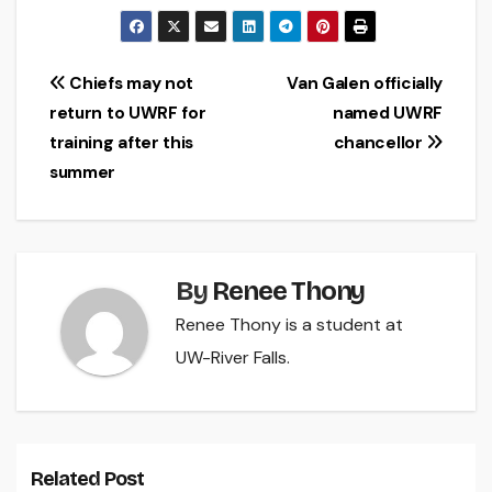
Post
Chiefs may not
Van Galen officially
return to UWRF for
named UWRF
navigation
training after this
chancellor
summer
By
Renee Thony
Renee Thony is a student at
UW-River Falls.
Related Post