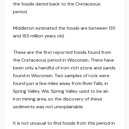
the fossils dated back to the Cretaceous
period.
Middleton estimated the fossils are between 135
and 165 million years old.
These are the first reported fossils found from
the Cretaceous period in Wisconsin. There have
been only a handful of iron-rich stone and sands
found in Wisconsin. Two samples of rock were
found just a few miles away from River Falls, in
Spring Valley, Wis. Spring Valley used to be an
iron mining area, so the discovery of these
sediments was not unexplainable.
It is not unusual to find fossils from this period in