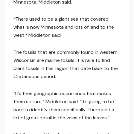
Minnesota, Middleton said.
“There used to be a giant sea that covered
what is now Minnesota and lots of land to the
west,” Middleton said.
The fossils that are commonly found in western
Wisconsin are marine fossils. It is rare to find
plant fossils in this region that date back to the
Cretaceous period.
“It’s their geographic occurrence that makes
them so rare,” Middleton said. “It’s going to be
hard to identify them specifically. There isn’t a
lot of great detail in the veins of the leaves.”