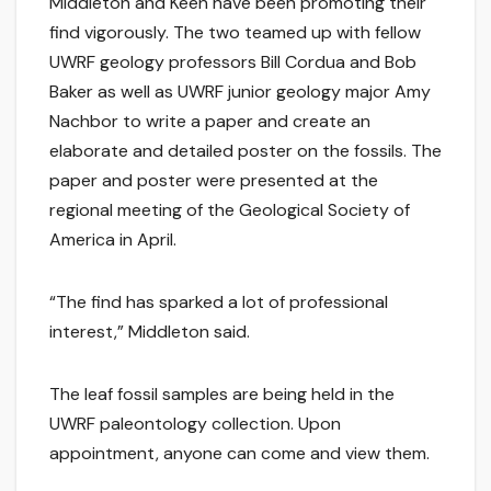
Middleton and Keen have been promoting their
find vigorously. The two teamed up with fellow
UWRF geology professors Bill Cordua and Bob
Baker as well as UWRF junior geology major Amy
Nachbor to write a paper and create an
elaborate and detailed poster on the fossils. The
paper and poster were presented at the
regional meeting of the Geological Society of
America in April.
“The find has sparked a lot of professional
interest,” Middleton said.
The leaf fossil samples are being held in the
UWRF paleontology collection. Upon
appointment, anyone can come and view them.