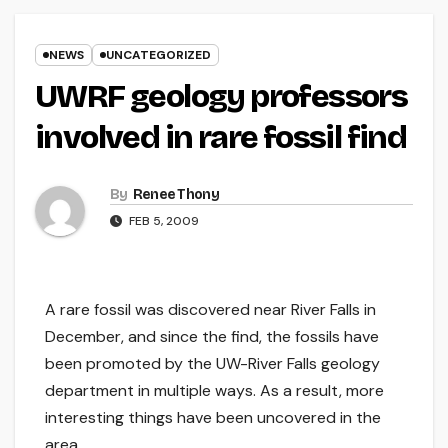
NEWS
UNCATEGORIZED
UWRF geology professors
involved in rare fossil find
By
Renee Thony
FEB 5, 2009
A rare fossil was discovered near River Falls in
December, and since the find, the fossils have
been promoted by the UW-River Falls geology
department in multiple ways. As a result, more
interesting things have been uncovered in the
area.