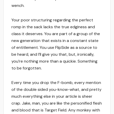
wench.
Your poor structuring regarding the perfect
romp in the sack lacks the true edginess and
class it deserves. You are part of a group of the
new generation that exists in a constant state
of entitlement. You use FlipSide as a source to
be heard, and I’ll give you that, but, ironically,
you’re nothing more than a quickie. Something
to be forgotten.
Every time you drop the F-bomb, every mention
of the double sided you-know-what, and pretty
much everything else in your article is sheer
crap. Jake, man, you are like the personified flesh
and blood that is Target Field. Any monkey with