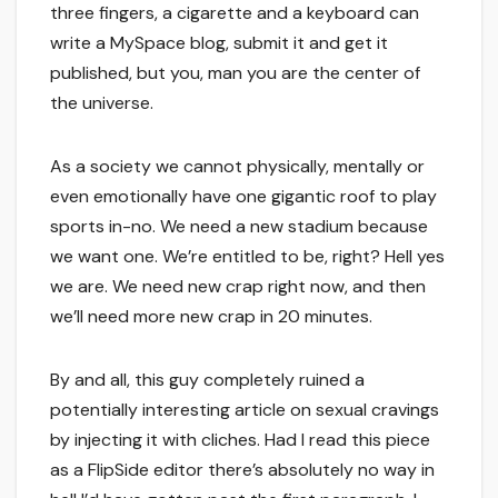
three fingers, a cigarette and a keyboard can
write a MySpace blog, submit it and get it
published, but you, man you are the center of
the universe.
As a society we cannot physically, mentally or
even emotionally have one gigantic roof to play
sports in-no. We need a new stadium because
we want one. We’re entitled to be, right? Hell yes
we are. We need new crap right now, and then
we’ll need more new crap in 20 minutes.
By and all, this guy completely ruined a
potentially interesting article on sexual cravings
by injecting it with cliches. Had I read this piece
as a FlipSide editor there’s absolutely no way in