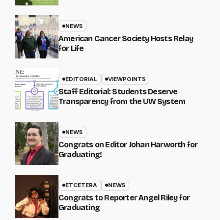
NEWS
American Cancer Society Hosts Relay
for Life
EDITORIAL
VIEWPOINTS
Staff Editorial: Students Deserve
Transparency from the UW System
NEWS
Congrats on Editor Johan Harworth for
Graduating!
ETCETERA
NEWS
Congrats to Reporter Angel Riley for
Graduating