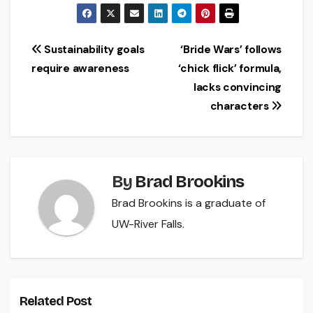
Post
Sustainability goals
‘Bride Wars’ follows
require awareness
‘chick flick’ formula,
navigation
lacks convincing
characters
By
Brad Brookins
Brad Brookins is a graduate of
UW-River Falls.
Related Post