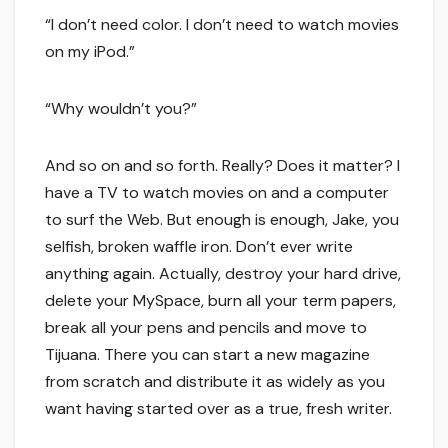
“I don’t need color. I don’t need to watch movies
on my iPod.”
“Why wouldn’t you?”
And so on and so forth. Really? Does it matter? I
have a TV to watch movies on and a computer
to surf the Web. But enough is enough, Jake, you
selfish, broken waffle iron. Don’t ever write
anything again. Actually, destroy your hard drive,
delete your MySpace, burn all your term papers,
break all your pens and pencils and move to
Tijuana. There you can start a new magazine
from scratch and distribute it as widely as you
want having started over as a true, fresh writer.