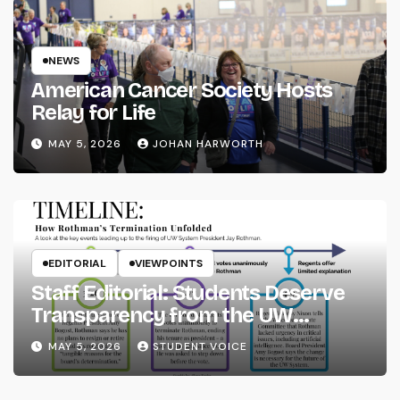
NEWS
American Cancer Society Hosts
Relay for Life
MAY 5, 2026
JOHAN HARWORTH
EDITORIAL
VIEWPOINTS
Staff Editorial: Students Deserve
Transparency from the UW
System
MAY 5, 2026
STUDENT VOICE