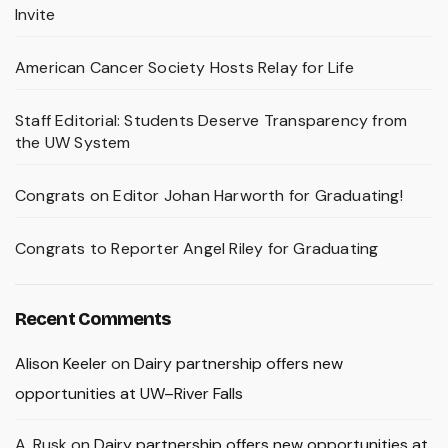
Invite
American Cancer Society Hosts Relay for Life
Staff Editorial: Students Deserve Transparency from
the UW System
Congrats on Editor Johan Harworth for Graduating!
Congrats to Reporter Angel Riley for Graduating
Recent Comments
Alison Keeler
on
Dairy partnership offers new
opportunities at UW–River Falls
A. Rusk
on
Dairy partnership offers new opportunities at