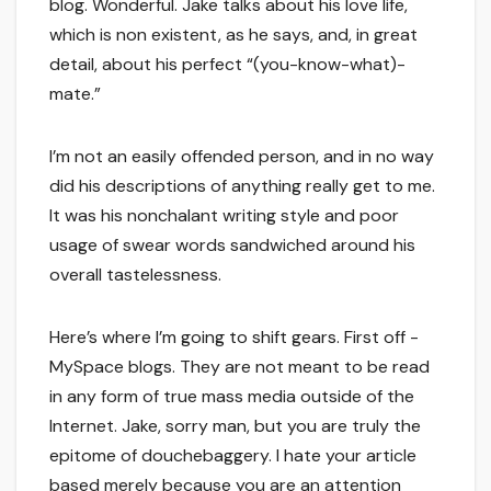
blog. Wonderful. Jake talks about his love life,
which is non existent, as he says, and, in great
detail, about his perfect “(you-know-what)-
mate.”
I’m not an easily offended person, and in no way
did his descriptions of anything really get to me.
It was his nonchalant writing style and poor
usage of swear words sandwiched around his
overall tastelessness.
Here’s where I’m going to shift gears. First off -
MySpace blogs. They are not meant to be read
in any form of true mass media outside of the
Internet. Jake, sorry man, but you are truly the
epitome of douchebaggery. I hate your article
based merely because you are an attention