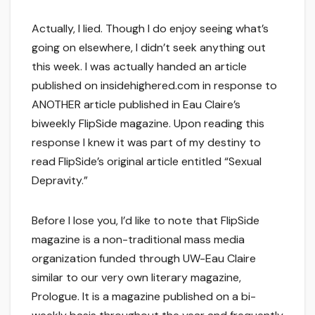
Actually, I lied. Though I do enjoy seeing what’s
going on elsewhere, I didn’t seek anything out
this week. I was actually handed an article
published on insidehighered.com in response to
ANOTHER article published in Eau Claire’s
biweekly FlipSide magazine. Upon reading this
response I knew it was part of my destiny to
read FlipSide’s original article entitled “Sexual
Depravity.”
Before I lose you, I’d like to note that FlipSide
magazine is a non-traditional mass media
organization funded through UW-Eau Claire
similar to our very own literary magazine,
Prologue. It is a magazine published on a bi-