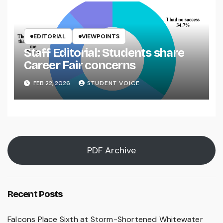
EDITORIAL
VIEWPOINTS
Staff Editorial: Students share
Career Fair concerns
FEB 22, 2026
STUDENT VOICE
PDF Archive
Recent Posts
Falcons Place Sixth at Storm-Shortened Whitewater