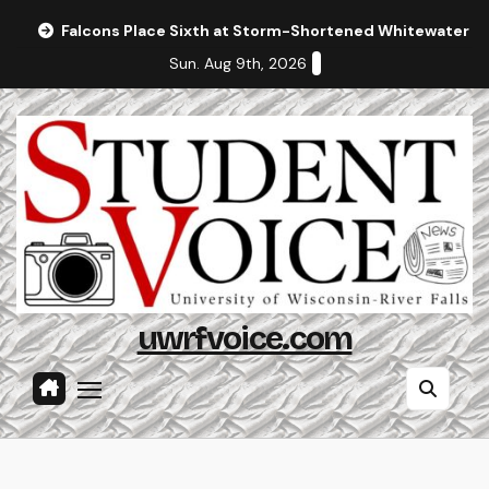
Skip
Falcons Place Sixth at Storm-Shortened Whitewater In
to
Sun. Aug 9th, 2026
content
uwrfvoice.com