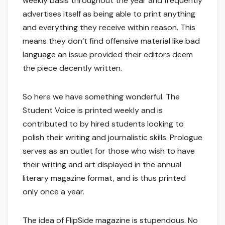
weekly basis throughout the year and frequently
advertises itself as being able to print anything
and everything they receive within reason. This
means they don’t find offensive material like bad
language an issue provided their editors deem
the piece decently written.
So here we have something wonderful. The
Student Voice is printed weekly and is
contributed to by hired students looking to
polish their writing and journalistic skills. Prologue
serves as an outlet for those who wish to have
their writing and art displayed in the annual
literary magazine format, and is thus printed
only once a year.
The idea of FlipSide magazine is stupendous. No