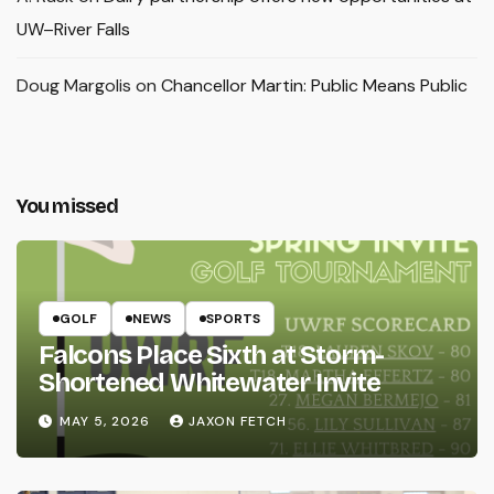
UW–River Falls
Doug Margolis
on
Chancellor Martin: Public Means Public
You missed
GOLF
NEWS
SPORTS
Falcons Place Sixth at Storm-
Shortened Whitewater Invite
MAY 5, 2026
JAXON FETCH