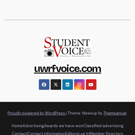
uwrfvoice.com
Proudly powered by WordPress
|
Theme: Newsup by
Themeansar
.
Home
Advertising
Awards we have won
Classified advertising
Contact
Contact information
Editors
Log In
Member Directory