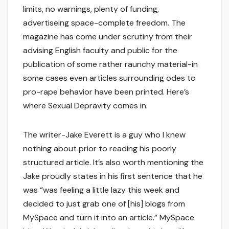
limits, no warnings, plenty of funding,
advertiseing space-complete freedom. The
magazine has come under scrutiny from their
advising English faculty and public for the
publication of some rather raunchy material-in
some cases even articles surrounding odes to
pro-rape behavior have been printed. Here’s
where Sexual Depravity comes in.
The writer-Jake Everett is a guy who I knew
nothing about prior to reading his poorly
structured article. It’s also worth mentioning the
Jake proudly states in his first sentence that he
was “was feeling a little lazy this week and
decided to just grab one of [his] blogs from
MySpace and turn it into an article.” MySpace