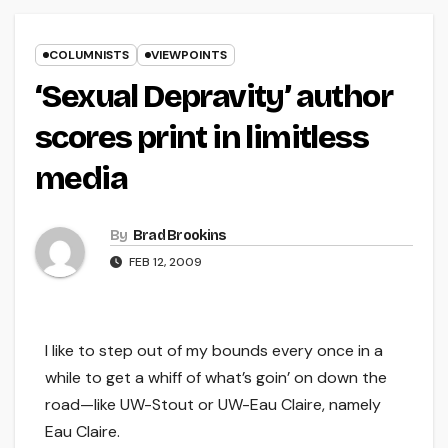
COLUMNISTS
VIEWPOINTS
‘Sexual Depravity’ author
scores print in limitless
media
By
Brad Brookins
FEB 12, 2009
I like to step out of my bounds every once in a
while to get a whiff of what’s goin’ on down the
road—like UW-Stout or UW-Eau Claire, namely
Eau Claire.