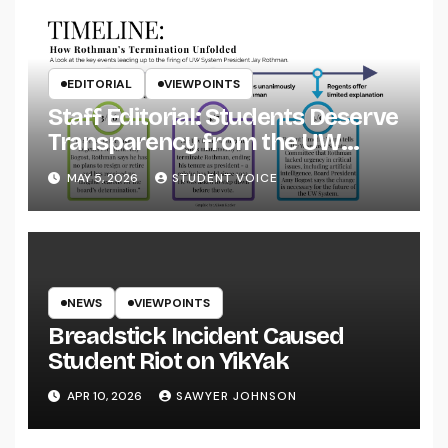
EDITORIAL
VIEWPOINTS
Staff Editorial: Students Deserve
Transparency from the UW
System
MAY 5, 2026
STUDENT VOICE
NEWS
VIEWPOINTS
Breadstick Incident Caused
Student Riot on YikYak
APR 10, 2026
SAWYER JOHNSON