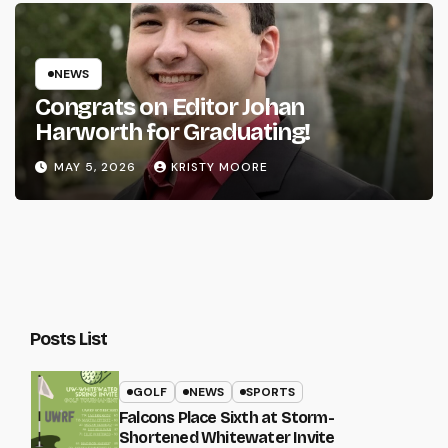
NEWS
Congrats on Editor Johan
Harworth for Graduating!
MAY 5, 2026
KRISTY MOORE
Posts List
GOLF
NEWS
SPORTS
Falcons Place Sixth at Storm-
Shortened Whitewater Invite