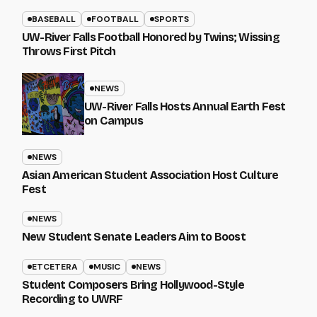
BASEBALL
FOOTBALL
SPORTS
UW-River Falls Football Honored by Twins; Wissing
Throws First Pitch
NEWS
UW-River Falls Hosts Annual Earth Fest
on Campus
NEWS
Asian American Student Association Host Culture
Fest
NEWS
New Student Senate Leaders Aim to Boost
ETCETERA
MUSIC
NEWS
Student Composers Bring Hollywood-Style
Recording to UWRF