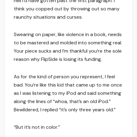
hell I’d have gotten past the first paragraph. I
think you copped out by throwing out so many
raunchy situations and curses.
Swearing on paper, like violence in a book, needs
to be mastered and molded into something real.
Your piece sucks and I’m thankful you’re the sole
reason why FlipSide is losing its funding.
As for the kind of person you represent, I feel
bad. You’re like this kid that came up to me once
as I was listening to my iPod and said something
along the lines of “whoa, that’s an old iPod.”
Bewildered, I replied “it’s only three years old.”
“But it’s not in color.”