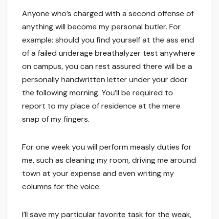
Anyone who’s charged with a second offense of
anything will become my personal butler. For
example: should you find yourself at the ass end
of a failed underage breathalyzer test anywhere
on campus, you can rest assured there will be a
personally handwritten letter under your door
the following morning. You’ll be required to
report to my place of residence at the mere
snap of my fingers.
For one week you will perform measly duties for
me, such as cleaning my room, driving me around
town at your expense and even writing my
columns for the voice.
I’ll save my particular favorite task for the weak,