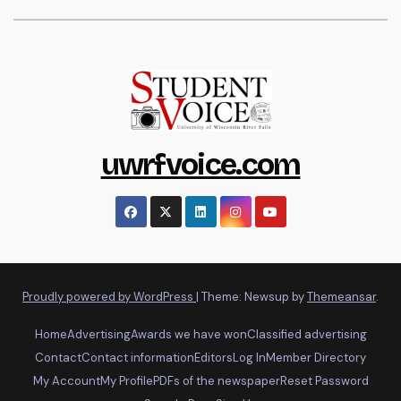
uwrfvoice.com
Proudly powered by WordPress
|
Theme: Newsup by
Themeansar
.
Home
Advertising
Awards we have won
Classified advertising
Contact
Contact information
Editors
Log In
Member Directory
My Account
My Profile
PDFs of the newspaper
Reset Password