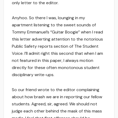
only letter to the editor.
Anyhoo. So there I was, lounging in my
apartment listening to the sweet sounds of
Tommy Emmanuel’s “Guitar Boogie” when I read
this letter adverting attention to the notorious
Public Safety reports section of The Student
Voice. I’ll admit right this second that when I am
not featured in this paper, I always motion
directly for these often monotonous student
disciplinary write-ups.
So our friend wrote to the editor complaining
about how brash we are in reporting our fellow
students. Agreed, sir, agreed. We should not
judge each other behind the mask of this mass