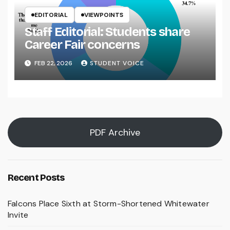
EDITORIAL
VIEWPOINTS
Staff Editorial: Students share
Career Fair concerns
FEB 22, 2026
STUDENT VOICE
PDF Archive
Recent Posts
Falcons Place Sixth at Storm-Shortened Whitewater
Invite