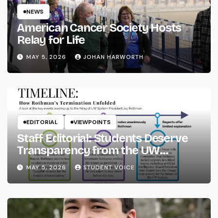
NEWS
American Cancer Society Hosts
Relay for Life
MAY 5, 2026
JOHAN HARWORTH
EDITORIAL
VIEWPOINTS
Staff Editorial: Students Deserve
Transparency from the UW
System
MAY 5, 2026
STUDENT VOICE