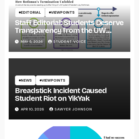
EDITORIAL
VIEWPOINTS
Staff Editorial: Students Deserve
Transparency from the UW
System
MAY 5, 2026
STUDENT VOICE
NEWS
VIEWPOINTS
Breadstick Incident Caused
Student Riot on YikYak
APR 10, 2026
SAWYER JOHNSON