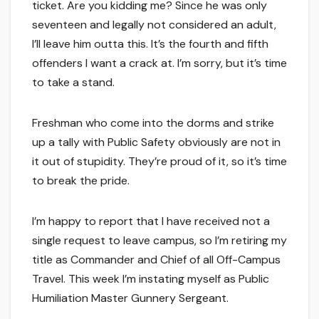
ticket. Are you kidding me? Since he was only
seventeen and legally not considered an adult,
I’ll leave him outta this. It’s the fourth and fifth
offenders I want a crack at. I’m sorry, but it’s time
to take a stand.
Freshman who come into the dorms and strike
up a tally with Public Safety obviously are not in
it out of stupidity. They’re proud of it, so it’s time
to break the pride.
I’m happy to report that I have received not a
single request to leave campus, so I’m retiring my
title as Commander and Chief of all Off-Campus
Travel. This week I’m instating myself as Public
Humiliation Master Gunnery Sergeant.