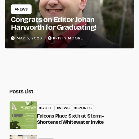
NEWS
Congrats on Editor Johan
Harworth for Graduating!
MAY 5, 2026
KRISTY MOORE
Posts List
GOLF
NEWS
SPORTS
Falcons Place Sixth at Storm-
Shortened Whitewater Invite