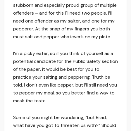
stubborn and especially proud group of multiple
offenders – and for this I’ll need two people. I’ll
need one offender as my salter, and one for my
pepperer. At the snap of my fingers you both
must salt and pepper whatever’s on my plate.
I’m a picky eater, so if you think of yourself as a
potential candidate for the Public Safety section
of the paper, it would be best for you to
practice your salting and peppering. Truth be
told, I don’t even like pepper, but I’ll still need you
to pepper my meal, so you better find a way to
mask the taste.
Some of you might be wondering, “but Brad,
what have you got to threaten us with?” Should