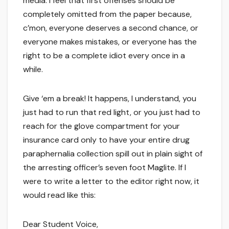
media. I feel that first offenses should be
completely omitted from the paper because,
c’mon, everyone deserves a second chance, or
everyone makes mistakes, or everyone has the
right to be a complete idiot every once in a
while.
Give ‘em a break! It happens, I understand, you
just had to run that red light, or you just had to
reach for the glove compartment for your
insurance card only to have your entire drug
paraphernalia collection spill out in plain sight of
the arresting officer’s seven foot Maglite. If I
were to write a letter to the editor right now, it
would read like this:
Dear Student Voice,