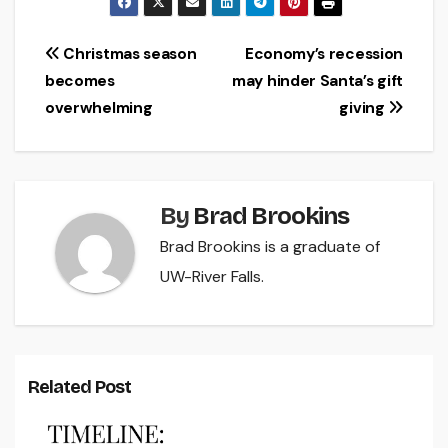
Post
Christmas season
Economy’s recession
becomes
may hinder Santa’s gift
navigation
overwhelming
giving
By
Brad Brookins
Brad Brookins is a graduate of
UW-River Falls.
Related Post