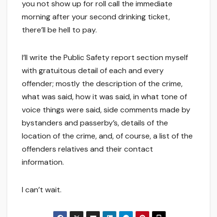
you not show up for roll call the immediate
morning after your second drinking ticket,
there’ll be hell to pay.
I’ll write the Public Safety report section myself
with gratuitous detail of each and every
offender; mostly the description of the crime,
what was said, how it was said, in what tone of
voice things were said, side comments made by
bystanders and passerby’s, details of the
location of the crime, and, of course, a list of the
offenders relatives and their contact
information.
I can’t wait.