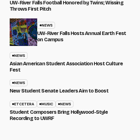
UW-River Falls Football Honored by Twins; Wissing
Throws First Pitch
NEWS
UW-River Falls Hosts Annual Earth Fest
on Campus
NEWS
Asian American Student Association Host Culture
Fest
NEWS
New Student Senate Leaders Aim to Boost
ETCETERA
MUSIC
NEWS
Student Composers Bring Hollywood-Style
Recording to UWRF