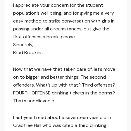
I appreciate your concern for the student
population’s well being, and for giving me a very
easy method to strike conversation with girls in
passing under all circumstances, but give the
first offenses a break, please.
Sincerely,
Brad Brookins
Now that we have that taken care of, let’s move
on to bigger and better things: The second
offenders. What’s up with that? Third offenses?
FOURTH OFFENSE drinking tickets in the dorms?
That’s unbelievable.
Last year I read about a seventeen year old in
Crabtree Hall who was cited a third drinking