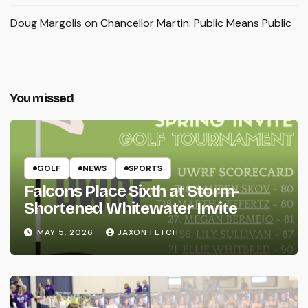
Doug Margolis
on
Chancellor Martin: Public Means Public
You missed
GOLF
NEWS
SPORTS
Falcons Place Sixth at Storm-
Shortened Whitewater Invite
MAY 5, 2026
JAXON FETCH