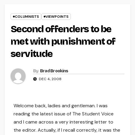
COLUMNISTS
VIEWPOINTS
Second offenders to be
met with punishment of
servitude
By
Brad Brookins
DEC 4, 2008
Welcome back, ladies and gentleman. I was
reading the latest issue of The Student Voice
and I came across a very interesting letter to
the editor. Actually, if I recall correctly, it was the