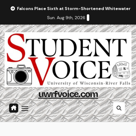
Skip
Falcons Place Sixth at Storm-Shortened Whitewater In
to
Sun. Aug 9th, 2026
content
uwrfvoice.com