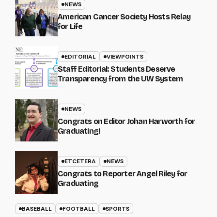
NEWS
American Cancer Society Hosts Relay
for Life
EDITORIAL
VIEWPOINTS
Staff Editorial: Students Deserve
Transparency from the UW System
NEWS
Congrats on Editor Johan Harworth for
Graduating!
ETCETERA
NEWS
Congrats to Reporter Angel Riley for
Graduating
BASEBALL
FOOTBALL
SPORTS