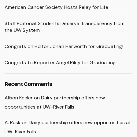
American Cancer Society Hosts Relay for Life
Staff Editorial: Students Deserve Transparency from
the UW System
Congrats on Editor Johan Harworth for Graduating!
Congrats to Reporter Angel Riley for Graduating
Recent Comments
Alison Keeler
on
Dairy partnership offers new
opportunities at UW–River Falls
A. Rusk
on
Dairy partnership offers new opportunities at
UW–River Falls