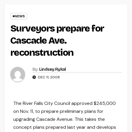
NEWS
Surveyors prepare for
Cascade Ave.
reconstruction
By
Lindsey Rykal
DEC 11, 2008
The River Falls City Council approved $245,000
on Nov. 11, to prepare preliminary plans for
upgrading Cascade Avenue. This takes the
concept plans prepared last year and develops