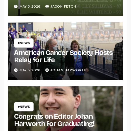
MAY 5, 2026
JAXON FETCH
NEWS
American Cancer Society Hosts
Relay for Life
MAY 5, 2026
JOHAN HARWORTH
NEWS
Congrats on Editor Johan
Harworth for Graduating!