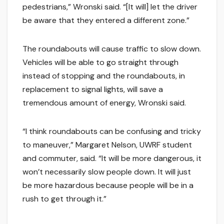
pedestrians,” Wronski said. “[It will] let the driver
be aware that they entered a different zone.”
The roundabouts will cause traffic to slow down.
Vehicles will be able to go straight through
instead of stopping and the roundabouts, in
replacement to signal lights, will save a
tremendous amount of energy, Wronski said.
“I think roundabouts can be confusing and tricky
to maneuver,” Margaret Nelson, UWRF student
and commuter, said. “It will be more dangerous, it
won’t necessarily slow people down. It will just
be more hazardous because people will be in a
rush to get through it.”