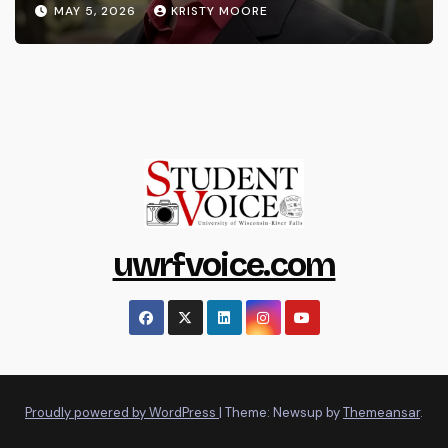
MAY 5, 2026
KRISTY MOORE
uwrfvoice.com
Proudly powered by WordPress
|
Theme: Newsup by
Themeansar
.