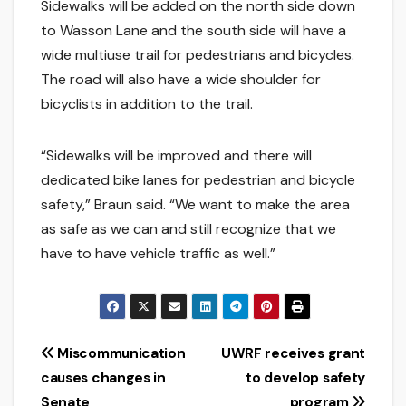
Sidewalks will be added on the north side down
to Wasson Lane and the south side will have a
wide multiuse trail for pedestrians and bicycles.
The road will also have a wide shoulder for
bicyclists in addition to the trail.
“Sidewalks will be improved and there will
dedicated bike lanes for pedestrian and bicycle
safety,” Braun said. “We want to make the area
as safe as we can and still recognize that we
have to have vehicle traffic as well.”
Post
Miscommunication
UWRF receives grant
causes changes in
to develop safety
navigation
Senate
program