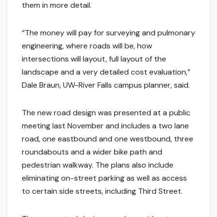
them in more detail.
“The money will pay for surveying and pulmonary
engineering, where roads will be, how
intersections will layout, full layout of the
landscape and a very detailed cost evaluation,”
Dale Braun, UW-River Falls campus planner, said.
The new road design was presented at a public
meeting last November and includes a two lane
road, one eastbound and one westbound, three
roundabouts and a wider bike path and
pedestrian walkway. The plans also include
eliminating on-street parking as well as access
to certain side streets, including Third Street.