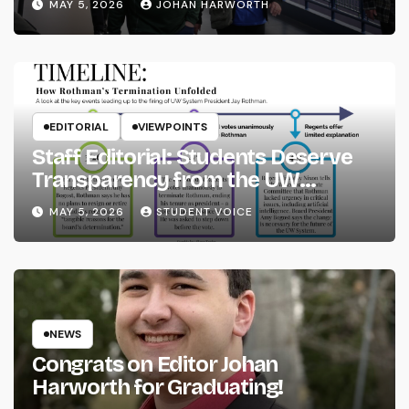
MAY 5, 2026
JOHAN HARWORTH
EDITORIAL
VIEWPOINTS
Staff Editorial: Students Deserve
Transparency from the UW
System
MAY 5, 2026
STUDENT VOICE
NEWS
Congrats on Editor Johan
Harworth for Graduating!