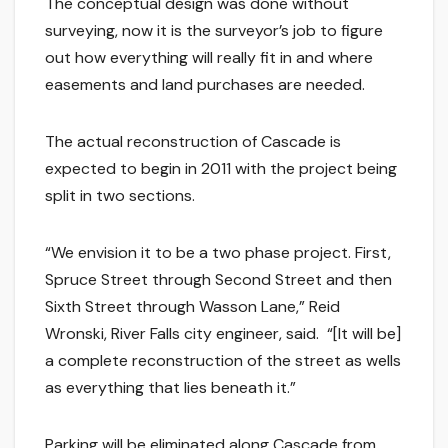
The conceptual design was done without
surveying, now it is the surveyor’s job to figure
out how everything will really fit in and where
easements and land purchases are needed.
The actual reconstruction of Cascade is
expected to begin in 2011 with the project being
split in two sections.
“We envision it to be a two phase project. First,
Spruce Street through Second Street and then
Sixth Street through Wasson Lane,” Reid
Wronski, River Falls city engineer, said. “[It will be]
a complete reconstruction of the street as wells
as everything that lies beneath it.”
Parking will be eliminated along Cascade from