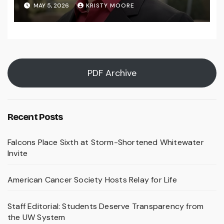
MAY 5, 2026
KRISTY MOORE
PDF Archive
Recent Posts
Falcons Place Sixth at Storm-Shortened Whitewater
Invite
American Cancer Society Hosts Relay for Life
Staff Editorial: Students Deserve Transparency from
the UW System