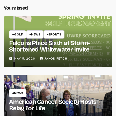
You missed
GOLF
NEWS
SPORTS
Falcons Place Sixth at Storm-
Shortened Whitewater Invite
MAY 5, 2026
JAXON FETCH
NEWS
American Cancer Society Hosts
Relay for Life