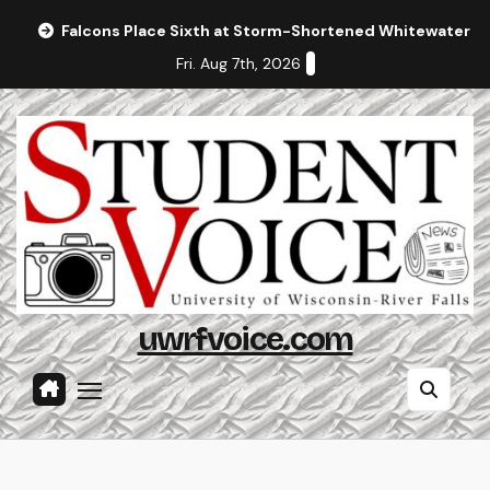
Skip
Falcons Place Sixth at Storm-Shortened Whitewater In
to
Fri. Aug 7th, 2026
content
uwrfvoice.com