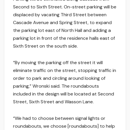
Second to Sixth Street. On-street parking will be
displaced by vacating Third Street between
Cascade Avenue and Spring Street, to expand
the parking lot east of North Hall and adding a
parking lot in front of the residence halls east of
Sixth Street on the south side.
“By moving the parking off the street it will
eliminate traffic on the street, stopping traffic in
order to park and circling around looking of
parking,” Wronski said. The roundabouts
included in the design will be located at Second
Street, Sixth Street and Wasson Lane.
“We had to choose between signal lights or
roundabouts, we choose [roundabouts] to help