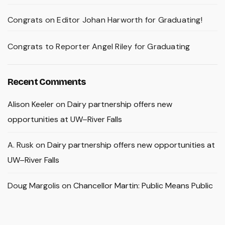
Congrats on Editor Johan Harworth for Graduating!
Congrats to Reporter Angel Riley for Graduating
Recent Comments
Alison Keeler
on
Dairy partnership offers new
opportunities at UW–River Falls
A. Rusk
on
Dairy partnership offers new opportunities at
UW–River Falls
Doug Margolis
on
Chancellor Martin: Public Means Public