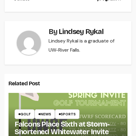
By
Lindsey Rykal
Lindsey Rykal is a graduate of
UW-River Falls.
Related Post
GOLF
NEWS
SPORTS
Falcons Place Sixth at Storm-
Shortened Whitewater Invite