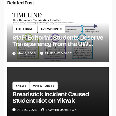
Related Post
EDITORIAL
VIEWPOINTS
Staff Editorial: Students Deserve
Transparency from the UW
System
MAY 5, 2026
STUDENT VOICE
NEWS
VIEWPOINTS
Breadstick Incident Caused
Student Riot on YikYak
APR 10, 2026
SAWYER JOHNSON