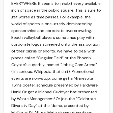
EVERYWHERE. It seems to inhabit every available
inch of space in the public square. This is sure to
get worse as time passes. For example, the
world of sports is one utterly dominated by
sponsorships and corporate overcrowding.
Beach volleyball players sometimes play with
corporate logos screened onto the ass portion
of their bikinis or shorts. We have to deal with
places called “Cingular Field” or the Phoenix
Coyote’s superbly-named “Jobing.Com Arena”
(I’m serious, Wikipedia that shit). Promotional
events are non-stop: come get a Minnesota
Twins poster schedule presented by Hardware
Hank! Or get a Michael Cuddyer bat presented
by Waste Management! Or join the “Celebrate
Diversity Day” at the ‘dome, presented by
McDonald’s! All real Metrodome promotions.