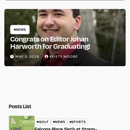
NEWS
Congrats on Editor Johan
Harworth for Graduating!
MAY 5, 2026
KRISTY MOORE
Posts List
GOLF
NEWS
SPORTS
Falcons Place Sixth at Storm-