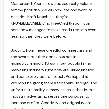
Mastercard! Your shrewd advice really helps me
set my priorities. We all know the one word to
describe Kraft Krumbles…they’re
KRUMBELIEVABLE. And FreeCreditReport.com
somehow manages to make credit reports even
less hip than they were before.
Judging from these dreadful commercials and
the swarm of other obnoxious ads in
mainstream media, I’d say most people in the
marketing industry right now are unimaginative
and completely out-of-touch. Perhaps this
wouldn’t be giving them a fair shake, though. The
unfortunate reality in many cases is that in this
industry, advertising serves one purpose: to
increase profits. Creativity and originality are