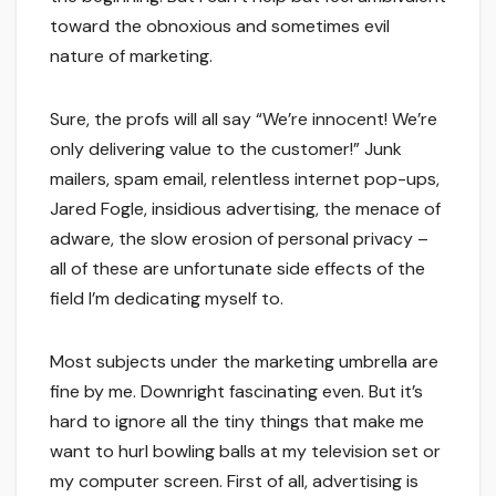
toward the obnoxious and sometimes evil
nature of marketing.
Sure, the profs will all say “We’re innocent! We’re
only delivering value to the customer!” Junk
mailers, spam email, relentless internet pop-ups,
Jared Fogle, insidious advertising, the menace of
adware, the slow erosion of personal privacy –
all of these are unfortunate side effects of the
field I’m dedicating myself to.
Most subjects under the marketing umbrella are
fine by me. Downright fascinating even. But it’s
hard to ignore all the tiny things that make me
want to hurl bowling balls at my television set or
my computer screen. First of all, advertising is