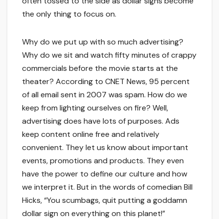
often tossed to the side as dollar signs become
the only thing to focus on.
Why do we put up with so much advertising?
Why do we sit and watch fifty minutes of crappy
commercials before the movie starts at the
theater? According to CNET News, 95 percent
of all email sent in 2007 was spam. How do we
keep from lighting ourselves on fire? Well,
advertising does have lots of purposes. Ads
keep content online free and relatively
convenient. They let us know about important
events, promotions and products. They even
have the power to define our culture and how
we interpret it. But in the words of comedian Bill
Hicks, “You scumbags, quit putting a goddamn
dollar sign on everything on this planet!”