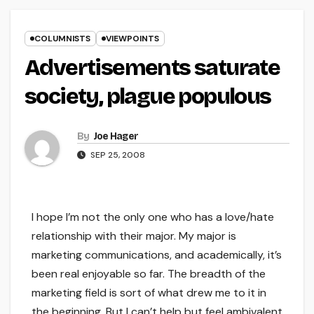
COLUMNISTS
VIEWPOINTS
Advertisements saturate
society, plague populous
By
Joe Hager
SEP 25, 2008
I hope I’m not the only one who has a love/hate
relationship with their major. My major is
marketing communications, and academically, it’s
been real enjoyable so far. The breadth of the
marketing field is sort of what drew me to it in
the beginning. But I can’t help but feel ambivalent