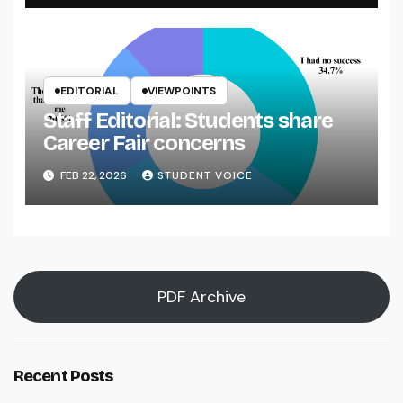
EDITORIAL
VIEWPOINTS
Staff Editorial: Students share
Career Fair concerns
FEB 22, 2026
STUDENT VOICE
PDF Archive
Recent Posts