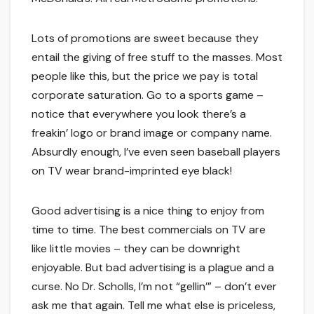
Lots of promotions are sweet because they
entail the giving of free stuff to the masses. Most
people like this, but the price we pay is total
corporate saturation. Go to a sports game –
notice that everywhere you look there’s a
freakin’ logo or brand image or company name.
Absurdly enough, I’ve even seen baseball players
on TV wear brand-imprinted eye black!
Good advertising is a nice thing to enjoy from
time to time. The best commercials on TV are
like little movies – they can be downright
enjoyable. But bad advertising is a plague and a
curse. No Dr. Scholls, I’m not “gellin’” – don’t ever
ask me that again. Tell me what else is priceless,