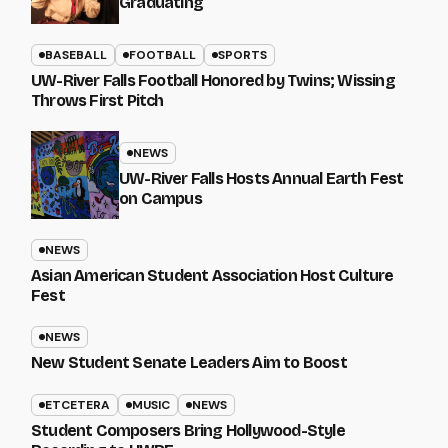
Graduating
BASEBALL
FOOTBALL
SPORTS
UW-River Falls Football Honored by Twins; Wissing
Throws First Pitch
NEWS
UW-River Falls Hosts Annual Earth Fest
on Campus
NEWS
Asian American Student Association Host Culture
Fest
NEWS
New Student Senate Leaders Aim to Boost
ETCETERA
MUSIC
NEWS
Student Composers Bring Hollywood-Style