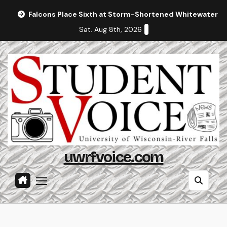
Skip
Falcons Place Sixth at Storm-Shortened Whitewater In
to
Sat. Aug 8th, 2026
content
uwrfvoice.com