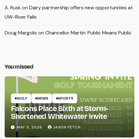
A. Rusk
on
Dairy partnership offers new opportunities at
UW–River Falls
Doug Margolis
on
Chancellor Martin: Public Means Public
You missed
GOLF
NEWS
SPORTS
Falcons Place Sixth at Storm-
Shortened Whitewater Invite
MAY 5, 2026
JAXON FETCH