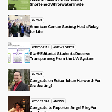
Shortened Whitewater Invite
NEWS
American Cancer Society Hosts Relay
for Life
EDITORIAL
VIEWPOINTS
Staff Editorial: Students Deserve
Transparency from the UW System
NEWS
Congrats on Editor Johan Harworth for
Graduating!
ETCETERA
NEWS
Congrats to Reporter Angel Riley for