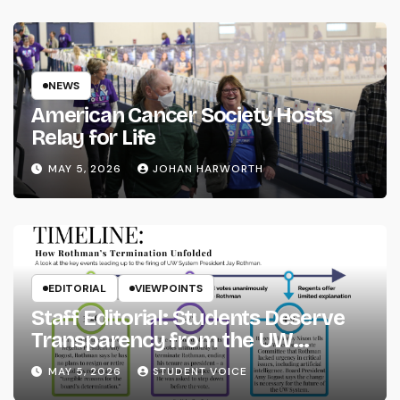
NEWS
American Cancer Society Hosts
Relay for Life
MAY 5, 2026
JOHAN HARWORTH
EDITORIAL
VIEWPOINTS
Staff Editorial: Students Deserve
Transparency from the UW
System
MAY 5, 2026
STUDENT VOICE