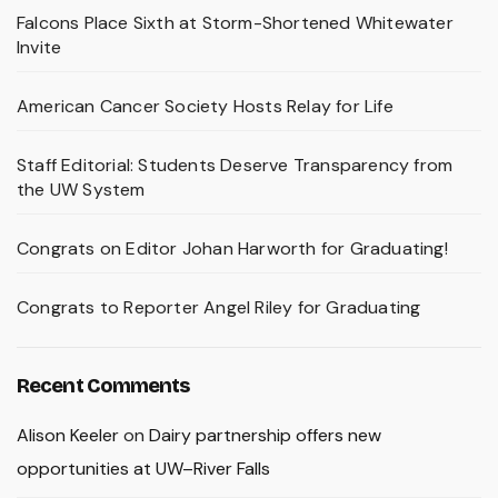
Falcons Place Sixth at Storm-Shortened Whitewater
Invite
American Cancer Society Hosts Relay for Life
Staff Editorial: Students Deserve Transparency from
the UW System
Congrats on Editor Johan Harworth for Graduating!
Congrats to Reporter Angel Riley for Graduating
Recent Comments
Alison Keeler
on
Dairy partnership offers new
opportunities at UW–River Falls