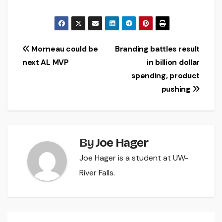
Post
Morneau could be
Branding battles result
next AL MVP
in billion dollar
navigation
spending, product
pushing
By
Joe Hager
Joe Hager is a student at UW-
River Falls.