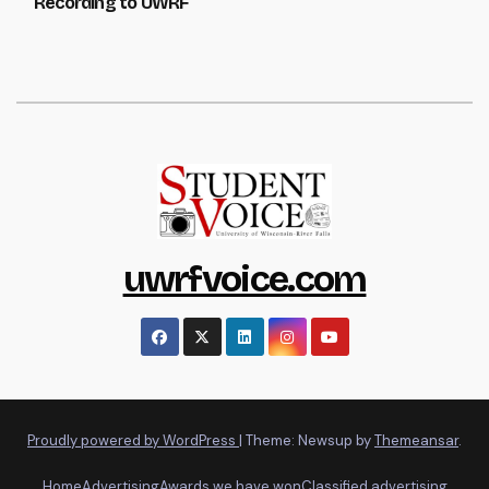
Recording to UWRF
uwrfvoice.com
Proudly powered by WordPress
|
Theme: Newsup by
Themeansar
.
Home
Advertising
Awards we have won
Classified advertising