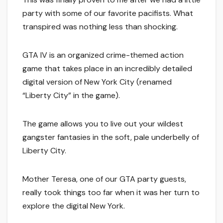
party with some of our favorite pacifists. What
transpired was nothing less than shocking.
GTA IV is an organized crime-themed action
game that takes place in an incredibly detailed
digital version of New York City (renamed
“Liberty City” in the game).
The game allows you to live out your wildest
gangster fantasies in the soft, pale underbelly of
Liberty City.
Mother Teresa, one of our GTA party guests,
really took things too far when it was her turn to
explore the digital New York.