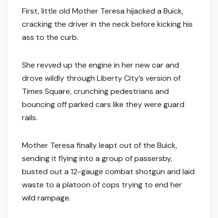
First, little old Mother Teresa hijacked a Buick,
cracking the driver in the neck before kicking his
ass to the curb.
She revved up the engine in her new car and
drove wildly through Liberty City’s version of
Times Square, crunching pedestrians and
bouncing off parked cars like they were guard
rails.
Mother Teresa finally leapt out of the Buick,
sending it flying into a group of passersby,
busted out a 12-gauge combat shotgun and laid
waste to a platoon of cops trying to end her
wild rampage.