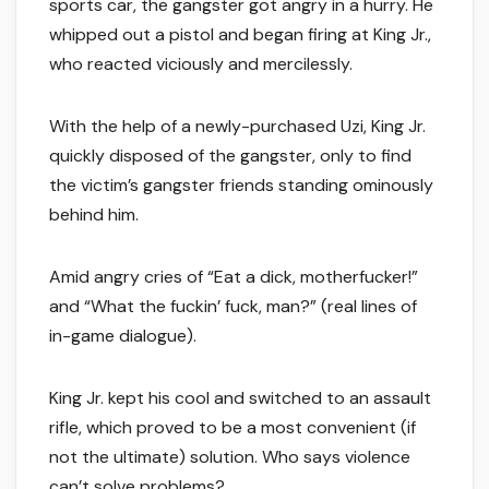
sports car, the gangster got angry in a hurry. He
whipped out a pistol and began firing at King Jr.,
who reacted viciously and mercilessly.
With the help of a newly-purchased Uzi, King Jr.
quickly disposed of the gangster, only to find
the victim’s gangster friends standing ominously
behind him.
Amid angry cries of “Eat a dick, motherfucker!”
and “What the fuckin’ fuck, man?” (real lines of
in-game dialogue).
King Jr. kept his cool and switched to an assault
rifle, which proved to be a most convenient (if
not the ultimate) solution. Who says violence
can’t solve problems?