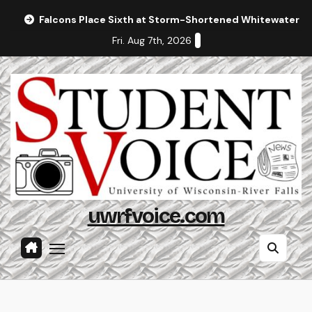
Skip
Falcons Place Sixth at Storm-Shortened Whitewater In
to
Fri. Aug 7th, 2026
content
uwrfvoice.com