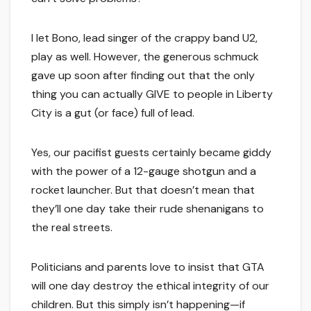
I let Bono, lead singer of the crappy band U2,
play as well. However, the generous schmuck
gave up soon after finding out that the only
thing you can actually GIVE to people in Liberty
City is a gut (or face) full of lead.
Yes, our pacifist guests certainly became giddy
with the power of a 12-gauge shotgun and a
rocket launcher. But that doesn’t mean that
they’ll one day take their rude shenanigans to
the real streets.
Politicians and parents love to insist that GTA
will one day destroy the ethical integrity of our
children. But this simply isn’t happening—if