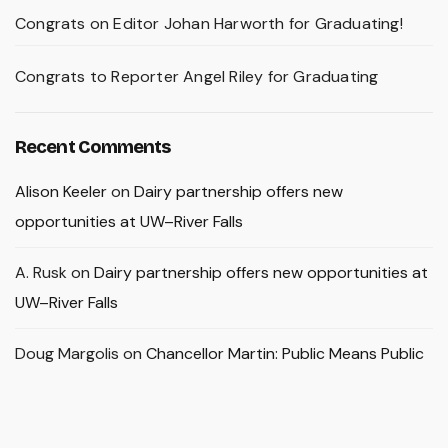
Congrats on Editor Johan Harworth for Graduating!
Congrats to Reporter Angel Riley for Graduating
Recent Comments
Alison Keeler
on
Dairy partnership offers new
opportunities at UW–River Falls
A. Rusk
on
Dairy partnership offers new opportunities at
UW–River Falls
Doug Margolis
on
Chancellor Martin: Public Means Public