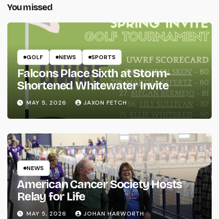
You missed
GOLF
NEWS
SPORTS
Falcons Place Sixth at Storm-
Shortened Whitewater Invite
MAY 5, 2026
JAXON FETCH
NEWS
American Cancer Society Hosts
Relay for Life
MAY 5, 2026
JOHAN HARWORTH