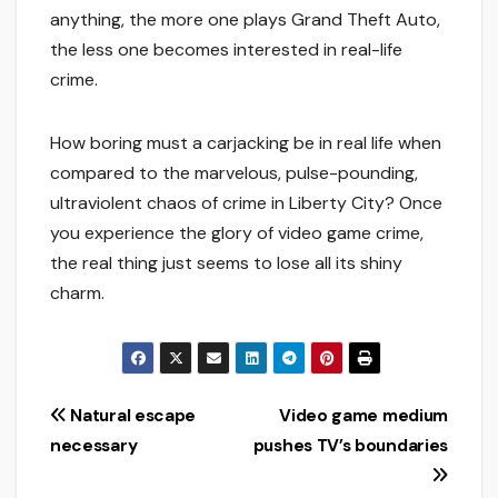
anything, the more one plays Grand Theft Auto,
the less one becomes interested in real-life
crime.
How boring must a carjacking be in real life when
compared to the marvelous, pulse-pounding,
ultraviolent chaos of crime in Liberty City? Once
you experience the glory of video game crime,
the real thing just seems to lose all its shiny
charm.
Post
Natural escape
Video game medium
necessary
pushes TV’s boundaries
navigation