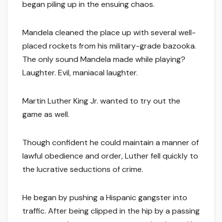
began piling up in the ensuing chaos.
Mandela cleaned the place up with several well-
placed rockets from his military-grade bazooka.
The only sound Mandela made while playing?
Laughter. Evil, maniacal laughter.
Martin Luther King Jr. wanted to try out the
game as well.
Though confident he could maintain a manner of
lawful obedience and order, Luther fell quickly to
the lucrative seductions of crime.
He began by pushing a Hispanic gangster into
traffic. After being clipped in the hip by a passing