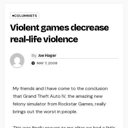
COLUMNISTS
Violent games decrease
real-life violence
By
Joe Hager
MAY 7, 2008
My friends and I have come to the conclusion
that Grand Theft Auto IV, the amazing new
felony simulator from Rockstar Games, really
brings out the worst in people.
This was finally proven to me after we had a little