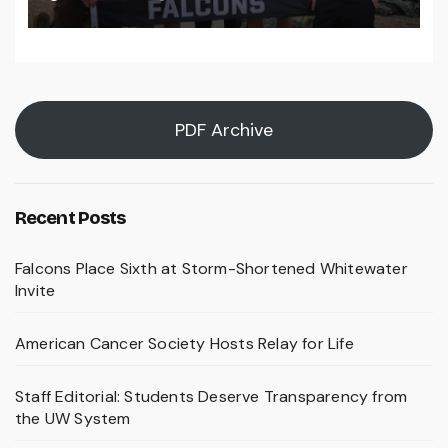
PDF Archive
Recent Posts
Falcons Place Sixth at Storm-Shortened Whitewater
Invite
American Cancer Society Hosts Relay for Life
Staff Editorial: Students Deserve Transparency from
the UW System