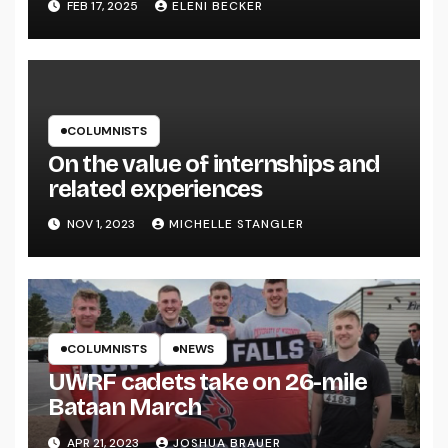
FEB 17, 2025
ELENI BECKER
COLUMNISTS
On the value of internships and
related experiences
NOV 1, 2023
MICHELLE STANGLER
COLUMNISTS
NEWS
UWRF cadets take on 26-mile
Bataan March
APR 21, 2023
JOSHUA BRAUER