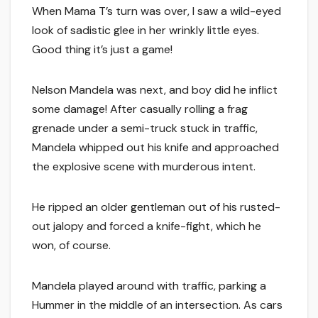
When Mama T’s turn was over, I saw a wild-eyed
look of sadistic glee in her wrinkly little eyes.
Good thing it’s just a game!
Nelson Mandela was next, and boy did he inflict
some damage! After casually rolling a frag
grenade under a semi-truck stuck in traffic,
Mandela whipped out his knife and approached
the explosive scene with murderous intent.
He ripped an older gentleman out of his rusted-
out jalopy and forced a knife-fight, which he
won, of course.
Mandela played around with traffic, parking a
Hummer in the middle of an intersection. As cars