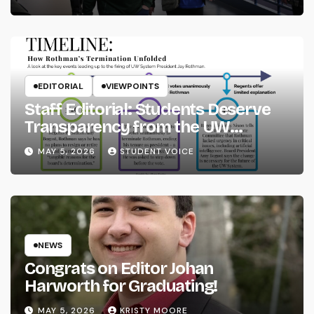
EDITORIAL
VIEWPOINTS
Staff Editorial: Students Deserve
Transparency from the UW
System
MAY 5, 2026
STUDENT VOICE
NEWS
Congrats on Editor Johan
Harworth for Graduating!
MAY 5, 2026
KRISTY MOORE