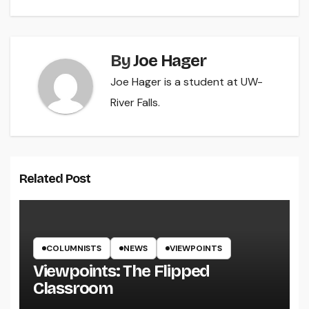
By
Joe Hager
Joe Hager is a student at UW-
River Falls.
Related Post
COLUMNISTS
NEWS
VIEWPOINTS
Viewpoints: The Flipped
Classroom