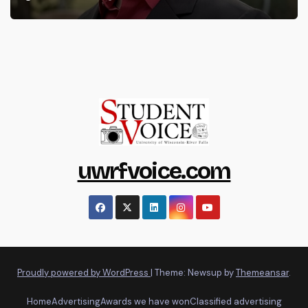
uwrfvoice.com
Proudly powered by WordPress
|
Theme: Newsup by
Themeansar
.
Home
Advertising
Awards we have won
Classified advertising