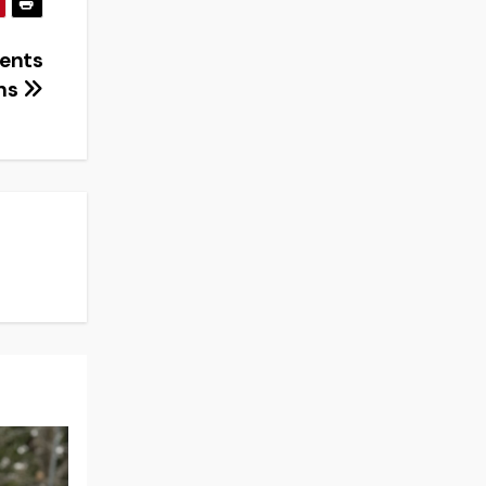
dents
ons