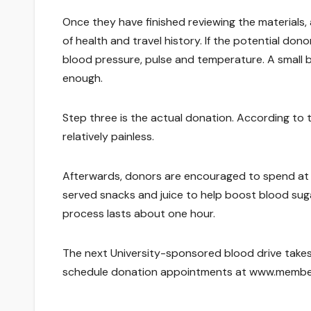
Once they have finished reviewing the materials
of health and travel history. If the potential dono
blood pressure, pulse and temperature. A small bl
enough.
Step three is the actual donation. According to 
relatively painless.
Afterwards, donors are encouraged to spend at l
served snacks and juice to help boost blood suga
process lasts about one hour.
The next University-sponsored blood drive takes 
schedule donation appointments at www.members