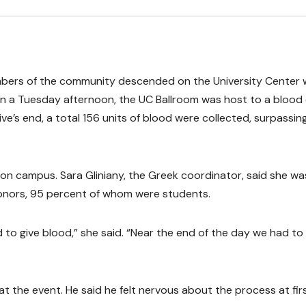
embers of the community descended on the University Center 
s on a Tuesday afternoon, the UC Ballroom was host to a blood 
e’s end, a total 156 units of blood were collected, surpassin
n campus. Sara Gliniany, the Greek coordinator, said she wa
donors, 95 percent of whom were students.
o give blood,” she said. “Near the end of the day we had to
t the event. He said he felt nervous about the process at firs