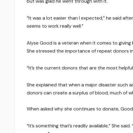
but was glad he went through with it.
“It was a lot easier than I expected,” he said af
seems to work really well.”
Alyse Good is a veteran when it comes to giving b
She stressed the importance of repeat donors in
“It’s the current donors that are the most helpful
She explained that when a major disaster such as 9
donors can create a surplus of blood, much of w
When asked why she continues to donate, Good sa
“It’s something that’s readily available,” She said.