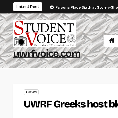
Skip
Latest Post
Falcons Place Sixth at Storm-Sh
to
content
uwrfvoice.com
NEWS
UWRF Greeks host bl