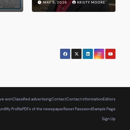
MAY 5, 2026
KRISTY MOORE
ve won
Classified advertising
Contact
Contact information
Editors
unt
My Profile
PDFs of the newspaper
Reset Password
Sample Page
Sign Up