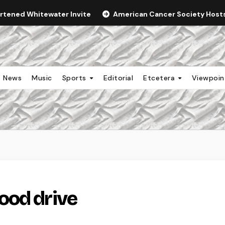
ortened Whitewater Invite
American Cancer Society Hosts 
News
Music
Sports
Editorial
Etcetera
Viewpoi
ood drive