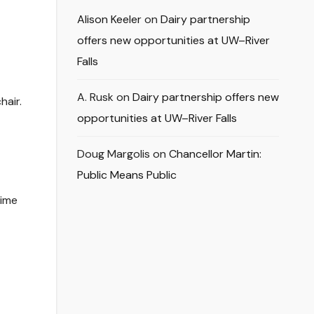
Alison Keeler
on
Dairy partnership
offers new opportunities at UW–River
Falls
A. Rusk
on
Dairy partnership offers new
hair.
opportunities at UW–River Falls
Doug Margolis
on
Chancellor Martin:
Public Means Public
time