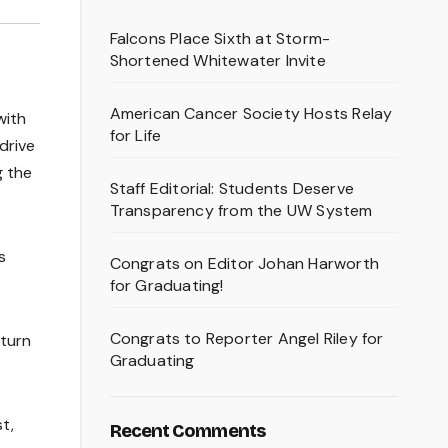
Falcons Place Sixth at Storm-
Shortened Whitewater Invite
American Cancer Society Hosts Relay
with
for Life
drive
g the
Staff Editorial: Students Deserve
Transparency from the UW System
s
Congrats on Editor Johan Harworth
for Graduating!
Congrats to Reporter Angel Riley for
 turn
Graduating
t,
Recent Comments