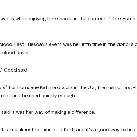
terwards while enjoying free snacks in the canteen. “The system
lood. Last Tuesday’s event was her fifth time in the donor’s c
 blood drives.
,” Good said.
/11 or Hurricane Katrina occurs in the U.S., the rush of first-
hich can’t be used quickly enough.
id it was her way of making a difference.
 “It takes almost no time, no effort, and it’s a good way to help