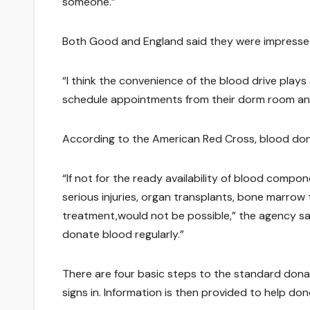
someone.”
Both Good and England said they were impresse
“I think the convenience of the blood drive plays 
schedule appointments from their dorm room and
According to the American Red Cross, blood dona
“If not for the ready availability of blood compo
serious injuries, organ transplants, bone marro
treatment,would not be possible,” the agency said i
donate blood regularly.”
There are four basic steps to the standard donat
signs in. Information is then provided to help dono