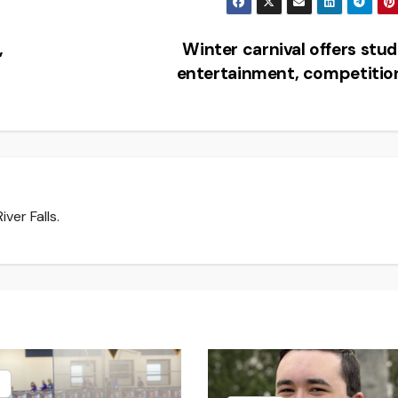
,
Winter carnival offers stu
entertainment, competiti
ver Falls.