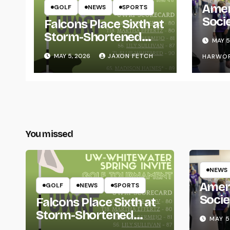
Amer
GOLF
NEWS
SPORTS
Soci
Falcons Place Sixth at
for L
Storm-Shortened
MAY 5
Whitewater Invite
MAY 5, 2026
JAXON FETCH
HARWO
You missed
NEWS
Amer
GOLF
NEWS
SPORTS
Socie
Falcons Place Sixth at
Life
Storm-Shortened
MAY 5
Whitewater Invite