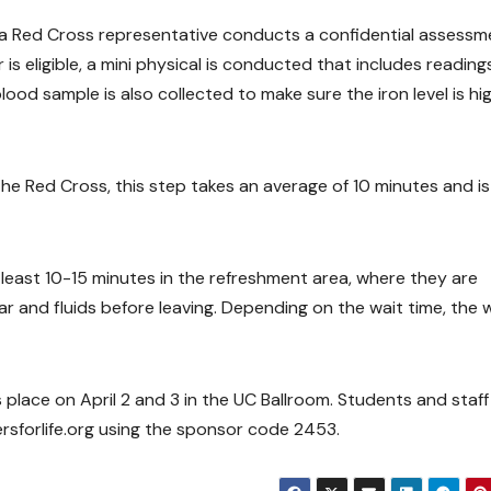
, a Red Cross representative conducts a confidential assessm
r is eligible, a mini physical is conducted that includes reading
ood sample is also collected to make sure the iron level is hi
the Red Cross, this step takes an average of 10 minutes and is
east 10-15 minutes in the refreshment area, where they are
r and fluids before leaving. Depending on the wait time, the 
place on April 2 and 3 in the UC Ballroom. Students and staff
forlife.org using the sponsor code 2453.