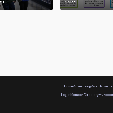
TH
VOICE
Home
Advertising
Awards we ha
Log In
Member Directory
My Acco