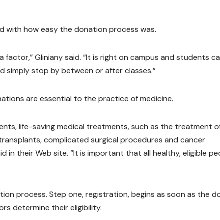
d with how easy the donation process was.
a factor,” Gliniany said. “It is right on campus and students c
 simply stop by between or after classes.”
tions are essential to the practice of medicine.
nents, life-saving medical treatments, such as the treatment o
w transplants, complicated surgical procedures and cancer
n their Web site. “It is important that all healthy, eligible pe
ion process. Step one, registration, begins as soon as the d
rs determine their eligibility.