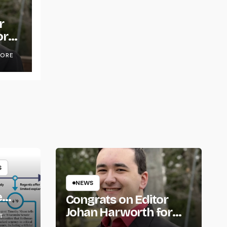
r
or
OORE
S
NEWS
e
Congrats on Editor
om
Johan Harworth for
T
Graduating!