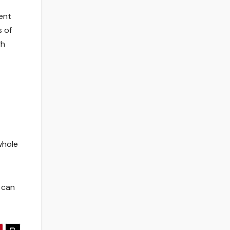
ent
s of
gh
whole
 can