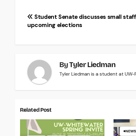
Post
Student Senate discusses small staff
upcoming elections
navigation
By
Tyler Liedman
Tyler Liedman is a student at UW-Ri
Related Post
NEWS