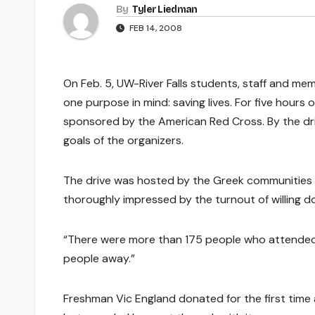
By
Tyler Liedman
FEB 14, 2008
On Feb. 5, UW-River Falls students, staff and m
one purpose in mind: saving lives. For five hour
sponsored by the American Red Cross. By the driv
goals of the organizers.
The drive was hosted by the Greek communities o
thoroughly impressed by the turnout of willing 
“There were more than 175 people who attended t
people away.”
Freshman Vic England donated for the first time a