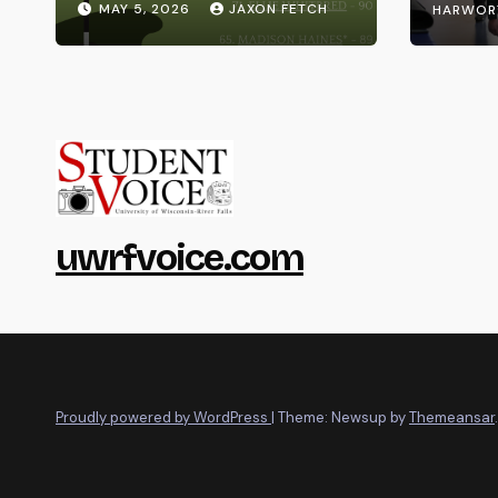
MAY 5, 2026
JAXON FETCH
HARWOR
uwrfvoice.com
Proudly powered by WordPress
|
Theme: Newsup by
Themeansar
.