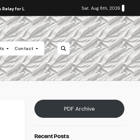
Sat. Aug 8th, 2026
Relay for Life
Staff Editorial: Students Deserve Transpa
nts
Contact
PDF Archive
Recent Posts