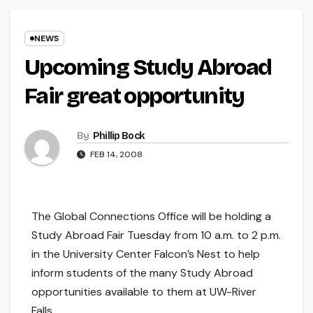
NEWS
Upcoming Study Abroad
Fair great opportunity
By
Phillip Bock
FEB 14, 2008
The Global Connections Office will be holding a
Study Abroad Fair Tuesday from 10 a.m. to 2 p.m.
in the University Center Falcon’s Nest to help
inform students of the many Study Abroad
opportunities available to them at UW-River
Falls.