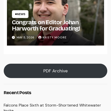
NEWS
Congrats on Editor Johan
Harworth for Graduating!
MAY 5, 2026
KRISTY MOORE
PDF Archive
Recent Posts
Falcons Place Sixth at Storm-Shortened Whitewater
Invite