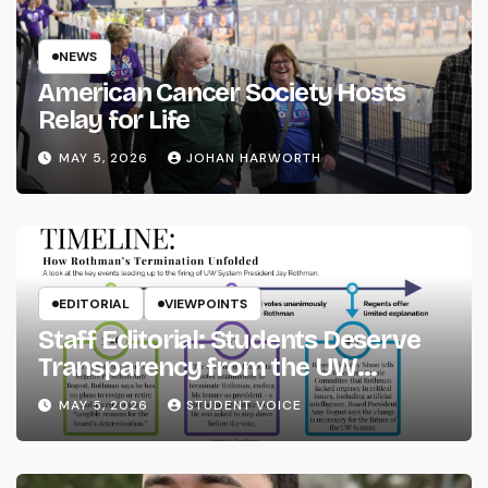
NEWS
American Cancer Society Hosts
Relay for Life
MAY 5, 2026
JOHAN HARWORTH
EDITORIAL
VIEWPOINTS
Staff Editorial: Students Deserve
Transparency from the UW
System
MAY 5, 2026
STUDENT VOICE