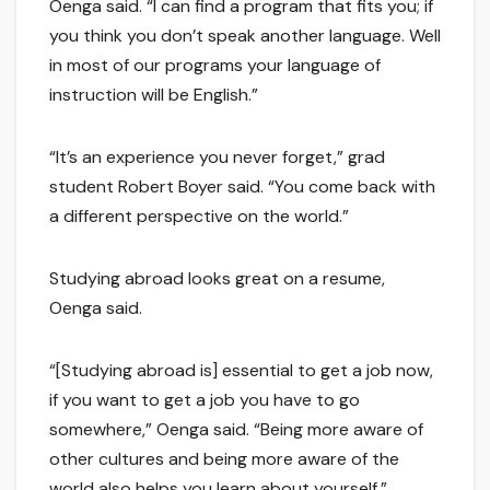
Oenga said. “I can find a program that fits you; if
you think you don’t speak another language. Well
in most of our programs your language of
instruction will be English.”
“It’s an experience you never forget,” grad
student Robert Boyer said. “You come back with
a different perspective on the world.”
Studying abroad looks great on a resume,
Oenga said.
“[Studying abroad is] essential to get a job now,
if you want to get a job you have to go
somewhere,” Oenga said. “Being more aware of
other cultures and being more aware of the
world also helps you learn about yourself.”