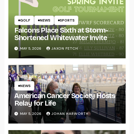
GOLF
NEWS
SPORTS
Falcons Place Sixth at Storm-
Shortened Whitewater Invite
MAY 5, 2026
JAXON FETCH
NEWS
American Cancer Society Hosts
Relay for Life
MAY 5, 2026
JOHAN HARWORTH