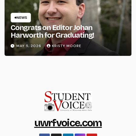
NEWS
Congrats on Editor Johan
Harworth for Graduating!
MAY 5, 2026
KRISTY MOORE
uwrfvoice.com