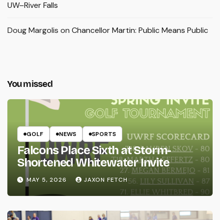
UW–River Falls
Doug Margolis
on
Chancellor Martin: Public Means Public
You missed
GOLF
NEWS
SPORTS
Falcons Place Sixth at Storm-
Shortened Whitewater Invite
MAY 5, 2026
JAXON FETCH