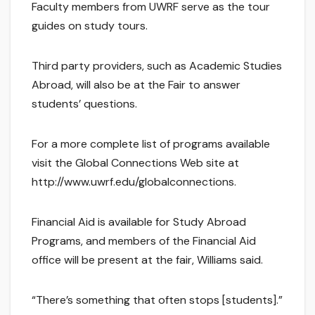
Faculty members from UWRF serve as the tour
guides on study tours.
Third party providers, such as Academic Studies
Abroad, will also be at the Fair to answer
students’ questions.
For a more complete list of programs available
visit the Global Connections Web site at
http://www.uwrf.edu/globalconnections.
Financial Aid is available for Study Abroad
Programs, and members of the Financial Aid
office will be present at the fair, Williams said.
“There’s something that often stops [students].”