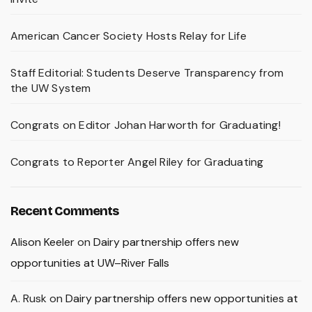
American Cancer Society Hosts Relay for Life
Staff Editorial: Students Deserve Transparency from
the UW System
Congrats on Editor Johan Harworth for Graduating!
Congrats to Reporter Angel Riley for Graduating
Recent Comments
Alison Keeler
on
Dairy partnership offers new
opportunities at UW–River Falls
A. Rusk
on
Dairy partnership offers new opportunities at