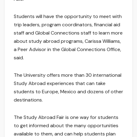
Students will have the opportunity to meet with
trip leaders, program coordinators, financial aid
staff and Global Connections staff to learn more
about study abroad programs, Carissa Williams,
a Peer Advisor in the Global Connections Office,
said.
The University offers more than 30 international
Study Abroad experiences that can take
students to Europe, Mexico and dozens of other
destinations.
The Study Abroad Fair is one way for students
to get informed about the many opportunities
available to them, and can help students plan