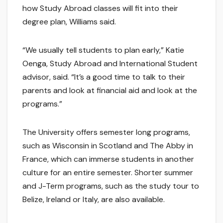
how Study Abroad classes will fit into their
degree plan, Williams said.
“We usually tell students to plan early,” Katie
Oenga, Study Abroad and International Student
advisor, said. “It’s a good time to talk to their
parents and look at financial aid and look at the
programs.”
The University offers semester long programs,
such as Wisconsin in Scotland and The Abby in
France, which can immerse students in another
culture for an entire semester. Shorter summer
and J-Term programs, such as the study tour to
Belize, Ireland or Italy, are also available.