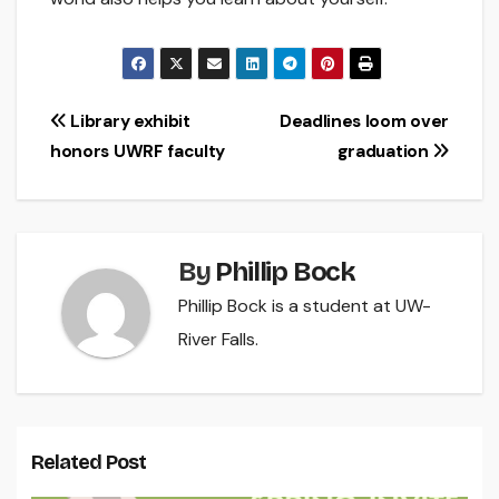
Post
Library exhibit
Deadlines loom over
honors UWRF faculty
graduation
navigation
By
Phillip Bock
Phillip Bock is a student at UW-
River Falls.
Related Post