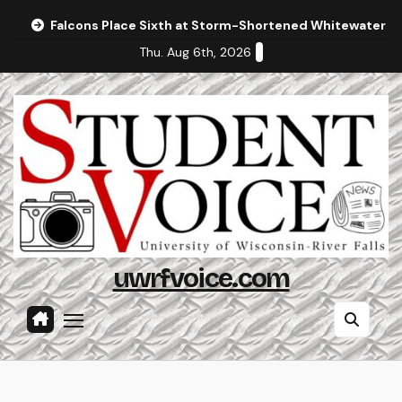
Skip
Falcons Place Sixth at Storm-Shortened Whitewater In
to
Thu. Aug 6th, 2026
content
uwrfvoice.com