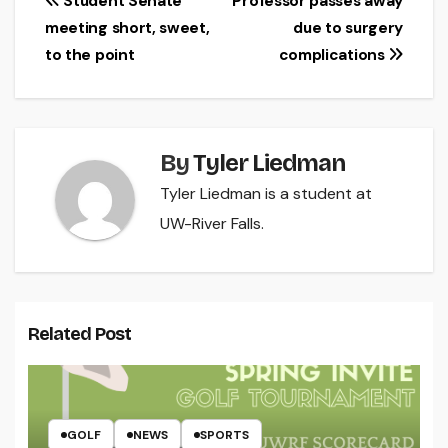
Post
Student Senate
Professor passes away
meeting short, sweet,
due to surgery
navigation
to the point
complications
By
Tyler Liedman
Tyler Liedman is a student at
UW-River Falls.
Related Post
GOLF
NEWS
SPORTS