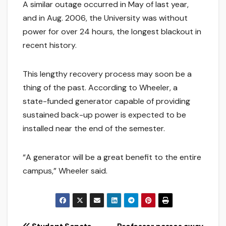
A similar outage occurred in May of last year,
and in Aug. 2006, the University was without
power for over 24 hours, the longest blackout in
recent history.
This lengthy recovery process may soon be a
thing of the past. According to Wheeler, a
state-funded generator capable of providing
sustained back-up power is expected to be
installed near the end of the semester.
“A generator will be a great benefit to the entire
campus,” Wheeler said.