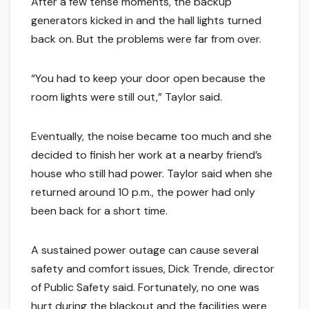
After a few tense moments, the backup
generators kicked in and the hall lights turned
back on. But the problems were far from over.
“You had to keep your door open because the
room lights were still out,” Taylor said.
Eventually, the noise became too much and she
decided to finish her work at a nearby friend’s
house who still had power. Taylor said when she
returned around 10 p.m., the power had only
been back for a short time.
A sustained power outage can cause several
safety and comfort issues, Dick Trende, director
of Public Safety said. Fortunately, no one was
hurt during the blackout and the facilities were