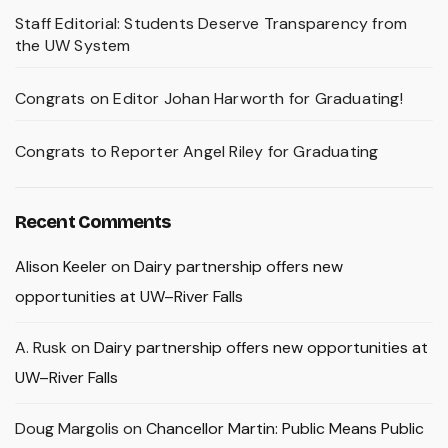
Staff Editorial: Students Deserve Transparency from
the UW System
Congrats on Editor Johan Harworth for Graduating!
Congrats to Reporter Angel Riley for Graduating
Recent Comments
Alison Keeler
on
Dairy partnership offers new
opportunities at UW–River Falls
A. Rusk
on
Dairy partnership offers new opportunities at
UW–River Falls
Doug Margolis
on
Chancellor Martin: Public Means Public