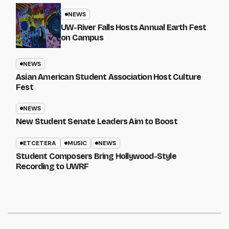
NEWS
UW-River Falls Hosts Annual Earth Fest
on Campus
NEWS
Asian American Student Association Host Culture
Fest
NEWS
New Student Senate Leaders Aim to Boost
ETCETERA
MUSIC
NEWS
Student Composers Bring Hollywood-Style
Recording to UWRF