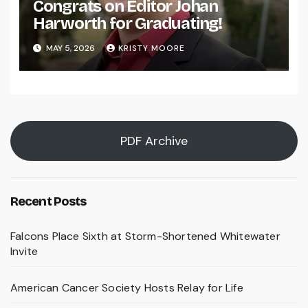
Congrats on Editor Johan
Harworth for Graduating!
MAY 5, 2026
KRISTY MOORE
PDF Archive
Recent Posts
Falcons Place Sixth at Storm-Shortened Whitewater
Invite
American Cancer Society Hosts Relay for Life