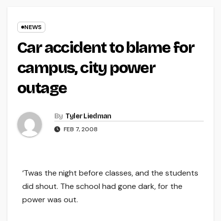
NEWS
Car accident to blame for
campus, city power
outage
By
Tyler Liedman
FEB 7, 2008
‘Twas the night before classes, and the students
did shout. The school had gone dark, for the
power was out.