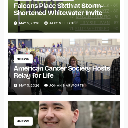
Falcons Place Sixth at Storm-
Shortened Whitewater Invite
MAY 5, 2026
JAXON FETCH
NEWS
American Cancer Society Hosts
Relay for Life
MAY 5, 2026
JOHAN HARWORTH
NEWS