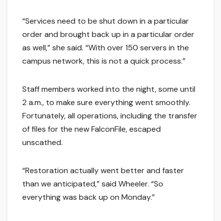
“Services need to be shut down in a particular
order and brought back up in a particular order
as well,” she said. “With over 150 servers in the
campus network, this is not a quick process.”
Staff members worked into the night, some until
2 a.m., to make sure everything went smoothly.
Fortunately, all operations, including the transfer
of files for the new FalconFile, escaped
unscathed.
“Restoration actually went better and faster
than we anticipated,” said Wheeler. “So
everything was back up on Monday.”