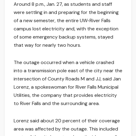
Around 8 p.m., Jan. 27, as students and staff
were settling in and preparing for the beginning
of a new semester, the entire UW-River Falls
campus lost electricity and, with the exception
of some emergency backup systems, stayed
that way for nearly two hours.
The outage occurred when a vehicle crashed
into a transmission pole east of the city near the
intersection of County Roads M and JJ, said Jan
Lorenz, a spokeswoman for River Falls Municipal
Utilities, the company that provides electricity
to River Falls and the surrounding area.
Lorenz said about 20 percent of their coverage
area was affected by the outage. This included