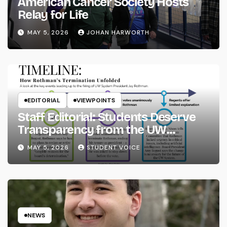
American Cancer Society Hosts
Relay for Life
MAY 5, 2026
JOHAN HARWORTH
EDITORIAL
VIEWPOINTS
Staff Editorial: Students Deserve
Transparency from the UW
System
MAY 5, 2026
STUDENT VOICE
NEWS