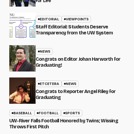
for Life
EDITORIAL
VIEWPOINTS
Staff Editorial: Students Deserve
Transparency from the UW System
NEWS
Congrats on Editor Johan Harworth for
Graduating!
ETCETERA
NEWS
Congrats to Reporter Angel Riley for
Graduating
BASEBALL
FOOTBALL
SPORTS
UW-River Falls Football Honored by Twins; Wissing
Throws First Pitch