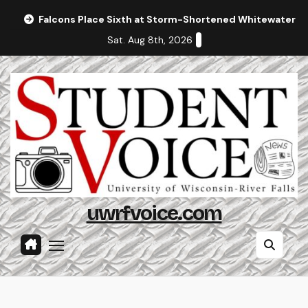
Skip
Falcons Place Sixth at Storm-Shortened Whitewater In
to
Sat. Aug 8th, 2026
content
uwrfvoice.com