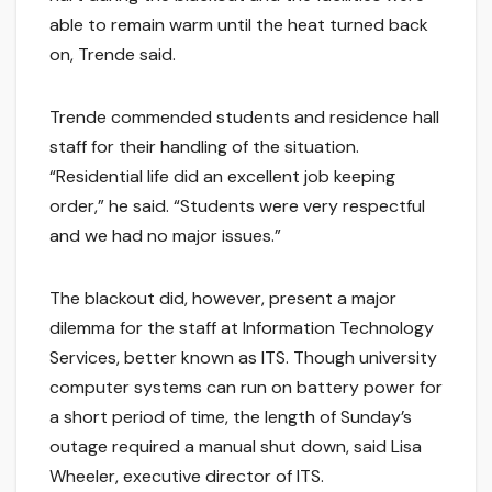
able to remain warm until the heat turned back
on, Trende said.
Trende commended students and residence hall
staff for their handling of the situation.
“Residential life did an excellent job keeping
order,” he said. “Students were very respectful
and we had no major issues.”
The blackout did, however, present a major
dilemma for the staff at Information Technology
Services, better known as ITS. Though university
computer systems can run on battery power for
a short period of time, the length of Sunday’s
outage required a manual shut down, said Lisa
Wheeler, executive director of ITS.