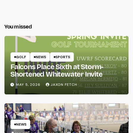
You missed
GOLF
NEWS
SPORTS
Falcons Place Sixth at Storm-
Shortened Whitewater Invite
MAY 5, 2026
JAXON FETCH
NEWS