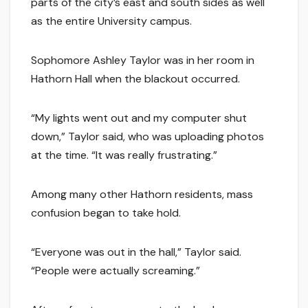
parts of the city’s east and south sides as well
as the entire University campus.
Sophomore Ashley Taylor was in her room in
Hathorn Hall when the blackout occurred.
“My lights went out and my computer shut
down,” Taylor said, who was uploading photos
at the time. “It was really frustrating.”
Among many other Hathorn residents, mass
confusion began to take hold.
“Everyone was out in the hall,” Taylor said.
“People were actually screaming.”