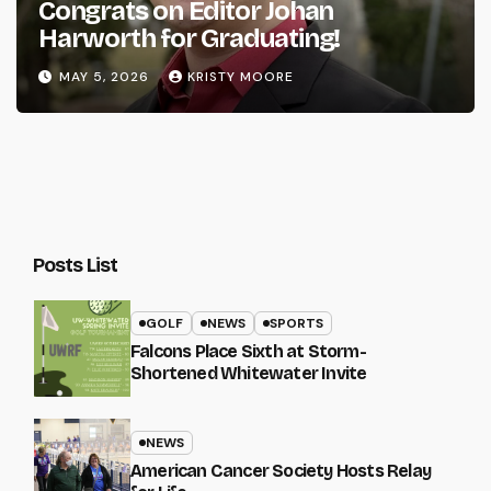
Congrats on Editor Johan
Harworth for Graduating!
MAY 5, 2026
KRISTY MOORE
Posts List
GOLF
NEWS
SPORTS
Falcons Place Sixth at Storm-
Shortened Whitewater Invite
NEWS
American Cancer Society Hosts Relay