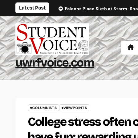
Skip
Latest Post
Falcons Place Sixth at Storm-Sh
to
content
uwrfvoice.com
COLUMNISTS
VIEWPOINTS
College stress often 
have fun; rewarding y