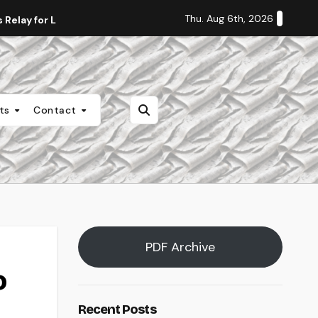
Thu. Aug 6th, 2026
Relay for Life
Staff Editorial: Students Deserve Transpa
nts
Contact
PDF Archive
o
Recent Posts