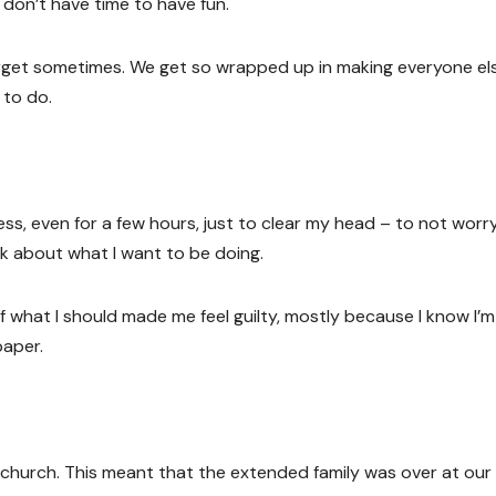
 don’t have time to have fun.
 forget sometimes. We get so wrapped up in making everyone el
 to do.
ess, even for a few hours, just to clear my head – to not worr
k about what I want to be doing.
 what I should made me feel guilty, mostly because I know I’m
paper.
 church. This meant that the extended family was over at our