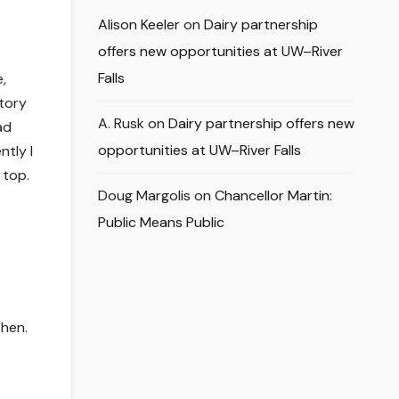
Alison Keeler
on
Dairy partnership
offers new opportunities at UW–River
Falls
,
story
A. Rusk
on
Dairy partnership offers new
ad
opportunities at UW–River Falls
ntly I
 top.
Doug Margolis
on
Chancellor Martin:
Public Means Public
then.