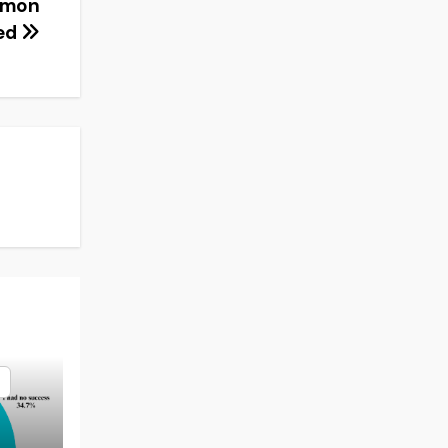
mmon
ted