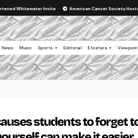
ortened Whitewater Invite
American Cancer Society Hosts 
News
Music
Sports
Editorial
Etcetera
Viewpoi
causes students to forget t
ourself can make it easier