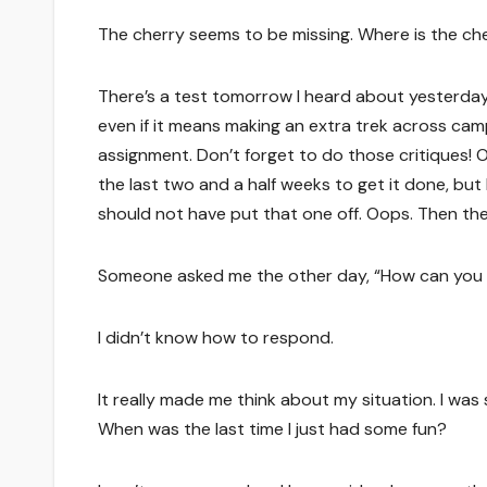
The cherry seems to be missing. Where is the ch
There’s a test tomorrow I heard about yesterday.
even if it means making an extra trek across cam
assignment. Don’t forget to do those critiques! 
the last two and a half weeks to get it done, but 
should not have put that one off. Oops. Then th
Someone asked me the other day, “How can yo
I didn’t know how to respond.
It really made me think about my situation. I was s
When was the last time I just had some fun?