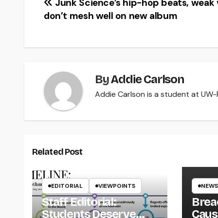
Post
Junk Science’s hip-hop beats, weak 
don’t mesh well on new album
navigation
By
Addie Carlson
Addie Carlson is a student at UW-Ri
Related Post
EDITORIAL
VIEWPOINTS
NEWS
Staff Editorial:
Brea
Students Deserve
Caus