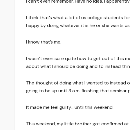
I can’t even remember. Have no idea. I apparently
I think that’s what a lot of us college students
happy by doing whatever it is he or she wants us
I know that’s me.
I wasn’t even sure quite how to get out of this m
about what I should be doing and to instead thin
The thought of doing what I wanted to instead of
going to be up until 3 a.m. finishing that seminar 
It made me feel guilty… until this weekend.
This weekend, my little brother got confirmed at