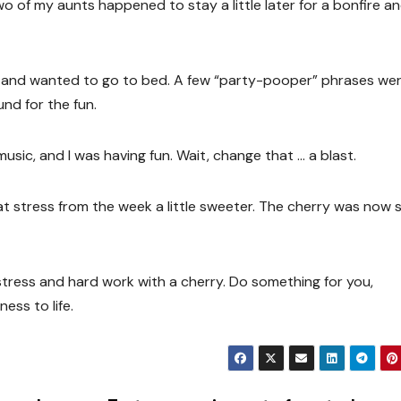
Two of my aunts happened to stay a little later for a bonfire a
red and wanted to go to bed. A few “party-pooper” phrases we
nd for the fun.
 music, and I was having fun. Wait, change that … a blast.
at stress from the week a little sweeter. The cherry was now s
tress and hard work with a cherry. Do something for you,
ess to life.