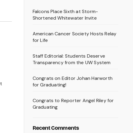
Falcons Place Sixth at Storm-
Shortened Whitewater Invite
American Cancer Society Hosts Relay
for Life
Staff Editorial: Students Deserve
Transparency from the UW System
Congrats on Editor Johan Harworth
st
for Graduating!
Congrats to Reporter Angel Riley for
Graduating
Recent Comments