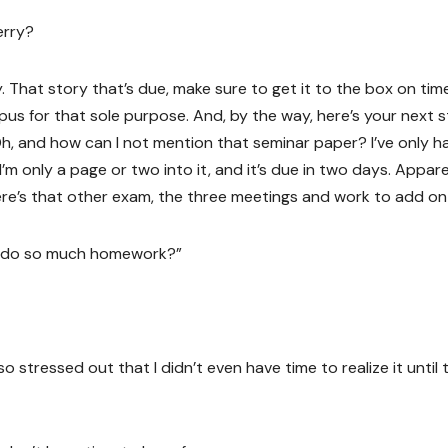
erry?
 That story that’s due, make sure to get it to the box on time
pus for that sole purpose. And, by the way, here’s your next 
Oh, and how can I not mention that seminar paper? I’ve only h
I’m only a page or two into it, and it’s due in two days. Appare
ere’s that other exam, the three meetings and work to add on
u do so much homework?”
o stressed out that I didn’t even have time to realize it until 