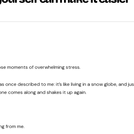
 those moments of overwhelming stress.
s once described to me: it’s like living in a snow globe, and ju
eone comes along and shakes it up again.
ng from me.