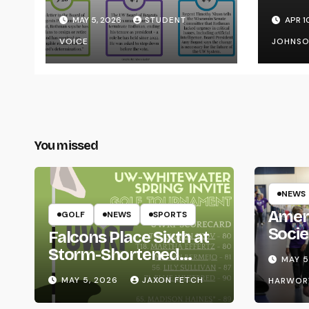
Transparency from
on Y
MAY 5, 2026
STUDENT
APR 1
the UW System
VOICE
JOHNS
You missed
NEWS
Amer
GOLF
NEWS
SPORTS
Socie
Falcons Place Sixth at
Life
Storm-Shortened
MAY 5
Whitewater Invite
MAY 5, 2026
JAXON FETCH
HARWOR