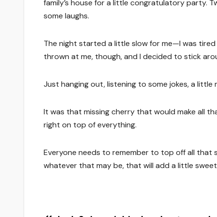
family’s house for a little congratulatory party. 
some laughs.
The night started a little slow for me—I was ti
thrown at me, though, and I decided to stick arou
Just hanging out, listening to some jokes, a little
It was that missing cherry that would make all th
right on top of everything.
Everyone needs to remember to top off all that s
whatever that may be, that will add a little sweetn