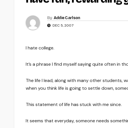
By
Addie Carlson
DEC 5, 2007
I hate college.
It’s a phrase I find myself saying quite often in
The life I lead, along with many other students, wa
when you think life is going to settle down, som
This statement of life has stuck with me since.
It seems that everyday, someone needs somethi