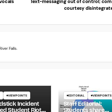
vocals
Text-messaging out of control; co
courtesy disintegra
ver Falls.
VIEWPOINTS
EDITORIAL
VIEWPOINTS
dstick Incident
Staff Editorial:
ed Student Riot
Students share