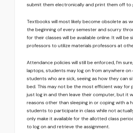
submit them electronically and print them off to
Textbooks will most likely become obsolete as wel
the beginning of every semester and scurry thro
for their classes will be available online. It will be
professors to utilize materials professors at oth
Attendance policies will still be enforced, I’m sure
laptops, students may log on from anywhere on c
students who are sick, seeing as how they can sit
bed. This may not be the most efficient way for
just log in and then leave their computer, but it w
reasons other than sleeping in or coping with a
students to participate in class while not actua
only make it available for the allotted class peri
to log on and retrieve the assignment.