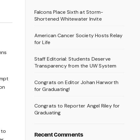
Falcons Place Sixth at Storm-
Shortened Whitewater Invite
American Cancer Society Hosts Relay
for Life
mns
Staff Editorial: Students Deserve
Transparency from the UW System
empt
Congrats on Editor Johan Harworth
ion
for Graduating!
Congrats to Reporter Angel Riley for
Graduating
 to
Recent Comments
r.