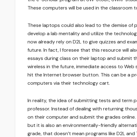
These computers will be used in the classroom t
These laptops could also lead to the demise of pa
develop a lab mentality and utilize the technolo
now already rely on D2L to give quizzes and exam
future. In fact, I foresee that this resource will 
essays during class on their laptop and submit th
wireless in the future, immediate access to Web
hit the Internet browser button. This can be a pr
computers via their technology cart.
In reality, the idea of submitting tests and term
professor. Instead of dealing with returning tho
on their computer and submit the grades online. Not
but it is also an environmentally-friendly altern
grade, that doesn’t mean programs like D2L and T