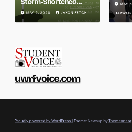
Life
Storm-Shortened
MAY 5
Whitewater Invite
MAY 5, 2026
JAXON FETCH
HARWOR
uwrfvoice.com
Proudly powered by WordPress
|
Theme: Newsup by
Themeansar
.