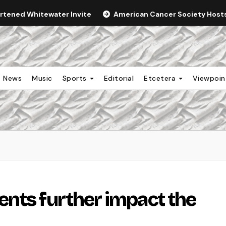
ortened Whitewater Invite
American Cancer Society Hosts 
News
Music
Sports
Editorial
Etcetera
Viewpoi
nts further impact the