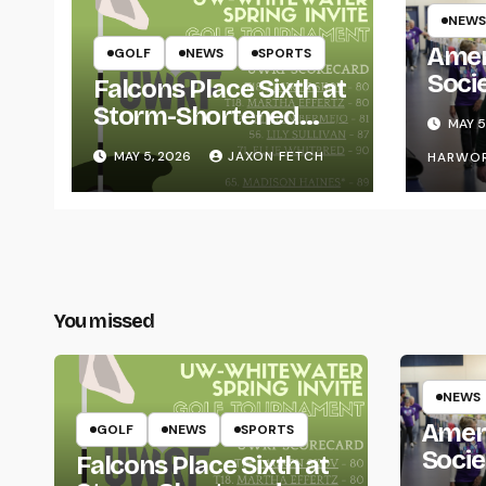
NEWS
Amer
GOLF
NEWS
SPORTS
Soci
Falcons Place Sixth at
for L
Storm-Shortened
MAY 5
Whitewater Invite
MAY 5, 2026
JAXON FETCH
HARWO
You missed
NEWS
Amer
GOLF
NEWS
SPORTS
Socie
Falcons Place Sixth at