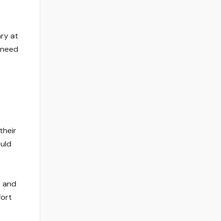
ary at
 need
their
ould
e and
fort