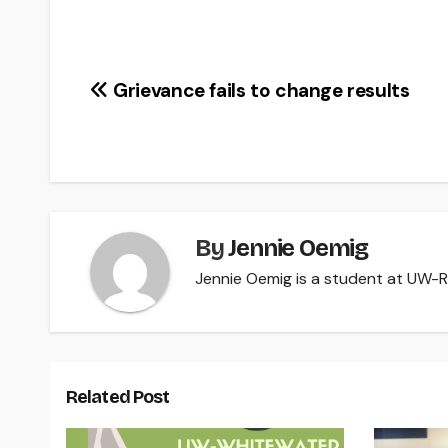
Post
Grievance fails to change results
navigation
By
Jennie Oemig
Jennie Oemig is a student at UW-Riv
Related Post