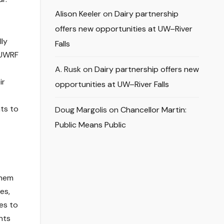
Alison Keeler
on
Dairy partnership
offers new opportunities at UW–River
lly
Falls
t UWRF
A. Rusk
on
Dairy partnership offers new
ir
opportunities at UW–River Falls
ts to
Doug Margolis
on
Chancellor Martin:
Public Means Public
them
es,
es to
nts