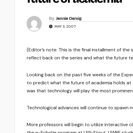
By
Jennie Oemig
MAY 3, 2007
(Editor’s note: This is the final installment of t
reflect back on the series and what the future t
Looking back on the past five weeks of the Expec
to predict what the future of academia holds at t
was that technology will play the most prominent 
Technological advances will continue to spawn ne
More professors will begin to utilize interactive 
the e-Scholar program at UW-Stout, UWRF students