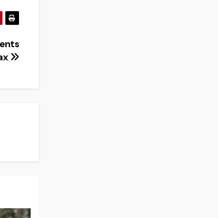
dents
lax