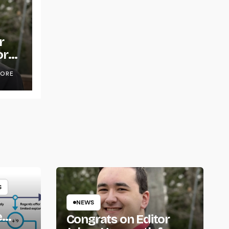
r
or
OORE
S
NEWS
e
Congrats on Editor