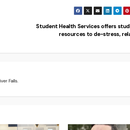
Student Health Services offers stu
resources to de-stress, re
er Falls.