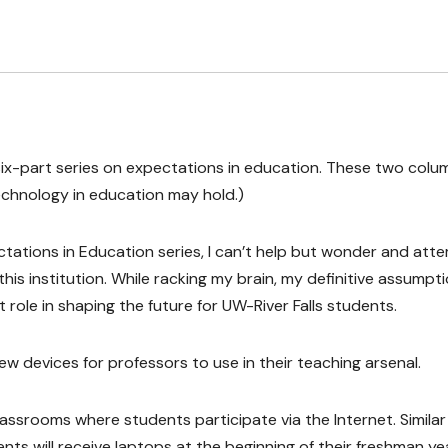
he six-part series on expectations in education. These two colu
echnology in education may hold.)
tations in Education series, I can’t help but wonder and att
his institution. While racking my brain, my definitive assumpt
role in shaping the future for UW-River Falls students.
w devices for professors to use in their teaching arsenal.
classrooms where students participate via the Internet. Similar
 will receive laptops at the beginning of their freshman yea