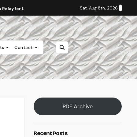
Sat. Aug 8th, 2026
Relay for Life
Staff Editorial: Students Deserve Transpa
nts
Contact
PDF Archive
Recent Posts