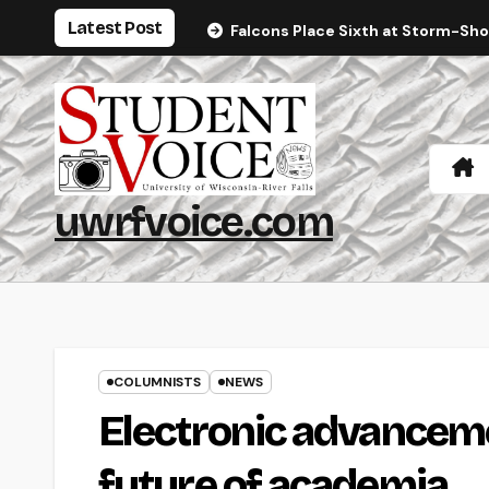
Skip
Latest Post
Falcons Place Sixth at Storm-Sh
to
content
uwrfvoice.com
COLUMNISTS
NEWS
Electronic advanceme
future of academia