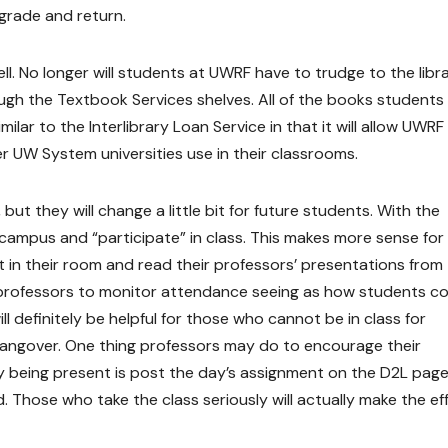
 grade and return.
l. No longer will students at UWRF have to trudge to the libr
ugh the Textbook Services shelves. All of the books students
 similar to the Interlibrary Loan Service in that it will allow UWRF
er UW System universities use in their classrooms.
, but they will change a little bit for future students. With the
ampus and “participate” in class. This makes more sense for
 in their room and read their professors’ presentations from 
 professors to monitor attendance seeing as how students c
ill definitely be helpful for those who cannot be in class for
 hangover. One thing professors may do to encourage their
lly being present is post the day’s assignment on the D2L pag
od. Those who take the class seriously will actually make the ef