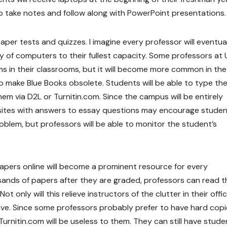
o take notes and follow along with PowerPoint presentations.
per tests and quizzes. I imagine every professor will eventua
gy of computers to their fullest capacity. Some professors a
s in their classrooms, but it will become more common in the
also make Blue Books obsolete. Students will be able to type the
em via D2L or Turnitin.com. Since the campus will be entirely
 sites with answers to essay questions may encourage studen
oblem, but professors will be able to monitor the student’s
 papers online will become a prominent resource for every
usands of papers after they are graded, professors can read 
 only will this relieve instructors of the clutter in their offic
ative. Since some professors probably prefer to have hard copi
urnitin.com will be useless to them. They can still have stude