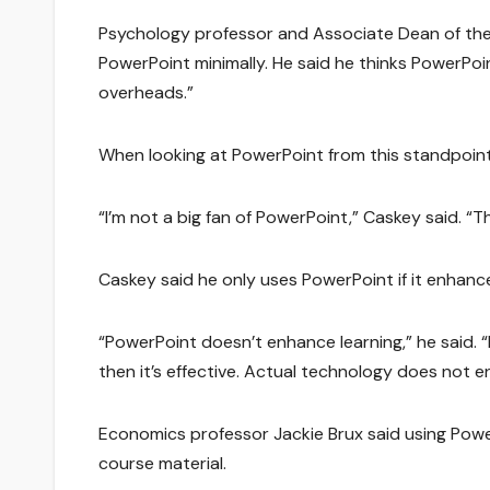
Psychology professor and Associate Dean of the
PowerPoint minimally. He said he thinks PowerPoint
overheads.”
When looking at PowerPoint from this standpoint,
“I’m not a big fan of PowerPoint,” Caskey said. “Th
Caskey said he only uses PowerPoint if it enhan
“PowerPoint doesn’t enhance learning,” he said. 
then it’s effective. Actual technology does not e
Economics professor Jackie Brux said using Powe
course material.