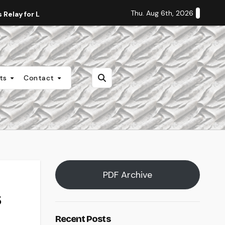
Thu. Aug 6th, 2026
Relay for Life
Staff Editorial: Students Deserve Transpa
nts
Contact
PDF Archive
s
Recent Posts