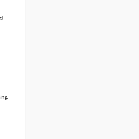
ed
ing,