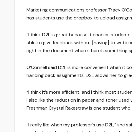
Marketing communications professor Tracy O’Conn
has students use the dropbox to upload assignme
“I think D2L is great because it enables students t
able to give feedback without [having] to write n
right in the document where there’s something sp
O’Connell said D2L is more convenient when it co
handing back assignments, D2L allows her to gra
“I think it’s more efficient, and I think most stu
I also like the reduction in paper and toner used 
Freshman Crystal Rakestraw is one student who f
“I really like when my professor’s use D2L,” she s