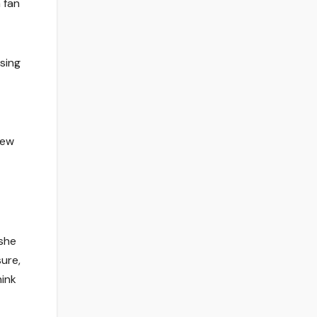
 fan
sing
iew
 she
sure,
hink