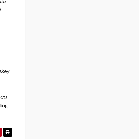
 do
d
askey
ects
ling