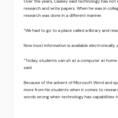
Over the years, Caskey said technology has not
research and write papers. When he was in colleg
research was done in a different manner.
“We had to go to a place called a library and read
Now most information is available electronically, 
“Today, students can sit at a computer at home an
said.
Because of the advent of Microsoft Word and spe
more from his students when it comes to resear
words wrong when technology has capabilities to