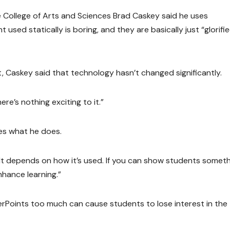
 College of Arts and Sciences Brad Caskey said he uses
 used statically is boring, and they are basically just “glorifi
 Caskey said that technology hasn’t changed significantly.
ere’s nothing exciting to it.”
ces what he does.
“It depends on how it’s used. If you can show students someth
nhance learning.”
rPoints too much can cause students to lose interest in the