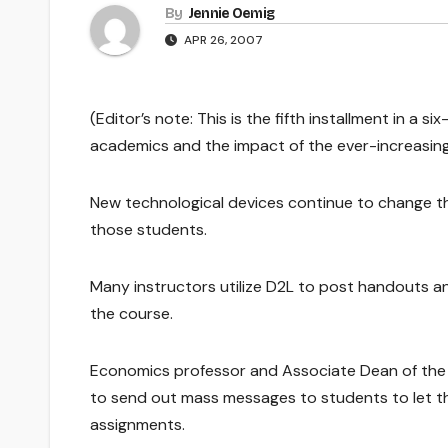
By
Jennie Oemig
APR 26, 2007
(Editor’s note: This is the fifth installment in a 
academics and the impact of the ever-increasing
New technological devices continue to change t
those students.
Many instructors utilize D2L to post handouts an
the course.
Economics professor and Associate Dean of the 
to send out mass messages to students to let 
assignments.