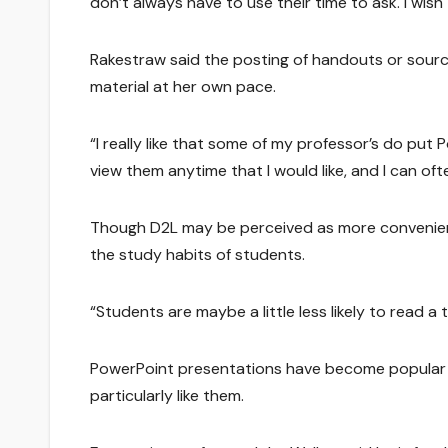
don’t always have to use their time to ask. I wis
Rakestraw said the posting of handouts or sourc
material at her own pace.
“I really like that some of my professor’s do put 
view them anytime that I would like, and I can o
Though D2L may be perceived as more convenient
the study habits of students.
“Students are maybe a little less likely to read a
PowerPoint presentations have become popular i
particularly like them.