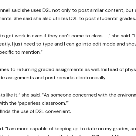
ell said she uses D2L not only to post similar content, but 
nts. She said she also utilizes D2L to post students’ grades.
o get work in even if they can’t come to class … ,” she said. “
eatly. I just need to type and I can go into edit mode and sho
ecific to mention.”
mes to returning graded assignments as well. Instead of physi
de assignments and post remarks electronically.
dents like it,” she said. “As someone concerned with the environ
with the ‘paperless classroom.’”
inds the use of D2L convenient.
aid. “I am more capable of keeping up to date on my grades, an