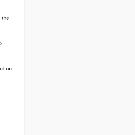
e the
o
act on