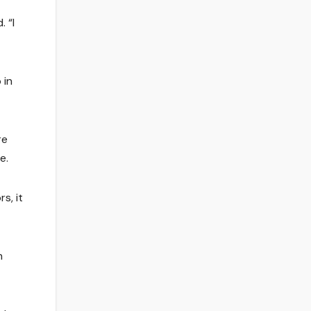
 “I
 in
re
e.
s, it
n