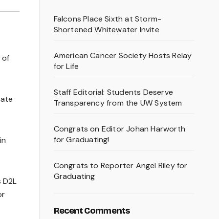
Falcons Place Sixth at Storm-
Shortened Whitewater Invite
American Cancer Society Hosts Relay
 of
for Life
Staff Editorial: Students Deserve
cate
Transparency from the UW System
Congrats on Editor Johan Harworth
for Graduating!
in
Congrats to Reporter Angel Riley for
Graduating
s D2L
or
Recent Comments