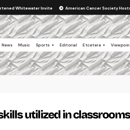
ortened Whitewater Invite
American Cancer Society Hosts 
News
Music
Sports
Editorial
Etcetera
Viewpoi
ills utilized in classroom