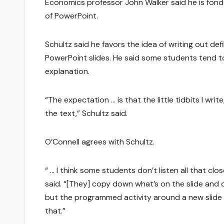
Economics professor John Walker said he is fonde
of PowerPoint.
Schultz said he favors the idea of writing out de
PowerPoint slides. He said some students tend t
explanation.
“The expectation … is that the little tidbits I w
the text,” Schultz said.
O’Connell agrees with Schultz.
“ … I think some students don’t listen all that cl
said. “[They] copy down what’s on the slide and do
but the programmed activity around a new slide 
that.”