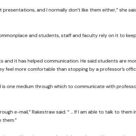
presentations, and I normally don’t like them either,” she said.
mmonplace and students, staff and faculty rely on it to keep
nts and it has helped communication. He said students are mo
y feel more comfortable than stopping by a professor’s offic
l is one medium through which to communicate with professor
hrough e-mail,” Rakestraw said. “ … If I am able to talk to them i
h them.”