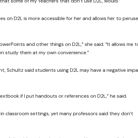
h that some of my teachers that don’t use D2L, would.”
es on D2L is more accessible for her and allows her to perus
PowerPoints and other things on D2L,” she said. “It allows me t
ften study them at my own convenience.”
, Schultz said students using D2L may have a negative imp
 textbook if I put handouts or references on D2L,” he said.
n classroom settings, yet many professors said they don’t