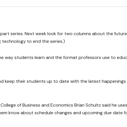
six-part series. Next week look for two columns about the future
 technology to end the series.)
he way students learn and the format professors use to edu
d keep their students up to date with the latest happenings 
College of Business and Economics Brian Schultz said he use
them know about schedule changes and upcoming due date f