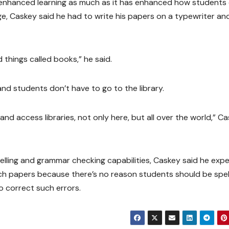
 enhanced learning as much as it has enhanced how students
e, Caskey said he had to write his papers on a typewriter an
 things called books,” he said.
and students don’t have to go to the library.
d access libraries, not only here, but all over the world,” C
lling and grammar checking capabilities, Caskey said he exp
ch papers because there’s no reason students should be spel
 correct such errors.