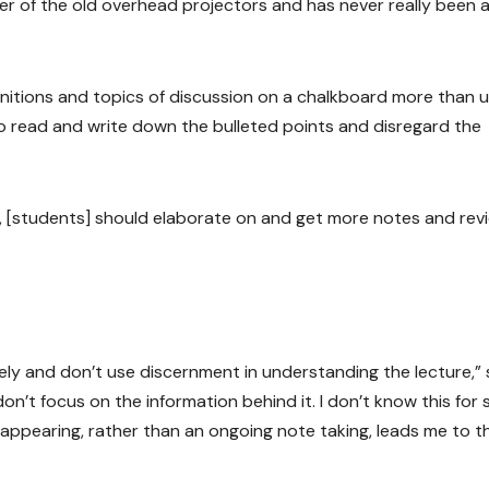
r of the old overhead projectors and has never really been a
finitions and topics of discussion on a chalkboard more than u
o read and write down the bulleted points and disregard the
rite, [students] should elaborate on and get more notes and rev
osely and don’t use discernment in understanding the lecture,”
n’t focus on the information behind it. I don’t know this for 
appearing, rather than an ongoing note taking, leads me to t