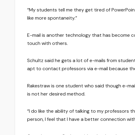
“My students tell me they get tired of PowerPoint 
like more spontaneity.”
E-mail is another technology that has become co
touch with others.
Schultz said he gets a lot of e-mails from stude
apt to contact professors via e-mail because the
Rakestraw is one student who said though e-mai
is not her desired method.
“I do like the ability of talking to my professors t
person, I feel that I have a better connection wit