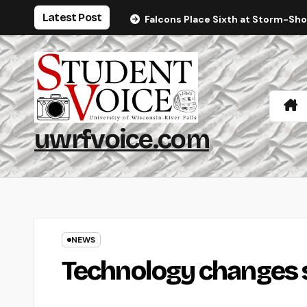
Skip
Latest Post
Falcons Place Sixth at Storm-Sh
to
content
uwrfvoice.com
NEWS
Technology changes sk