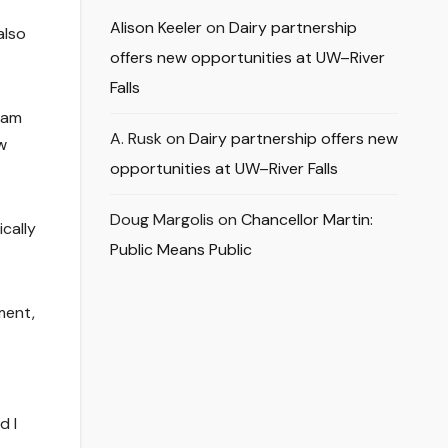
Alison Keeler
on
Dairy partnership
also
offers new opportunities at UW–River
Falls
I am
A. Rusk
on
Dairy partnership offers new
w
opportunities at UW–River Falls
Doug Margolis
on
Chancellor Martin:
cally
Public Means Public
ment,
d I