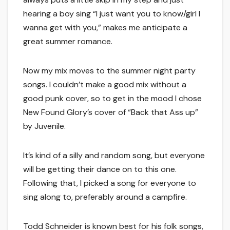
hearing a boy sing “I just want you to know/girl I
wanna get with you,” makes me anticipate a
great summer romance.
Now my mix moves to the summer night party
songs. I couldn’t make a good mix without a
good punk cover, so to get in the mood I chose
New Found Glory’s cover of “Back that Ass up”
by Juvenile.
It’s kind of a silly and random song, but everyone
will be getting their dance on to this one.
Following that, I picked a song for everyone to
sing along to, preferably around a campfire.
Todd Schneider is known best for his folk songs,