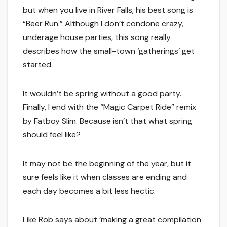
but when you live in River Falls, his best song is
“Beer Run.” Although I don’t condone crazy,
underage house parties, this song really
describes how the small-town ‘gatherings’ get
started.
It wouldn’t be spring without a good party.
Finally, I end with the “Magic Carpet Ride” remix
by Fatboy Slim. Because isn’t that what spring
should feel like?
It may not be the beginning of the year, but it
sure feels like it when classes are ending and
each day becomes a bit less hectic.
Like Rob says about ‘making a great compilation