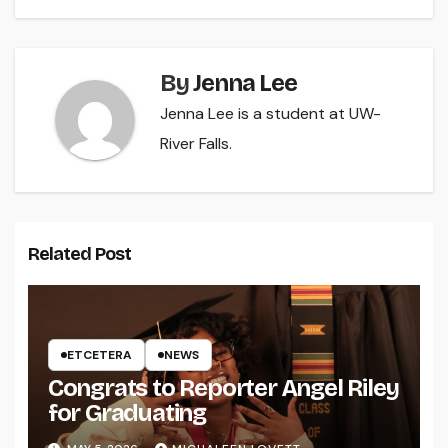
By
Jenna Lee
Jenna Lee is a student at UW-
River Falls.
Related Post
ETCETERA
NEWS
Congrats to Reporter Angel Riley
for Graduating