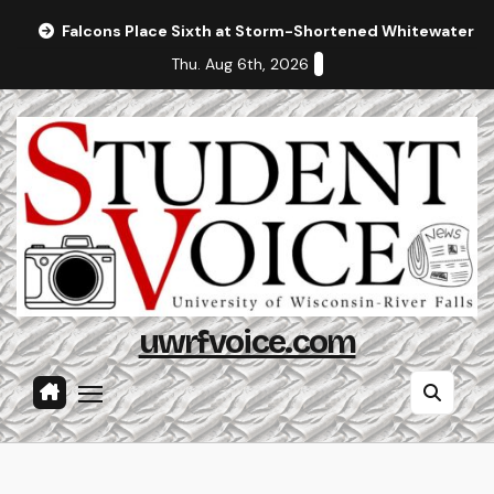
Skip
Falcons Place Sixth at Storm-Shortened Whitewater In
to
Thu. Aug 6th, 2026
content
uwrfvoice.com