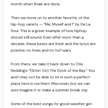
month when finals are done.
Then we move on to another favorite, of the
hip-hop variety — “Me, Myself and I” by De La
Soul. This is a great example of how hiphop
should still sound. Even after more than a
decade, these beats are fresh and the lyrics are
positive; no hoes and no turf wars.
From there, we take it back down to Otis
Redding’s “(Sittin’ On) The Dock of the Bay.” You
and I may not be able to sit in such a perfect
place here in northern Wisconsin, but we can
sure imagine it or make a summer break trip.
Some of the best songs for good weather get