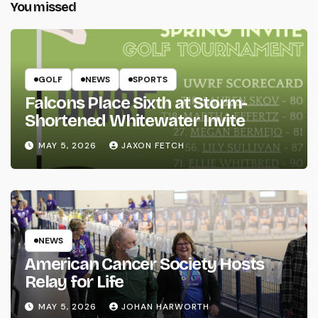
You missed
GOLF
NEWS
SPORTS
Falcons Place Sixth at Storm-
Shortened Whitewater Invite
MAY 5, 2026
JAXON FETCH
NEWS
American Cancer Society Hosts
Relay for Life
MAY 5, 2026
JOHAN HARWORTH