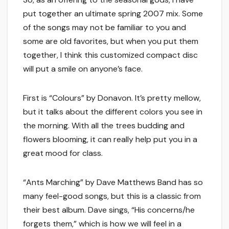
put together an ultimate spring 2007 mix. Some
of the songs may not be familiar to you and
some are old favorites, but when you put them
together, I think this customized compact disc
will put a smile on anyone’s face.
First is “Colours” by Donavon. It’s pretty mellow,
but it talks about the different colors you see in
the morning. With all the trees budding and
flowers blooming, it can really help put you in a
great mood for class.
“Ants Marching” by Dave Matthews Band has so
many feel-good songs, but this is a classic from
their best album. Dave sings, “His concerns/he
forgets them,” which is how we will feel in a