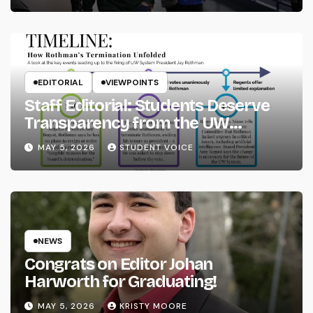
EDITORIAL
VIEWPOINTS
Staff Editorial: Students Deserve
Transparency from the UW
System
MAY 5, 2026
STUDENT VOICE
NEWS
Congrats on Editor Johan
Harworth for Graduating!
MAY 5, 2026
KRISTY MOORE