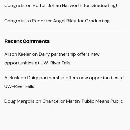
Congrats on Editor Johan Harworth for Graduating!
Congrats to Reporter Angel Riley for Graduating
Recent Comments
Alison Keeler
on
Dairy partnership offers new
opportunities at UW–River Falls
A. Rusk
on
Dairy partnership offers new opportunities at
UW–River Falls
Doug Margolis
on
Chancellor Martin: Public Means Public