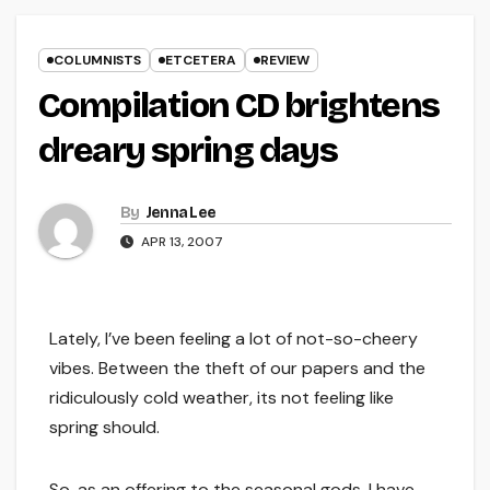
COLUMNISTS
ETCETERA
REVIEW
Compilation CD brightens
dreary spring days
By
Jenna Lee
APR 13, 2007
Lately, I’ve been feeling a lot of not-so-cheery
vibes. Between the theft of our papers and the
ridiculously cold weather, its not feeling like
spring should.
So, as an offering to the seasonal gods, I have