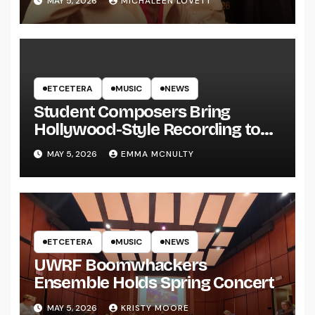
MAY 5, 2026
MICHALEEN LOVETT
ETCETERA
MUSIC
NEWS
Student Composers Bring
Hollywood-Style Recording to
UWRF
MAY 5, 2026
EMMA MCNULTY
ETCETERA
MUSIC
NEWS
UWRF Boomwhackers
Ensemble Holds Spring Concert
MAY 5, 2026
KRISTY MOORE