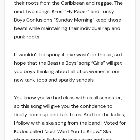
their roots from the Caribbean and reggae. The
next two songs: K-os’ “Fly Paper” and Lucky
Boys Confusion’s “Sunday Morning” keep those
beats while maintaining their individual rap and
punk roots.
It wouldn’t be spring if love wasn’t in the air, so I
hope that the Beastie Boys’ song “Girls” will get
you boys thinking about all of us women in our
new tank tops and sparkly sandals.
You know you’ve had class with us all semester,
so this song will give you the confidence to
finally come up and talk to us. And for the ladies,
I follow with a ska song from the band I Voted for
Kodos called “Just Want You to Know.” Ska
always puts a little skip in my step and just