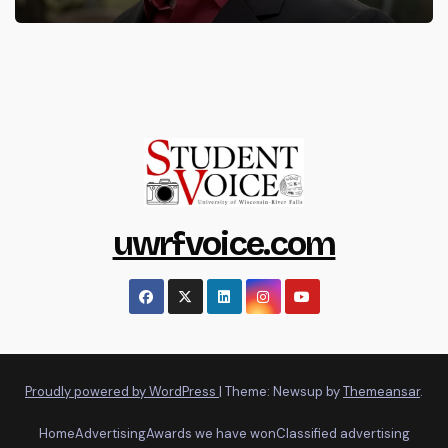
uwrfvoice.com
Proudly powered by WordPress
|
Theme: Newsup by
Themeansar
.
Home
Advertising
Awards we have won
Classified advertising