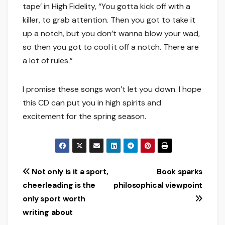
tape’ in High Fidelity, “You gotta kick off with a
killer, to grab attention. Then you got to take it
up a notch, but you don’t wanna blow your wad,
so then you got to cool it off a notch. There are
a lot of rules.”
I promise these songs won’t let you down. I hope
this CD can put you in high spirits and
excitement for the spring season.
Post
Not only is it a sport,
Book sparks
cheerleading is the
philosophical viewpoint
navigation
only sport worth
writing about