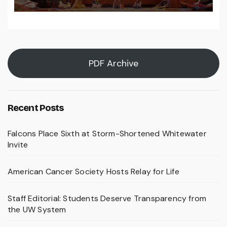
PDF Archive
Recent Posts
Falcons Place Sixth at Storm-Shortened Whitewater
Invite
American Cancer Society Hosts Relay for Life
Staff Editorial: Students Deserve Transparency from
the UW System