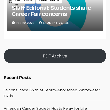
Staff Editorial: Students share
Career Fair concerns
FEB 22, 2026
STUDENT VOICE
PDF Archive
Recent Posts
Falcons Place Sixth at Storm-Shortened Whitewater
Invite
American Cancer Society Hosts Relay for Life