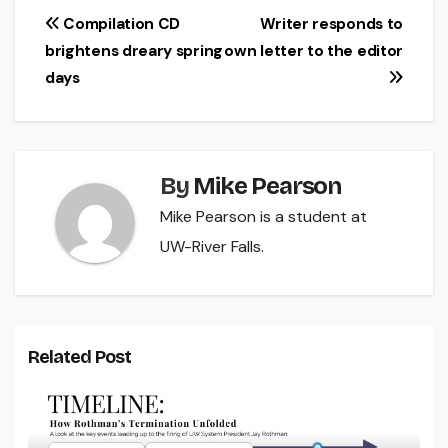
Post
Compilation CD
Writer responds to
brightens dreary spring
own letter to the editor
navigation
days
By
Mike Pearson
Mike Pearson is a student at
UW-River Falls.
Related Post