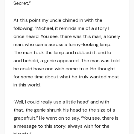
Secret.”
At this point my uncle chimed in with the
following, “Michael, it reminds me of a story I
once heard. You see, there was this man, a lonely
man, who came across a funny-looking lamp.
The man took the lamp and rubbed it, and lo
and behold, a genie appeared. The man was told
he could have one wish come true. He thought
for some time about what he truly wanted most
in this world.
‘Well, I could really use a little head’ and with
that, the genie shrunk his head to the size of a
grapefruit.” He went on to say, “You see, there is
a message to this story; always wish for the