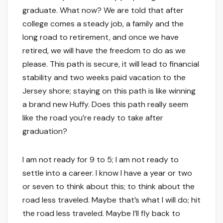
graduate. What now? We are told that after
college comes a steady job, a family and the
long road to retirement, and once we have
retired, we will have the freedom to do as we
please. This path is secure, it will lead to financial
stability and two weeks paid vacation to the
Jersey shore; staying on this path is like winning
a brand new Huffy. Does this path really seem
like the road you’re ready to take after
graduation?
I am not ready for 9 to 5; I am not ready to
settle into a career. I know I have a year or two
or seven to think about this; to think about the
road less traveled. Maybe that’s what I will do; hit
the road less traveled. Maybe I’ll fly back to