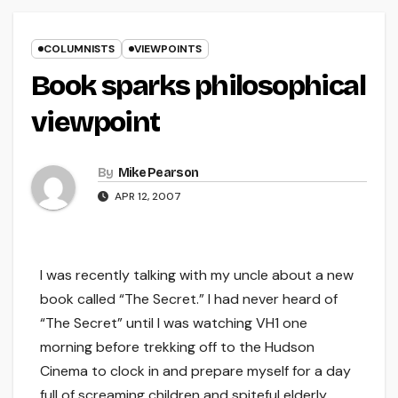
COLUMNISTS
VIEWPOINTS
Book sparks philosophical
viewpoint
By
Mike Pearson
APR 12, 2007
I was recently talking with my uncle about a new
book called “The Secret.” I had never heard of
“The Secret” until I was watching VH1 one
morning before trekking off to the Hudson
Cinema to clock in and prepare myself for a day
full of screaming children and spiteful elderly