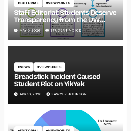
EDITORIAL
VIEWPOINTS
Staff Editorial: Students Deserve
Transparency from the UW
System
MAY 5, 2026
STUDENT VOICE
NEWS
VIEWPOINTS
Breadstick Incident Caused
Student Riot on YikYak
APR 10, 2026
SAWYER JOHNSON
EDITORIAL
VIEWPOINTS