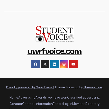
uwrfvoice.com
Proudly powered by WordPress
|
Theme: Newsup by
Themeansar
.
Home
Advertising
Awards we have won
Classified advertising
Contact
Contact information
Editors
Log In
Member Directory