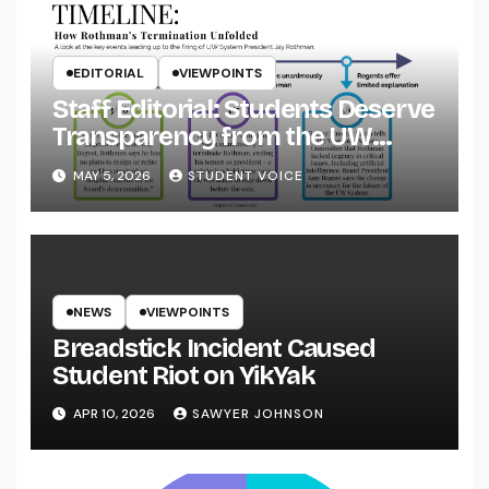
EDITORIAL
VIEWPOINTS
Staff Editorial: Students Deserve
Transparency from the UW
System
MAY 5, 2026
STUDENT VOICE
NEWS
VIEWPOINTS
Breadstick Incident Caused
Student Riot on YikYak
APR 10, 2026
SAWYER JOHNSON