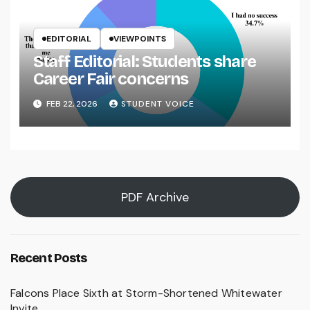
EDITORIAL
VIEWPOINTS
Staff Editorial: Students share
Career Fair concerns
FEB 22, 2026
STUDENT VOICE
PDF Archive
Recent Posts
Falcons Place Sixth at Storm-Shortened Whitewater
Invite