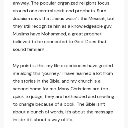
anyway. The popular organized religions focus
around one central spirit and prophets. Sure
Judaism says that Jesus wasn’t the Messiah, but
they still recognize him as a knowledgeable guy.
Muslims have Mohammed, a great prophet
believed to be connected to God. Does that
sound familiar?
My point is this: my life experiences have guided
me along this “journey.” I have learned a lot from
the stories in the Bible, and my church is a
second home for me. Many Christians are too
quick to judge; they are hotheaded and unwilling
to change because of a book. The Bible isn’t
about a bunch of words, it’s about the message
inside; it’s about a way of life.