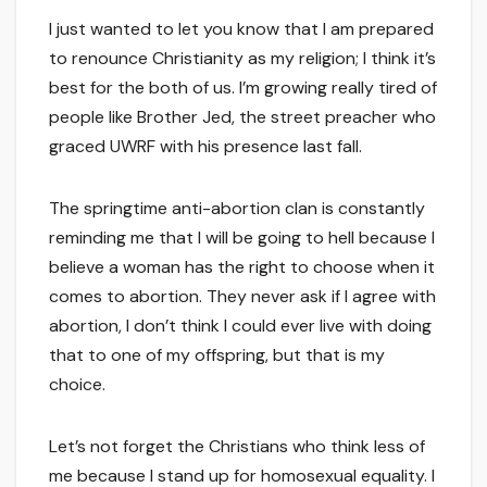
I just wanted to let you know that I am prepared
to renounce Christianity as my religion; I think it’s
best for the both of us. I’m growing really tired of
people like Brother Jed, the street preacher who
graced UWRF with his presence last fall.
The springtime anti-abortion clan is constantly
reminding me that I will be going to hell because I
believe a woman has the right to choose when it
comes to abortion. They never ask if I agree with
abortion, I don’t think I could ever live with doing
that to one of my offspring, but that is my
choice.
Let’s not forget the Christians who think less of
me because I stand up for homosexual equality. I