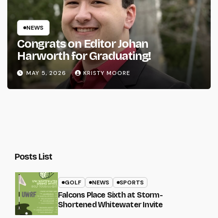
NEWS
Congrats on Editor Johan
Harworth for Graduating!
MAY 5, 2026
KRISTY MOORE
Posts List
GOLF
NEWS
SPORTS
Falcons Place Sixth at Storm-
Shortened Whitewater Invite