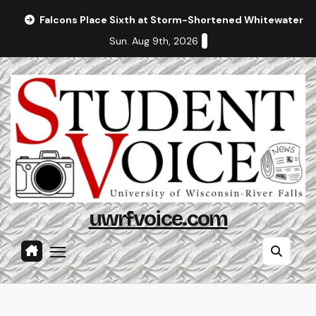
Skip
Falcons Place Sixth at Storm-Shortened Whitewater In
to
Sun. Aug 9th, 2026
content
uwrfvoice.com