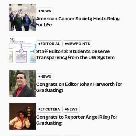
NEWS
American Cancer Society Hosts Relay
for Life
EDITORIAL
VIEWPOINTS
Staff Editorial: Students Deserve
Transparency from the UW System
NEWS
Congrats on Editor Johan Harworth for
Graduating!
ETCETERA
NEWS
Congrats to Reporter Angel Riley for
Graduating