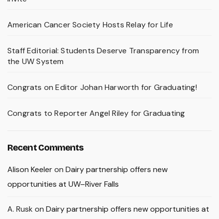
American Cancer Society Hosts Relay for Life
Staff Editorial: Students Deserve Transparency from
the UW System
Congrats on Editor Johan Harworth for Graduating!
Congrats to Reporter Angel Riley for Graduating
Recent Comments
Alison Keeler
on
Dairy partnership offers new
opportunities at UW–River Falls
A. Rusk
on
Dairy partnership offers new opportunities at