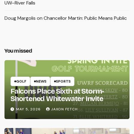
UW–River Falls
Doug Margolis
on
Chancellor Martin: Public Means Public
You missed
GOLF
NEWS
SPORTS
Falcons Place Sixth at Storm-
Shortened Whitewater Invite
MAY 5, 2026
JAXON FETCH