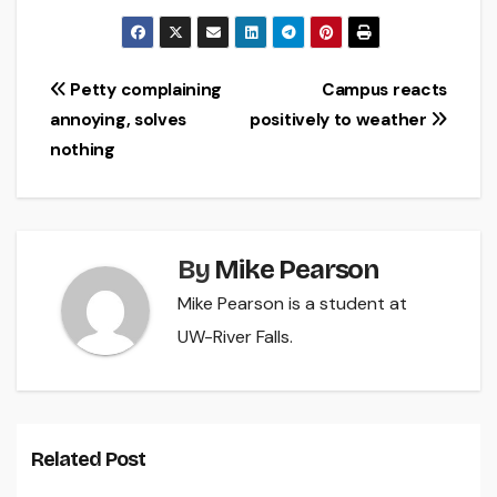
Post
Petty complaining
Campus reacts
annoying, solves
positively to weather
navigation
nothing
By
Mike Pearson
Mike Pearson is a student at
UW-River Falls.
Related Post