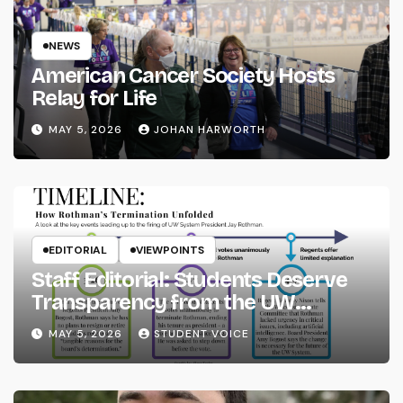
NEWS
American Cancer Society Hosts
Relay for Life
MAY 5, 2026
JOHAN HARWORTH
EDITORIAL
VIEWPOINTS
Staff Editorial: Students Deserve
Transparency from the UW
System
MAY 5, 2026
STUDENT VOICE