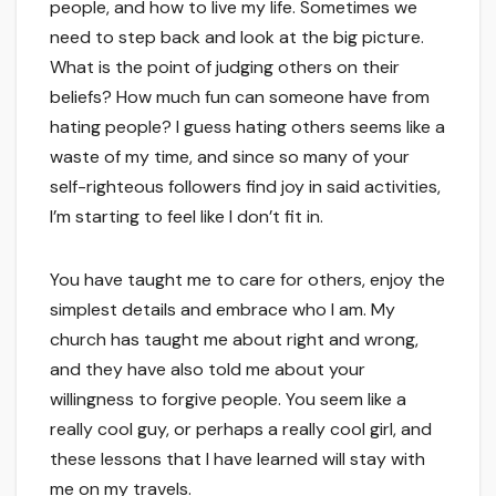
people, and how to live my life. Sometimes we
need to step back and look at the big picture.
What is the point of judging others on their
beliefs? How much fun can someone have from
hating people? I guess hating others seems like a
waste of my time, and since so many of your
self-righteous followers find joy in said activities,
I’m starting to feel like I don’t fit in.
You have taught me to care for others, enjoy the
simplest details and embrace who I am. My
church has taught me about right and wrong,
and they have also told me about your
willingness to forgive people. You seem like a
really cool guy, or perhaps a really cool girl, and
these lessons that I have learned will stay with
me on my travels.