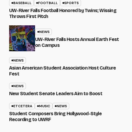
BASEBALL
FOOTBALL
SPORTS
UW-River Falls Football Honored by Twins; Wissing
Throws First Pitch
NEWS
UW-River Falls Hosts Annual Earth Fest
on Campus
NEWS
Asian American Student Association Host Culture
Fest
NEWS
New Student Senate Leaders Aim to Boost
ETCETERA
MUSIC
NEWS
Student Composers Bring Hollywood-Style
Recording to UWRF