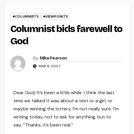
COLUMNISTS
VIEWPOINTS
Columnist bids farewell to
God
By
Mike Pearson
MAR 8, 2007
Dear God, It’s been a little while. I think the last
time we talked it was about a test or a girl, or
maybe winning the lottery, I’m not really sure. I’m
writing today, not to ask for anything, but to
say, “Thanks, it’s been real.”