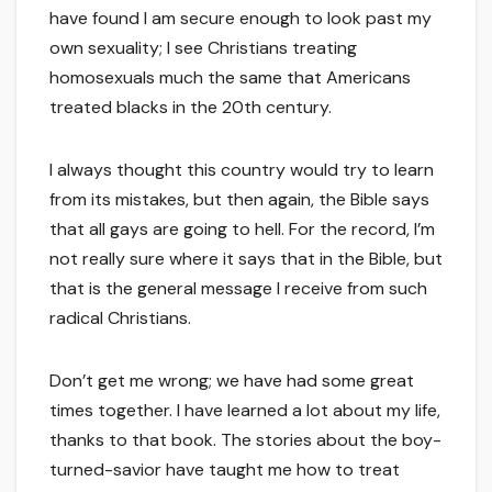
have found I am secure enough to look past my
own sexuality; I see Christians treating
homosexuals much the same that Americans
treated blacks in the 20th century.
I always thought this country would try to learn
from its mistakes, but then again, the Bible says
that all gays are going to hell. For the record, I’m
not really sure where it says that in the Bible, but
that is the general message I receive from such
radical Christians.
Don’t get me wrong; we have had some great
times together. I have learned a lot about my life,
thanks to that book. The stories about the boy-
turned-savior have taught me how to treat