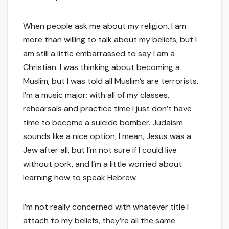
When people ask me about my religion, I am
more than willing to talk about my beliefs, but I
am still a little embarrassed to say I am a
Christian. I was thinking about becoming a
Muslim, but I was told all Muslim’s are terrorists.
I’m a music major; with all of my classes,
rehearsals and practice time I just don’t have
time to become a suicide bomber. Judaism
sounds like a nice option, I mean, Jesus was a
Jew after all, but I’m not sure if I could live
without pork, and I’m a little worried about
learning how to speak Hebrew.
I’m not really concerned with whatever title I
attach to my beliefs, they’re all the same