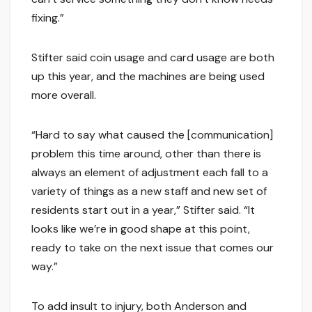
fixing.”
Stifter said coin usage and card usage are both
up this year, and the machines are being used
more overall.
“Hard to say what caused the [communication]
problem this time around, other than there is
always an element of adjustment each fall to a
variety of things as a new staff and new set of
residents start out in a year,” Stifter said. “It
looks like we’re in good shape at this point,
ready to take on the next issue that comes our
way.”
To add insult to injury, both Anderson and