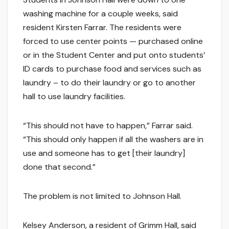
washing machine for a couple weeks, said
resident Kirsten Farrar. The residents were
forced to use center points — purchased online
or in the Student Center and put onto students’
ID cards to purchase food and services such as
laundry – to do their laundry or go to another
hall to use laundry facilities.
“This should not have to happen,” Farrar said.
“This should only happen if all the washers are in
use and someone has to get [their laundry]
done that second.”
The problem is not limited to Johnson Hall.
Kelsey Anderson, a resident of Grimm Hall, said