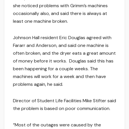
she noticed problems with Grimm’s machines
occasionally also, and said there is always at
least one machine broken.
Johnson Hall resident Eric Douglas agreed with
Fararr and Anderson, and said one machine is
often broken, and the dryer eats a great amount
of money before it works. Douglas said this has
been happening for a couple weeks. The
machines will work for a week and then have
problems again, he said.
Director of Student Life Facilities Mike Stifter said
the problem is based on poor communication.
“Most of the outages were caused by the