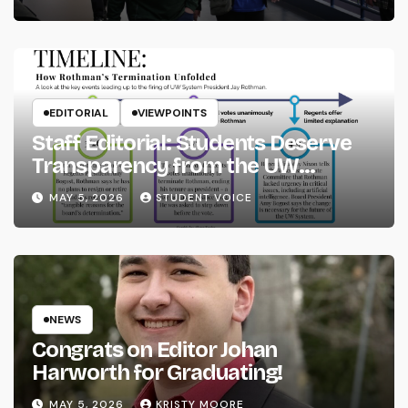
EDITORIAL
VIEWPOINTS
Staff Editorial: Students Deserve
Transparency from the UW
System
MAY 5, 2026
STUDENT VOICE
NEWS
Congrats on Editor Johan
Harworth for Graduating!
MAY 5, 2026
KRISTY MOORE