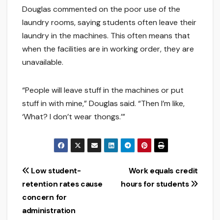
Douglas commented on the poor use of the
laundry rooms, saying students often leave their
laundry in the machines. This often means that
when the facilities are in working order, they are
unavailable.
“People will leave stuff in the machines or put
stuff in with mine,” Douglas said. “Then I’m like,
‘What? I don’t wear thongs.’”
Post
Low student-
Work equals credit
retention rates cause
hours for students
navigation
concern for
administration