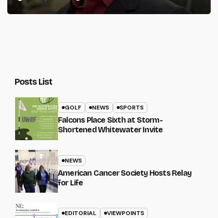
Posts List
GOLF
NEWS
SPORTS
Falcons Place Sixth at Storm-
Shortened Whitewater Invite
NEWS
American Cancer Society Hosts Relay
for Life
EDITORIAL
VIEWPOINTS