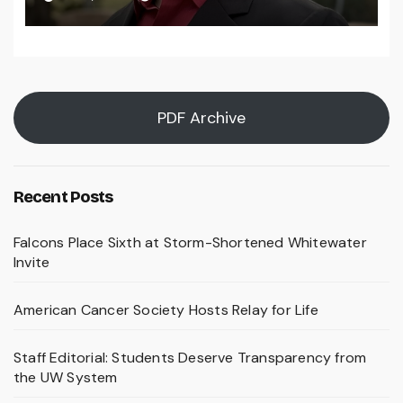
PDF Archive
Recent Posts
Falcons Place Sixth at Storm-Shortened Whitewater
Invite
American Cancer Society Hosts Relay for Life
Staff Editorial: Students Deserve Transparency from
the UW System