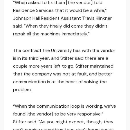
“When asked to fix them [the vendor] told
Residence Services that it would be a while,”
Johnson Hall Resident Assistant Travis Klinkner
said. “When they finally did come they didn’t
repair all the machines immediately.”
The contract the University has with the vendor
is in its third year, and Stifter said there are a
couple more years left to go. Stifter maintained
that the company was not at fault, and better
communication is at the heart of solving the
problem.
“When the communication loop is working, we’ve
found [the vendor] to be very responsive,”
Stifter said. “As you might expect, though, they
can’t service something they don’t know needs