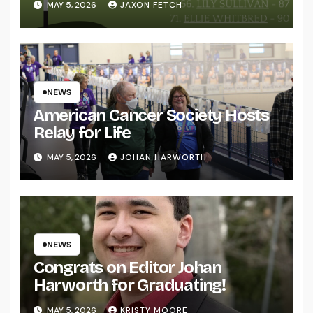
MAY 5, 2026
JAXON FETCH
NEWS
American Cancer Society Hosts
Relay for Life
MAY 5, 2026
JOHAN HARWORTH
NEWS
Congrats on Editor Johan
Harworth for Graduating!
MAY 5, 2026
KRISTY MOORE