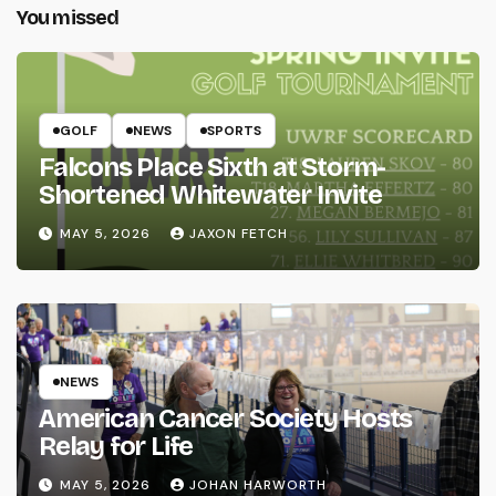
You missed
GOLF
NEWS
SPORTS
Falcons Place Sixth at Storm-
Shortened Whitewater Invite
MAY 5, 2026
JAXON FETCH
NEWS
American Cancer Society Hosts
Relay for Life
MAY 5, 2026
JOHAN HARWORTH