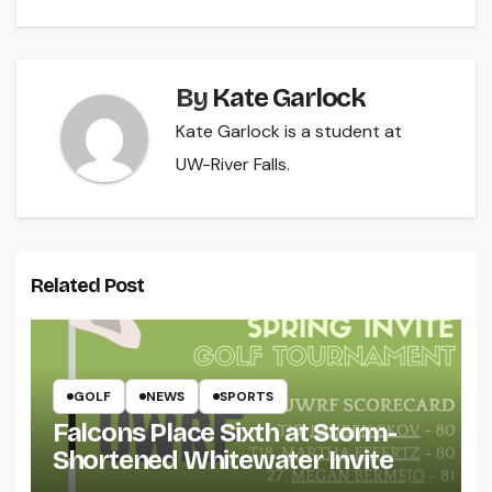
By
Kate Garlock
Kate Garlock is a student at
UW-River Falls.
Related Post
GOLF
NEWS
SPORTS
Falcons Place Sixth at Storm-
Shortened Whitewater Invite