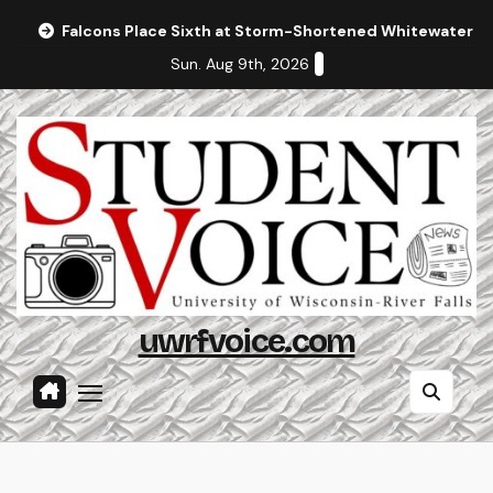
Skip
Falcons Place Sixth at Storm-Shortened Whitewater In
to
Sun. Aug 9th, 2026
content
uwrfvoice.com