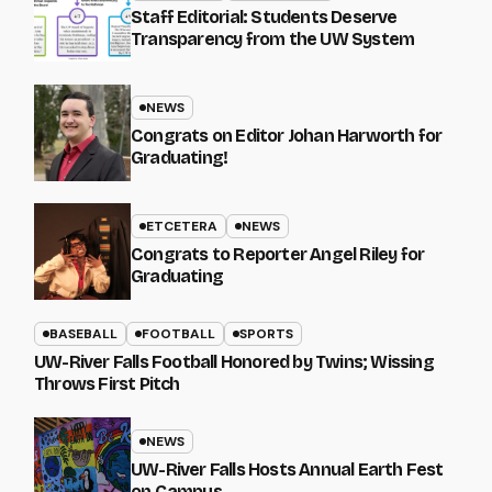
Staff Editorial: Students Deserve
Transparency from the UW System
NEWS
Congrats on Editor Johan Harworth for
Graduating!
ETCETERA
NEWS
Congrats to Reporter Angel Riley for
Graduating
BASEBALL
FOOTBALL
SPORTS
UW-River Falls Football Honored by Twins; Wissing
Throws First Pitch
NEWS
UW-River Falls Hosts Annual Earth Fest
on Campus