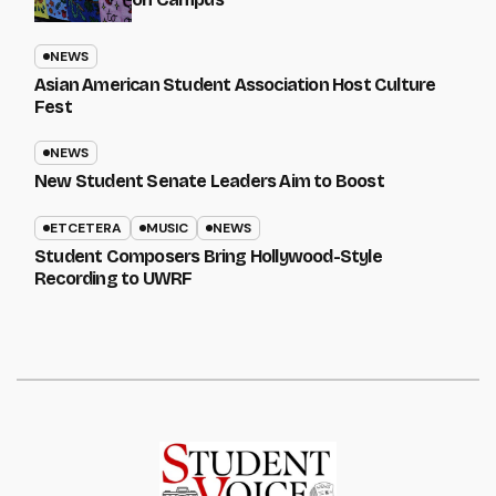
NEWS
Asian American Student Association Host Culture
Fest
NEWS
New Student Senate Leaders Aim to Boost
ETCETERA
MUSIC
NEWS
Student Composers Bring Hollywood-Style
Recording to UWRF