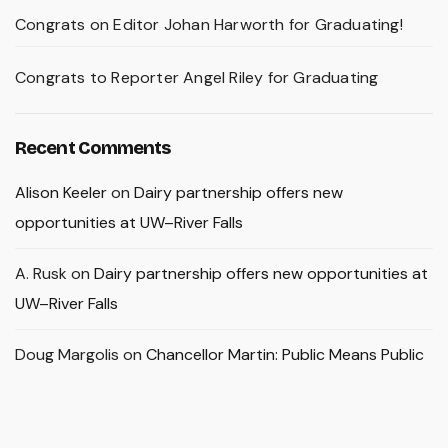
Congrats on Editor Johan Harworth for Graduating!
Congrats to Reporter Angel Riley for Graduating
Recent Comments
Alison Keeler
on
Dairy partnership offers new
opportunities at UW–River Falls
A. Rusk
on
Dairy partnership offers new opportunities at
UW–River Falls
Doug Margolis
on
Chancellor Martin: Public Means Public