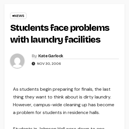
NEWS
Students face problems
with laundry facilities
By
Kate Garlock
NOV 30, 2006
As students begin preparing for finals, the last
thing they want to think about is dirty laundry.
However, campus-wide cleaning up has become
a problem for students in residence halls.
Students in Johnson Hall were down to one