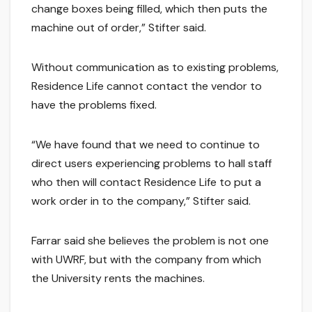
change boxes being filled, which then puts the
machine out of order,” Stifter said.
Without communication as to existing problems,
Residence Life cannot contact the vendor to
have the problems fixed.
“We have found that we need to continue to
direct users experiencing problems to hall staff
who then will contact Residence Life to put a
work order in to the company,” Stifter said.
Farrar said she believes the problem is not one
with UWRF, but with the company from which
the University rents the machines.