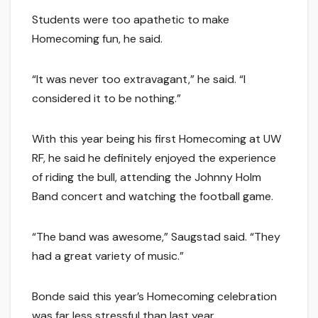
Students were too apathetic to make
Homecoming fun, he said.
“It was never too extravagant,” he said. “I
considered it to be nothing.”
With this year being his first Homecoming at UW
RF, he said he definitely enjoyed the experience
of riding the bull, attending the Johnny Holm
Band concert and watching the football game.
“The band was awesome,” Saugstad said. “They
had a great variety of music.”
Bonde said this year’s Homecoming celebration
was far less stressful than last year.