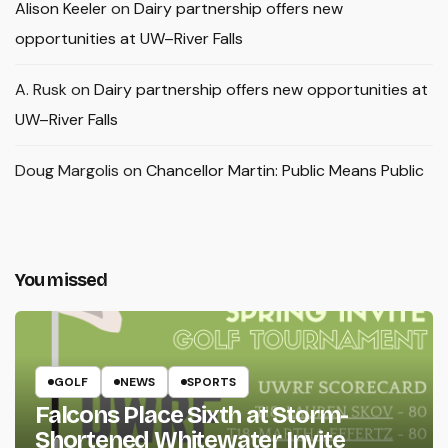
Alison Keeler
on
Dairy partnership offers new
opportunities at UW–River Falls
A. Rusk
on
Dairy partnership offers new opportunities at
UW–River Falls
Doug Margolis
on
Chancellor Martin: Public Means Public
You missed
GOLF
NEWS
SPORTS
Falcons Place Sixth at Storm-
Shortened Whitewater Invite