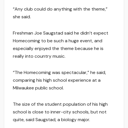
“Any club could do anything with the theme,”
she said.
Freshman Joe Saugstad said he didn’t expect
Homecoming to be such a huge event, and
especially enjoyed the theme because he is
really into country music.
“The Homecoming was spectacular,” he said,
comparing his high school experience at a
Milwaukee public school.
The size of the student population of his high
school is close to inner-city schools, but not
quite, said Saugstad, a biology major.