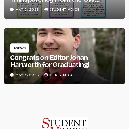
System
MAY 5, 2026
STUDENT VOICE
NEWS
Congrats on Editor Johan
Harworth for Graduating!
MAY 5, 2026
KRISTY MOORE