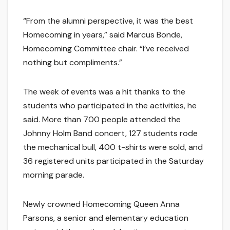
“From the alumni perspective, it was the best
Homecoming in years,” said Marcus Bonde,
Homecoming Committee chair. “I’ve received
nothing but compliments.”
The week of events was a hit thanks to the
students who participated in the activities, he
said. More than 700 people attended the
Johnny Holm Band concert, 127 students rode
the mechanical bull, 400 t-shirts were sold, and
36 registered units participated in the Saturday
morning parade.
Newly crowned Homecoming Queen Anna
Parsons, a senior and elementary education