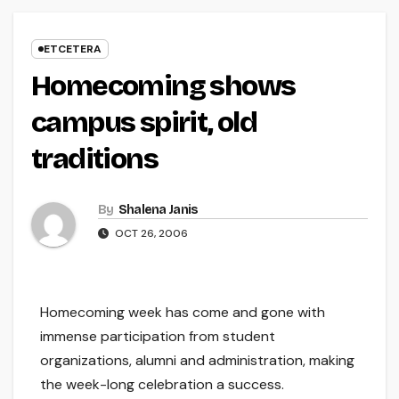
ETCETERA
Homecoming shows
campus spirit, old
traditions
By
Shalena Janis
OCT 26, 2006
Homecoming week has come and gone with
immense participation from student
organizations, alumni and administration, making
the week-long celebration a success.