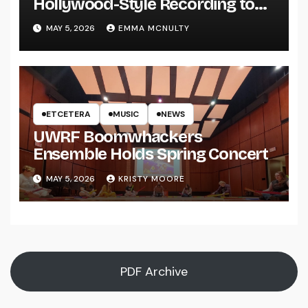
Hollywood-Style Recording to
UWRF
MAY 5, 2026
EMMA MCNULTY
ETCETERA
MUSIC
NEWS
UWRF Boomwhackers
Ensemble Holds Spring Concert
MAY 5, 2026
KRISTY MOORE
PDF Archive