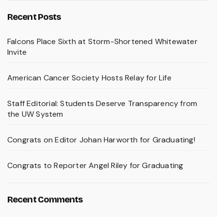
Recent Posts
Falcons Place Sixth at Storm-Shortened Whitewater
Invite
American Cancer Society Hosts Relay for Life
Staff Editorial: Students Deserve Transparency from
the UW System
Congrats on Editor Johan Harworth for Graduating!
Congrats to Reporter Angel Riley for Graduating
Recent Comments