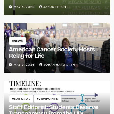
MAY 5, 2026
JAXON FETCH
NEWS
American Cancer Society Hosts
Relay for Life
MAY 5, 2026
JOHAN HARWORTH
EDITORIAL
VIEWPOINTS
Staff Editorial: Students Deserve
Transparency from the UW