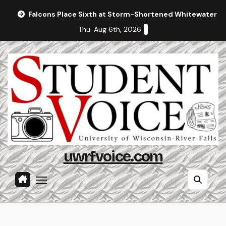
Skip
Falcons Place Sixth at Storm-Shortened Whitewater In
to
Thu. Aug 6th, 2026
content
uwrfvoice.com