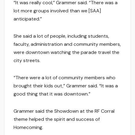
“It was really cool,” Grammer said. “There was a
lot more groups involved than we [SAA]
anticipated.”
She said a lot of people, including students,
faculty, administration and community members,
were downtown watching the parade travel the
city streets.
“There were a lot of community members who
brought their kids out,” Grammer said. “It was a
good thing that it was downtown.”
Grammer said the Showdown at the RF Corral
theme helped the spirit and success of
Homecoming.