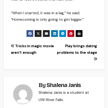
“When I started, it was in a lag,” he said.
“Homecoming is only going to get bigger.”
Post
Tricks in magic movie
Play brings dating
aren’t enough
problems to the stage
navigation
By
Shalena Janis
Shalena Janis is a student at
UW-River Falls.