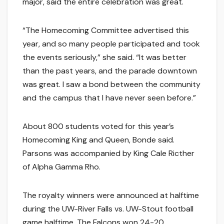
major, said the entire celebration was great.
“The Homecoming Committee advertised this
year, and so many people participated and took
the events seriously,” she said. “It was better
than the past years, and the parade downtown
was great. I saw a bond between the community
and the campus that I have never seen before.”
About 800 students voted for this year’s
Homecoming King and Queen, Bonde said.
Parsons was accompanied by King Cale Ricther
of Alpha Gamma Rho.
The royalty winners were announced at halftime
during the UW-River Falls vs. UW-Stout football
game halftime. The Falcons won 24-20.