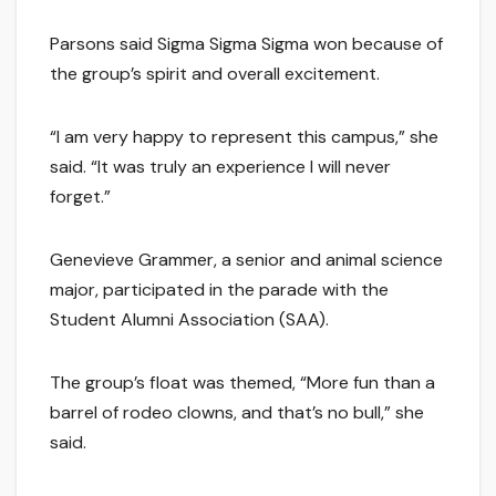
Parsons said Sigma Sigma Sigma won because of
the group’s spirit and overall excitement.
“I am very happy to represent this campus,” she
said. “It was truly an experience I will never
forget.”
Genevieve Grammer, a senior and animal science
major, participated in the parade with the
Student Alumni Association (SAA).
The group’s float was themed, “More fun than a
barrel of rodeo clowns, and that’s no bull,” she
said.