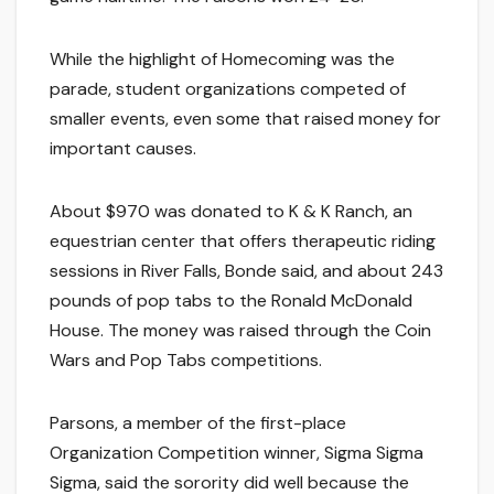
While the highlight of Homecoming was the
parade, student organizations competed of
smaller events, even some that raised money for
important causes.
About $970 was donated to K & K Ranch, an
equestrian center that offers therapeutic riding
sessions in River Falls, Bonde said, and about 243
pounds of pop tabs to the Ronald McDonald
House. The money was raised through the Coin
Wars and Pop Tabs competitions.
Parsons, a member of the first-place
Organization Competition winner, Sigma Sigma
Sigma, said the sorority did well because the