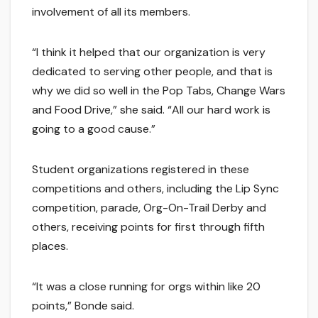
involvement of all its members.
“I think it helped that our organization is very
dedicated to serving other people, and that is
why we did so well in the Pop Tabs, Change Wars
and Food Drive,” she said. “All our hard work is
going to a good cause.”
Student organizations registered in these
competitions and others, including the Lip Sync
competition, parade, Org-On-Trail Derby and
others, receiving points for first through fifth
places.
“It was a close running for orgs within like 20
points,” Bonde said.