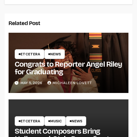
Related Post
ETCETERA
NEWS
Congrats to Reporter Angel Riley
for Graduating
MAY 5, 2026
MICHALEEN LOVETT
ETCETERA
MUSIC
NEWS
Student Composers Bring