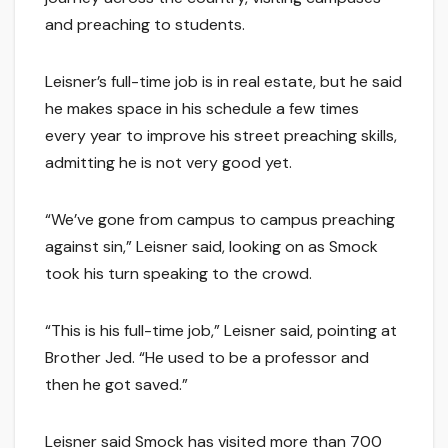
and preaching to students.
Leisner’s full-time job is in real estate, but he said
he makes space in his schedule a few times
every year to improve his street preaching skills,
admitting he is not very good yet.
“We’ve gone from campus to campus preaching
against sin,” Leisner said, looking on as Smock
took his turn speaking to the crowd.
“This is his full-time job,” Leisner said, pointing at
Brother Jed. “He used to be a professor and
then he got saved.”
Leisner said Smock has visited more than 700