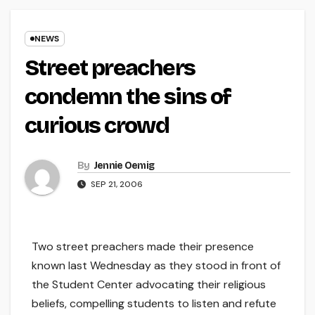
NEWS
Street preachers
condemn the sins of
curious crowd
By
Jennie Oemig
SEP 21, 2006
Two street preachers made their presence
known last Wednesday as they stood in front of
the Student Center advocating their religious
beliefs, compelling students to listen and refute