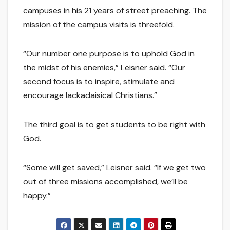
campuses in his 21 years of street preaching. The
mission of the campus visits is threefold.
“Our number one purpose is to uphold God in
the midst of his enemies,” Leisner said. “Our
second focus is to inspire, stimulate and
encourage lackadaisical Christians.”
The third goal is to get students to be right with
God.
“Some will get saved,” Leisner said. “If we get two
out of three missions accomplished, we’ll be
happy.”