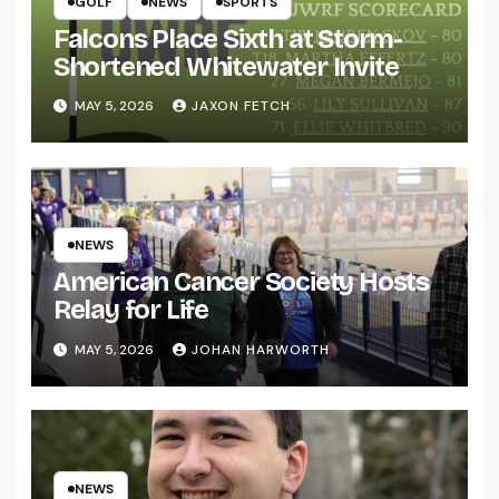
GOLF
NEWS
SPORTS
Falcons Place Sixth at Storm-
Shortened Whitewater Invite
MAY 5, 2026
JAXON FETCH
NEWS
American Cancer Society Hosts
Relay for Life
MAY 5, 2026
JOHAN HARWORTH
NEWS