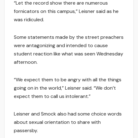
“Let the record show there are numerous
fornicators on this campus,” Leisner said as he
was ridiculed.
Some statements made by the street preachers
were antagonizing and intended to cause
student reaction like what was seen Wednesday
afternoon.
“We expect them to be angry with all the things
going on in the world,” Leisner said. “We don’t
expect them to call us intolerant.”
Leisner and Smock also had some choice words
about sexual orientation to share with
passersby.