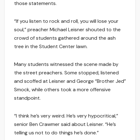
those statements.
“If you listen to rock and roll, you will lose your
soul,” preacher Michael Leisner shouted to the
crowd of students gathered around the ash
tree in the Student Center lawn.
Many students witnessed the scene made by
the street preachers. Some stopped, listened
and scoffed at Leisner and George “Brother Jed”
Smock, while others took a more offensive
standpoint.
“I think he’s very weird. He’s very hypocritical,”
senior Ben Crawmer said about Leisner. “He’s
telling us not to do things he’s done.”