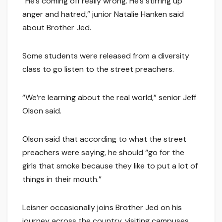
“He’s coming off really wrong. He’s stirring up
anger and hatred,” junior Natalie Hanken said
about Brother Jed.
Some students were released from a diversity
class to go listen to the street preachers.
“We’re learning about the real world,” senior Jeff
Olson said.
Olson said that according to what the street
preachers were saying, he should “go for the
girls that smoke because they like to put a lot of
things in their mouth.”
Leisner occasionally joins Brother Jed on his
journey across the country, visiting campuses