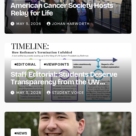
American Cancer Society Hosts
Relay for Life
MAY 5, 2026
JOHAN HARWORTH
EDITORIAL
VIEWPOINTS
Staff Editorial: Students Deserve
Transparency from the UW
System
MAY 5, 2026
STUDENT VOICE
NEWS