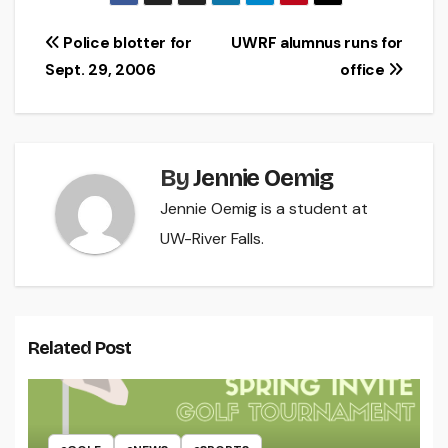
Post
Police blotter for
UWRF alumnus runs for
Sept. 29, 2006
office
navigation
By
Jennie Oemig
Jennie Oemig is a student at
UW-River Falls.
Related Post