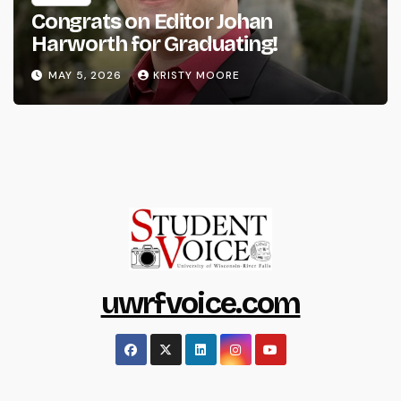
Congrats on Editor Johan
Harworth for Graduating!
MAY 5, 2026
KRISTY MOORE
uwrfvoice.com