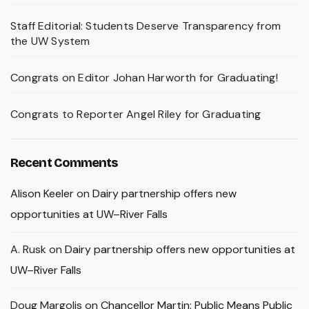
Staff Editorial: Students Deserve Transparency from
the UW System
Congrats on Editor Johan Harworth for Graduating!
Congrats to Reporter Angel Riley for Graduating
Recent Comments
Alison Keeler
on
Dairy partnership offers new
opportunities at UW–River Falls
A. Rusk
on
Dairy partnership offers new opportunities at
UW–River Falls
Doug Margolis
on
Chancellor Martin: Public Means Public