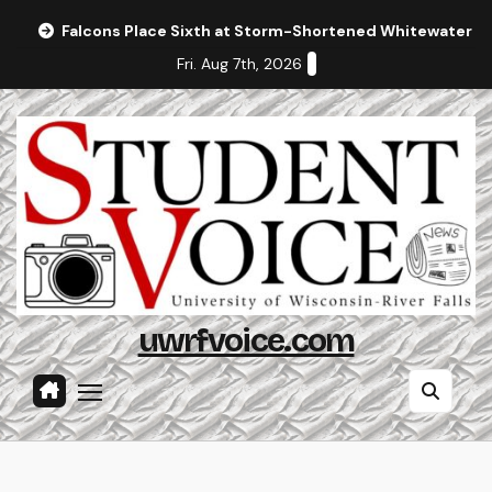
Skip
Falcons Place Sixth at Storm-Shortened Whitewater In
to
Fri. Aug 7th, 2026
content
uwrfvoice.com