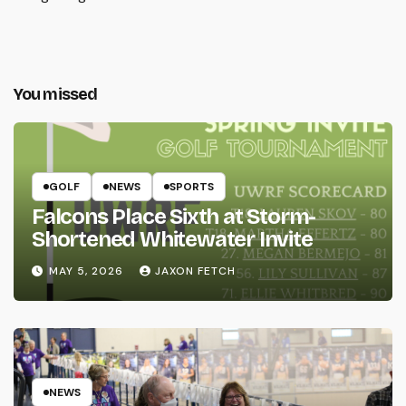
You missed
GOLF
NEWS
SPORTS
Falcons Place Sixth at Storm-
Shortened Whitewater Invite
MAY 5, 2026
JAXON FETCH
NEWS