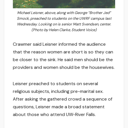
Michael Leisner, above, along with George “Brother Jed”
Smock, preached to students on the UWRF campus last
Wednesday. Looking on is senior Matt Svendsen, center.
(Photo by Helen Clarke, Student Voice)
Crawmer said Leisner informed the audience
that the reason women are short is so they can
be closer to the sink. He said men should be the
providers and women should be the housewives.
Leisner preached to students on several
religious subjects, including pre-marital sex.
After asking the gathered crowd a sequence of
questions, Leisner made a broad statement
about those who attend UW-River Falls.