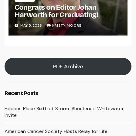
Congrats on Editor Johan
Harworth for Graduating!
MAY 5, 2026
KRISTY MOORE
PDF Archive
Recent Posts
Falcons Place Sixth at Storm-Shortened Whitewater
Invite
American Cancer Society Hosts Relay for Life