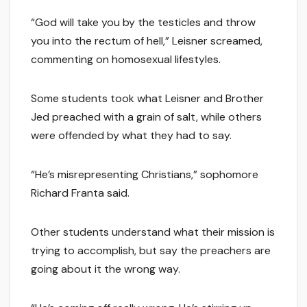
“God will take you by the testicles and throw
you into the rectum of hell,” Leisner screamed,
commenting on homosexual lifestyles.
Some students took what Leisner and Brother
Jed preached with a grain of salt, while others
were offended by what they had to say.
“He’s misrepresenting Christians,” sophomore
Richard Franta said.
Other students understand what their mission is
trying to accomplish, but say the preachers are
going about it the wrong way.