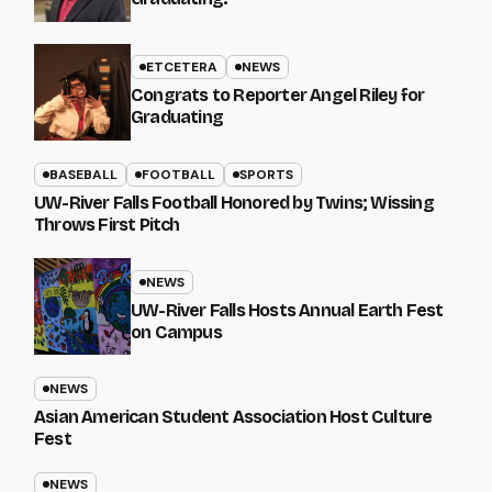
ETCETERA
NEWS
Congrats to Reporter Angel Riley for
Graduating
BASEBALL
FOOTBALL
SPORTS
UW-River Falls Football Honored by Twins; Wissing
Throws First Pitch
NEWS
UW-River Falls Hosts Annual Earth Fest
on Campus
NEWS
Asian American Student Association Host Culture
Fest
NEWS