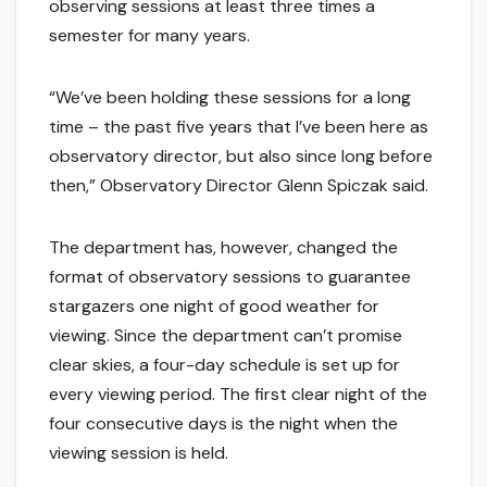
observing sessions at least three times a
semester for many years.
“We’ve been holding these sessions for a long
time – the past five years that I’ve been here as
observatory director, but also since long before
then,” Observatory Director Glenn Spiczak said.
The department has, however, changed the
format of observatory sessions to guarantee
stargazers one night of good weather for
viewing. Since the department can’t promise
clear skies, a four-day schedule is set up for
every viewing period. The first clear night of the
four consecutive days is the night when the
viewing session is held.