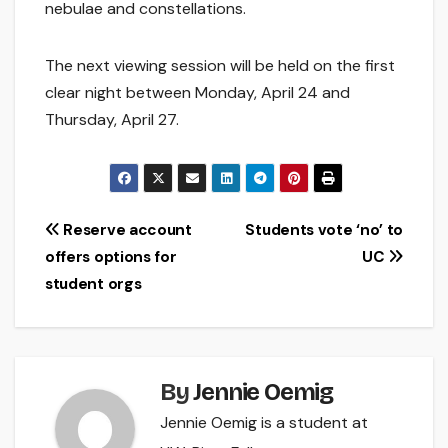
nebulae and constellations.
The next viewing session will be held on the first
clear night between Monday, April 24 and
Thursday, April 27.
Post
Reserve account
Students vote ‘no’ to
offers options for
UC
navigation
student orgs
By
Jennie Oemig
Jennie Oemig is a student at