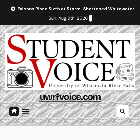
Skip
Falcons Place Sixth at Storm-Shortened Whitewater In
to
Sun. Aug 9th, 2026
content
uwrfvoice.com