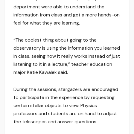
department were able to understand the
information from class and get a more hands-on
feel for what they are learning.
“The coolest thing about going to the
observatory is using the information you learned
in class, seeing how it really works instead of just
listening to it in a lecture,” teacher education
major Katie Kawalek said.
During the sessions, stargazers are encouraged
to participate in the experience by requesting
certain stellar objects to view. Physics
professors and students are on hand to adjust
the telescopes and answer questions.