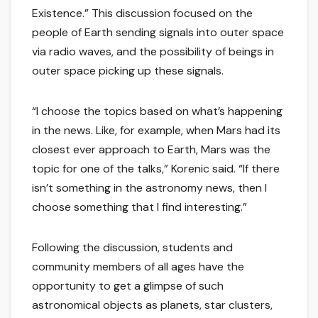
Existence.” This discussion focused on the
people of Earth sending signals into outer space
via radio waves, and the possibility of beings in
outer space picking up these signals.
“I choose the topics based on what’s happening
in the news. Like, for example, when Mars had its
closest ever approach to Earth, Mars was the
topic for one of the talks,” Korenic said. “If there
isn’t something in the astronomy news, then I
choose something that I find interesting.”
Following the discussion, students and
community members of all ages have the
opportunity to get a glimpse of such
astronomical objects as planets, star clusters,