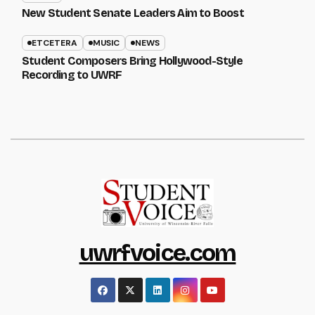
New Student Senate Leaders Aim to Boost
ETCETERA
MUSIC
NEWS
Student Composers Bring Hollywood-Style
Recording to UWRF
uwrfvoice.com