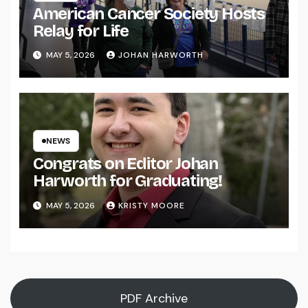
American Cancer Society Hosts
Relay for Life
MAY 5, 2026
JOHAN HARWORTH
NEWS
Congrats on Editor Johan
Harworth for Graduating!
MAY 5, 2026
KRISTY MOORE
PDF Archive