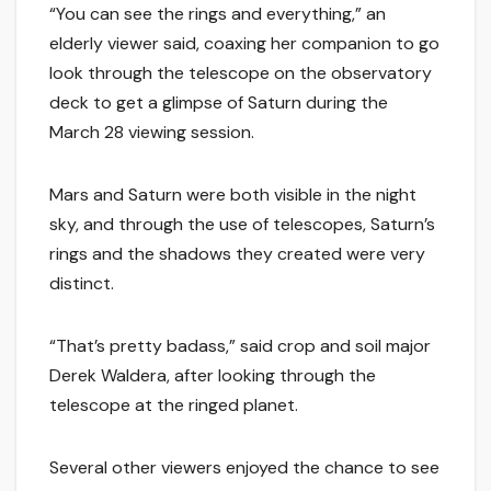
“You can see the rings and everything,” an
elderly viewer said, coaxing her companion to go
look through the telescope on the observatory
deck to get a glimpse of Saturn during the
March 28 viewing session.
Mars and Saturn were both visible in the night
sky, and through the use of telescopes, Saturn’s
rings and the shadows they created were very
distinct.
“That’s pretty badass,” said crop and soil major
Derek Waldera, after looking through the
telescope at the ringed planet.
Several other viewers enjoyed the chance to see