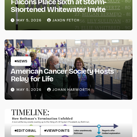
Falcons Place Sixth at Storm-
Shortened Whitewater Invite
MAY 5, 2026
JAXON FETCH
NEWS
American Cancer Society Hosts
Relay for Life
MAY 5, 2026
JOHAN HARWORTH
EDITORIAL
VIEWPOINTS