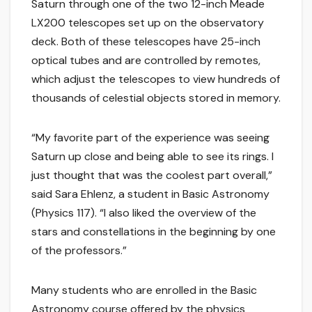
Saturn through one of the two 12-inch Meade
LX200 telescopes set up on the observatory
deck. Both of these telescopes have 25-inch
optical tubes and are controlled by remotes,
which adjust the telescopes to view hundreds of
thousands of celestial objects stored in memory.
“My favorite part of the experience was seeing
Saturn up close and being able to see its rings. I
just thought that was the coolest part overall,”
said Sara Ehlenz, a student in Basic Astronomy
(Physics 117). “I also liked the overview of the
stars and constellations in the beginning by one
of the professors.”
Many students who are enrolled in the Basic
Astronomy course offered by the physics