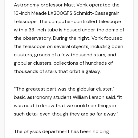
Astronomy professor Matt Vonk operated the
16-inch Meade LX200GPS Schmidt-Cassegrain
telescope. The computer-controlled telescope
with a 33-inch tube is housed under the dome of
the observatory. During the night, Vonk focused
the telescope on several objects, including open
clusters, groups of a few thousand stars, and
globular clusters, collections of hundreds of
thousands of stars that orbit a galaxy.
“The greatest part was the globular cluster,”
basic astronomy student William Larson said. “It
was neat to know that we could see things in
such detail even though they are so far away.”
The physics department has been holding