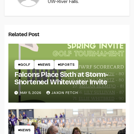
UW-River Falls.
Related Post
GOLF
NEWS
SPORTS
Falcons Place Sixth at Storm-
Shortened Whitewater Invite
MAY 5, 2026
JAXON FETCH
NEWS