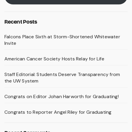
Recent Posts
Falcons Place Sixth at Storm-Shortened Whitewater
Invite
American Cancer Society Hosts Relay for Life
Staff Editorial: Students Deserve Transparency from
the UW System
Congrats on Editor Johan Harworth for Graduating!
Congrats to Reporter Angel Riley for Graduating