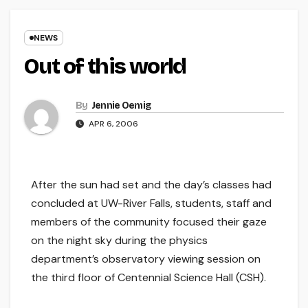
NEWS
Out of this world
By
Jennie Oemig
APR 6, 2006
After the sun had set and the day’s classes had
concluded at UW-River Falls, students, staff and
members of the community focused their gaze
on the night sky during the physics
department’s observatory viewing session on
the third floor of Centennial Science Hall (CSH).