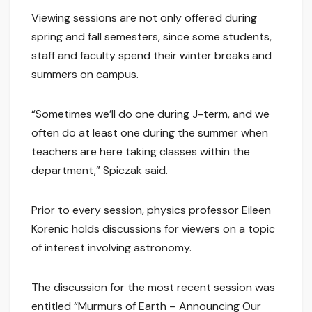
Viewing sessions are not only offered during
spring and fall semesters, since some students,
staff and faculty spend their winter breaks and
summers on campus.
“Sometimes we’ll do one during J-term, and we
often do at least one during the summer when
teachers are here taking classes within the
department,” Spiczak said.
Prior to every session, physics professor Eileen
Korenic holds discussions for viewers on a topic
of interest involving astronomy.
The discussion for the most recent session was
entitled “Murmurs of Earth – Announcing Our