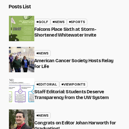
Posts List
GOLF
NEWS
SPORTS
Falcons Place Sixth at Storm-
Shortened Whitewater Invite
NEWS
American Cancer Society Hosts Relay
for Life
EDITORIAL
VIEWPOINTS
Staff Editorial: Students Deserve
Transparency from the UW System
NEWS
Congrats on Editor Johan Harworth for
Graduating!