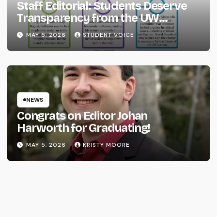
Staff Editorial: Students Deserve
Transparency from the UW
System
MAY 5, 2026
STUDENT VOICE
NEWS
Congrats on Editor Johan
Harworth for Graduating!
MAY 5, 2026
KRISTY MOORE