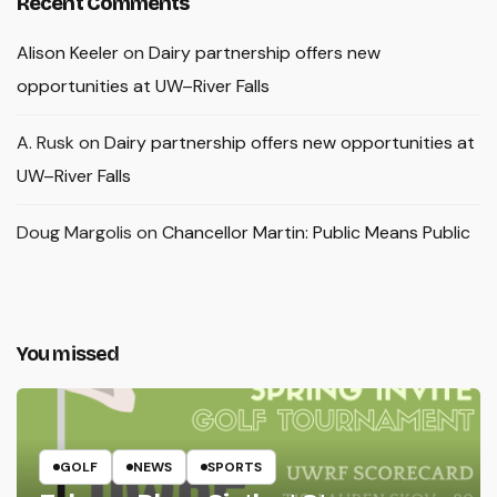
Recent Comments
Alison Keeler
on
Dairy partnership offers new
opportunities at UW–River Falls
A. Rusk
on
Dairy partnership offers new opportunities at
UW–River Falls
Doug Margolis
on
Chancellor Martin: Public Means Public
You missed
GOLF
NEWS
SPORTS