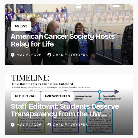
NEWS
American Cancer Society Hosts
Relay for Life
MAY 5, 2026
CASSIE RODGERS
EDITORIAL
VIEWPOINTS
Staff Editorial: Students Deserve
Transparency from the UW
System
MAY 5, 2026
CASSIE RODGERS