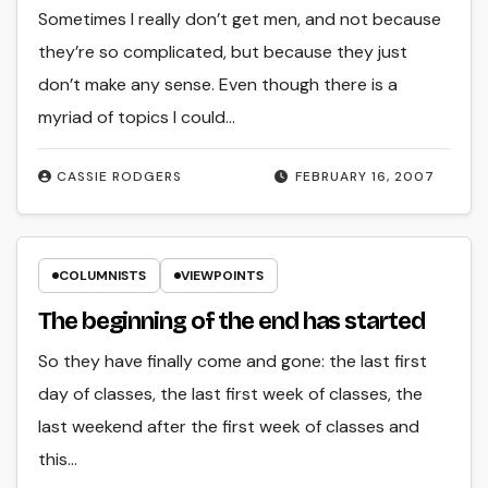
Sometimes I really don’t get men, and not because
they’re so complicated, but because they just
don’t make any sense. Even though there is a
myriad of topics I could…
CASSIE RODGERS
FEBRUARY 16, 2007
COLUMNISTS
VIEWPOINTS
The beginning of the end has started
So they have finally come and gone: the last first
day of classes, the last first week of classes, the
last weekend after the first week of classes and
this…