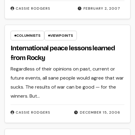
CASSIE RODGERS
FEBRUARY 2, 2007
COLUMNISTS
VIEWPOINTS
International peace lessons learned
from Rocky
Regardless of their opinions on past, current or
future events, all sane people would agree that war
sucks. The results of war can be good — for the
winners. But…
CASSIE RODGERS
DECEMBER 15, 2006