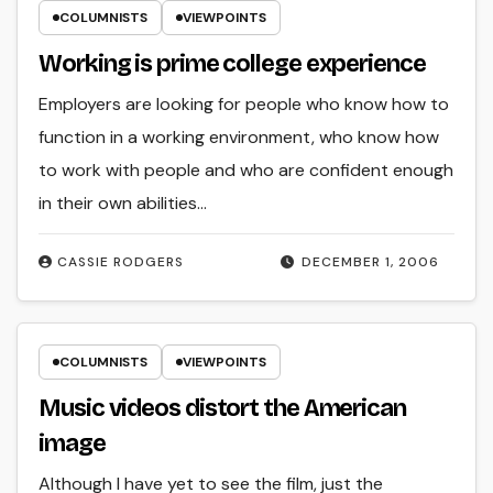
COLUMNISTS
VIEWPOINTS
Working is prime college experience
Employers are looking for people who know how to
function in a working environment, who know how
to work with people and who are confident enough
in their own abilities…
CASSIE RODGERS
DECEMBER 1, 2006
COLUMNISTS
VIEWPOINTS
Music videos distort the American
image
Although I have yet to see the film, just the