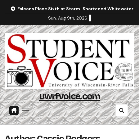
Skip
Falcons Place Sixth at Storm-Shortened Whitewater In
to
Sun. Aug 9th, 2026
content
uwrfvoice.com
Author: Cassie Rodgers