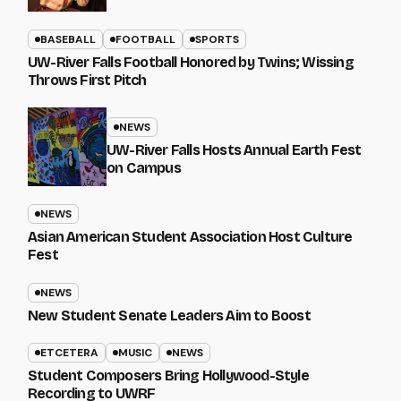
BASEBALL
FOOTBALL
SPORTS
UW-River Falls Football Honored by Twins; Wissing
Throws First Pitch
NEWS
UW-River Falls Hosts Annual Earth Fest
on Campus
NEWS
Asian American Student Association Host Culture
Fest
NEWS
New Student Senate Leaders Aim to Boost
ETCETERA
MUSIC
NEWS
Student Composers Bring Hollywood-Style
Recording to UWRF