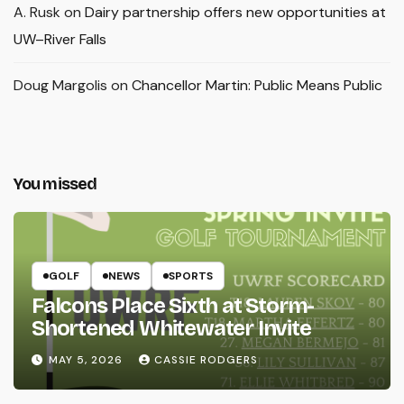
A. Rusk
on
Dairy partnership offers new opportunities at
UW–River Falls
Doug Margolis
on
Chancellor Martin: Public Means Public
You missed
GOLF
NEWS
SPORTS
Falcons Place Sixth at Storm-
Shortened Whitewater Invite
MAY 5, 2026
CASSIE RODGERS