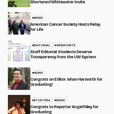
Shortened Whitewater Invite
NEWS
American Cancer Society Hosts Relay
for Life
EDITORIAL
VIEWPOINTS
Staff Editorial: Students Deserve
Transparency from the UW System
NEWS
Congrats on Editor Johan Harworth for
Graduating!
ETCETERA
NEWS
Congrats to Reporter Angel Riley for
Graduating