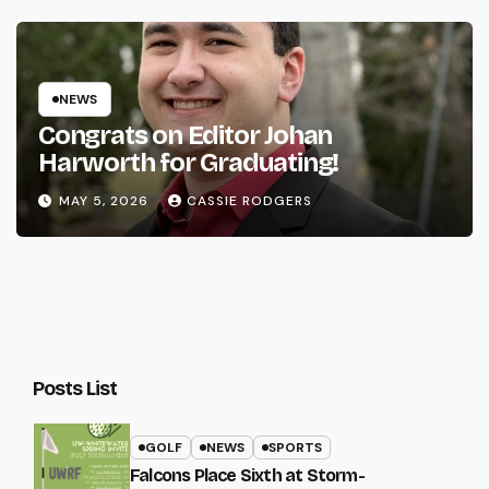
NEWS
Congrats on Editor Johan
Harworth for Graduating!
MAY 5, 2026
CASSIE RODGERS
Posts List
GOLF
NEWS
SPORTS
Falcons Place Sixth at Storm-