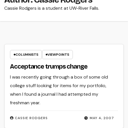
Cassie Rodgers is a student at UW-River Falls.
COLUMNISTS
VIEWPOINTS
Acceptance trumps change
I was recently going through a box of some old
college stuff looking for items for my portfolio,
when I found a journal I had attempted my
freshman year.
CASSIE RODGERS
MAY 4, 2007