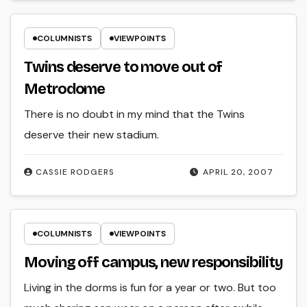
COLUMNISTS
VIEWPOINTS
Twins deserve to move out of
Metrodome
There is no doubt in my mind that the Twins
deserve their new stadium.
CASSIE RODGERS
APRIL 20, 2007
COLUMNISTS
VIEWPOINTS
Moving off campus, new responsibility
Living in the dorms is fun for a year or two. But too