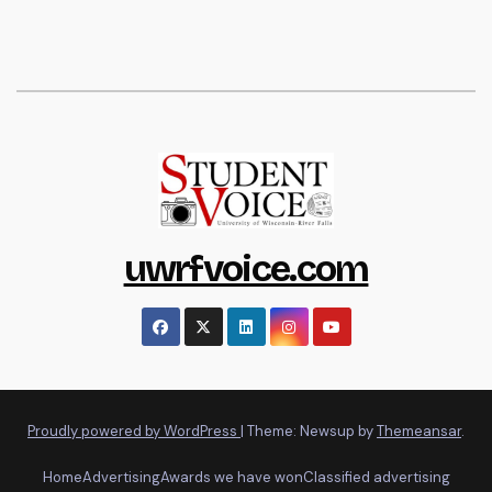
uwrfvoice.com
Proudly powered by WordPress
|
Theme: Newsup by
Themeansar
.
Home
Advertising
Awards we have won
Classified advertising