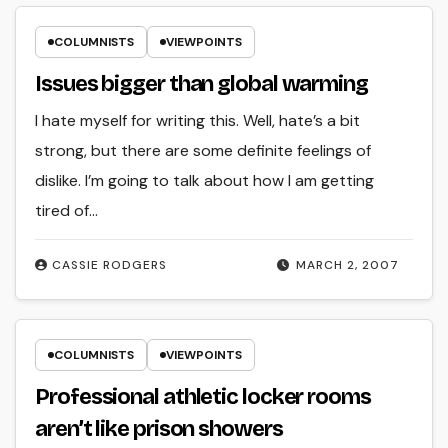
COLUMNISTS
VIEWPOINTS
Issues bigger than global warming
I hate myself for writing this. Well, hate’s a bit
strong, but there are some definite feelings of
dislike. I’m going to talk about how I am getting
tired of…
CASSIE RODGERS
MARCH 2, 2007
COLUMNISTS
VIEWPOINTS
Professional athletic locker rooms
aren’t like prison showers