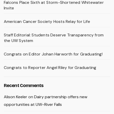
Falcons Place Sixth at Storm-Shortened Whitewater
Invite
American Cancer Society Hosts Relay for Life
Staff Editorial: Students Deserve Transparency from
the UW System
Congrats on Editor Johan Harworth for Graduating!
Congrats to Reporter Angel Riley for Graduating
Recent Comments
Alison Keeler
on
Dairy partnership offers new
opportunities at UW–River Falls