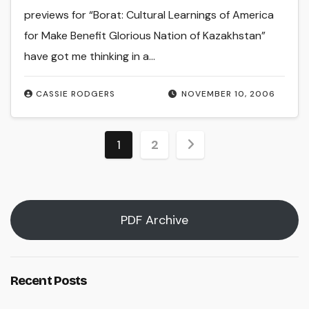
previews for “Borat: Cultural Learnings of America
for Make Benefit Glorious Nation of Kazakhstan”
have got me thinking in a…
CASSIE RODGERS
NOVEMBER 10, 2006
Posts
1
2
pagination
PDF Archive
Recent Posts