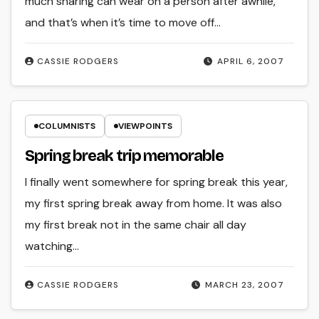
much sharing can wear on a person after awhile,
and that’s when it’s time to move off…
CASSIE RODGERS
APRIL 6, 2007
COLUMNISTS
VIEWPOINTS
Spring break trip memorable
I finally went somewhere for spring break this year,
my first spring break away from home. It was also
my first break not in the same chair all day
watching…
CASSIE RODGERS
MARCH 23, 2007