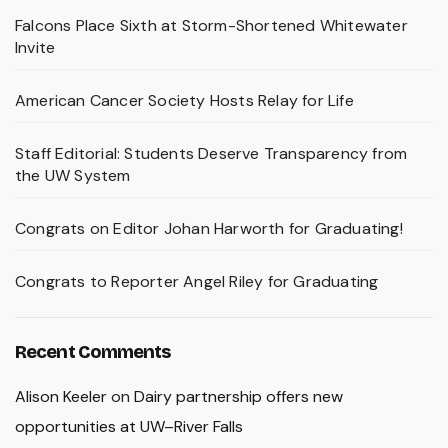
Falcons Place Sixth at Storm-Shortened Whitewater
Invite
American Cancer Society Hosts Relay for Life
Staff Editorial: Students Deserve Transparency from
the UW System
Congrats on Editor Johan Harworth for Graduating!
Congrats to Reporter Angel Riley for Graduating
Recent Comments
Alison Keeler
on
Dairy partnership offers new
opportunities at UW–River Falls