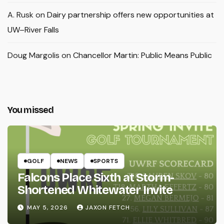
A. Rusk
on
Dairy partnership offers new opportunities at
UW–River Falls
Doug Margolis
on
Chancellor Martin: Public Means Public
You missed
GOLF
NEWS
SPORTS
Falcons Place Sixth at Storm-
Shortened Whitewater Invite
MAY 5, 2026
JAXON FETCH