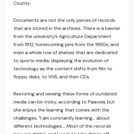
County.
Documents are not the only pieces of records
that are stored in the archives. There is a banner
from the university’s Agriculture Department
from 1912, homecoming pins from the 1960s, and
even a whole row of shelves that are dedicated
to sports media, displaying the evolution of
technology as the content shifts from film to
floppy disks, to VHS, and then CDs.
Restoring and viewing these forms of outdated
media can be tricky, according to Paavola, but
she enjoys the learning that comes with the
challenges. “I am constantly learning… about
different technologies…. Most of the records