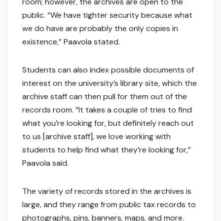
room; however, the archives are open to the
public. “We have tighter security because what
we do have are probably the only copies in
existence,” Paavola stated.
Students can also index possible documents of
interest on the university’s library site, which the
archive staff can then pull for them out of the
records room. “It takes a couple of tries to find
what you’re looking for, but definitely reach out
to us [archive staff], we love working with
students to help find what they’re looking for,”
Paavola said.
The variety of records stored in the archives is
large, and they range from public tax records to
photographs, pins, banners, maps, and more.