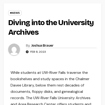
NEWS
Diving into the University
Archives
By
Joshua Brauer
FEB 8, 2023
While students at UW-River Falls traverse the
bookshelves and study spaces in the Chalmer
Davee Library, below them rest decades of
documents, floppy disks, and genealogical
records. The UW-River Falls University Archives
and Area Research Center offers students and