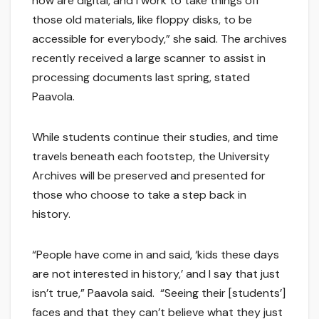
now are digital, and I work to take things off
those old materials, like floppy disks, to be
accessible for everybody,” she said. The archives
recently received a large scanner to assist in
processing documents last spring, stated
Paavola.
While students continue their studies, and time
travels beneath each footstep, the University
Archives will be preserved and presented for
those who choose to take a step back in
history.
“People have come in and said, ‘kids these days
are not interested in history,’ and I say that just
isn’t true,” Paavola said. “Seeing their [students’]
faces and that they can’t believe what they just