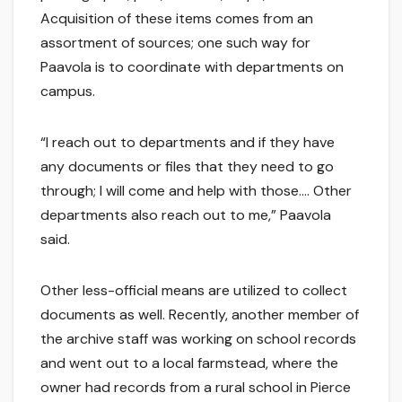
Acquisition of these items comes from an
assortment of sources; one such way for
Paavola is to coordinate with departments on
campus.
“I reach out to departments and if they have
any documents or files that they need to go
through; I will come and help with those…. Other
departments also reach out to me,” Paavola
said.
Other less-official means are utilized to collect
documents as well. Recently, another member of
the archive staff was working on school records
and went out to a local farmstead, where the
owner had records from a rural school in Pierce