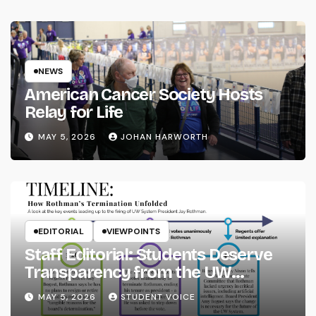
NEWS
American Cancer Society Hosts
Relay for Life
MAY 5, 2026
JOHAN HARWORTH
EDITORIAL
VIEWPOINTS
Staff Editorial: Students Deserve
Transparency from the UW
System
MAY 5, 2026
STUDENT VOICE