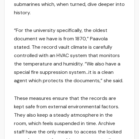
submarines which, when turned, dive deeper into
history.
“For the university specifically, the oldest
document we have is from 1870,” Paavola
stated. The record vault climate is carefully
controlled with an HVAC system that monitors
the temperature and humidity. “We also have a
special fire suppression system…it is a clean
agent which protects the documents,” she said.
These measures ensure that the records are
kept safe from external environmental factors.
They also keep a steady atmosphere in the
room, which feels suspended in time. Archive
staff have the only means to access the locked