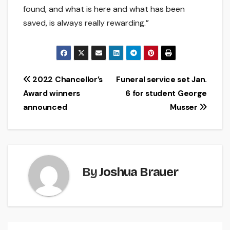
found, and what is here and what has been
saved, is always really rewarding.”
Post
2022 Chancellor’s
Funeral service set Jan.
Award winners
6 for student George
navigation
announced
Musser
By
Joshua Brauer