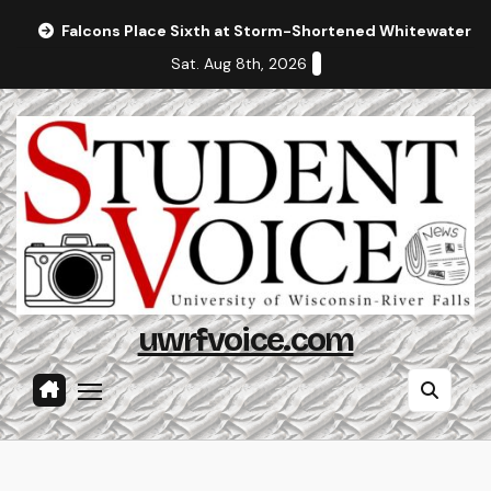
Skip
Falcons Place Sixth at Storm-Shortened Whitewater In
to
Sat. Aug 8th, 2026
content
uwrfvoice.com