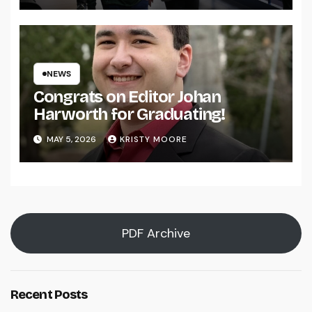
NEWS
Congrats on Editor Johan
Harworth for Graduating!
MAY 5, 2026
KRISTY MOORE
PDF Archive
Recent Posts