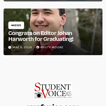
NEWS
Congrats on Editor Johan
Harworth for Graduating!
MAY 5, 2026
KRISTY MOORE