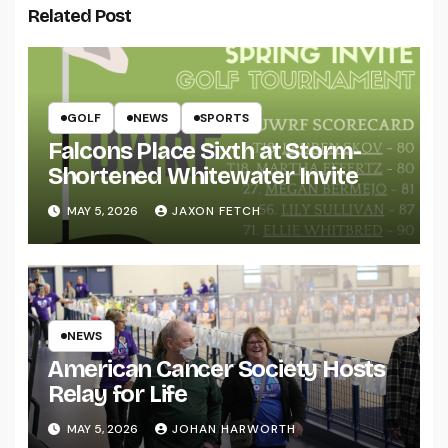
Related Post
GOLF
NEWS
SPORTS
Falcons Place Sixth at Storm-
Shortened Whitewater Invite
MAY 5, 2026
JAXON FETCH
NEWS
American Cancer Society Hosts
Relay for Life
MAY 5, 2026
JOHAN HARWORTH