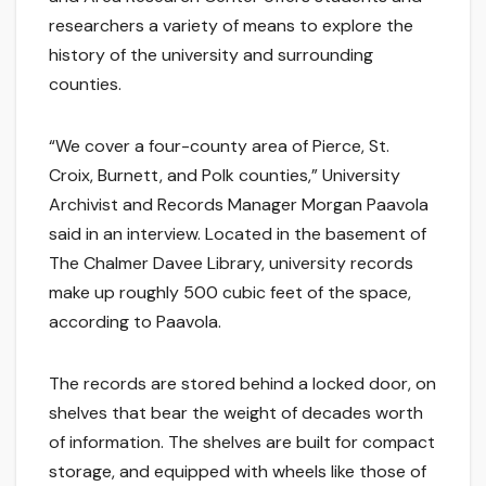
researchers a variety of means to explore the
history of the university and surrounding
counties.
“We cover a four-county area of Pierce, St.
Croix, Burnett, and Polk counties,” University
Archivist and Records Manager Morgan Paavola
said in an interview. Located in the basement of
The Chalmer Davee Library, university records
make up roughly 500 cubic feet of the space,
according to Paavola.
The records are stored behind a locked door, on
shelves that bear the weight of decades worth
of information. The shelves are built for compact
storage, and equipped with wheels like those of