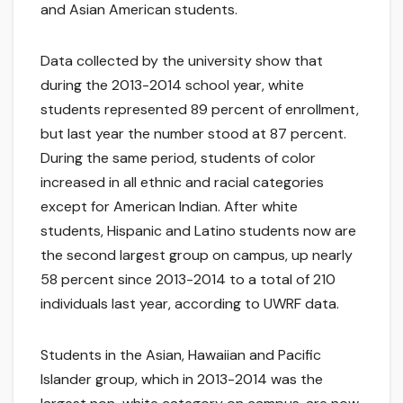
and Asian American students.
Data collected by the university show that
during the 2013-2014 school year, white
students represented 89 percent of enrollment,
but last year the number stood at 87 percent.
During the same period, students of color
increased in all ethnic and racial categories
except for American Indian. After white
students, Hispanic and Latino students now are
the second largest group on campus, up nearly
58 percent since 2013-2014 to a total of 210
individuals last year, according to UWRF data.
Students in the Asian, Hawaiian and Pacific
Islander group, which in 2013-2014 was the