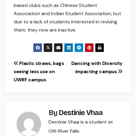
based clubs such as Chinese Student
Association and Indian Student Association, but
due to a lack of students interested in reviving
them, they now are inactive.
Post
Plastic straws, bags
Dancing with Diversity
seeing less use on
impacting campus
navigation
UWRF campus
By
Destinie Vhaa
Destinie Vhaa is a student at
UW-River Falls.