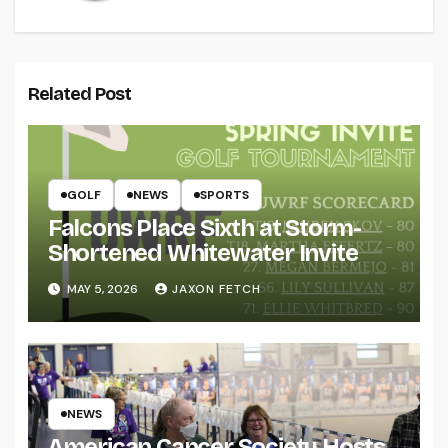
Related Post
GOLF
NEWS
SPORTS
Falcons Place Sixth at Storm-
Shortened Whitewater Invite
MAY 5, 2026
JAXON FETCH
NEWS
American Cancer Society Hosts