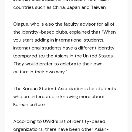
countries such as China, Japan and Taiwan.
Olague, who is also the faculty advisor for all of
the identity-based clubs, explained that “When
you start adding in international students,
international students have a different identity
(compared to) the Asians in the United States.
They would prefer to celebrate their own
culture in their own way.”
The Korean Student Association is for students
who are interested in knowing more about
Korean culture.
According to UWRF’s list of identity-based
organizations, there have been other Asian-