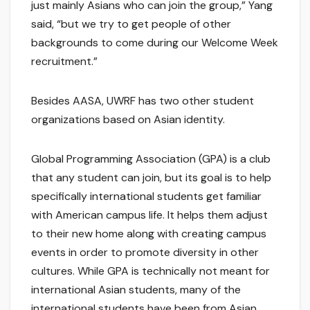
just mainly Asians who can join the group,” Yang
said, “but we try to get people of other
backgrounds to come during our Welcome Week
recruitment.”
Besides AASA, UWRF has two other student
organizations based on Asian identity.
Global Programming Association (GPA) is a club
that any student can join, but its goal is to help
specifically international students get familiar
with American campus life. It helps them adjust
to their new home along with creating campus
events in order to promote diversity in other
cultures. While GPA is technically not meant for
international Asian students, many of the
international students have been from Asian