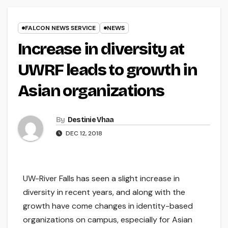
FALCON NEWS SERVICE
NEWS
Increase in diversity at
UWRF leads to growth in
Asian organizations
By
Destinie Vhaa
DEC 12, 2018
UW-River Falls has seen a slight increase in
diversity in recent years, and along with the
growth have come changes in identity-based
organizations on campus, especially for Asian