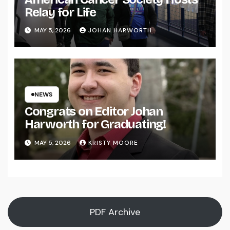
Relay for Life
MAY 5, 2026
JOHAN HARWORTH
NEWS
Congrats on Editor Johan
Harworth for Graduating!
MAY 5, 2026
KRISTY MOORE
PDF Archive