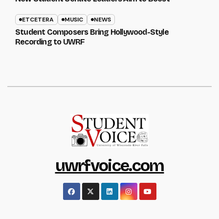
ETCETERA
MUSIC
NEWS
Student Composers Bring Hollywood-Style
Recording to UWRF
uwrfvoice.com