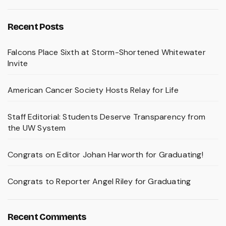
Recent Posts
Falcons Place Sixth at Storm-Shortened Whitewater
Invite
American Cancer Society Hosts Relay for Life
Staff Editorial: Students Deserve Transparency from
the UW System
Congrats on Editor Johan Harworth for Graduating!
Congrats to Reporter Angel Riley for Graduating
Recent Comments