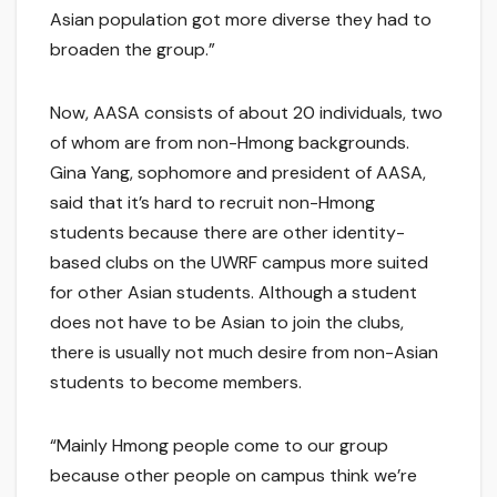
Asian population got more diverse they had to
broaden the group.”
Now, AASA consists of about 20 individuals, two
of whom are from non-Hmong backgrounds.
Gina Yang, sophomore and president of AASA,
said that it’s hard to recruit non-Hmong
students because there are other identity-
based clubs on the UWRF campus more suited
for other Asian students. Although a student
does not have to be Asian to join the clubs,
there is usually not much desire from non-Asian
students to become members.
“Mainly Hmong people come to our group
because other people on campus think we’re