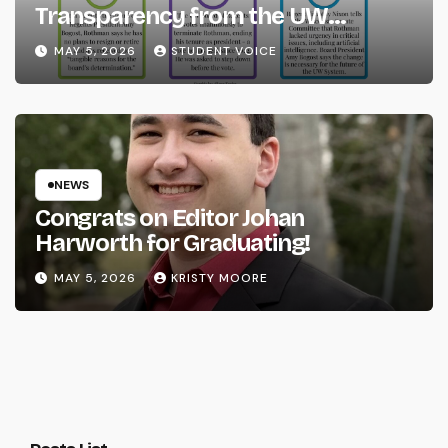
Transparency from the UW
System
MAY 5, 2026
STUDENT VOICE
NEWS
Congrats on Editor Johan
Harworth for Graduating!
MAY 5, 2026
KRISTY MOORE