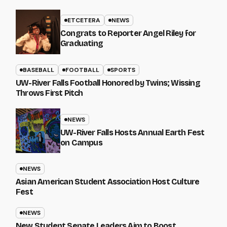
ETCETERA
NEWS
Congrats to Reporter Angel Riley for
Graduating
BASEBALL
FOOTBALL
SPORTS
UW-River Falls Football Honored by Twins; Wissing
Throws First Pitch
NEWS
UW-River Falls Hosts Annual Earth Fest
on Campus
NEWS
Asian American Student Association Host Culture
Fest
NEWS
New Student Senate Leaders Aim to Boost