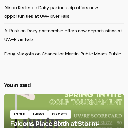
Alison Keeler
on
Dairy partnership offers new
opportunities at UW–River Falls
A. Rusk
on
Dairy partnership offers new opportunities at
UW–River Falls
Doug Margolis
on
Chancellor Martin: Public Means Public
You missed
GOLF
NEWS
SPORTS
Falcons Place Sixth at Storm-