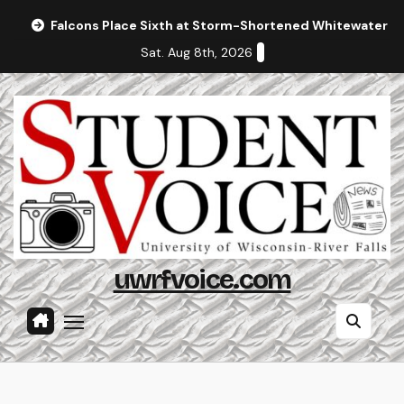
Skip
Falcons Place Sixth at Storm-Shortened Whitewater In
to
Sat. Aug 8th, 2026
content
uwrfvoice.com