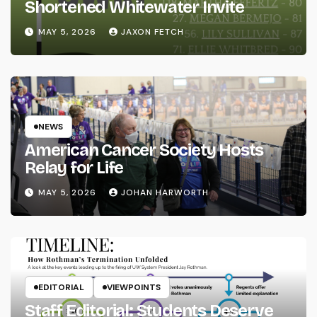
Shortened Whitewater Invite
MAY 5, 2026
JAXON FETCH
NEWS
American Cancer Society Hosts
Relay for Life
MAY 5, 2026
JOHAN HARWORTH
EDITORIAL
VIEWPOINTS
Staff Editorial: Students Deserve