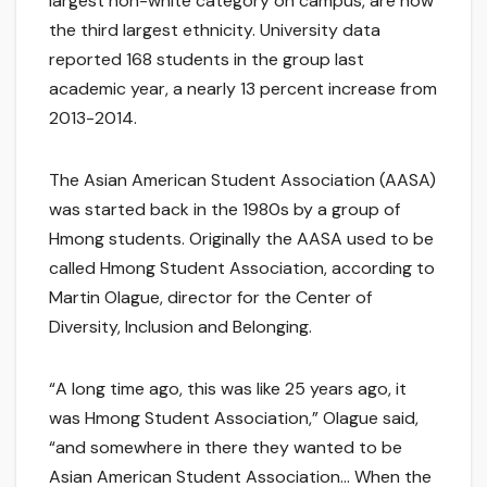
largest non-white category on campus, are now
the third largest ethnicity. University data
reported 168 students in the group last
academic year, a nearly 13 percent increase from
2013-2014.
The Asian American Student Association (AASA)
was started back in the 1980s by a group of
Hmong students. Originally the AASA used to be
called Hmong Student Association, according to
Martin Olague, director for the Center of
Diversity, Inclusion and Belonging.
“A long time ago, this was like 25 years ago, it
was Hmong Student Association,” Olague said,
“and somewhere in there they wanted to be
Asian American Student Association… When the