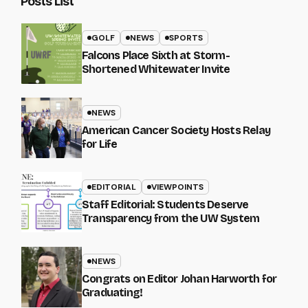
Posts List
GOLF
NEWS
SPORTS
Falcons Place Sixth at Storm-
Shortened Whitewater Invite
NEWS
American Cancer Society Hosts Relay
for Life
EDITORIAL
VIEWPOINTS
Staff Editorial: Students Deserve
Transparency from the UW System
NEWS
Congrats on Editor Johan Harworth for
Graduating!