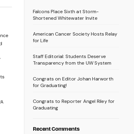
Falcons Place Sixth at Storm-
Shortened Whitewater Invite
American Cancer Society Hosts Relay
once
for Life
d
Staff Editorial: Students Deserve
”
Transparency from the UW System
ts
Congrats on Editor Johan Harworth
for Graduating!
Congrats to Reporter Angel Riley for
PA
Graduating
Recent Comments