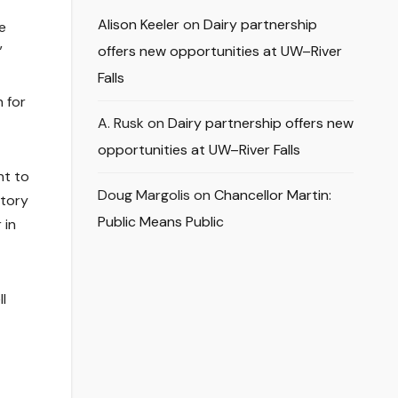
Alison Keeler
on
Dairy partnership
e
”
offers new opportunities at UW–River
Falls
n for
A. Rusk
on
Dairy partnership offers new
opportunities at UW–River Falls
nt to
Doug Margolis
on
Chancellor Martin:
ctory
Public Means Public
 in
l