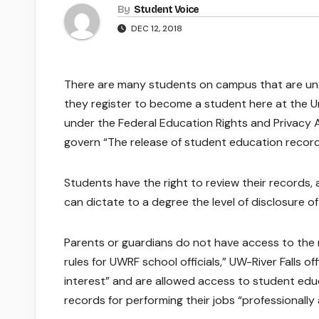
By
Student Voice
DEC 12, 2018
There are many students on campus that are un
they register to become a student here at the Un
under the Federal Education Rights and Privacy A
govern “The release of student education record
Students have the right to review their records
can dictate to a degree the level of disclosure o
Parents or guardians do not have access to the
rules for UWRF school officials,” UW-River Falls of
interest” and are allowed access to student educ
records for performing their jobs “professionally