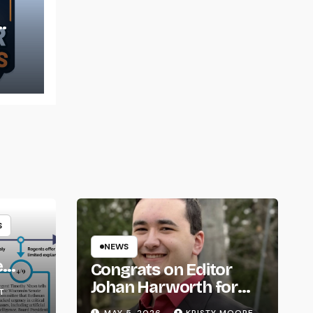
t
S
NEWS
e
Congrats on Editor
om
Johan Harworth for
T
Graduating!
MAY 5, 2026
KRISTY MOORE