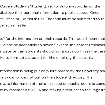
/CurrentStudents/StudentDirectoryInformation.cfm
on the
 disclose their personal information to public access. Once
r’s Office at 105 North Hall. The form must be submitted to th
ademic semester.
se” for the information on their records. This would mean that 
ould not be accessible to anyone except the student themsel
 website that students should not always do this in the cas
e to contact a student for hire or joining the society.
 information is being put on public record by the university an
sity can or cannot put on the student directory. The
vate information of theirs is placed on public record is so
nfo by researching FERPA and making a request to the Registra