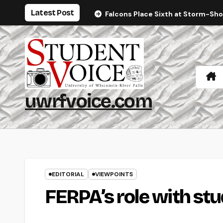
Skip
Latest Post
Falcons Place Sixth at Storm-Sh
to
content
uwrfvoice.com
EDITORIAL
VIEWPOINTS
FERPA’s role with st