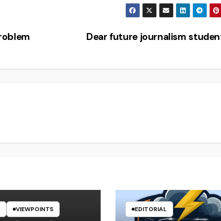
problem
Dear future journalism stude
VIEWPOINTS
EDITORIAL