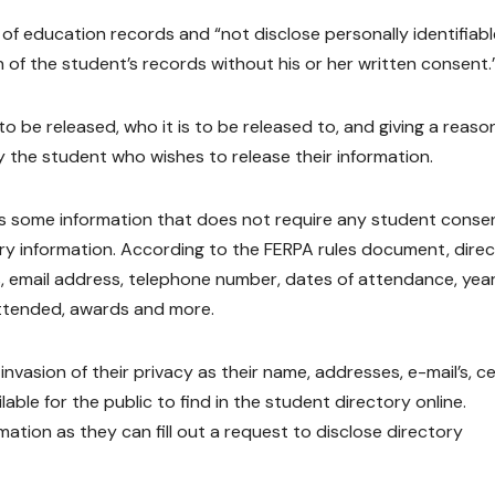
 of education records and “not disclose personally identifiabl
 of the student’s records without his or her written consent.
to be released, who it is to be released to, and giving a reaso
y the student who wishes to release their information.
e is some information that does not require any student conse
ory information. According to the FERPA rules document, dire
, email address, telephone number, dates of attendance, year
attended, awards and more.
nvasion of their privacy as their name, addresses, e-mail’s, cel
le for the public to find in the student directory online.
mation as they can fill out a request to disclose directory