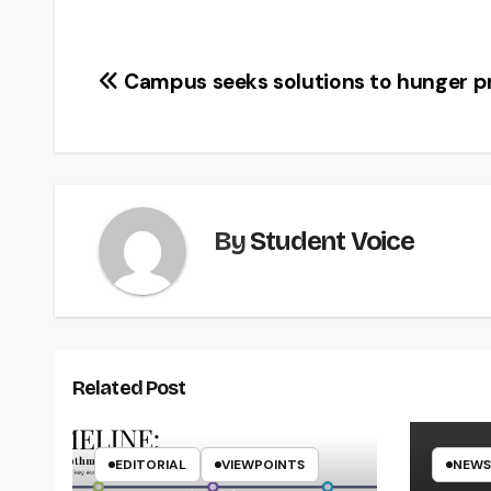
Post
Campus seeks solutions to hunger 
navigation
By
Student Voice
Related Post
EDITORIAL
VIEWPOINTS
NEWS