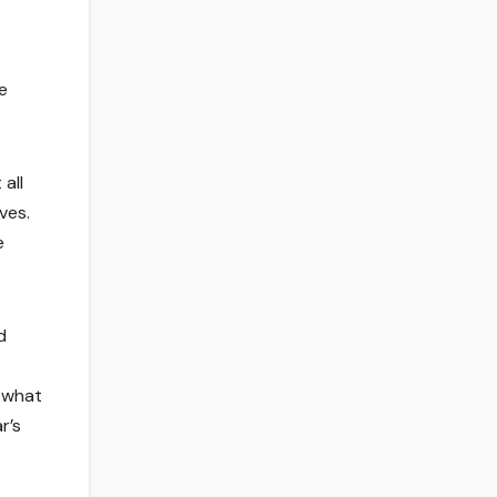
e
all
ves.
e
d
mewhat
r’s