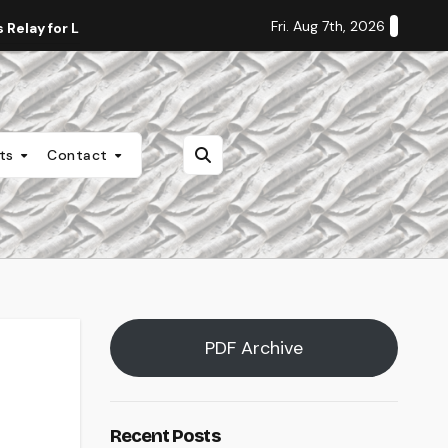
Fri. Aug 7th, 2026
Relay for Life
Staff Editorial: Students Deserve Transpa
nts
Contact
PDF Archive
Recent Posts