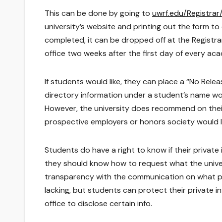
This can be done by going to
uwrf.edu/Registrar
university’s website and printing out the form to
completed, it can be dropped off at the Registra
office two weeks after the first day of every ac
If students would like, they can place a “No Relea
directory information under a student’s name w
However, the university does recommend on their
prospective employers or honors society would lik
Students do have a right to know if their private
they should know how to request what the univer
transparency with the communication on what pri
lacking, but students can protect their private i
office to disclose certain info.