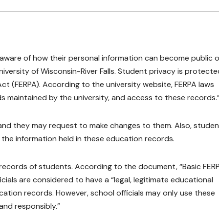
aware of how their personal information can become public 
iversity of Wisconsin-River Falls. Student privacy is protecte
ct (FERPA). According to the university website, FERPA laws
s maintained by the university, and access to these records.
, and they may request to make changes to them. Also, studen
f the information held in these education records.
 records of students. According to the document, “Basic FER
ficials are considered to have a “legal, legitimate educational
ation records. However, school officials may only use these
 and responsibly.”