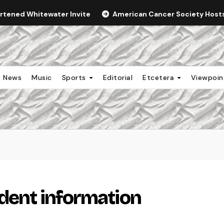
ortened Whitewater Invite
American Cancer Society Hosts 
News
Music
Sports
Editorial
Etcetera
Viewpoi
udent information