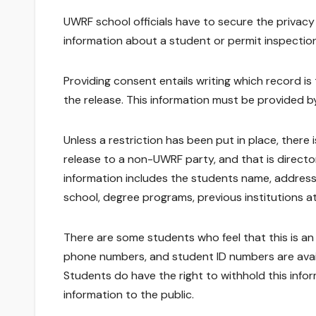
UWRF school officials have to secure the privacy
information about a student or permit inspection
Providing consent entails writing which record is 
the release. This information must be provided b
Unless a restriction has been put in place, ther
release to a non-UWRF party, and that is direct
information includes the students name, address
school, degree programs, previous institutions 
There are some students who feel that this is an i
phone numbers, and student ID numbers are availab
Students do have the right to withhold this infor
information to the public.