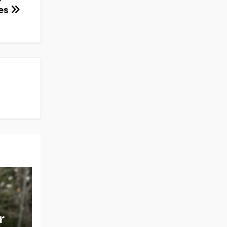
ces
r