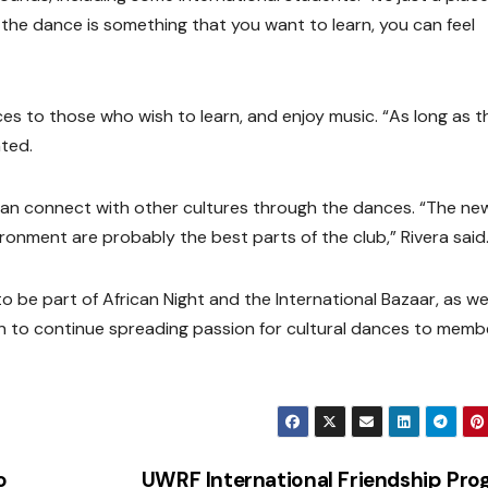
 the dance is something that you want to learn, you can feel
ces to those who wish to learn, and enjoy music. “As long as 
ted.
 can connect with other cultures through the dances. “The ne
ronment are probably the best parts of the club,” Rivera said
o be part of African Night and the International Bazaar, as wel
n to continue spreading passion for cultural dances to memb
o
UWRF International Friendship Pr