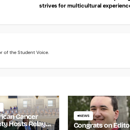
strives for multicultural experien
r of the Student Voice.
ican Cancer
NEWS
ety Hosts Relay
Congrats on Edito