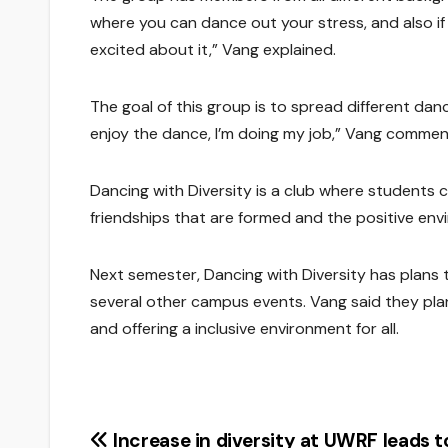
where you can dance out your stress, and also if
excited about it,” Vang explained.
The goal of this group is to spread different dan
enjoy the dance, I’m doing my job,” Vang commen
Dancing with Diversity is a club where students
friendships that are formed and the positive envi
Next semester, Dancing with Diversity has plans t
several other campus events. Vang said they pla
and offering a inclusive environment for all.
Post
Increase in diversity at UWRF leads t