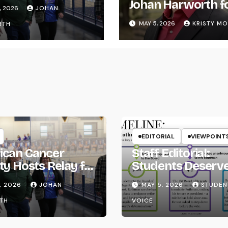
ife
Johan Harworth f
, 2026
JOHAN
Graduating!
MAY 5, 2026
KRISTY M
RTH
EDITORIAL
VIEWPOINT
ican Cancer
Staff Editorial:
ty Hosts Relay for
Students Deserv
Transparency fr
, 2026
JOHAN
MAY 5, 2026
STUDEN
the UW System
TH
VOICE