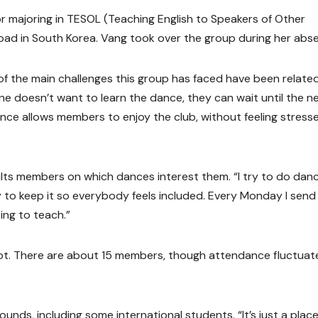
nior majoring in TESOL (Teaching English to Speakers of Other
oad in South Korea. Vang took over the group during her abs
of the main challenges this group has faced have been relate
e doesn’t want to learn the dance, they can wait until the n
ce allows members to enjoy the club, without feeling stress
ults members on which dances interest them. “I try to do dan
ry to keep it so everybody feels included. Every Monday I send
ing to teach.”
ot. There are about 15 members, though attendance fluctuat
nds, including some international students. “It’s just a plac