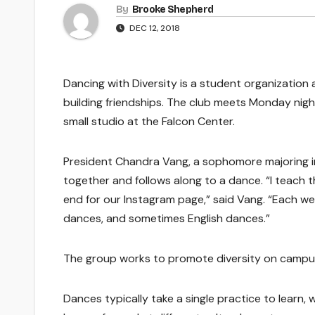
By
Brooke Shepherd
DEC 12, 2018
Dancing with Diversity is a student organization 
building friendships. The club meets Monday nigh
small studio at the Falcon Center.
President Chandra Vang, a sophomore majoring in
together and follows along to a dance. “I teach 
end for our Instagram page,” said Vang. “Each wee
dances, and sometimes English dances.”
The group works to promote diversity on campus
Dances typically take a single practice to learn, 