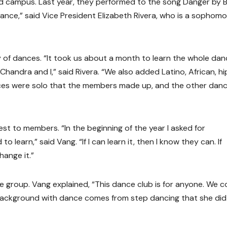
nd campus. Last year, they performed to the song Danger by 
dance,” said Vice President Elizabeth Rivera, who is a sophom
ety of dances. “It took us about a month to learn the whole da
handra and I,” said Rivera. “We also added Latino, African, hi
nces were solo that the members made up, and the other dan
t to members. “In the beginning of the year I asked for
learn,” said Vang. “If I can learn it, then I know they can. If
hange it.”
 group. Vang explained, “This dance club is for anyone. We c
s background with dance comes from step dancing that she did