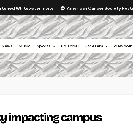
ortened Whitewater Invite
American Cancer Society Hosts 
News
Music
Sports
Editorial
Etcetera
Viewpoi
ity impacting campus