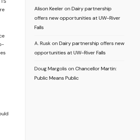
BTS
Alison Keeler
on
Dairy partnership
ore
offers new opportunities at UW–River
Falls
nce
A. Rusk
on
Dairy partnership offers new
p-
ces
opportunities at UW–River Falls
Doug Margolis
on
Chancellor Martin:
Public Means Public
ould