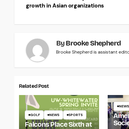
growth in Asian organizations
navigation
By
Brooke Shepherd
Brooke Shepherd is assistant edito
Related Post
NEWS
Amer
GOLF
NEWS
SPORTS
Soci
Falcons Place Sixth at