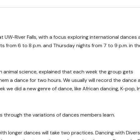
at UW-River Falls, with a focus exploring international dances
ts from 6 to 8 p.m. and Thursday nights from 7 to 9 p.m. in th
 animal science, explained that each week the group gets
them a dance for two hours. We usually will record the dance 
k we did a new genre of dance, like African dancing, K-pop, I
 through the variations of dances members learn.
with longer dances will take two practices. Dancing with Divers