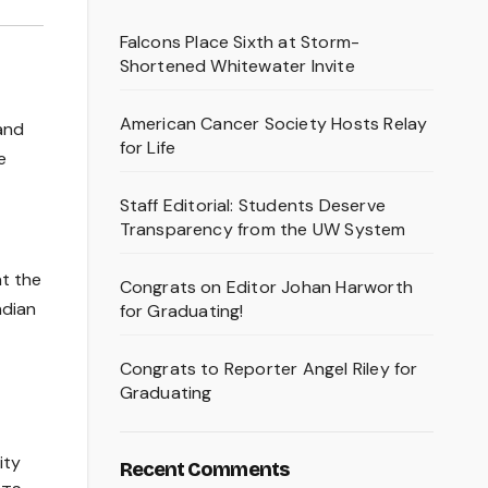
Falcons Place Sixth at Storm-
Shortened Whitewater Invite
American Cancer Society Hosts Relay
 and
for Life
e
Staff Editorial: Students Deserve
Transparency from the UW System
at the
Congrats on Editor Johan Harworth
ndian
for Graduating!
Congrats to Reporter Angel Riley for
Graduating
ity
Recent Comments