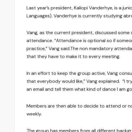
Last year’s president, Kaliopi Vanderhye, is a ju
Languages). Vanderhye is currently studying abr
Vang, as the current president, discussed some 
attendance. “Attendance is optional so if someon
practice,” Vang said.The non mandatory attendan
that they have to make it to every meeting.
In an effort to keep the group active, Vang cons
that everybody would like,” Vang explained. “I t
an email and tell them what kind of dance I am go
Members are then able to decide to attend or n
weekly.
The group has members from all different backgrou