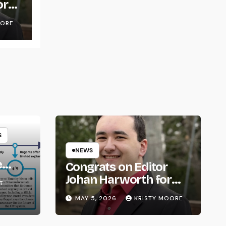
or
OORE
S
NEWS
e
Congrats on Editor
om
Johan Harworth for
T
Graduating!
MAY 5, 2026
KRISTY MOORE