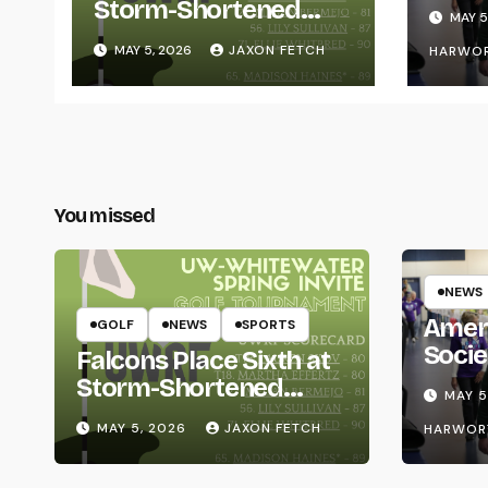
for L
Storm-Shortened
MAY 5
Whitewater Invite
MAY 5, 2026
JAXON FETCH
HARWO
You missed
NEWS
Amer
GOLF
NEWS
SPORTS
Socie
Falcons Place Sixth at
Life
Storm-Shortened
MAY 5
Whitewater Invite
MAY 5, 2026
JAXON FETCH
HARWOR