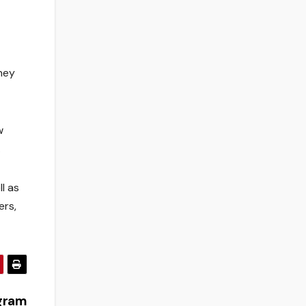
they
w
.
l as
ers,
ogram