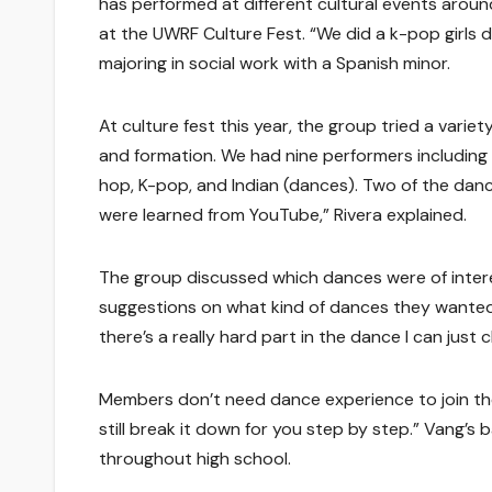
has performed at different cultural events arou
at the UWRF Culture Fest. “We did a k-pop girls 
majoring in social work with a Spanish minor.
At culture fest this year, the group tried a vari
and formation. We had nine performers including C
hop, K-pop, and Indian (dances). Two of the da
were learned from YouTube,” Rivera explained.
The group discussed which dances were of interes
suggestions on what kind of dances they wanted to 
there’s a really hard part in the dance I can just c
Members don’t need dance experience to join the
still break it down for you step by step.” Vang’
throughout high school.