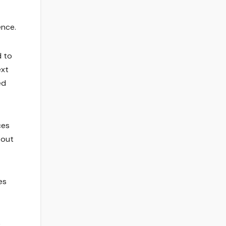
ence.
d to
ext
ed
ces
 out
es
e