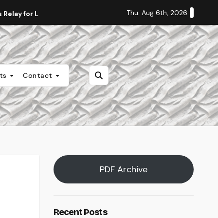
Thu. Aug 6th, 2026
Relay for Life
Staff Editorial: Students Deserve Transpa
nts
Contact
PDF Archive
Recent Posts