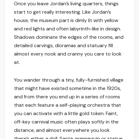
Once you leave Jordan’s living quarters, things
start to get really interesting. Like Jordan’s
house, the museum part is dimly lit with yellow
and red lights and often labyrinth-like in design.
Shadows dominate the edges of the rooms, and
detailed carvings, dioramas and statuary fill
almost every nook and cranny you care to look
at.
You wander through a tiny, fully-furnished village
that might have existed sometime in the 1920s,
and from there you end up in a series of rooms
that each feature a self-playing orchestra that
you can activate with a little gold token. Faint,
off-key carnival music often plays softly in the
distance, and almost everywhere you look
there’s either a doll, Santa, mannequin or statue