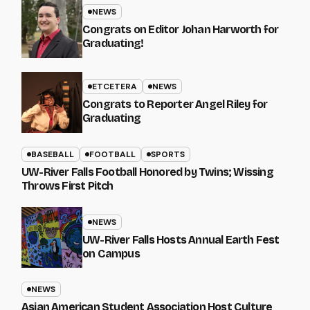
NEWS
Congrats on Editor Johan Harworth for
Graduating!
ETCETERA
NEWS
Congrats to Reporter Angel Riley for
Graduating
BASEBALL
FOOTBALL
SPORTS
UW-River Falls Football Honored by Twins; Wissing
Throws First Pitch
NEWS
UW-River Falls Hosts Annual Earth Fest
on Campus
NEWS
Asian American Student Association Host Culture