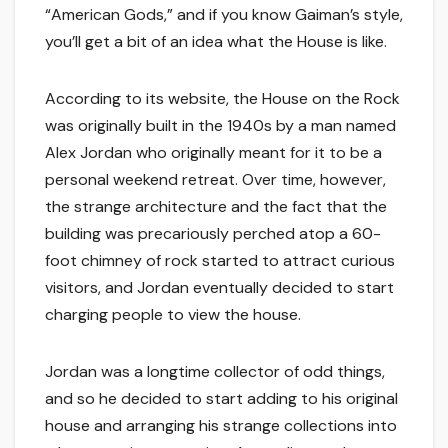
“American Gods,” and if you know Gaiman’s style,
you’ll get a bit of an idea what the House is like.
According to its website, the House on the Rock
was originally built in the 1940s by a man named
Alex Jordan who originally meant for it to be a
personal weekend retreat. Over time, however,
the strange architecture and the fact that the
building was precariously perched atop a 60-
foot chimney of rock started to attract curious
visitors, and Jordan eventually decided to start
charging people to view the house.
Jordan was a longtime collector of odd things,
and so he decided to start adding to his original
house and arranging his strange collections into