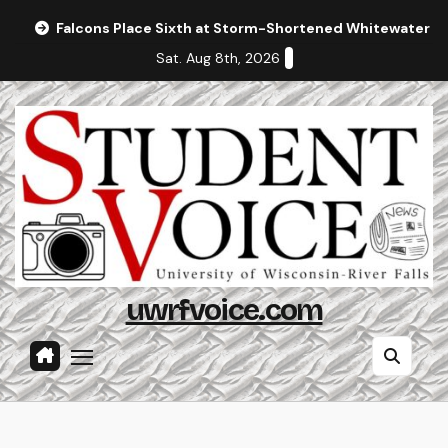
Skip
Falcons Place Sixth at Storm-Shortened Whitewater In
to
Sat. Aug 8th, 2026
content
uwrfvoice.com