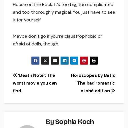
House on the Rock. It’s too big, too complicated
and too thoroughly magical. You just have to see
it for yourself.
Maybe don’t go if you’re claustrophobic or
afraid of dolls, though.
Post
‘Death Note’: The
Horoscopes by Beth:
worst movie you can
The bad romantic
navigation
find
cliché edition
By
Sophia Koch