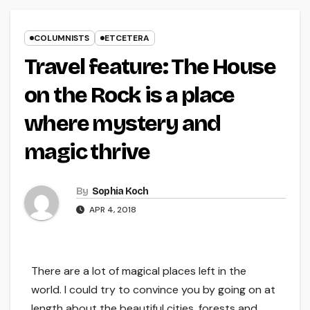
COLUMNISTS
ETCETERA
Travel feature: The House
on the Rock is a place
where mystery and
magic thrive
By
Sophia Koch
APR 4, 2018
There are a lot of magical places left in the
world. I could try to convince you by going on at
length about the beautiful cities, forests and