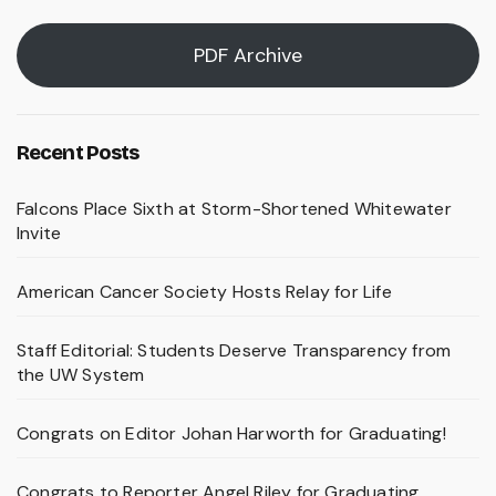
PDF Archive
Recent Posts
Falcons Place Sixth at Storm-Shortened Whitewater
Invite
American Cancer Society Hosts Relay for Life
Staff Editorial: Students Deserve Transparency from
the UW System
Congrats on Editor Johan Harworth for Graduating!
Congrats to Reporter Angel Riley for Graduating