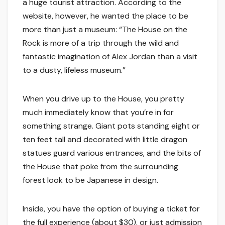
a huge tourist attraction. According to the
website, however, he wanted the place to be
more than just a museum: “The House on the
Rock is more of a trip through the wild and
fantastic imagination of Alex Jordan than a visit
to a dusty, lifeless museum.”
When you drive up to the House, you pretty
much immediately know that you’re in for
something strange. Giant pots standing eight or
ten feet tall and decorated with little dragon
statues guard various entrances, and the bits of
the House that poke from the surrounding
forest look to be Japanese in design.
Inside, you have the option of buying a ticket for
the full experience (about $30), or just admission