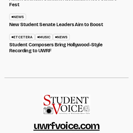
Fest
NEWS
New Student Senate Leaders Aim to Boost
ETCETERA
MUSIC
NEWS
Student Composers Bring Hollywood-Style
Recording to UWRF
uwrfvoice.com