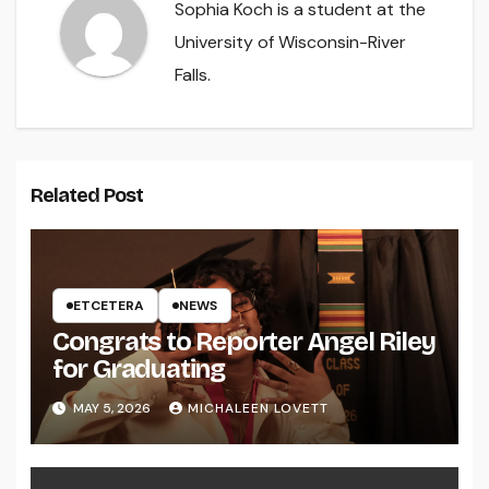
Sophia Koch is a student at the
University of Wisconsin-River
Falls.
Related Post
ETCETERA
NEWS
Congrats to Reporter Angel Riley
for Graduating
MAY 5, 2026
MICHALEEN LOVETT