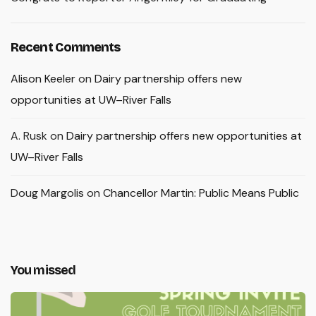
Recent Comments
Alison Keeler
on
Dairy partnership offers new
opportunities at UW–River Falls
A. Rusk
on
Dairy partnership offers new opportunities at
UW–River Falls
Doug Margolis
on
Chancellor Martin: Public Means Public
You missed