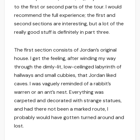
to the first or second parts of the tour. I would
recommend the full experience; the first and
second sections are interesting, but a lot of the
really good stuff is definitely in part three.
The first section consists of Jordan’s original
house. I get the feeling, after winding my way
through the dimly-lit, low-ceilinged labyrinth of
hallways and small cubbies, that Jordan liked
caves. I was vaguely reminded of a rabbit’s
warren or an ant’s nest. Everything was
carpeted and decorated with strange statues,
and had there not been a marked route, I
probably would have gotten turned around and
lost.