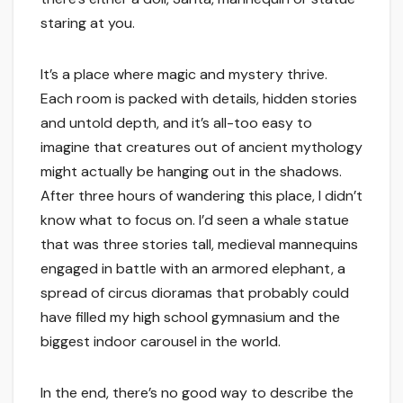
staring at you.
It’s a place where magic and mystery thrive.
Each room is packed with details, hidden stories
and untold depth, and it’s all-too easy to
imagine that creatures out of ancient mythology
might actually be hanging out in the shadows.
After three hours of wandering this place, I didn’t
know what to focus on. I’d seen a whale statue
that was three stories tall, medieval mannequins
engaged in battle with an armored elephant, a
spread of circus dioramas that probably could
have filled my high school gymnasium and the
biggest indoor carousel in the world.
In the end, there’s no good way to describe the