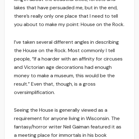
lakes that have persuaded me, but in the end,
there’s really only one place that I need to tell
you about to make my point: House on the Rock.
I’ve taken several different angles in describing
the House on the Rock. Most commonly I tell
people, “If a hoarder with an affinity for circuses
and Victorian age decorations had enough
money to make a museum, this would be the
result.” Even that, though, is a gross
oversimplification.
Seeing the House is generally viewed as a
requirement for anyone living in Wisconsin. The
fantasy/horror writer Neil Gaiman featured it as
a meeting place for immortals in his book