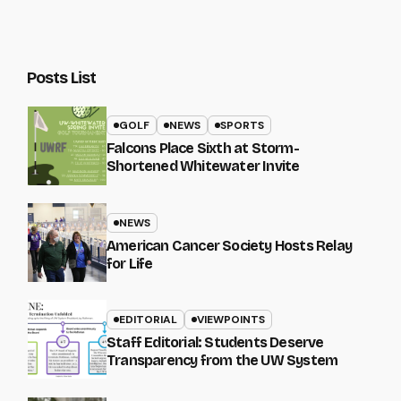
Posts List
GOLF
NEWS
SPORTS
Falcons Place Sixth at Storm-
Shortened Whitewater Invite
NEWS
American Cancer Society Hosts Relay
for Life
EDITORIAL
VIEWPOINTS
Staff Editorial: Students Deserve
Transparency from the UW System