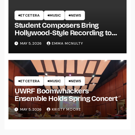
ETCETERA
MUSIC
NEWS
Student Composers Bring
Hollywood-Style Recording to
UWRF
MAY 5, 2026
EMMA MCNULTY
ETCETERA
MUSIC
NEWS
UWRF Boomwhackers
Ensemble Holds Spring Concert
MAY 5, 2026
KRISTY MOORE