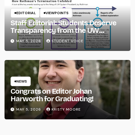
EDITORIAL
VIEWPOINTS
Staff Editorial: Students Deserve
Transparency from the UW
System
MAY 5, 2026
STUDENT VOICE
NEWS
Congrats on Editor Johan
Harworth for Graduating!
MAY 5, 2026
KRISTY MOORE