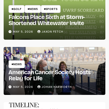
GOLF
NEWS
SPORTS
Falcons Place Sixth at Storm-
Shortened Whitewater Invite
MAY 5, 2026
JAXON FETCH
NEWS
American Cancer Society Hosts
Relay for Life
MAY 5, 2026
JOHAN HARWORTH