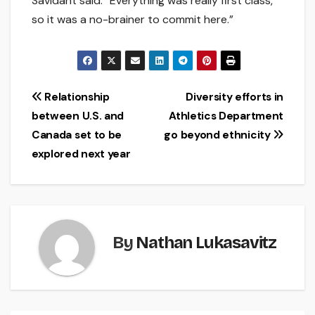
Savidant said. “Everything was really first class,
so it was a no-brainer to commit here.”
Post
Relationship
Diversity efforts in
between U.S. and
Athletics Department
navigation
Canada set to be
go beyond ethnicity
explored next year
By
Nathan Lukasavitz