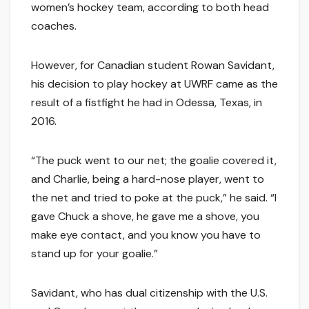
women’s hockey team, according to both head
coaches.
However, for Canadian student Rowan Savidant,
his decision to play hockey at UWRF came as the
result of a fistfight he had in Odessa, Texas, in
2016.
“The puck went to our net; the goalie covered it,
and Charlie, being a hard-nose player, went to
the net and tried to poke at the puck,” he said. “I
gave Chuck a shove, he gave me a shove, you
make eye contact, and you know you have to
stand up for your goalie.”
Savidant, who has dual citizenship with the U.S.