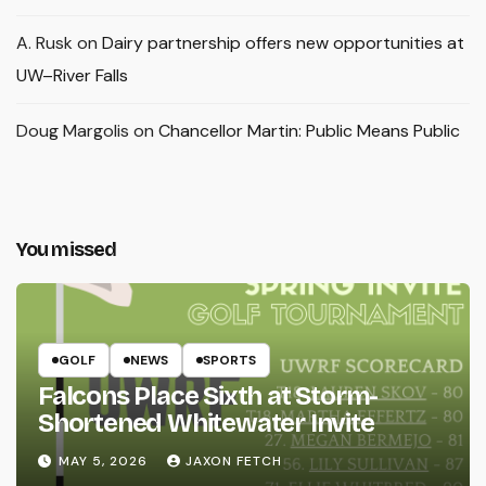
A. Rusk
on
Dairy partnership offers new opportunities at
UW–River Falls
Doug Margolis
on
Chancellor Martin: Public Means Public
You missed
GOLF
NEWS
SPORTS
Falcons Place Sixth at Storm-
Shortened Whitewater Invite
MAY 5, 2026
JAXON FETCH