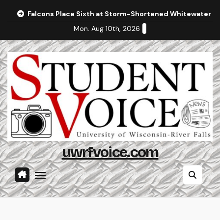
Skip
Falcons Place Sixth at Storm-Shortened Whitewater In
to
Mon. Aug 10th, 2026
content
uwrfvoice.com