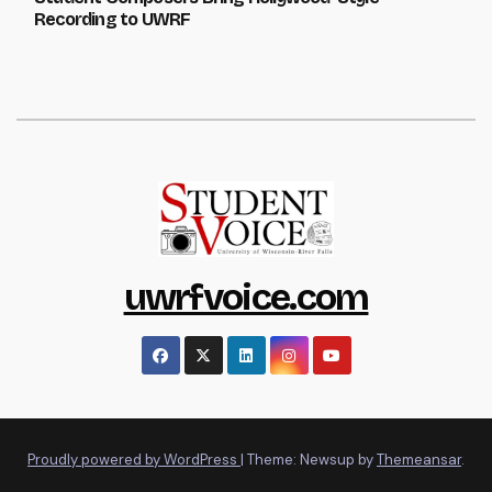
Recording to UWRF
uwrfvoice.com
Proudly powered by WordPress
|
Theme: Newsup by
Themeansar
.