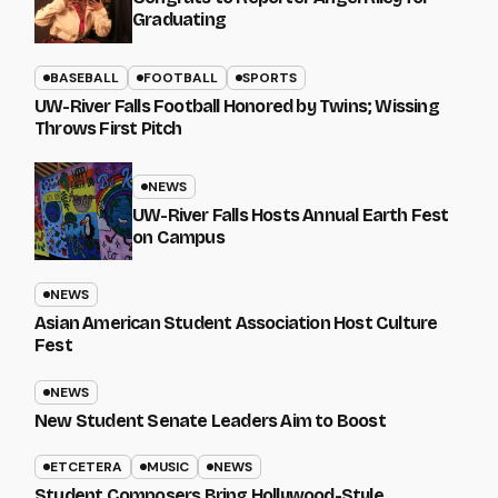
Graduating
BASEBALL
FOOTBALL
SPORTS
UW-River Falls Football Honored by Twins; Wissing
Throws First Pitch
NEWS
UW-River Falls Hosts Annual Earth Fest
on Campus
NEWS
Asian American Student Association Host Culture
Fest
NEWS
New Student Senate Leaders Aim to Boost
ETCETERA
MUSIC
NEWS
Student Composers Bring Hollywood-Style