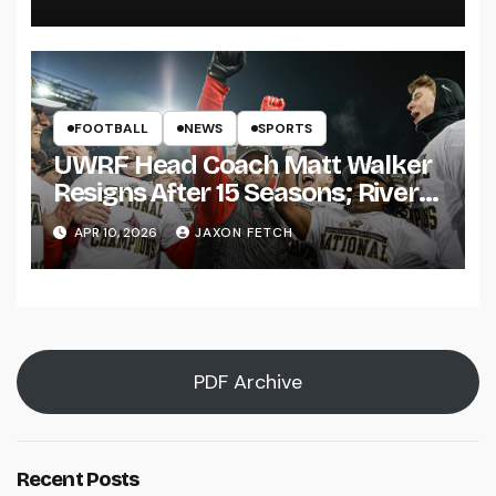
FOOTBALL
NEWS
SPORTS
UWRF Head Coach Matt Walker
Resigns After 15 Seasons; River
Falls Bids Farewell
APR 10, 2026
JAXON FETCH
PDF Archive
Recent Posts