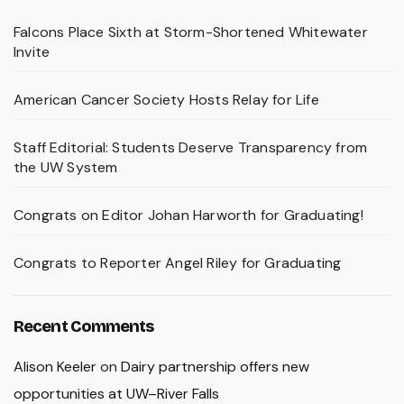
Falcons Place Sixth at Storm-Shortened Whitewater
Invite
American Cancer Society Hosts Relay for Life
Staff Editorial: Students Deserve Transparency from
the UW System
Congrats on Editor Johan Harworth for Graduating!
Congrats to Reporter Angel Riley for Graduating
Recent Comments
Alison Keeler
on
Dairy partnership offers new
opportunities at UW–River Falls