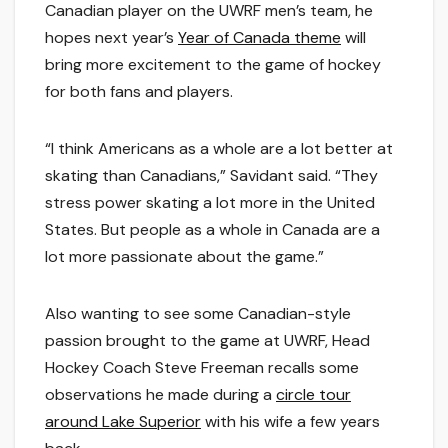
Canadian player on the UWRF men’s team, he
hopes next year’s
Year of Canada theme
will
bring more excitement to the game of hockey
for both fans and players.
“I think Americans as a whole are a lot better at
skating than Canadians,” Savidant said. “They
stress power skating a lot more in the United
States. But people as a whole in Canada are a
lot more passionate about the game.”
Also wanting to see some Canadian-style
passion brought to the game at UWRF, Head
Hockey Coach Steve Freeman recalls some
observations he made during a
circle tour
around Lake Superior
with his wife a few years