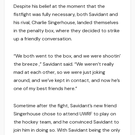
Despite his belief at the moment that the
fistfight was fully necessary, both Savidant and
his rival, Charlie Singerhouse, landed themselves
in the penalty box, where they decided to strike
up a friendly conversation.
“We both went to the box, and we were shootin’
the breeze ,” Savidant said. “We weren’t really
mad at each other, so we were just joking
around, and we’ve kept in contact, and now he’s
one of my best friends here.”
Sometime after the fight, Savidant’s new friend
Singerhouse chose to attend UWRF to play on
the hockey team, and he convinced Savidant to
join him in doing so. With Savidant being the only