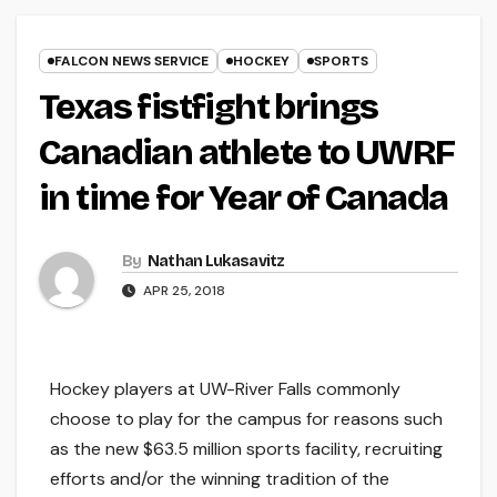
FALCON NEWS SERVICE
HOCKEY
SPORTS
Texas fistfight brings
Canadian athlete to UWRF
in time for Year of Canada
By
Nathan Lukasavitz
APR 25, 2018
Hockey players at UW-River Falls commonly
choose to play for the campus for reasons such
as the new $63.5 million sports facility, recruiting
efforts and/or the winning tradition of the