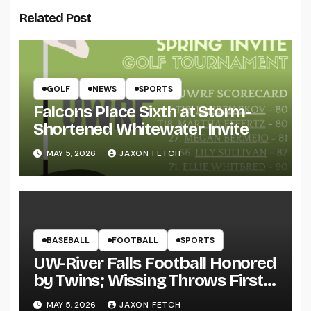
Related Post
GOLF
NEWS
SPORTS
Falcons Place Sixth at Storm-
Shortened Whitewater Invite
MAY 5, 2026
JAXON FETCH
BASEBALL
FOOTBALL
SPORTS
UW-River Falls Football Honored
by Twins; Wissing Throws First
Pitch
MAY 5, 2026
JAXON FETCH