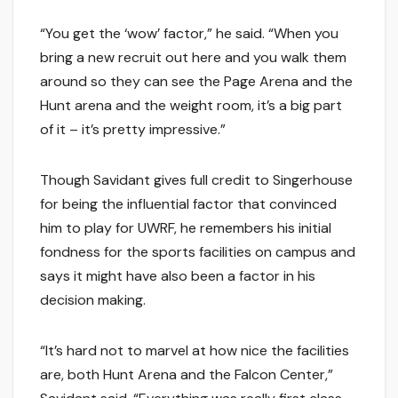
“You get the ‘wow’ factor,” he said. “When you
bring a new recruit out here and you walk them
around so they can see the Page Arena and the
Hunt arena and the weight room, it’s a big part
of it – it’s pretty impressive.”
Though Savidant gives full credit to Singerhouse
for being the influential factor that convinced
him to play for UWRF, he remembers his initial
fondness for the sports facilities on campus and
says it might have also been a factor in his
decision making.
“It’s hard not to marvel at how nice the facilities
are, both Hunt Arena and the Falcon Center,”