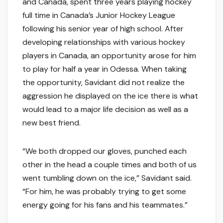
and Canada, spent three years playing hockey
full time in Canada’s Junior Hockey League
following his senior year of high school. After
developing relationships with various hockey
players in Canada, an opportunity arose for him
to play for half a year in Odessa. When taking
the opportunity, Savidant did not realize the
aggression he displayed on the ice there is what
would lead to a major life decision as well as a
new best friend.
“We both dropped our gloves, punched each
other in the head a couple times and both of us
went tumbling down on the ice,” Savidant said.
“For him, he was probably trying to get some
energy going for his fans and his teammates.”