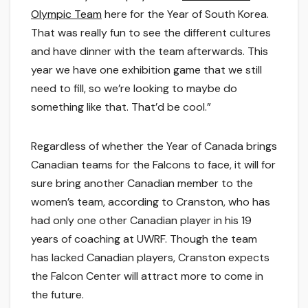
Olympic Team
here for the Year of South Korea.
That was really fun to see the different cultures
and have dinner with the team afterwards. This
year we have one exhibition game that we still
need to fill, so we’re looking to maybe do
something like that. That’d be cool.”
Regardless of whether the Year of Canada brings
Canadian teams for the Falcons to face, it will for
sure bring another Canadian member to the
women’s team, according to Cranston, who has
had only one other Canadian player in his 19
years of coaching at UWRF. Though the team
has lacked Canadian players, Cranston expects
the Falcon Center will attract more to come in
the future.