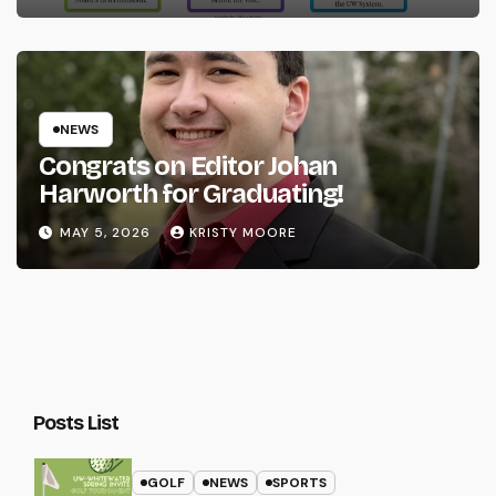
NEWS
Congrats on Editor Johan
Harworth for Graduating!
MAY 5, 2026
KRISTY MOORE
Posts List
GOLF
NEWS
SPORTS