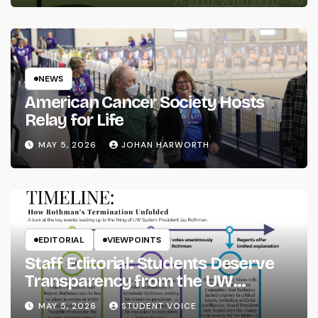
NEWS
American Cancer Society Hosts
Relay for Life
MAY 5, 2026
JOHAN HARWORTH
EDITORIAL
VIEWPOINTS
Staff Editorial: Students Deserve
Transparency from the UW
System
MAY 5, 2026
STUDENT VOICE