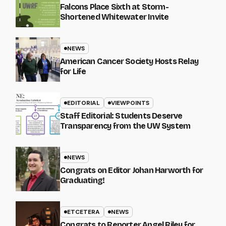
Falcons Place Sixth at Storm-
Shortened Whitewater Invite
NEWS
American Cancer Society Hosts Relay
for Life
EDITORIAL
VIEWPOINTS
Staff Editorial: Students Deserve
Transparency from the UW System
NEWS
Congrats on Editor Johan Harworth for
Graduating!
ETCETERA
NEWS
Congrats to Reporter Angel Riley for