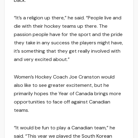
back.
“It’s a religion up there,” he said. “People live and
die with their hockey teams up there. The
passion people have for the sport and the pride
they take in any success the players might have,
it’s something that they get really involved with
and very excited about.”
Women’s Hockey Coach Joe Cranston would
also like to see greater excitement, but he
primarily hopes the Year of Canada brings more
opportunities to face off against Canadian
teams.
“It would be fun to play a Canadian team,” he
said. “This year we played the
South Korean