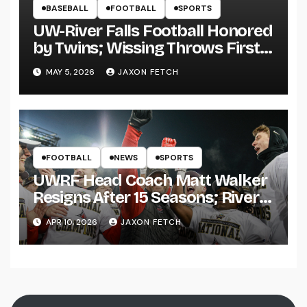
BASEBALL
FOOTBALL
SPORTS
UW-River Falls Football Honored
by Twins; Wissing Throws First
Pitch
MAY 5, 2026
JAXON FETCH
FOOTBALL
NEWS
SPORTS
UWRF Head Coach Matt Walker
Resigns After 15 Seasons; River
Falls Bids Farewell
APR 10, 2026
JAXON FETCH