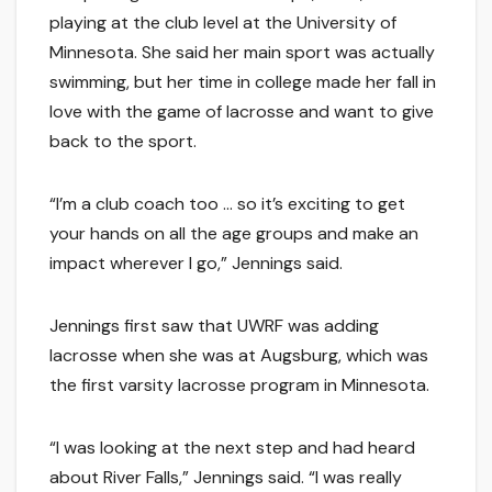
playing at the club level at the University of
Minnesota. She said her main sport was actually
swimming, but her time in college made her fall in
love with the game of lacrosse and want to give
back to the sport.
“I’m a club coach too … so it’s exciting to get
your hands on all the age groups and make an
impact wherever I go,” Jennings said.
Jennings first saw that UWRF was adding
lacrosse when she was at Augsburg, which was
the first varsity lacrosse program in Minnesota.
“I was looking at the next step and had heard
about River Falls,” Jennings said. “I was really