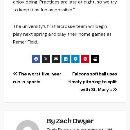
enjoy doing. Practices are late at night, so we try
to keep it as fun as possible.”
The university’s first lacrosse team will begin
play next spring and play their home games at
Ramer Field.
Post
The worst five-year
Falcons softball uses
run in sports
timely pitching to split
navigation
with St. Mary’s
By
Zach Dwyer
Zach Dwyer is a student at UW-