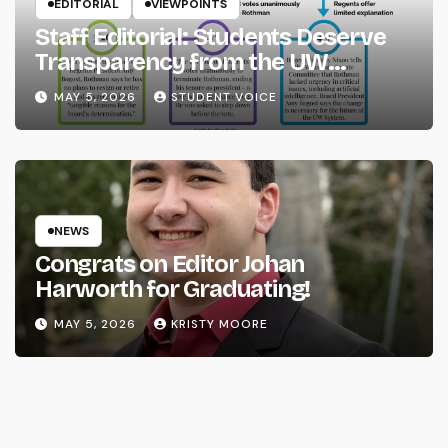
EDITORIAL
VIEWPOINTS
Staff Editorial: Students Deserve
Transparency from the UW
System
MAY 5, 2026
STUDENT VOICE
NEWS
Congrats on Editor Johan
Harworth for Graduating!
MAY 5, 2026
KRISTY MOORE