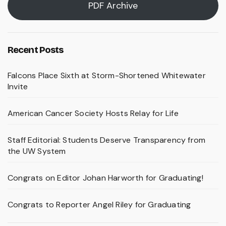
PDF Archive
Recent Posts
Falcons Place Sixth at Storm-Shortened Whitewater
Invite
American Cancer Society Hosts Relay for Life
Staff Editorial: Students Deserve Transparency from
the UW System
Congrats on Editor Johan Harworth for Graduating!
Congrats to Reporter Angel Riley for Graduating