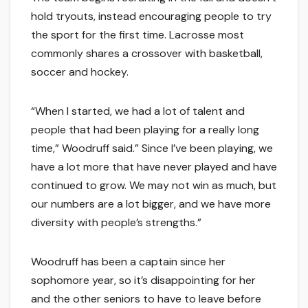
hold tryouts, instead encouraging people to try
the sport for the first time. Lacrosse most
commonly shares a crossover with basketball,
soccer and hockey.
“When I started, we had a lot of talent and
people that had been playing for a really long
time,” Woodruff said.” Since I’ve been playing, we
have a lot more that have never played and have
continued to grow. We may not win as much, but
our numbers are a lot bigger, and we have more
diversity with people’s strengths.”
Woodruff has been a captain since her
sophomore year, so it’s disappointing for her
and the other seniors to have to leave before