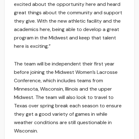
excited about the opportunity here and heard
great things about the community and support
they give. With the new athletic facility and the
academics here, being able to develop a great
program in the Midwest and keep that talent
here is exciting.”
The team will be independent their first year
before joining the Midwest Women’s Lacrosse
Conference, which includes teams from
Minnesota, Wisconsin, Illinois and the upper
Midwest. The team will also look to travel to
Texas over spring break each season to ensure
they get a good variety of games in while
weather conditions are still questionable in
Wisconsin.