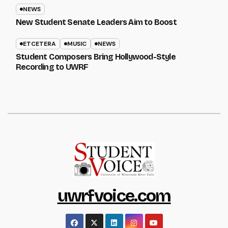
NEWS
New Student Senate Leaders Aim to Boost
ETCETERA
MUSIC
NEWS
Student Composers Bring Hollywood-Style
Recording to UWRF
uwrfvoice.com