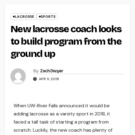
LACROSSE
SPORTS
New lacrosse coach looks
to build program from the
ground up
By
Zach Dwyer
APR 11, 2018
When UW-River Falls announced it would be
adding lacrosse as a varsity sport in 2018, it
faced a tall task of starting a program from
scratch. Luckily, the new coach has plenty of