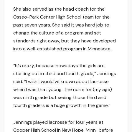
She also served as the head coach for the
Osseo-Park Center High School team for the
past seven years. She said it was hard job to
change the culture of a program and set
standards right away, but they have developed
into a well-established program in Minnesota.
“It’s crazy, because nowadays the girls are
starting out in third and fourth grade,” Jennings
said. “I wish I would’ve known about lacrosse
when I was that young. The norm for (my age)
was ninth grade but seeing those third and
fourth graders is a huge growth in the game.”
Jennings played lacrosse for four years at
Cooper High School in New Hope, Minn., before