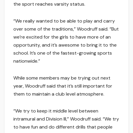
the sport reaches varsity status.
“We really wanted to be able to play and carry
over some of the traditions,” Woodruff said. “But
we’re excited for the girls to have more of an
opportunity, and it’s awesome to bring it to the
school. It’s one of the fastest-growing sports
nationwide.”
While some members may be trying out next
year, Woodruff said that it’s still important for
them to maintain a club level atmosphere.
“We try to keep it middle level between
intramural and Division III,” Woodruff said. “We try
to have fun and do different drills that people