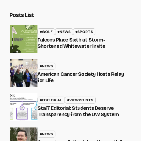
Posts List
GOLF
NEWS
SPORTS
Falcons Place Sixth at Storm-
Shortened Whitewater Invite
NEWS
American Cancer Society Hosts Relay
for Life
EDITORIAL
VIEWPOINTS
Staff Editorial: Students Deserve
Transparency from the UW System
NEWS