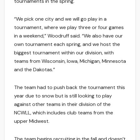
tournaments in the spring.
“We pick one city and we will go play in a
tournament, where we play three or four games
in a weekend,” Woodruff said. “We also have our
own tournament each spring, and we host the
biggest tournament within our division, with
teams from Wisconsin, Iowa, Michigan, Minnesota
and the Dakotas.”
The team had to push back the tournament this
year due to snow but is still looking to play
against other teams in their division of the
NCWLL, which includes club teams from the
upper Midwest.
The team begins recruiting in the fall and doesn’t