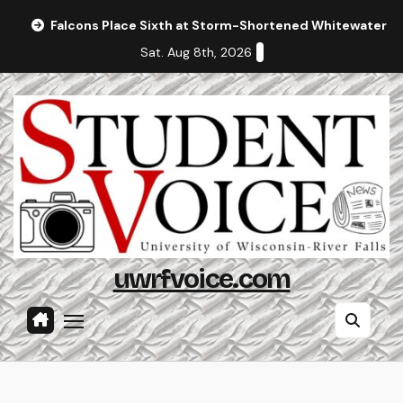
Skip
Falcons Place Sixth at Storm-Shortened Whitewater In
to
Sat. Aug 8th, 2026
content
uwrfvoice.com