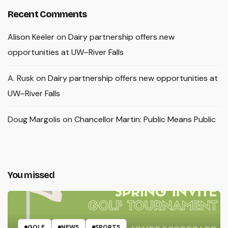
Recent Comments
Alison Keeler
on
Dairy partnership offers new
opportunities at UW–River Falls
A. Rusk
on
Dairy partnership offers new opportunities at
UW–River Falls
Doug Margolis
on
Chancellor Martin: Public Means Public
You missed
GOLF
NEWS
SPORTS