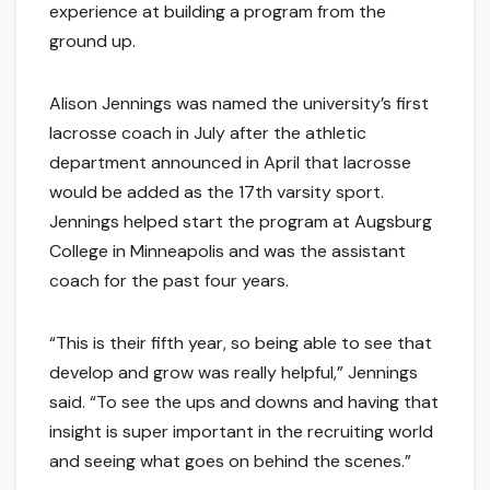
experience at building a program from the
ground up.
Alison Jennings was named the university’s first
lacrosse coach in July after the athletic
department announced in April that lacrosse
would be added as the 17th varsity sport.
Jennings helped start the program at Augsburg
College in Minneapolis and was the assistant
coach for the past four years.
“This is their fifth year, so being able to see that
develop and grow was really helpful,” Jennings
said. “To see the ups and downs and having that
insight is super important in the recruiting world
and seeing what goes on behind the scenes.”