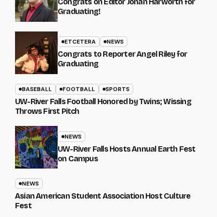
Congrats on Editor Johan Harworth for
Graduating!
ETCETERA
NEWS
Congrats to Reporter Angel Riley for
Graduating
BASEBALL
FOOTBALL
SPORTS
UW-River Falls Football Honored by Twins; Wissing
Throws First Pitch
NEWS
UW-River Falls Hosts Annual Earth Fest
on Campus
NEWS
Asian American Student Association Host Culture
Fest