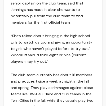
senior captain on the club team, said that
Jennings has made it clear she wants to
potentially pull from the club team to find
members for the first official team.
“She’s talked about bringing in the high school
girls to watch us too and giving an opportunity
to girls who haven’t played before to try out,”
Woodruff said. “I think eight or nine (current
players) may try out.”
The club team currently has about 18 members
and practices twice a week at night in the fall
and spring. They play scrimmages against close
teams like UW-Eau Claire and club teams in the
Twin Cities in the fall, while they usually play two