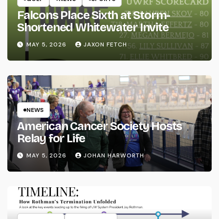
Falcons Place Sixth at Storm-
Shortened Whitewater Invite
MAY 5, 2026
JAXON FETCH
NEWS
American Cancer Society Hosts
Relay for Life
MAY 5, 2026
JOHAN HARWORTH