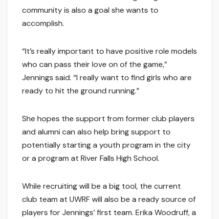
community is also a goal she wants to
accomplish.
“It’s really important to have positive role models
who can pass their love on of the game,”
Jennings said. “I really want to find girls who are
ready to hit the ground running.”
She hopes the support from former club players
and alumni can also help bring support to
potentially starting a youth program in the city
or a program at River Falls High School.
While recruiting will be a big tool, the current
club team at UWRF will also be a ready source of
players for Jennings’ first team. Erika Woodruff, a