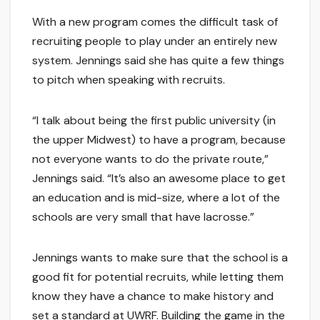
With a new program comes the difficult task of
recruiting people to play under an entirely new
system. Jennings said she has quite a few things
to pitch when speaking with recruits.
“I talk about being the first public university (in
the upper Midwest) to have a program, because
not everyone wants to do the private route,”
Jennings said. “It’s also an awesome place to get
an education and is mid-size, where a lot of the
schools are very small that have lacrosse.”
Jennings wants to make sure that the school is a
good fit for potential recruits, while letting them
know they have a chance to make history and
set a standard at UWRF. Building the game in the