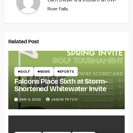
River Falls.
Related Post
GOLF
NEWS
SPORTS
Falcons Place Sixth at Storm-
Shortened Whitewater Invite
MAY 5, 2026
JAXON FETCH