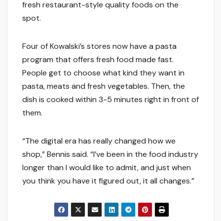
fresh restaurant-style quality foods on the
spot.
Four of Kowalski’s stores now have a pasta
program that offers fresh food made fast.
People get to choose what kind they want in
pasta, meats and fresh vegetables. Then, the
dish is cooked within 3-5 minutes right in front of
them.
“The digital era has really changed how we
shop,” Bennis said. “I’ve been in the food industry
longer than I would like to admit, and just when
you think you have it figured out, it all changes.”