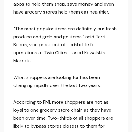
apps to help them shop, save money and even
have grocery stores help them eat healthier.
“The most popular items are definitely our fresh
produce and grab and go items,” said Terri
Bennis, vice president of perishable food
operations at Twin Cities-based Kowalski’s
Markets.
What shoppers are looking for has been
changing rapidly over the last two years.
According to FMI, more shoppers are not as
loyal to one grocery store chain as they have
been over time. Two-thirds of all shoppers are
likely to bypass stores closest to them for