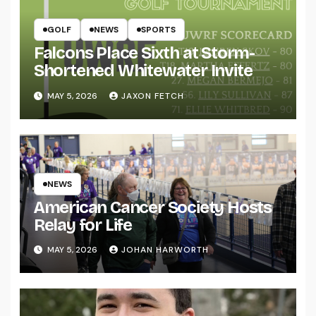
GOLF
NEWS
SPORTS
Falcons Place Sixth at Storm-
Shortened Whitewater Invite
MAY 5, 2026
JAXON FETCH
NEWS
American Cancer Society Hosts
Relay for Life
MAY 5, 2026
JOHAN HARWORTH