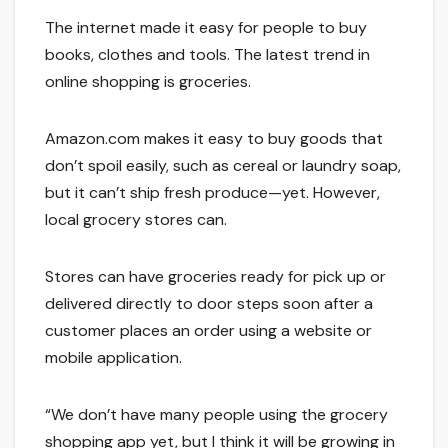
The internet made it easy for people to buy
books, clothes and tools. The latest trend in
online shopping is groceries.
Amazon.com makes it easy to buy goods that
don’t spoil easily, such as cereal or laundry soap,
but it can’t ship fresh produce—yet. However,
local grocery stores can.
Stores can have groceries ready for pick up or
delivered directly to door steps soon after a
customer places an order using a website or
mobile application.
“We don’t have many people using the grocery
shopping app yet, but I think it will be growing in