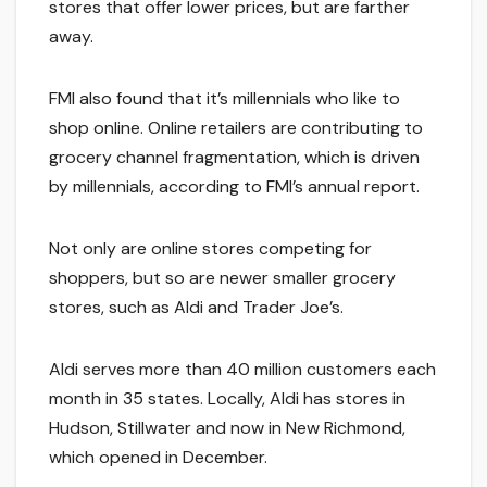
stores that offer lower prices, but are farther
away.
FMI also found that it’s millennials who like to
shop online. Online retailers are contributing to
grocery channel fragmentation, which is driven
by millennials, according to FMI’s annual report.
Not only are online stores competing for
shoppers, but so are newer smaller grocery
stores, such as Aldi and Trader Joe’s.
Aldi serves more than 40 million customers each
month in 35 states. Locally, Aldi has stores in
Hudson, Stillwater and now in New Richmond,
which opened in December.