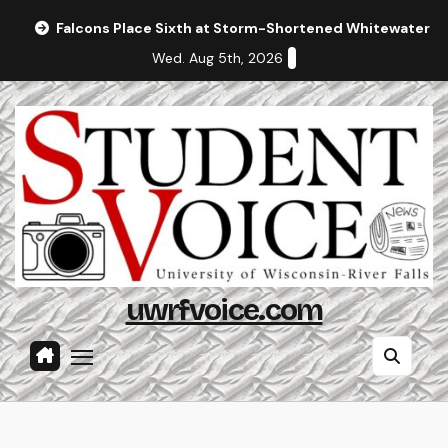
Skip
Falcons Place Sixth at Storm-Shortened Whitewater In
to
Wed. Aug 5th, 2026
content
uwrfvoice.com