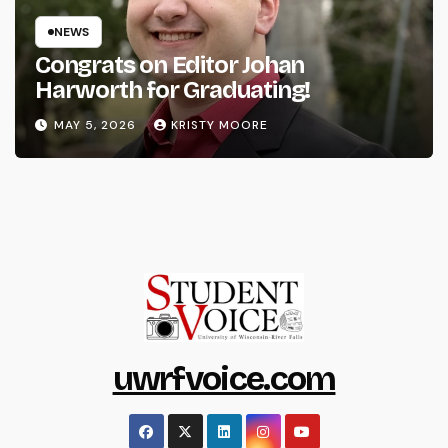
NEWS
Congrats on Editor Johan
Harworth for Graduating!
MAY 5, 2026
KRISTY MOORE
uwrfvoice.com