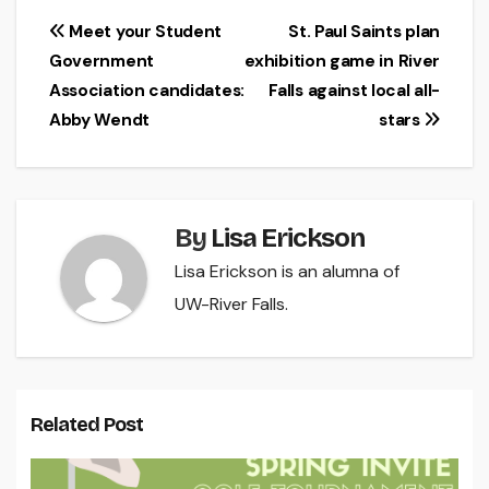
Post
Meet your Student
St. Paul Saints plan
Government
exhibition game in River
navigation
Association candidates:
Falls against local all-
Abby Wendt
stars
By
Lisa Erickson
Lisa Erickson is an alumna of
UW-River Falls.
Related Post