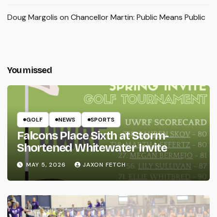
Doug Margolis
on
Chancellor Martin: Public Means Public
You missed
GOLF
NEWS
SPORTS
Falcons Place Sixth at Storm-
Shortened Whitewater Invite
MAY 5, 2026
JAXON FETCH