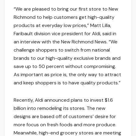
“We are pleased to bring our first store to New
Richmond to help customers get high-quality
products at everyday low prices,” Matt Lilla,
Faribault division vice president for Aldi, said in
an interview with the New Richmond News. “We
challenge shoppers to switch from national
brands to our high-quality exclusive brands and
save up to 50 percent without compromising.
As important as price is, the only way to attract
and keep shoppers is to have quality products.”
Recently, Aldi announced plans to invest $1.6
billion into remodeling its stores. The new
designs are based off of customers’ desire for
more focus on fresh foods and more produce.
Meanwhile, high-end grocery stores are meeting