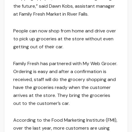
the future,” said Dawn Kobs, assistant manager
at Family Fresh Market in River Falls.
People can now shop from home and drive over
to pick up groceries at the store without even
getting out of their car.
Family Fresh has partnered with My Web Grocer.
Ordering is easy and after a confirmation is
received, staff will do the grocery shopping and
have the groceries ready when the customer
arrives at the store. They bring the groceries
out to the customer’s car.
According to the Food Marketing Institute (FMI),
over the last year, more customers are using