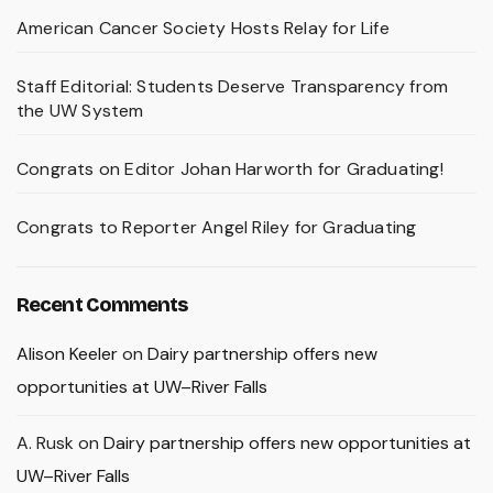
American Cancer Society Hosts Relay for Life
Staff Editorial: Students Deserve Transparency from
the UW System
Congrats on Editor Johan Harworth for Graduating!
Congrats to Reporter Angel Riley for Graduating
Recent Comments
Alison Keeler
on
Dairy partnership offers new
opportunities at UW–River Falls
A. Rusk
on
Dairy partnership offers new opportunities at
UW–River Falls