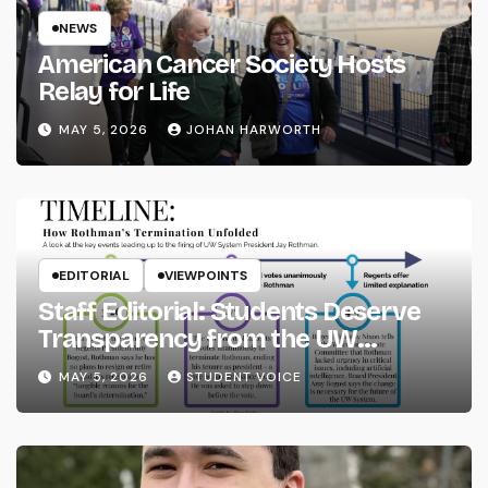
NEWS
American Cancer Society Hosts
Relay for Life
MAY 5, 2026
JOHAN HARWORTH
EDITORIAL
VIEWPOINTS
Staff Editorial: Students Deserve
Transparency from the UW
System
MAY 5, 2026
STUDENT VOICE