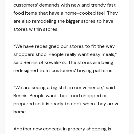
customers’ demands with new and trendy fast
food items that have a home-cooked feel. They
are also remodeling the bigger stores to have
stores within stores.
“We have redesigned our stores to fit the way
shoppers shop. People really want easy meals,”
said Bennis of Kowalski’s. The stores are being
redesigned to fit customers’ buying patterns.
“We are seeing a big shift in convenience,” said
Bennis. People want their food chopped or
prepared so it is ready to cook when they arrive
home.
Another new concept in grocery shopping is