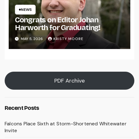
NEWS
Congrats on Editor Johan
Harworth for Graduating!
MAY 5, 2026
KRISTY MOORE
PDF Archive
Recent Posts
Falcons Place Sixth at Storm-Shortened Whitewater
Invite