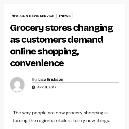
FALCON NEWS SERVICE
NEWS
Grocery stores changing
as customers demand
online shopping,
convenience
By
Lisa Erickson
APR 11, 2017
The way people are now grocery shopping is
forcing the region’s retailers to try new things.