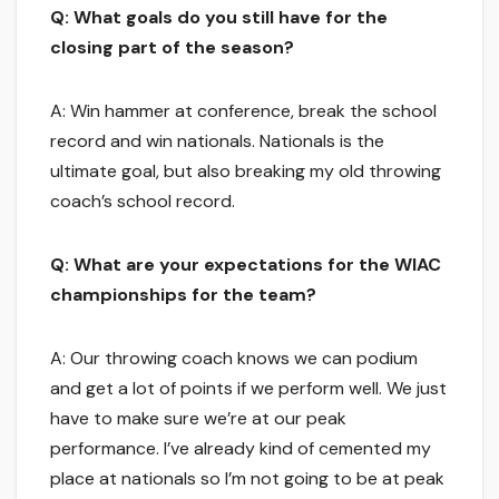
Q: What goals do you still have for the
closing part of the season?
A: Win hammer at conference, break the school
record and win nationals. Nationals is the
ultimate goal, but also breaking my old throwing
coach’s school record.
Q: What are your expectations for the WIAC
championships for the team?
A: Our throwing coach knows we can podium
and get a lot of points if we perform well. We just
have to make sure we’re at our peak
performance. I’ve already kind of cemented my
place at nationals so I’m not going to be at peak