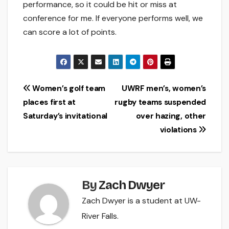
performance, so it could be hit or miss at
conference for me. If everyone performs well, we
can score a lot of points.
Post
Women’s golf team
UWRF men’s, women’s
places first at
rugby teams suspended
navigation
Saturday’s invitational
over hazing, other
violations
By
Zach Dwyer
Zach Dwyer is a student at UW-
River Falls.