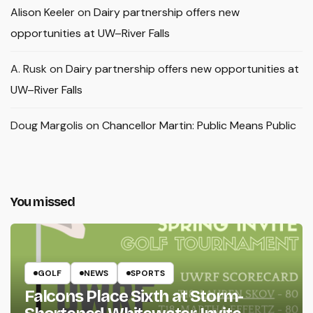
Alison Keeler
on
Dairy partnership offers new
opportunities at UW–River Falls
A. Rusk
on
Dairy partnership offers new opportunities at
UW–River Falls
Doug Margolis
on
Chancellor Martin: Public Means Public
You missed
GOLF
NEWS
SPORTS
Falcons Place Sixth at Storm-