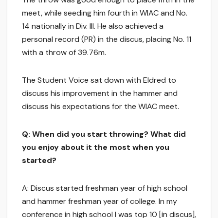
meet, while seeding him fourth in WIAC and No.
14 nationally in Div. III. He also achieved a
personal record (PR) in the discus, placing No. 11
with a throw of 39.76m.
The Student Voice sat down with Eldred to
discuss his improvement in the hammer and
discuss his expectations for the WIAC meet.
Q: When did you start throwing? What did
you enjoy about it the most when you
started?
A: Discus started freshman year of high school
and hammer freshman year of college. In my
conference in high school I was top 10 [in discus],