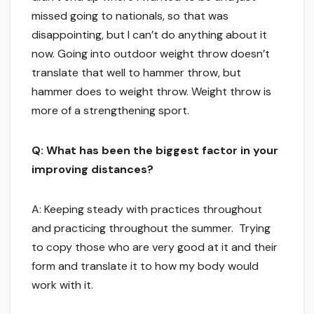
missed going to nationals, so that was
disappointing, but I can’t do anything about it
now. Going into outdoor weight throw doesn’t
translate that well to hammer throw, but
hammer does to weight throw. Weight throw is
more of a strengthening sport.
Q: What has been the biggest factor in your
improving distances?
A: Keeping steady with practices throughout
and practicing throughout the summer. Trying
to copy those who are very good at it and their
form and translate it to how my body would
work with it.