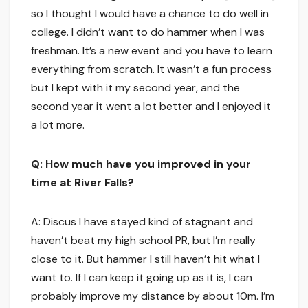
so I thought I would have a chance to do well in
college. I didn’t want to do hammer when I was
freshman. It’s a new event and you have to learn
everything from scratch. It wasn’t a fun process
but I kept with it my second year, and the
second year it went a lot better and I enjoyed it
a lot more.
Q: How much have you improved in your
time at River Falls?
A: Discus I have stayed kind of stagnant and
haven’t beat my high school PR, but I’m really
close to it. But hammer I still haven’t hit what I
want to. If I can keep it going up as it is, I can
probably improve my distance by about 10m. I’m