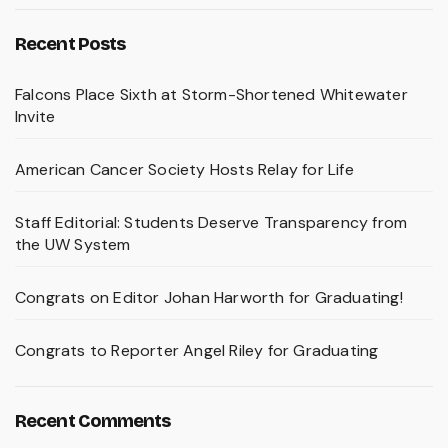
Recent Posts
Falcons Place Sixth at Storm-Shortened Whitewater
Invite
American Cancer Society Hosts Relay for Life
Staff Editorial: Students Deserve Transparency from
the UW System
Congrats on Editor Johan Harworth for Graduating!
Congrats to Reporter Angel Riley for Graduating
Recent Comments