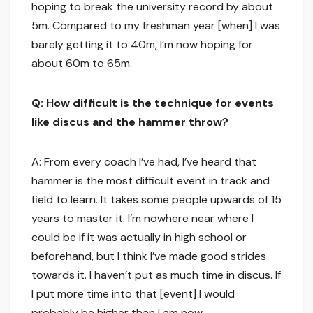
hoping to break the university record by about
5m. Compared to my freshman year [when] I was
barely getting it to 40m, I’m now hoping for
about 60m to 65m.
Q: How difficult is the technique for events
like discus and the hammer throw?
A: From every coach I’ve had, I’ve heard that
hammer is the most difficult event in track and
field to learn. It takes some people upwards of 15
years to master it. I’m nowhere near where I
could be if it was actually in high school or
beforehand, but I think I’ve made good strides
towards it. I haven’t put as much time in discus. If
I put more time into that [event] I would
probably be higher than I am now.