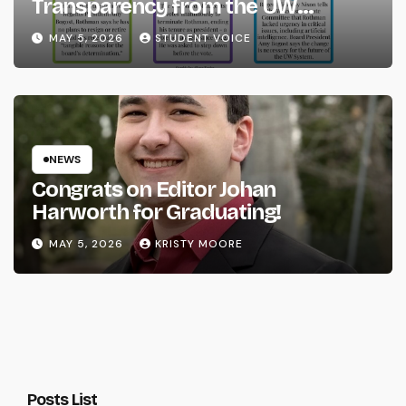
Transparency from the UW
System
MAY 5, 2026
STUDENT VOICE
NEWS
Congrats on Editor Johan
Harworth for Graduating!
MAY 5, 2026
KRISTY MOORE
Posts List