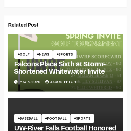
Related Post
GOLF
NEWS
SPORTS
Falcons Place Sixth at Storm-
Shortened Whitewater Invite
MAY 5, 2026
JAXON FETCH
BASEBALL
FOOTBALL
SPORTS
UW-River Falls Football Honored