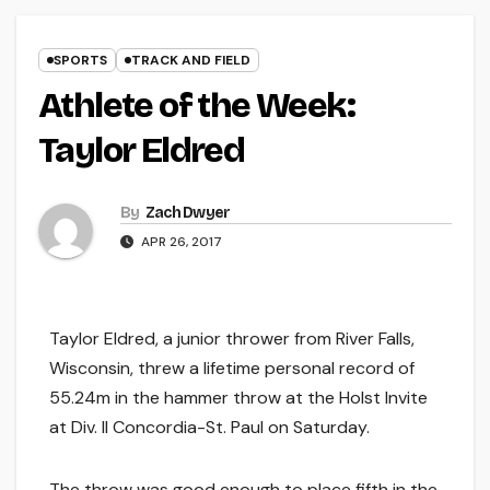
SPORTS
TRACK AND FIELD
Athlete of the Week:
Taylor Eldred
By
Zach Dwyer
APR 26, 2017
Taylor Eldred, a junior thrower from River Falls,
Wisconsin, threw a lifetime personal record of
55.24m in the hammer throw at the Holst Invite
at Div. II Concordia-St. Paul on Saturday.
The throw was good enough to place fifth in the