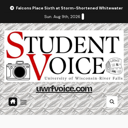
Skip
Falcons Place Sixth at Storm-Shortened Whitewater In
to
Sun. Aug 9th, 2026
content
uwrfvoice.com