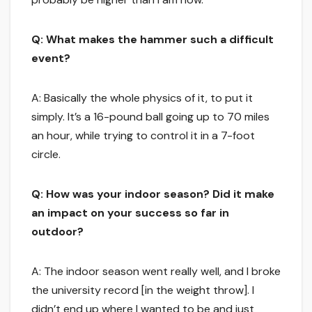
Q: What makes the hammer such a difficult
event?
A: Basically the whole physics of it, to put it
simply. It’s a 16-pound ball going up to 70 miles
an hour, while trying to control it in a 7-foot
circle.
Q: How was your indoor season? Did it make
an impact on your success so far in
outdoor?
A: The indoor season went really well, and I broke
the university record [in the weight throw]. I
didn’t end up where I wanted to be and just