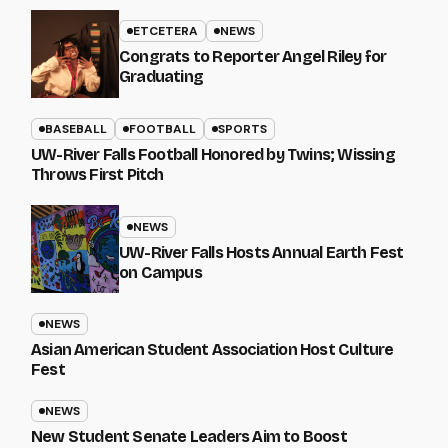
ETCETERA
NEWS
Congrats to Reporter Angel Riley for
Graduating
BASEBALL
FOOTBALL
SPORTS
UW-River Falls Football Honored by Twins; Wissing
Throws First Pitch
NEWS
UW-River Falls Hosts Annual Earth Fest
on Campus
NEWS
Asian American Student Association Host Culture
Fest
NEWS
New Student Senate Leaders Aim to Boost