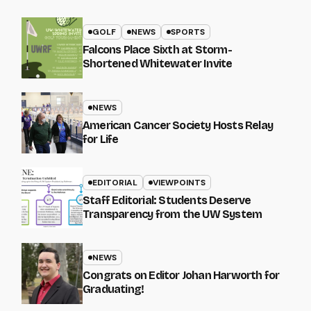
GOLF
NEWS
SPORTS
Falcons Place Sixth at Storm-
Shortened Whitewater Invite
NEWS
American Cancer Society Hosts Relay
for Life
EDITORIAL
VIEWPOINTS
Staff Editorial: Students Deserve
Transparency from the UW System
NEWS
Congrats on Editor Johan Harworth for
Graduating!