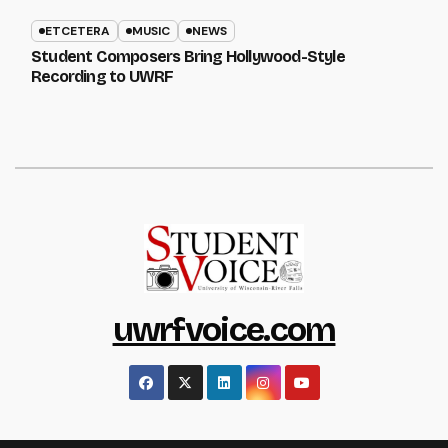
ETCETERA
MUSIC
NEWS
Student Composers Bring Hollywood-Style
Recording to UWRF
uwrfvoice.com