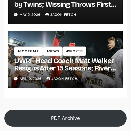
by Twins; Wissing Throws First
Pitch
MAY 5, 2026
JAXON FETCH
FOOTBALL
NEWS
SPORTS
UWRF Head Coach Matt Walker
Resigns After 15 Seasons; River
Falls Bids Farewell
APR 10, 2026
JAXON FETCH
PDF Archive