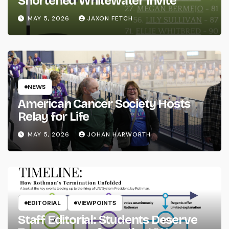
Shortened Whitewater Invite
MAY 5, 2026
JAXON FETCH
NEWS
American Cancer Society Hosts
Relay for Life
MAY 5, 2026
JOHAN HARWORTH
EDITORIAL
VIEWPOINTS
Staff Editorial: Students Deserve