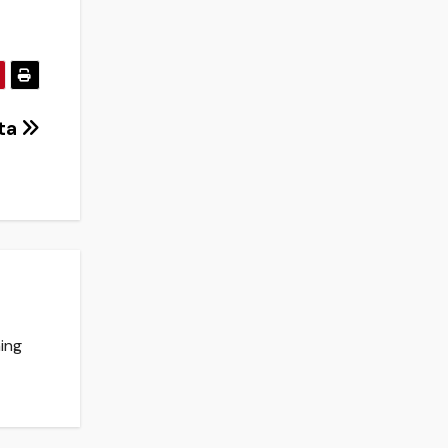
nta
ing