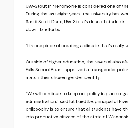
UW-Stout in Menomonie is considered one of the
During the last eight years, the university has 
Sandi Scott Duex, UW-Stout’s dean of students an
down its efforts.
“It’s one piece of creating a climate that’s really
Outside of higher education, the reversal also a
Falls School Board approved a transgender poli
match their chosen gender identity.
“We will continue to keep our policy in place re
administration,” said Kit Luedtke, principal of Ri
philosophy is to ensure that all students have t
into productive citizens of the state of Wisconsi