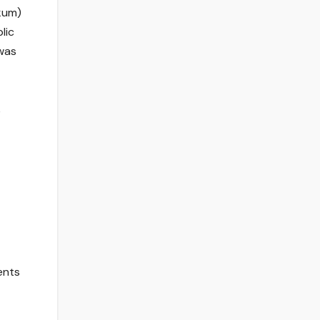
kum)
lic
 was
e
ents