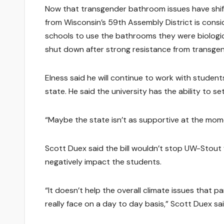
Now that transgender bathroom issues have shi
from Wisconsin’s 59th Assembly District is consid
schools to use the bathrooms they were biologic
shut down after strong resistance from transge
Elness said he will continue to work with student
state. He said the university has the ability to set
“Maybe the state isn’t as supportive at the momen
Scott Duex said the bill wouldn’t stop UW-Stout 
negatively impact the students.
“It doesn’t help the overall climate issues that 
really face on a day to day basis,” Scott Duex sai