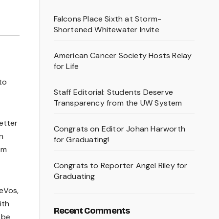
Falcons Place Sixth at Storm-
Shortened Whitewater Invite
American Cancer Society Hosts Relay
for Life
to
Staff Editorial: Students Deserve
Transparency from the UW System
etter
Congrats on Editor Johan Harworth
n
for Graduating!
om
Congrats to Reporter Angel Riley for
Graduating
eVos,
ith
Recent Comments
 be