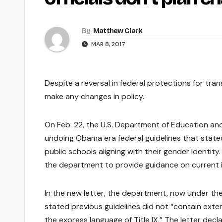
By
Matthew Clark
MAR 8, 2017
Despite a reversal in federal protections for tran
make any changes in policy.
On Feb. 22, the U.S. Department of Education and
undoing Obama era federal guidelines that state
public schools aligning with their gender identity.
the department to provide guidance on current 
In the new letter, the department, now under th
stated previous guidelines did not “contain exten
the express language of Title IX.” The letter de