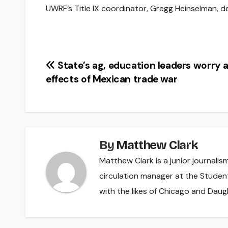
UWRF’s Title IX coordinator, Gregg Heinselman, d
Post
State’s ag, education leaders worry 
effects of Mexican trade war
navigation
By
Matthew Clark
Matthew Clark is a junior journali
circulation manager at the Studen
with the likes of Chicago and Daug