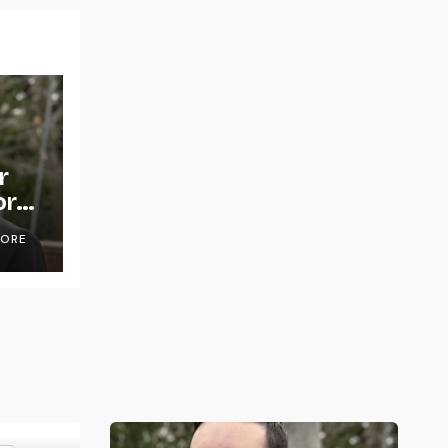
r
or
OORE