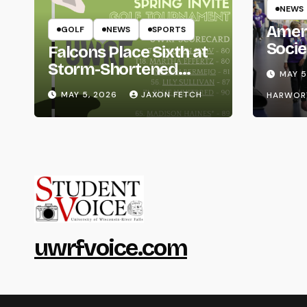
NEWS
Amer
GOLF
NEWS
SPORTS
Socie
Falcons Place Sixth at
Life
Storm-Shortened
MAY 5
Whitewater Invite
MAY 5, 2026
JAXON FETCH
HARWOR
uwrfvoice.com