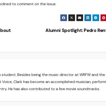
eclined to comment on the issue.
about
Alumni Spotlight: Pedro Re
sm student. Besides being the music director at WRFW and the
t Voice, Clark has become an accomplished musician, perform
htry. He has also contributed to a few movie soundtracks.