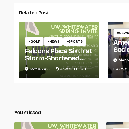
Related Post
NEWS
Amer
GOLF
NEWS
SPORTS
Soci
Falcons Place Sixth at
for L
Storm-Shortened
MAY 5
Whitewater Invite
MAY 5, 2026
JAXON FETCH
HARWO
You missed