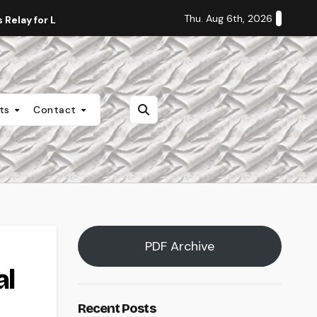
Thu. Aug 6th, 2026
Relay for Life
Staff Editorial: Students Deserve Transpa
nts
Contact
PDF Archive
al
Recent Posts