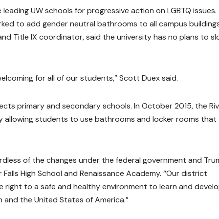
 leading UW schools for progressive action on LGBTQ issues.
worked to add gender neutral bathrooms to all campus buildings
d Title IX coordinator, said the university has no plans to s
 welcoming for all of our students,” Scott Duex said.
ffects primary and secondary schools. In October 2015, the Ri
cy allowing students to use bathrooms and locker rooms that
gardless of the changes under the federal government and Tru
ver Falls High School and Renaissance Academy. “Our district
he right to a safe and healthy environment to learn and devel
n and the United States of America.”