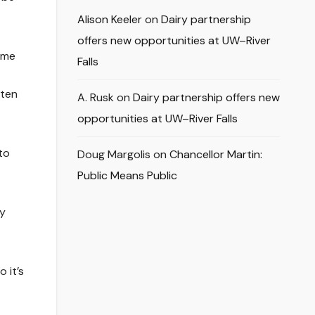
Alison Keeler
on
Dairy partnership
offers new opportunities at UW–River
ome
Falls
tten
A. Rusk
on
Dairy partnership offers new
opportunities at UW–River Falls
to
Doug Margolis
on
Chancellor Martin:
Public Means Public
ty
 it’s