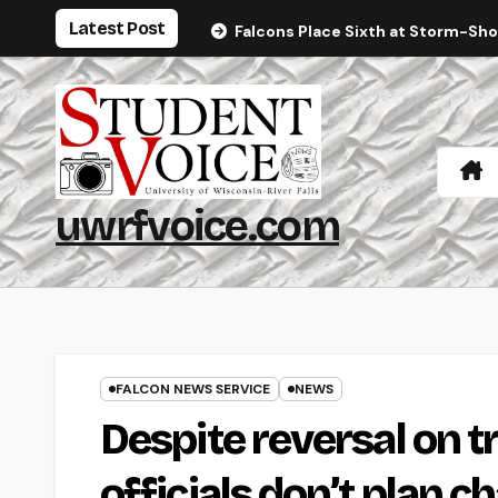
Skip
Latest Post
Falcons Place Sixth at Storm-Sh
to
content
uwrfvoice.com
FALCON NEWS SERVICE
NEWS
Despite reversal on 
officials don’t plan c