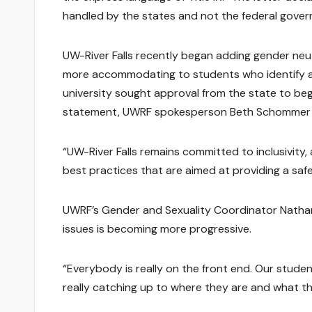
handled by the states and not the federal gove
UW-River Falls recently began adding gender neut
more accommodating to students who identify as
university sought approval from the state to beg
statement, UWRF spokesperson Beth Schommer sai
“UW-River Falls remains committed to inclusivity,
best practices that are aimed at providing a saf
UWRF’s Gender and Sexuality Coordinator Nathan 
issues is becoming more progressive.
“Everybody is really on the front end. Our studen
really catching up to where they are and what the