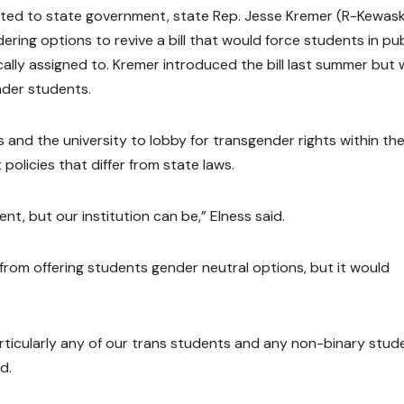
fted to state government, state Rep. Jesse Kremer (R-Kewas
ering options to revive a bill that would force students in pub
ally assigned to. Kremer introduced the bill last summer but
nder students.
s and the university to lobby for transgender rights within th
 policies that differ from state laws.
t, but our institution can be,” Elness said.
from offering students gender neutral options, but it would
particularly any of our trans students and any non-binary stud
d.