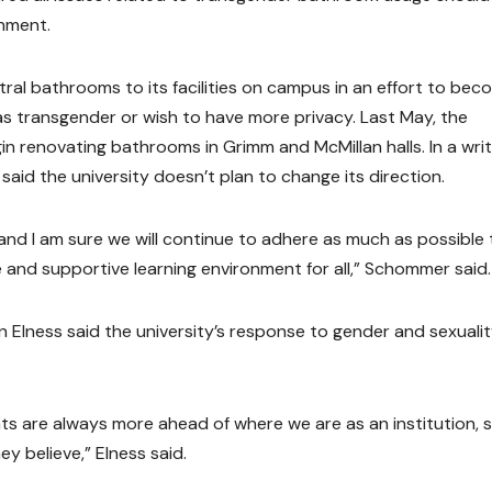
rnment.
ral bathrooms to its facilities on campus in an effort to bec
 transgender or wish to have more privacy. Last May, the
in renovating bathrooms in Grimm and McMillan halls. In a wri
d the university doesn’t plan to change its direction.
 and I am sure we will continue to adhere as much as possible 
e and supportive learning environment for all,” Schommer said.
Elness said the university’s response to gender and sexuali
ts are always more ahead of where we are as an institution, so
y believe,” Elness said.