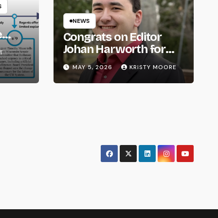
S
NEWS
e
Congrats on Editor
om
Johan Harworth for
T
Graduating!
MAY 5, 2026
KRISTY MOORE