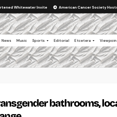
ortened Whitewater Invite
American Cancer Society Hosts 
News
Music
Sports
Editorial
Etcetera
Viewpoi
transgender bathrooms, loc
hange