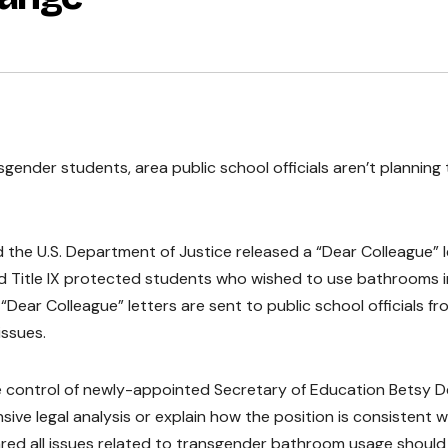
sgender students, area public school officials aren’t planning 
 the U.S. Department of Justice released a “Dear Colleague” l
d Title IX protected students who wished to use bathrooms i
 “Dear Colleague” letters are sent to public school officials fr
issues.
e control of newly-appointed Secretary of Education Betsy D
sive legal analysis or explain how the position is consistent w
clared all issues related to transgender bathroom usage should