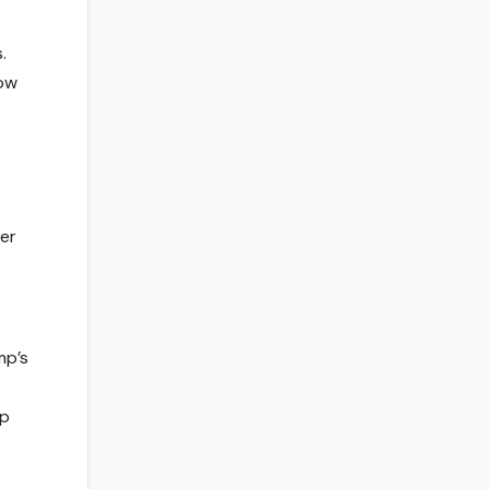
.
low
ver
mp’s
op