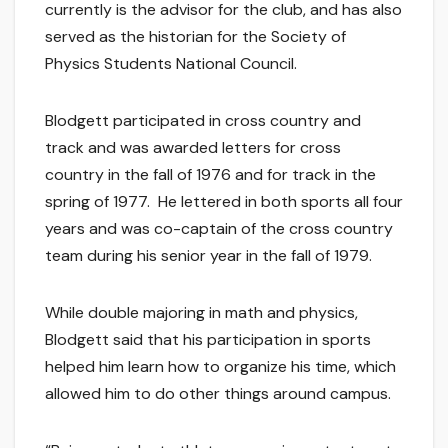
currently is the advisor for the club, and has also
served as the historian for the Society of
Physics Students National Council.
Blodgett participated in cross country and
track and was awarded letters for cross
country in the fall of 1976 and for track in the
spring of 1977. He lettered in both sports all four
years and was co-captain of the cross country
team during his senior year in the fall of 1979.
While double majoring in math and physics,
Blodgett said that his participation in sports
helped him learn how to organize his time, which
allowed him to do other things around campus.