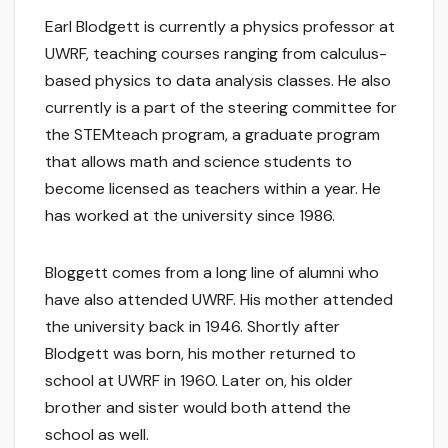
Earl Blodgett is currently a physics professor at
UWRF, teaching courses ranging from calculus-
based physics to data analysis classes. He also
currently is a part of the steering committee for
the STEMteach program, a graduate program
that allows math and science students to
become licensed as teachers within a year. He
has worked at the university since 1986.
Bloggett comes from a long line of alumni who
have also attended UWRF. His mother attended
the university back in 1946. Shortly after
Blodgett was born, his mother returned to
school at UWRF in 1960. Later on, his older
brother and sister would both attend the
school as well.