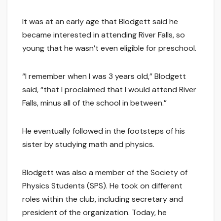
It was at an early age that Blodgett said he
became interested in attending River Falls, so
young that he wasn’t even eligible for preschool.
“I remember when I was 3 years old,” Blodgett
said, “that I proclaimed that I would attend River
Falls, minus all of the school in between.”
He eventually followed in the footsteps of his
sister by studying math and physics.
Blodgett was also a member of the Society of
Physics Students (SPS). He took on different
roles within the club, including secretary and
president of the organization. Today, he