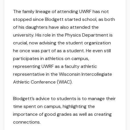
The family lineage of attending UWRF has not
stopped since Blodgett started school, as both
of his daughters have also attended the
university. His role in the Physics Department is
crucial, now advising the student organization
he once was part of as a student. He even still
participates in athletics on campus,
representing UWRF as a faculty athletic
representative in the Wisconsin Intercollegiate
Athletic Conference (WIAC).
Blodgett’s advice to students is to manage their
time spent on campus, highlighting the
importance of good grades as well as creating
connections.