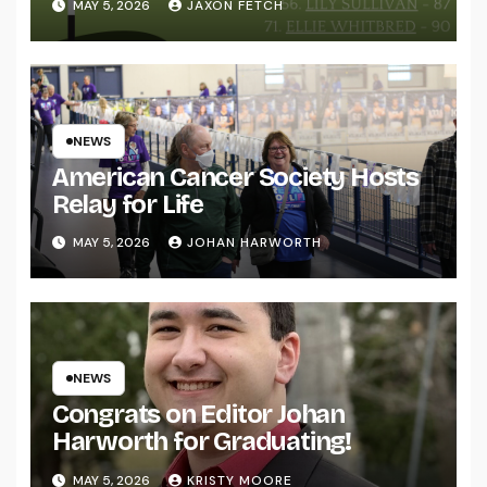
MAY 5, 2026
JAXON FETCH
NEWS
American Cancer Society Hosts
Relay for Life
MAY 5, 2026
JOHAN HARWORTH
NEWS
Congrats on Editor Johan
Harworth for Graduating!
MAY 5, 2026
KRISTY MOORE