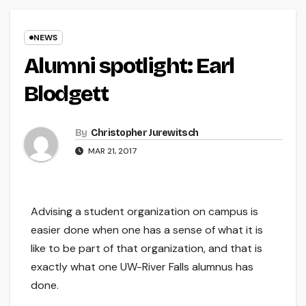
NEWS
Alumni spotlight: Earl
Blodgett
By
Christopher Jurewitsch
MAR 21, 2017
Advising a student organization on campus is
easier done when one has a sense of what it is
like to be part of that organization, and that is
exactly what one UW-River Falls alumnus has
done.