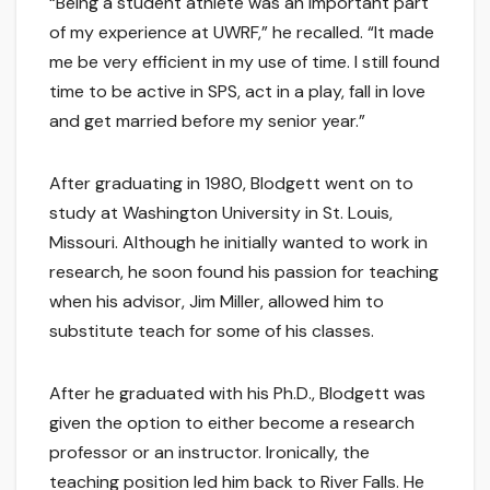
“Being a student athlete was an important part
of my experience at UWRF,” he recalled. “It made
me be very efficient in my use of time. I still found
time to be active in SPS, act in a play, fall in love
and get married before my senior year.”
After graduating in 1980, Blodgett went on to
study at Washington University in St. Louis,
Missouri. Although he initially wanted to work in
research, he soon found his passion for teaching
when his advisor, Jim Miller, allowed him to
substitute teach for some of his classes.
After he graduated with his Ph.D., Blodgett was
given the option to either become a research
professor or an instructor. Ironically, the
teaching position led him back to River Falls. He