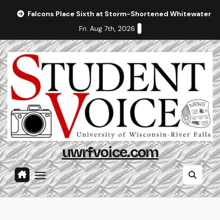
Skip
Falcons Place Sixth at Storm-Shortened Whitewater In
to
Fri. Aug 7th, 2026
content
uwrfvoice.com