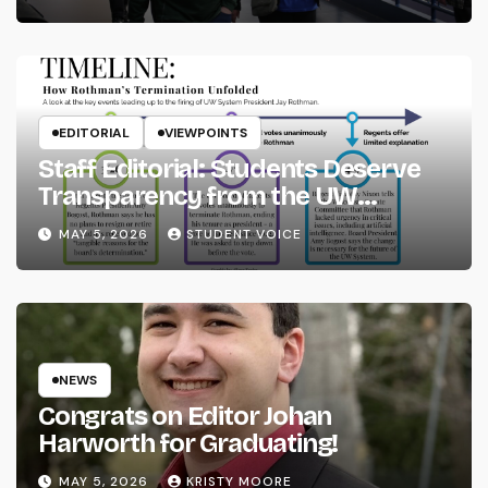
EDITORIAL
VIEWPOINTS
Staff Editorial: Students Deserve
Transparency from the UW
System
MAY 5, 2026
STUDENT VOICE
NEWS
Congrats on Editor Johan
Harworth for Graduating!
MAY 5, 2026
KRISTY MOORE