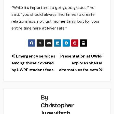
“While it’s important to get good grades,” he
said, “you should always find times to create
relationships, not just momentarily, but for your
entire time here at River Falls.”
Post
Emergency services
Presentation at UWRF
among those covered
explores shelter
navigation
by UWRF student fees
alternatives for cats
By
Christopher
Jurewitsch