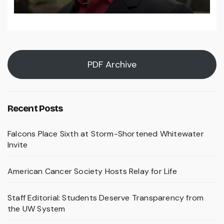
PDF Archive
Recent Posts
Falcons Place Sixth at Storm-Shortened Whitewater
Invite
American Cancer Society Hosts Relay for Life
Staff Editorial: Students Deserve Transparency from
the UW System