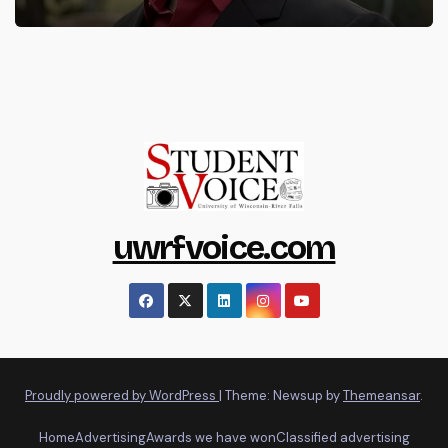
uwrfvoice.com
Proudly powered by WordPress
|
Theme: Newsup by
Themeansar
.
Home
Advertising
Awards we have won
Classified advertising