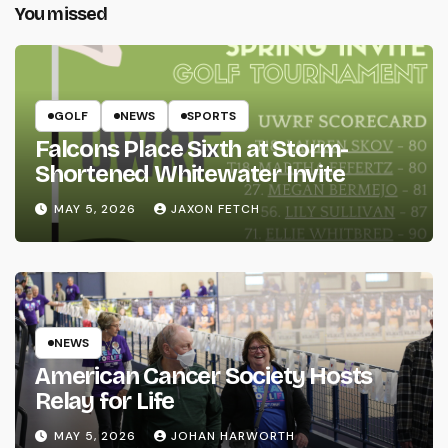
You missed
GOLF
NEWS
SPORTS
Falcons Place Sixth at Storm-
Shortened Whitewater Invite
MAY 5, 2026
JAXON FETCH
NEWS
American Cancer Society Hosts
Relay for Life
MAY 5, 2026
JOHAN HARWORTH