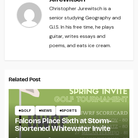
Christopher Jurewitsch is a
senior studying Geography and
G.I.S. In his free time, he plays
guitar, writes essays and
poems, and eats ice cream.
Related Post
GOLF
NEWS
SPORTS
Falcons Place Sixth at Storm-
Shortened Whitewater Invite