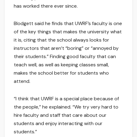
has worked there ever since.
Blodgett said he finds that UWRF’s faculty is one
of the key things that makes the university what
it is, citing that the school always looks for
instructors that aren’t “boring” or “annoyed by
their students.” Finding good faculty that can
teach well, as well as keeping classes small,
makes the school better for students who
attend.
“I think that UWRF is a special place because of
the people,” he explained. “We try very hard to
hire faculty and staff that care about our
students and enjoy interacting with our
students.”