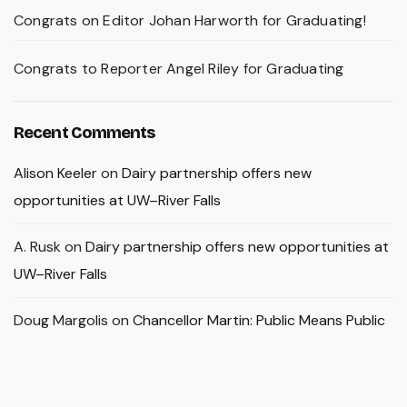
Congrats on Editor Johan Harworth for Graduating!
Congrats to Reporter Angel Riley for Graduating
Recent Comments
Alison Keeler
on
Dairy partnership offers new
opportunities at UW–River Falls
A. Rusk
on
Dairy partnership offers new opportunities at
UW–River Falls
Doug Margolis
on
Chancellor Martin: Public Means Public