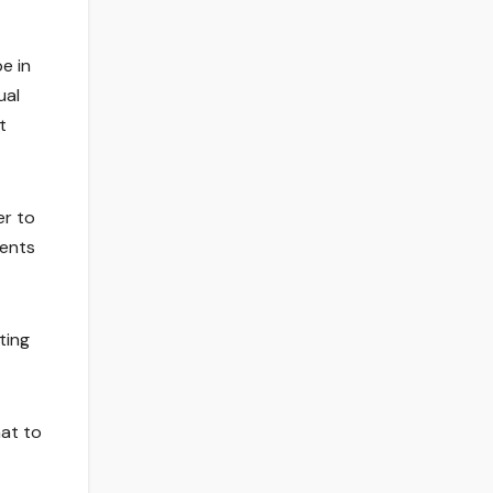
be in
ual
t
er to
ments
ting
hat to