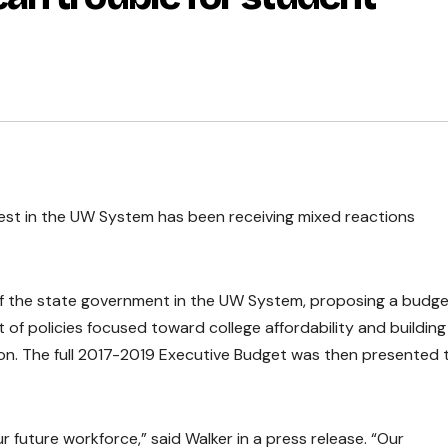
est in the UW System has been receiving mixed reactions
f the state government in the UW System, proposing a budg
st of policies focused toward college affordability and building
on. The full 2017-2019 Executive Budget was then presented 
 future workforce,” said Walker in a press release. “Our