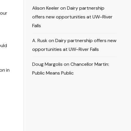
Alison Keeler
on
Dairy partnership
 our
offers new opportunities at UW–River
Falls
A. Rusk
on
Dairy partnership offers new
ould
opportunities at UW–River Falls
Doug Margolis
on
Chancellor Martin:
on in
Public Means Public