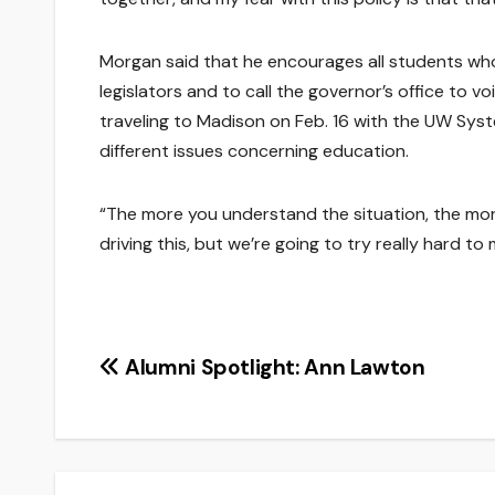
Morgan said that he encourages all students who 
legislators and to call the governor’s office to 
traveling to Madison on Feb. 16 with the UW Sy
different issues concerning education.
“The more you understand the situation, the mor
driving this, but we’re going to try really hard to
Post
Alumni Spotlight: Ann Lawton
navigation