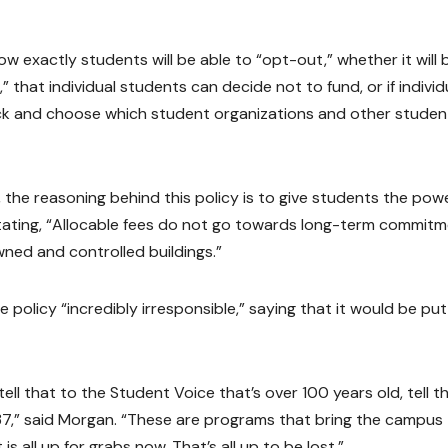
 how exactly students will be able to “opt-out,” whether it will 
that individual students can decide not to fund, or if individ
pick and choose which student organizations and other studen
the reasoning behind this policy is to give students the pow
tating, “Allocable fees do not go towards long-term commit
wned and controlled buildings.”
policy “incredibly irresponsible,” saying that it would be put
l that to the Student Voice that’s over 100 years old, tell t
7,” said Morgan. “These are programs that bring the campus
is all up for grabs now. That’s all up to be lost.”