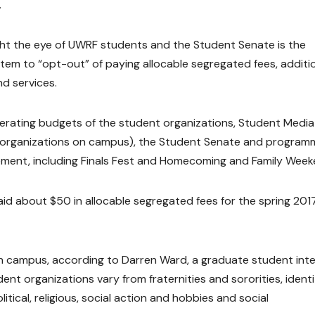
.
ght the eye of UWRF students and the Student Senate is the
tem to “opt-out” of paying allocable segregated fees, additi
nd services.
erating budgets of the student organizations, Student Media
 organizations on campus), the Student Senate and program
ement, including Finals Fest and Homecoming and Family Week
d about $50 in allocable segregated fees for the spring 201
n campus, according to Darren Ward, a graduate student int
ent organizations vary from fraternities and sororities, ident
itical, religious, social action and hobbies and social