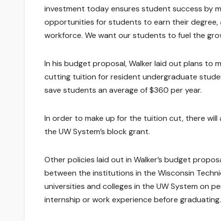
investment today ensures student success by ma
opportunities for students to earn their degree
workforce. We want our students to fuel the gr
In his budget proposal, Walker laid out plans to 
cutting tuition for resident undergraduate stude
save students an average of $360 per year.
In order to make up for the tuition cut, there wil
the UW System’s block grant.
Other policies laid out in Walker’s budget propos
between the institutions in the Wisconsin Techn
universities and colleges in the UW System on p
internship or work experience before graduating.