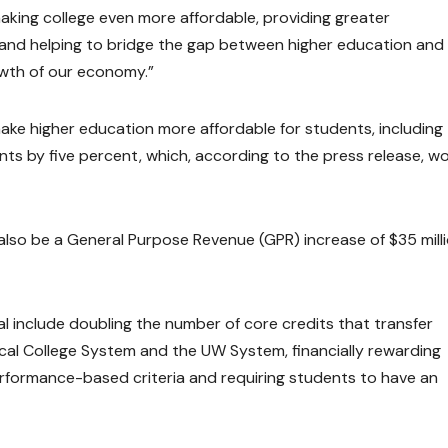
king college even more affordable, providing greater
, and helping to bridge the gap between higher education and
owth of our economy.”
make higher education more affordable for students, including
nts by five percent, which, according to the press release, w
l also be a General Purpose Revenue (GPR) increase of $35 milli
al include doubling the number of core credits that transfer
ical College System and the UW System, financially rewarding
erformance-based criteria and requiring students to have an