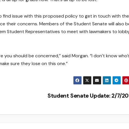
find issue with this proposed policy to get in touch with the
voice their concerns. Members of the Student Senate will also b
stem Student Representatives to meet with lawmakers to lobb
e you should be concerned,” said Morgan. “I don’t know who’
 make sure they lose on this one.”
Student Senate Update: 2/7/2