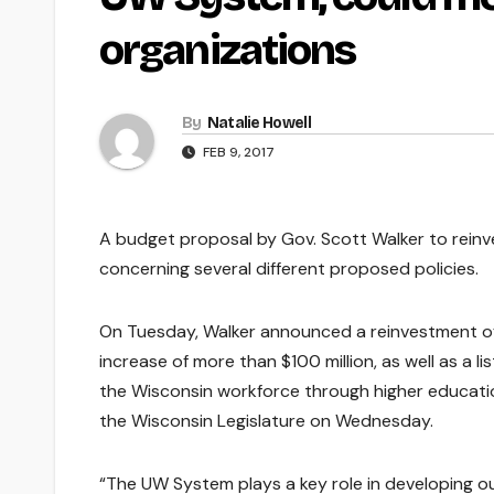
organizations
By
Natalie Howell
FEB 9, 2017
A budget proposal by Gov. Scott Walker to reinv
concerning several different proposed policies.
On Tuesday, Walker announced a reinvestment o
increase of more than $100 million, as well as a li
the Wisconsin workforce through higher educati
the Wisconsin Legislature on Wednesday.
“The UW System plays a key role in developing our