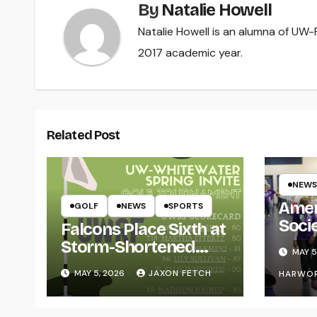
By
Natalie Howell
Natalie Howell is an alumna of UW-R
2017 academic year.
Related Post
NEWS
Amer
GOLF
NEWS
SPORTS
Soci
Falcons Place Sixth at
for L
Storm-Shortened
MAY 5
Whitewater Invite
MAY 5, 2026
JAXON FETCH
HARWO