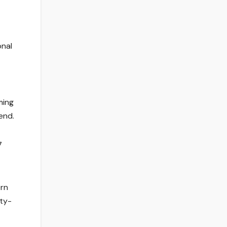
onal
ming
end.
7
ern
ity-