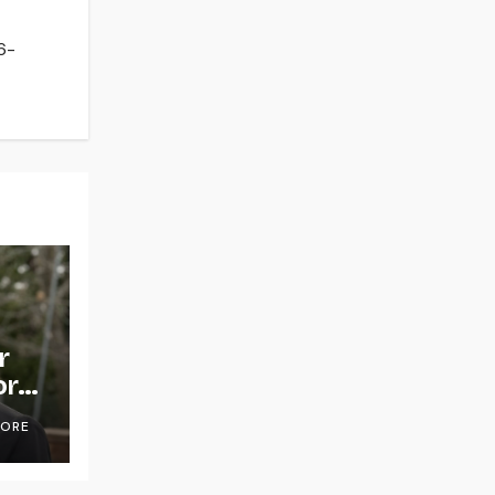
6-
r
or
OORE