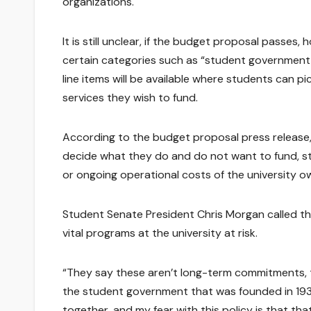
organizations.
It is still unclear, if the budget proposal passes,
certain categories such as “student government,” 
line items will be available where students can 
services they wish to fund.
According to the budget proposal press release, 
decide what they do and do not want to fund, s
or ongoing operational costs of the university o
Student Senate President Chris Morgan called the 
vital programs at the university at risk.
“They say these aren’t long-term commitments, tel
the student government that was founded in 193
together, and my fear with this policy is that that 