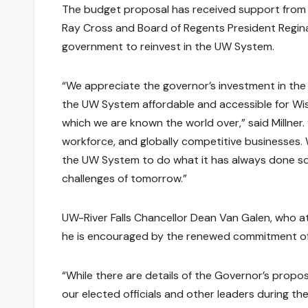
The budget proposal has received support from 
Ray Cross and Board of Regents President Regina
government to reinvest in the UW System.
“We appreciate the governor’s investment in the
the UW System affordable and accessible for Wisc
which we are known the world over,” said Millner
workforce, and globally competitive businesses.
the UW System to do what it has always done so 
challenges of tomorrow.”
UW-River Falls Chancellor Dean Van Galen, who 
he is encouraged by the renewed commitment of
“While there are details of the Governor’s proposa
our elected officials and other leaders during 