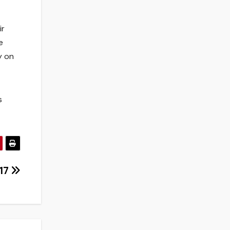
ir
e
y on
s
017