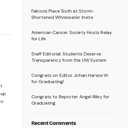
Falcons Place Sixth at Storm-
Shortened Whitewater Invite
American Cancer Society Hosts Relay
for Life
Staff Editorial: Students Deserve
Transparency from the UW System
Congrats on Editor Johan Harworth
for Graduating!
et
 up
Congrats to Reporter Angel Riley for
to
Graduating
Recent Comments