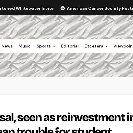
ortened Whitewater Invite
American Cancer Society Hosts 
News
Music
Sports
Editorial
Etcetera
Viewpoi
al, seen as reinvestment i
n trouble for student