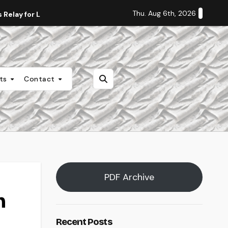
Thu. Aug 6th, 2026
Relay for Life
Staff Editorial: Students Deserve Transpa
nts
Contact
PDF Archive
n
Recent Posts