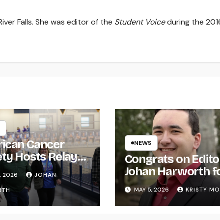
iver Falls. She was editor of the
Student Voice
during the 201
ican Cancer
NEWS
ety Hosts Relay
Congrats on Edito
ife
Johan Harworth f
, 2026
JOHAN
Graduating!
MAY 5, 2026
KRISTY M
RTH