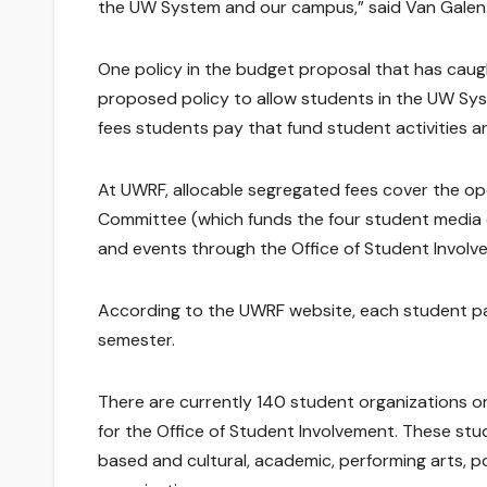
the UW System and our campus,” said Van Galen
One policy in the budget proposal that has cau
proposed policy to allow students in the UW Sys
fees students pay that fund student activities a
At UWRF, allocable segregated fees cover the op
Committee (which funds the four student media
and events through the Office of Student Involv
According to the UWRF website, each student pai
semester.
There are currently 140 student organizations o
for the Office of Student Involvement. These stud
based and cultural, academic, performing arts, pol