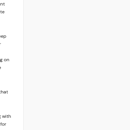
ent
ate
eep
r
ng on
e
that
g with
for