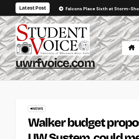
Skip
Latest Post
Falcons Place Sixth at Storm-Sh
to
content
uwrfvoice.com
NEWS
Walker budget propos
UW System, could mea