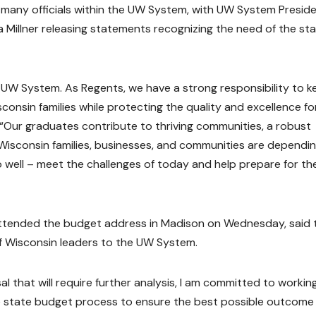
many officials within the UW System, with UW System Presid
 Millner releasing statements recognizing the need of the st
 UW System. As Regents, we have a strong responsibility to k
onsin families while protecting the quality and excellence fo
. “Our graduates contribute to thriving communities, a robust
 Wisconsin families, businesses, and communities are dependi
well – meet the challenges of today and help prepare for th
attended the budget address in Madison on Wednesday, said 
 Wisconsin leaders to the UW System.
l that will require further analysis, I am committed to workin
the state budget process to ensure the best possible outcome 